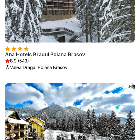
Ana Hotels Bradul Poiana Brasov
8.9 (543)
Valea Draga, Poiana Brasov