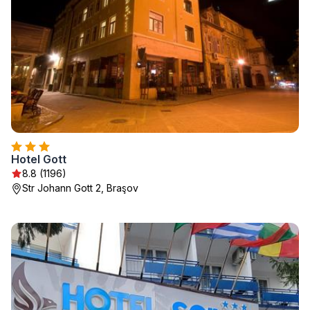
Hotel Gott
8.8 (1196)
Str Johann Gott 2, Braşov