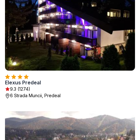
Elexus Predeal
9.3 (1274)
6 Strada Muncii, Predeal