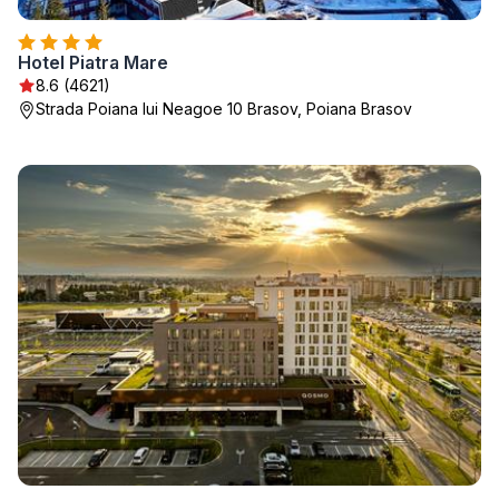
Hotel Piatra Mare
8.6 (4621)
Strada Poiana lui Neagoe 10 Brasov, Poiana Brasov