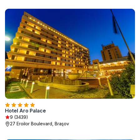
Hotel Aro Palace
9 (3439)
27 Eroilor Boulevard, Braşov