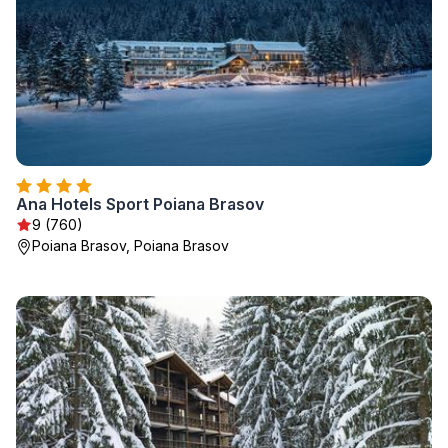
Ana Hotels Sport Poiana Brasov
9 (760)
Poiana Brasov, Poiana Brasov