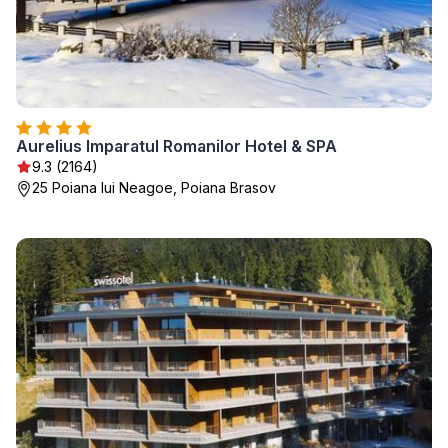
Aurelius Imparatul Romanilor Hotel & SPA
9.3 (2164)
25 Poiana lui Neagoe, Poiana Brasov