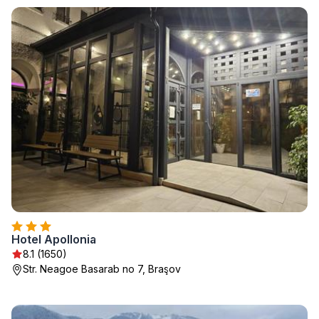
Hotel Apollonia
8.1 (1650)
Str. Neagoe Basarab no 7, Braşov