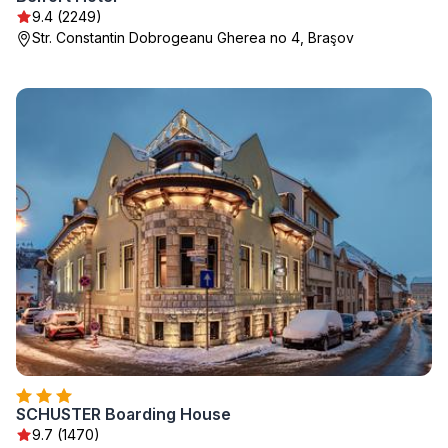
9.4 (2249)
Str. Constantin Dobrogeanu Gherea no 4, Braşov
SCHUSTER Boarding House
9.7 (1470)