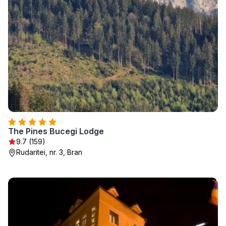
The Pines Bucegi Lodge
9.7 (159)
Rudaritei, nr. 3, Bran