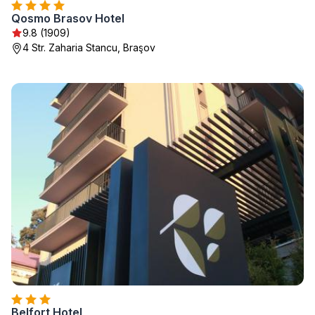
Qosmo Brasov Hotel
9.8 (1909)
4 Str. Zaharia Stancu, Braşov
Belfort Hotel