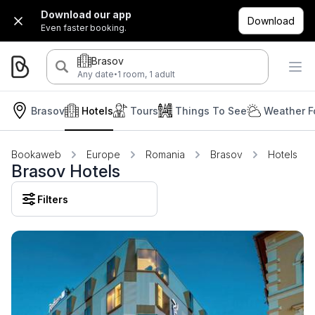
Download our app
Download
Even faster booking.
Brasov
·
Any date
1 room, 1 adult
Brasov
Hotels
Tours
Things To See
Weather F
Bookaweb
Europe
Romania
Brasov
Hotels
Brasov Hotels
Filters