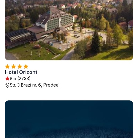
Hotel Orizont
8.5 (2733)
Str. 3 Brazi nr. 6, Predeal