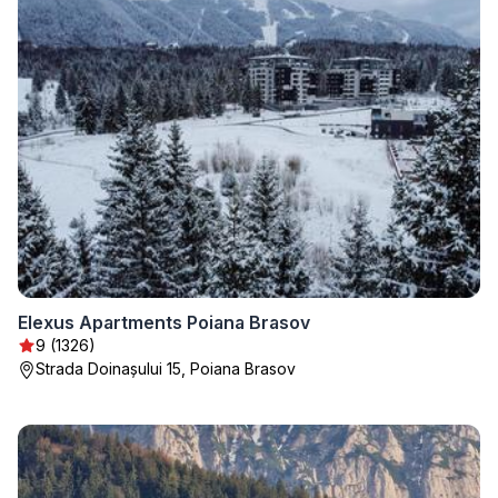
Elexus Apartments Poiana Brasov
9 (1326)
Strada Doinașului 15, Poiana Brasov