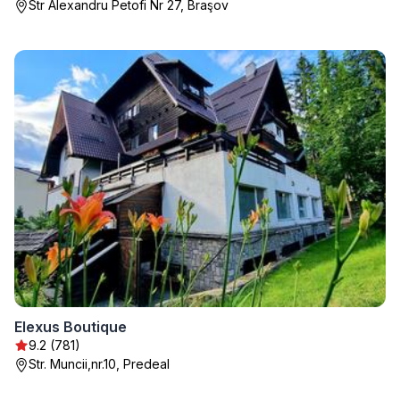
Str Alexandru Petofi Nr 27, Braşov
Elexus Boutique
9.2 (781)
Str. Muncii,nr.10, Predeal