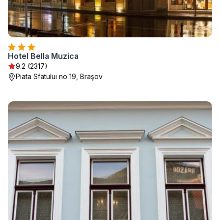
Hotel Bella Muzica
9.2 (2317)
Piata Sfatului no 19, Braşov