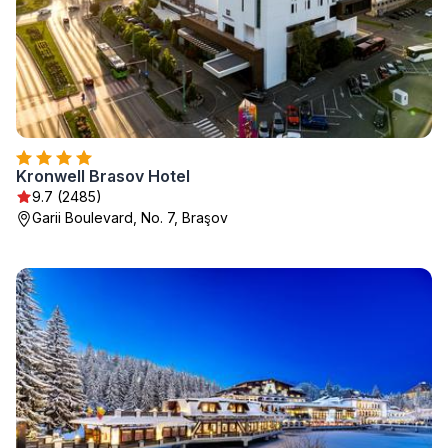
Kronwell Brasov Hotel
9.7 (2485)
Garii Boulevard, No. 7, Braşov