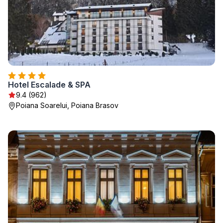
Hotel Escalade & SPA
9.4 (962)
Poiana Soarelui, Poiana Brasov