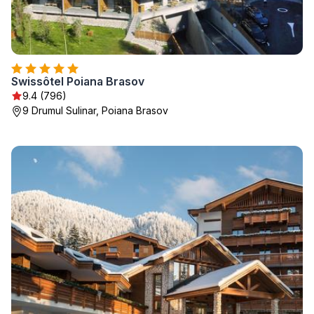
Swissôtel Poiana Brasov
9.4 (796)
9 Drumul Sulinar, Poiana Brasov