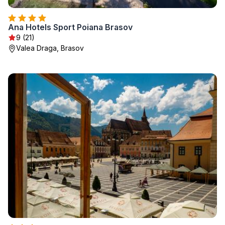
Ana Hotels Sport Poiana Brasov
9 (21)
Valea Draga, Brasov