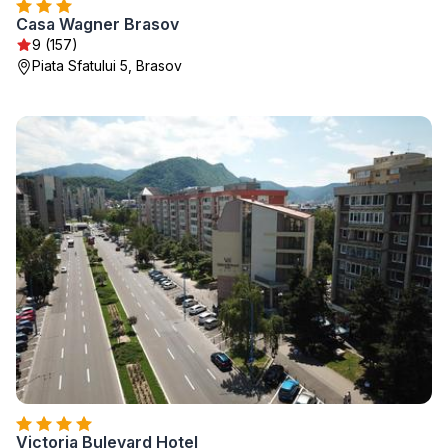
Casa Wagner Brasov
9 (157)
Piata Sfatului 5, Brasov
Victoria Bulevard Hotel