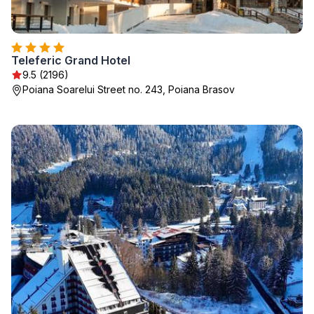
Teleferic Grand Hotel
9.5 (2196)
Poiana Soarelui Street no. 243, Poiana Brasov