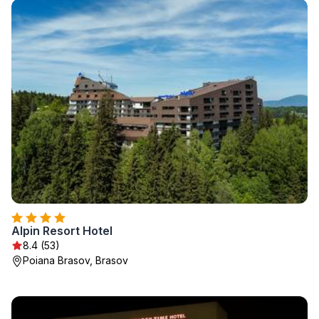
Alpin Resort Hotel
8.4 (53)
Poiana Brasov, Brasov