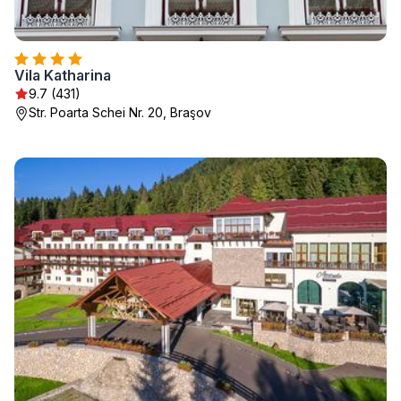
Vila Katharina
9.7 (431)
Str. Poarta Schei Nr. 20, Braşov