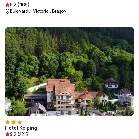
9.2 (1166)
Bulevardul Victoriei, Braşov
Hotel Kolping
9.2 (2215)