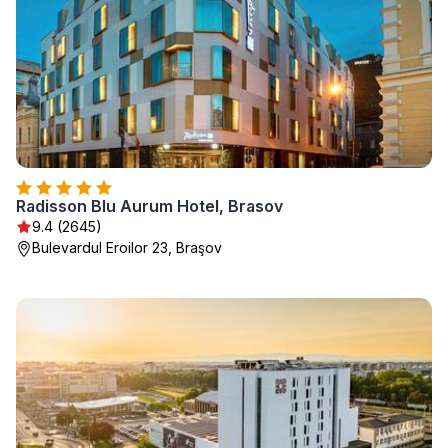
Radisson Blu Aurum Hotel, Brasov
9.4 (2645)
Bulevardul Eroilor 23, Braşov