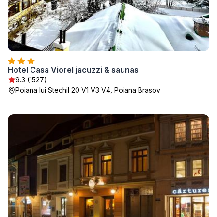
Hotel Casa Viorel jacuzzi & saunas
9.3 (1527)
Poiana lui Stechil 20 V1 V3 V4, Poiana Brasov