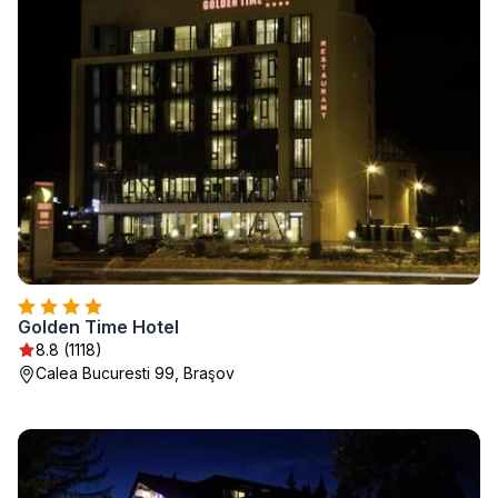
Golden Time Hotel
8.8 (1118)
Calea Bucuresti 99, Braşov