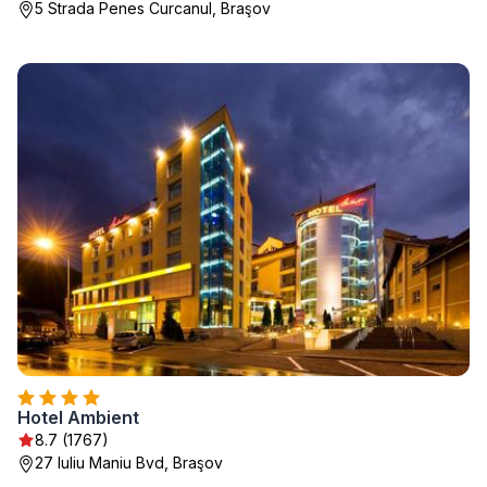
5 Strada Penes Curcanul, Braşov
Hotel Ambient
8.7 (1767)
27 Iuliu Maniu Bvd, Braşov