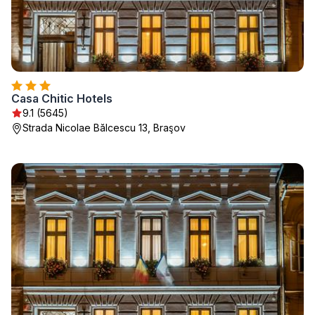
Casa Chitic Hotels
9.1 (5645)
Strada Nicolae Bălcescu 13, Braşov