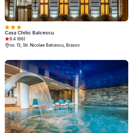
Casa Chitic Balcescu
9.4 (66)
no. 13, Str. Nicolae Balcescu, Brasov