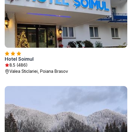
Hotel Soimul
8.5 (486)
Valea Sticlariei, Poiana Brasov