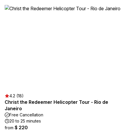
4.2 (18)
Christ the Redeemer Helicopter Tour - Rio de
Janeiro
Free Cancellation
20 to 25 minutes
$ 220
from