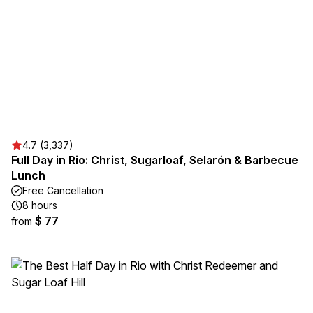
4.7 (3,337)
Full Day in Rio: Christ, Sugarloaf, Selarón & Barbecue
Lunch
Free Cancellation
8 hours
$ 77
from