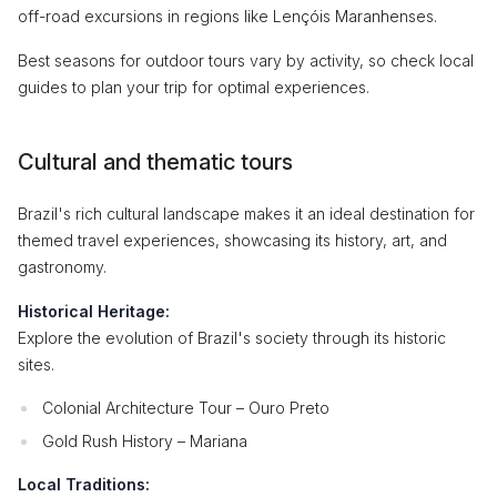
off-road excursions in regions like Lençóis Maranhenses.
Best seasons for outdoor tours vary by activity, so check local
guides to plan your trip for optimal experiences.
Cultural and thematic tours
Brazil's rich cultural landscape makes it an ideal destination for
themed travel experiences, showcasing its history, art, and
gastronomy.
Historical Heritage:
Explore the evolution of Brazil's society through its historic
sites.
Colonial Architecture Tour – Ouro Preto
Gold Rush History – Mariana
Local Traditions: