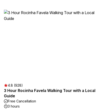
4.8 (928)
3 Hour Rocinha Favela Walking Tour with a Local
Guide
Free Cancellation
3 hours