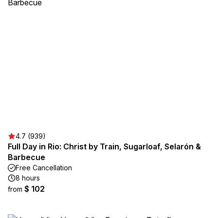
4.7 (939)
Full Day in Rio: Christ by Train, Sugarloaf, Selarón &
Barbecue
Free Cancellation
8 hours
$ 102
from