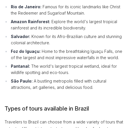
Rio de Janeiro:
Famous for its iconic landmarks like Christ
the Redeemer and Sugarloaf Mountain.
Amazon Rainforest:
Explore the world's largest tropical
rainforest and its incredible biodiversity.
Salvador:
Known for its Afro-Brazilian culture and stunning
colonial architecture.
Foz do Iguaçu:
Home to the breathtaking Iguaçu Falls, one
of the largest and most impressive waterfalls in the world.
Pantanal:
The world's largest tropical wetland, ideal for
wildlife spotting and eco-tours.
São Paulo:
A bustling metropolis filled with cultural
attractions, art galleries, and delicious food.
Types of tours available in Brazil
Travelers to Brazil can choose from a wide variety of tours that