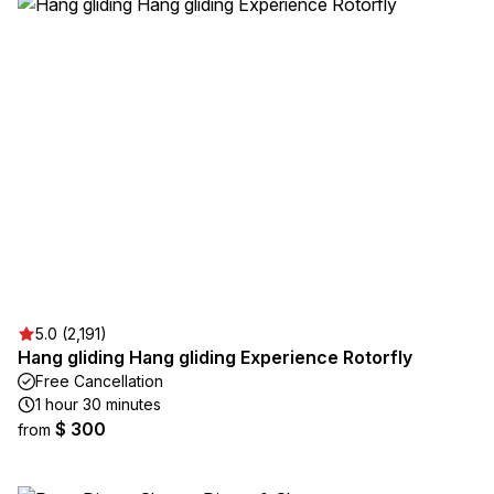
5.0 (2,191)
Hang gliding Hang gliding Experience Rotorfly
Free Cancellation
1 hour 30 minutes
$ 300
from