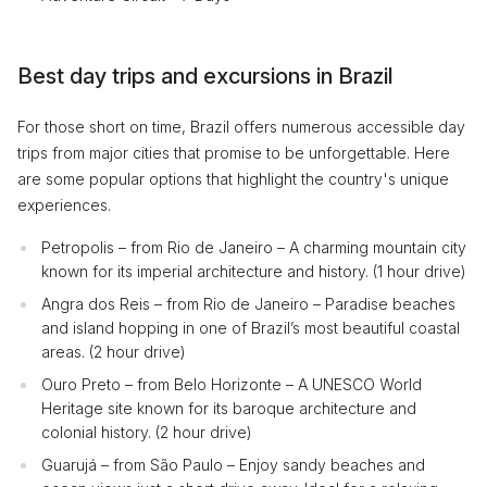
Best day trips and excursions in Brazil
For those short on time, Brazil offers numerous accessible day
trips from major cities that promise to be unforgettable. Here
are some popular options that highlight the country's unique
experiences.
Petropolis – from Rio de Janeiro – A charming mountain city
known for its imperial architecture and history. (1 hour drive)
Angra dos Reis – from Rio de Janeiro – Paradise beaches
and island hopping in one of Brazil’s most beautiful coastal
areas. (2 hour drive)
Ouro Preto – from Belo Horizonte – A UNESCO World
Heritage site known for its baroque architecture and
colonial history. (2 hour drive)
Guarujá – from São Paulo – Enjoy sandy beaches and