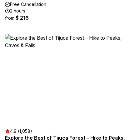
Free Cancellation
2 hours
$ 216
from
4.9 (1,058)
Explore the Best of Tijuca Forest – Hike to Peaks,