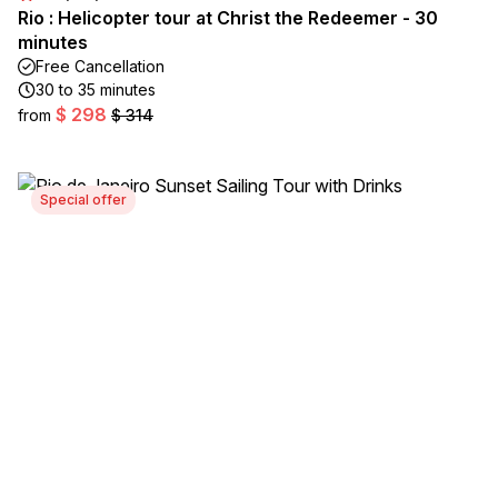
Rio : Helicopter tour at Christ the Redeemer - 30
minutes
Free Cancellation
30 to 35 minutes
$ 298
from
$ 314
Special offer