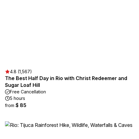
4.8 (1,567)
The Best Half Day in Rio with Christ Redeemer and
Sugar Loaf Hill
Free Cancellation
5 hours
$ 85
from