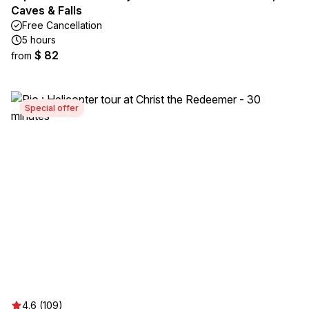
Caves & Falls
Free Cancellation
5 hours
$ 82
from
Special offer
4.6 (109)