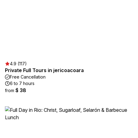
4.9 (117)
Private Full Tours in jericoacoara
Free Cancellation
6 to 7 hours
$ 38
from