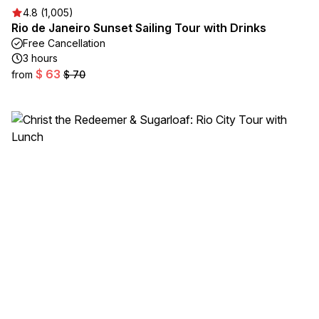
4.8 (1,005)
Rio de Janeiro Sunset Sailing Tour with Drinks
Free Cancellation
3 hours
$ 63
from
$ 70