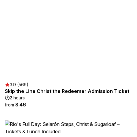
3.9 (569)
Skip the Line Christ the Redeemer Admission Ticket
2 hours
$ 46
from