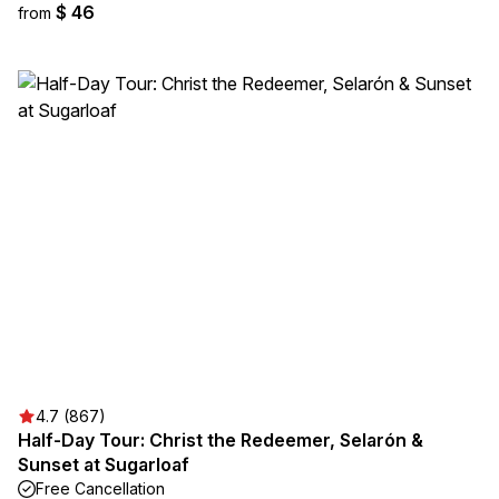
$ 46
from
4.7 (867)
Half-Day Tour: Christ the Redeemer, Selarón &
Sunset at Sugarloaf
Free Cancellation