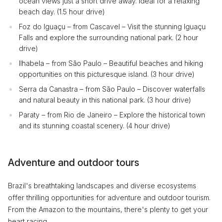
ocean views just a short drive away. Ideal for a relaxing
beach day. (1.5 hour drive)
Foz do Iguaçu – from Cascavel – Visit the stunning Iguaçu
Falls and explore the surrounding national park. (2 hour
drive)
Ilhabela – from São Paulo – Beautiful beaches and hiking
opportunities on this picturesque island. (3 hour drive)
Serra da Canastra – from São Paulo – Discover waterfalls
and natural beauty in this national park. (3 hour drive)
Paraty – from Rio de Janeiro – Explore the historical town
and its stunning coastal scenery. (4 hour drive)
Adventure and outdoor tours
Brazil's breathtaking landscapes and diverse ecosystems
offer thrilling opportunities for adventure and outdoor tourism.
From the Amazon to the mountains, there's plenty to get your
heart racing.