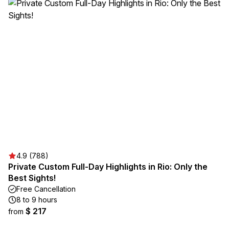
4.9 (788)
Private Custom Full-Day Highlights in Rio: Only the
Best Sights!
Free Cancellation
8 to 9 hours
$ 217
from