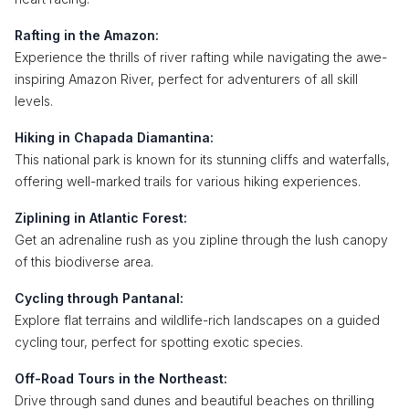
Rafting in the Amazon:
Experience the thrills of river rafting while navigating the awe-
inspiring Amazon River, perfect for adventurers of all skill
levels.
Hiking in Chapada Diamantina:
This national park is known for its stunning cliffs and waterfalls,
offering well-marked trails for various hiking experiences.
Ziplining in Atlantic Forest:
Get an adrenaline rush as you zipline through the lush canopy
of this biodiverse area.
Cycling through Pantanal:
Explore flat terrains and wildlife-rich landscapes on a guided
cycling tour, perfect for spotting exotic species.
Off-Road Tours in the Northeast:
Drive through sand dunes and beautiful beaches on thrilling