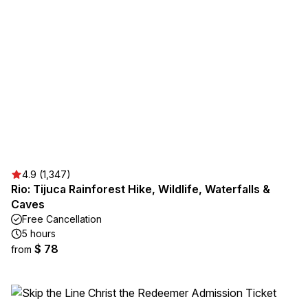
4.9 (1,347)
Rio: Tijuca Rainforest Hike, Wildlife, Waterfalls &
Caves
Free Cancellation
5 hours
$ 78
from