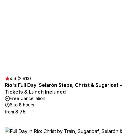
4.9 (2,913)
Rio's Full Day: Selarón Steps, Christ & Sugarloaf –
Tickets & Lunch Included
Free Cancellation
6 to 8 hours
$ 75
from