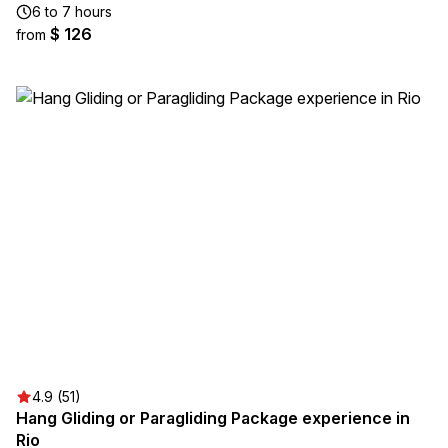
6 to 7 hours
$ 126
from
4.9 (51)
Hang Gliding or Paragliding Package experience in
Rio