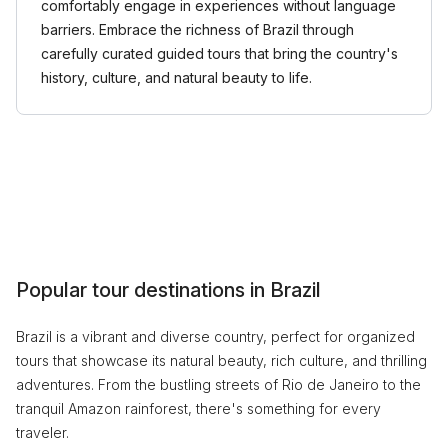
comfortably engage in experiences without language
barriers. Embrace the richness of Brazil through
carefully curated guided tours that bring the country's
history, culture, and natural beauty to life.
Popular tour destinations in Brazil
Brazil is a vibrant and diverse country, perfect for organized
tours that showcase its natural beauty, rich culture, and thrilling
adventures. From the bustling streets of Rio de Janeiro to the
tranquil Amazon rainforest, there's something for every
traveler.