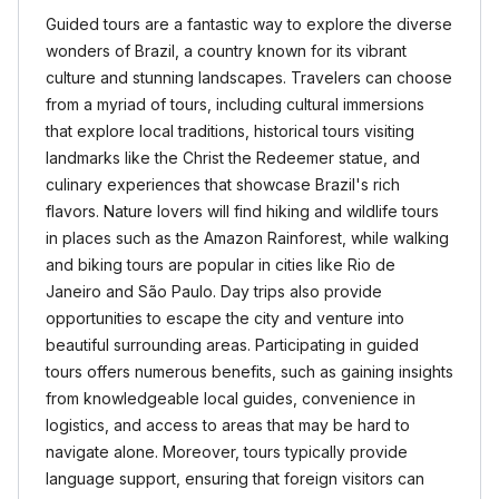
Guided tours are a fantastic way to explore the diverse
wonders of Brazil, a country known for its vibrant
culture and stunning landscapes. Travelers can choose
from a myriad of tours, including cultural immersions
that explore local traditions, historical tours visiting
landmarks like the Christ the Redeemer statue, and
culinary experiences that showcase Brazil's rich
flavors. Nature lovers will find hiking and wildlife tours
in places such as the Amazon Rainforest, while walking
and biking tours are popular in cities like Rio de
Janeiro and São Paulo. Day trips also provide
opportunities to escape the city and venture into
beautiful surrounding areas. Participating in guided
tours offers numerous benefits, such as gaining insights
from knowledgeable local guides, convenience in
logistics, and access to areas that may be hard to
navigate alone. Moreover, tours typically provide
language support, ensuring that foreign visitors can