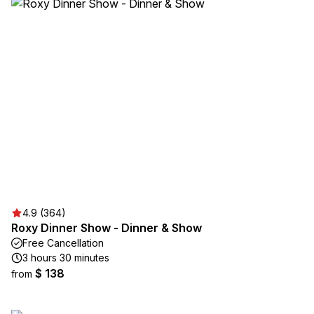
4.9 (364)
Roxy Dinner Show - Dinner & Show
Free Cancellation
3 hours 30 minutes
$ 138
from