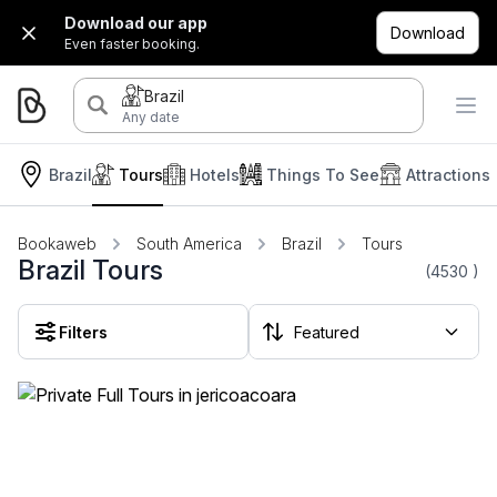
Download our app
Download
Even faster booking.
Brazil
Any date
Brazil
Tours
Hotels
Things To See
Attractions
Bookaweb
South America
Brazil
Tours
Brazil Tours
(4530
)
Filters