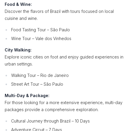
Food & Wine:
Discover the flavors of Brazil with tours focused on local
cuisine and wine.
Food Tasting Tour – São Paulo
Wine Tour – Vale dos Vinhedos
City Walking:
Explore iconic cities on foot and enjoy guided experiences in
urban settings.
Walking Tour – Rio de Janeiro
Street Art Tour – São Paulo
Multi-Day & Package:
For those looking for a more extensive experience, multi-day
packages provide a comprehensive exploration.
Cultural Journey through Brazil – 10 Days
Adventure Circuit – 7 Days