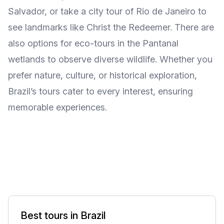
Salvador, or take a city tour of Rio de Janeiro to
see landmarks like Christ the Redeemer. There are
also options for eco-tours in the Pantanal
wetlands to observe diverse wildlife. Whether you
prefer nature, culture, or historical exploration,
Brazil’s tours cater to every interest, ensuring
memorable experiences.
Best tours in Brazil