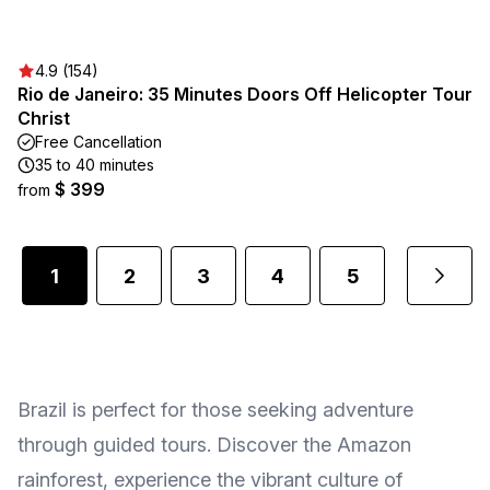
4.9 (154)
Rio de Janeiro: 35 Minutes Doors Off Helicopter Tour
Christ
Free Cancellation
35 to 40 minutes
$ 399
from
1
2
3
4
5
2
...
Brazil is perfect for those seeking adventure
through guided tours. Discover the Amazon
rainforest, experience the vibrant culture of