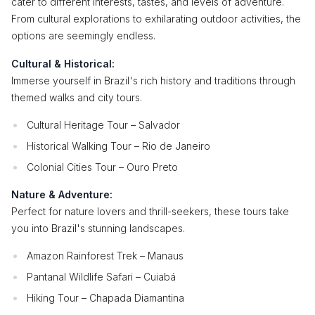
cater to different interests, tastes, and levels of adventure.
From cultural explorations to exhilarating outdoor activities, the
options are seemingly endless.
Cultural & Historical:
Immerse yourself in Brazil's rich history and traditions through
themed walks and city tours.
Cultural Heritage Tour – Salvador
Historical Walking Tour – Rio de Janeiro
Colonial Cities Tour – Ouro Preto
Nature & Adventure:
Perfect for nature lovers and thrill-seekers, these tours take
you into Brazil's stunning landscapes.
Amazon Rainforest Trek – Manaus
Pantanal Wildlife Safari – Cuiabá
Hiking Tour – Chapada Diamantina