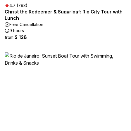
4.7 (793)
Christ the Redeemer & Sugarloaf: Rio City Tour with
Lunch
Free Cancellation
9 hours
$ 128
from