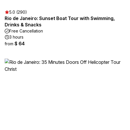
5.0 (290)
Rio de Janeiro: Sunset Boat Tour with Swimming,
Drinks & Snacks
Free Cancellation
3 hours
$ 64
from