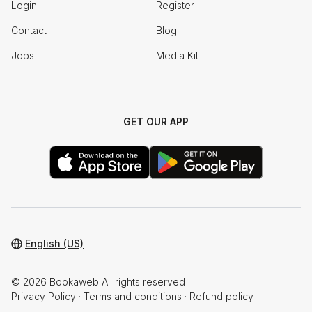
Login
Register
Contact
Blog
Jobs
Media Kit
GET OUR APP
English (US)
© 2026 Bookaweb All rights reserved
Privacy Policy
·
Terms and conditions
·
Refund policy