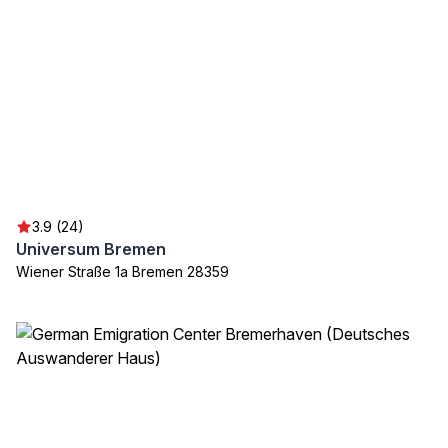
3.9 (24)
Universum Bremen
Wiener Straße 1a Bremen 28359