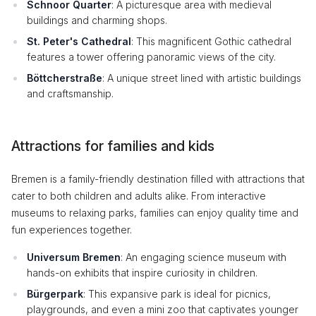
Schnoor Quarter
: A picturesque area with medieval
buildings and charming shops.
St. Peter's Cathedral
: This magnificent Gothic cathedral
features a tower offering panoramic views of the city.
Böttcherstraße
: A unique street lined with artistic buildings
and craftsmanship.
Attractions for families and kids
Bremen is a family-friendly destination filled with attractions that
cater to both children and adults alike. From interactive
museums to relaxing parks, families can enjoy quality time and
fun experiences together.
Universum Bremen
: An engaging science museum with
hands-on exhibits that inspire curiosity in children.
Bürgerpark
: This expansive park is ideal for picnics,
playgrounds, and even a mini zoo that captivates younger