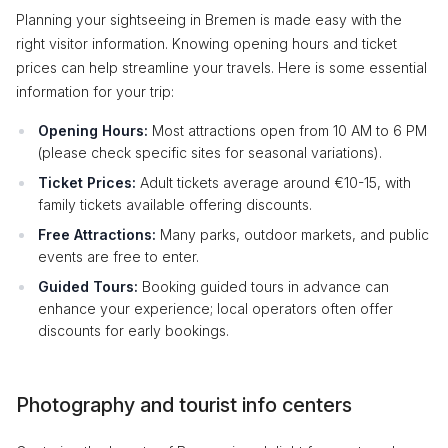
Planning your sightseeing in Bremen is made easy with the
right visitor information. Knowing opening hours and ticket
prices can help streamline your travels. Here is some essential
information for your trip:
Opening Hours:
Most attractions open from 10 AM to 6 PM
(please check specific sites for seasonal variations).
Ticket Prices:
Adult tickets average around €10-15, with
family tickets available offering discounts.
Free Attractions:
Many parks, outdoor markets, and public
events are free to enter.
Guided Tours:
Booking guided tours in advance can
enhance your experience; local operators often offer
discounts for early bookings.
Photography and tourist info centers