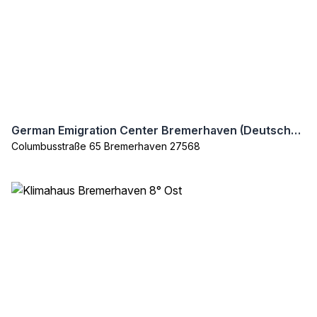
German Emigration Center Bremerhaven (Deutsches Auswanderer Haus)
Columbusstraße 65 Bremerhaven 27568