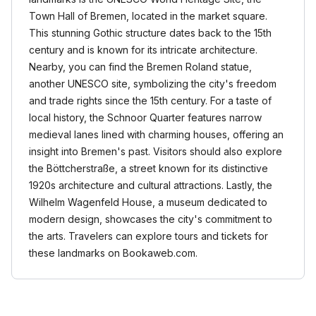
Town Hall of Bremen, located in the market square.
This stunning Gothic structure dates back to the 15th
century and is known for its intricate architecture.
Nearby, you can find the Bremen Roland statue,
another UNESCO site, symbolizing the city's freedom
and trade rights since the 15th century. For a taste of
local history, the Schnoor Quarter features narrow
medieval lanes lined with charming houses, offering an
insight into Bremen's past. Visitors should also explore
the Böttcherstraße, a street known for its distinctive
1920s architecture and cultural attractions. Lastly, the
Wilhelm Wagenfeld House, a museum dedicated to
modern design, showcases the city's commitment to
the arts. Travelers can explore tours and tickets for
these landmarks on Bookaweb.com.