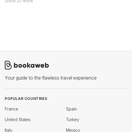
Show 20 more
Your guide to the flawless travel experience
POPULAR COUNTRIES
France
Spain
United States
Turkey
Italy
Mexico