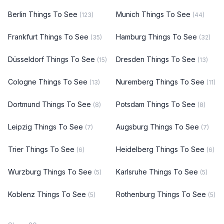
Berlin Things To See
Munich Things To See
(123)
(44)
Frankfurt Things To See
Hamburg Things To See
(35)
(32)
Düsseldorf Things To See
Dresden Things To See
(15)
(13)
Cologne Things To See
Nuremberg Things To See
(13)
(11)
Dortmund Things To See
Potsdam Things To See
(8)
(8)
Leipzig Things To See
Augsburg Things To See
(7)
(7)
Trier Things To See
Heidelberg Things To See
(6)
(6)
Wurzburg Things To See
Karlsruhe Things To See
(5)
(5)
Koblenz Things To See
Rothenburg Things To See
(5)
(5)