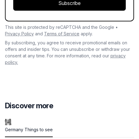
Subscribe
This site is protected by reCAPTCHA and the Google •
Privacy Policy
and
Terms of Service
apply.
By subscribing, you agree to receive promotional emails on
offers and insider tips. You can unsubscribe or withdraw your
consent at any time. For more information, read our
privacy
policy.
Discover more
Germany Things to see