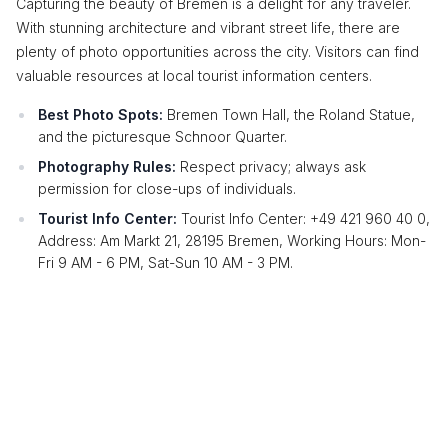
Capturing the beauty of Bremen is a delight for any traveler.
With stunning architecture and vibrant street life, there are
plenty of photo opportunities across the city. Visitors can find
valuable resources at local tourist information centers.
Best Photo Spots:
Bremen Town Hall, the Roland Statue,
and the picturesque Schnoor Quarter.
Photography Rules:
Respect privacy; always ask
permission for close-ups of individuals.
Tourist Info Center:
Tourist Info Center: +49 421 960 40 0,
Address: Am Markt 21, 28195 Bremen, Working Hours: Mon-
Fri 9 AM - 6 PM, Sat-Sun 10 AM - 3 PM.