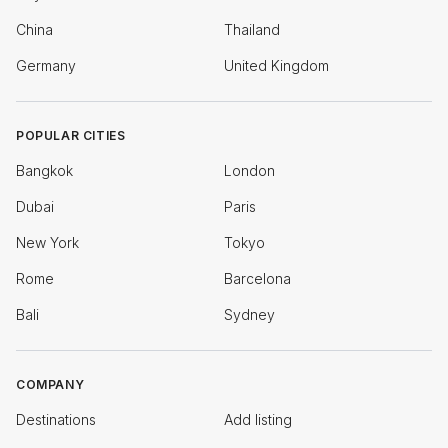
China
Thailand
Germany
United Kingdom
POPULAR CITIES
Bangkok
London
Dubai
Paris
New York
Tokyo
Rome
Barcelona
Bali
Sydney
COMPANY
Destinations
Add listing