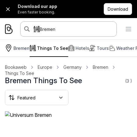
Download our app
Download
Even faster booking.
Bremen
Bremen
Things To See
Hotels
Tours
Weather 
Bookaweb
Europe
Germany
Bremen
Things To See
Bremen Things To See
(3
)