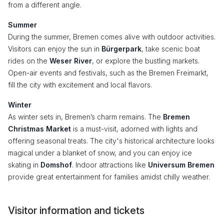
from a different angle.
Summer
During the summer, Bremen comes alive with outdoor activities.
Visitors can enjoy the sun in
Bürgerpark
, take scenic boat
rides on the
Weser River
, or explore the bustling markets.
Open-air events and festivals, such as the Bremen Freimarkt,
fill the city with excitement and local flavors.
Winter
As winter sets in, Bremen’s charm remains. The
Bremen
Christmas Market
is a must-visit, adorned with lights and
offering seasonal treats. The city's historical architecture looks
magical under a blanket of snow, and you can enjoy ice
skating in
Domshof
. Indoor attractions like
Universum Bremen
provide great entertainment for families amidst chilly weather.
Visitor information and tickets