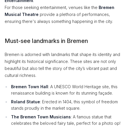
Entertainment
For those seeking entertainment, venues like the
Bremen
Musical Theatre
provide a plethora of performances,
ensuring there's always something happening in the city.
Must-see landmarks in Bremen
Bremen is adorned with landmarks that shape its identity and
highlight its historical significance. These sites are not only
beautiful but also tell the story of the city’s vibrant past and
cultural richness.
Bremen Town Hall
: A UNESCO World Heritage site, this
renaissance building is known for its stunning façade.
Roland Statue
: Erected in 1404, this symbol of freedom
stands proudly in the market square.
The Bremen Town Musicians
: A famous statue that
celebrates the beloved fairy tale, perfect for a photo op!