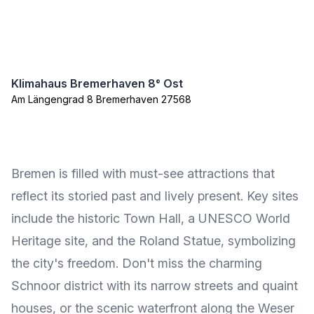
Klimahaus Bremerhaven 8° Ost
Am Längengrad 8 Bremerhaven 27568
Bremen is filled with must-see attractions that
reflect its storied past and lively present. Key sites
include the historic Town Hall, a UNESCO World
Heritage site, and the Roland Statue, symbolizing
the city's freedom. Don't miss the charming
Schnoor district with its narrow streets and quaint
houses, or the scenic waterfront along the Weser