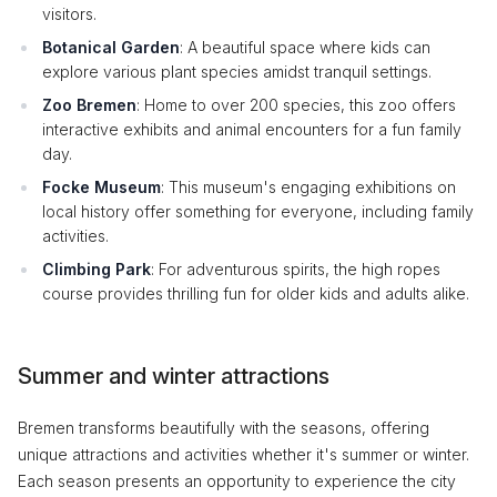
visitors.
Botanical Garden
: A beautiful space where kids can
explore various plant species amidst tranquil settings.
Zoo Bremen
: Home to over 200 species, this zoo offers
interactive exhibits and animal encounters for a fun family
day.
Focke Museum
: This museum's engaging exhibitions on
local history offer something for everyone, including family
activities.
Climbing Park
: For adventurous spirits, the high ropes
course provides thrilling fun for older kids and adults alike.
Summer and winter attractions
Bremen transforms beautifully with the seasons, offering
unique attractions and activities whether it's summer or winter.
Each season presents an opportunity to experience the city