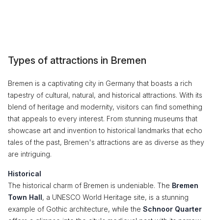
Types of attractions in Bremen
Bremen is a captivating city in Germany that boasts a rich
tapestry of cultural, natural, and historical attractions. With its
blend of heritage and modernity, visitors can find something
that appeals to every interest. From stunning museums that
showcase art and invention to historical landmarks that echo
tales of the past, Bremen's attractions are as diverse as they
are intriguing.
Historical
The historical charm of Bremen is undeniable. The
Bremen
Town Hall
, a UNESCO World Heritage site, is a stunning
example of Gothic architecture, while the
Schnoor Quarter