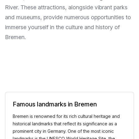
River. These attractions, alongside vibrant parks
and museums, provide numerous opportunities to
immerse yourself in the culture and history of
Bremen.
Famous landmarks in Bremen
Bremen is renowned for its rich cultural heritage and
historical landmarks that reflect its significance as a
prominent city in Germany. One of the most iconic
landmarks is the UNESCO World Heritage Site, the