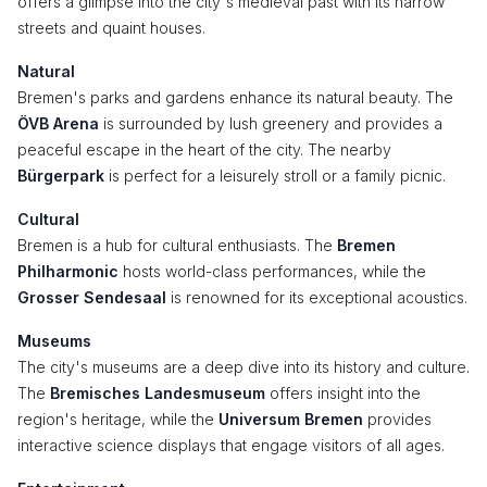
offers a glimpse into the city's medieval past with its narrow
streets and quaint houses.
Natural
Bremen's parks and gardens enhance its natural beauty. The
ÖVB Arena
is surrounded by lush greenery and provides a
peaceful escape in the heart of the city. The nearby
Bürgerpark
is perfect for a leisurely stroll or a family picnic.
Cultural
Bremen is a hub for cultural enthusiasts. The
Bremen
Philharmonic
hosts world-class performances, while the
Grosser Sendesaal
is renowned for its exceptional acoustics.
Museums
The city's museums are a deep dive into its history and culture.
The
Bremisches Landesmuseum
offers insight into the
region's heritage, while the
Universum Bremen
provides
interactive science displays that engage visitors of all ages.