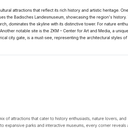
ural attractions that reflect its rich history and artistic heritage. On
ouses the Badisches Landesmuseum, showcasing the region's history. 
ch, dominates the skyline with its distinctive tower. For nature enthu
Another notable site is the ZKM – Center for Art and Media, a unique
rical city gate, is a must-see, representing the architectural styles o
x of attractions that cater to history enthusiasts, nature lovers, and
re to expansive parks and interactive museums, every corner reveals