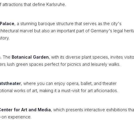
 attractions that define Karlsruhe.
 Palace
, a stunning baroque structure that serves as the city's
rchitectural marvel but also an important part of Germany's legal heri
story.
ks. The
Botanical Garden
, with its diverse plant species, invites visit
ers lush green spaces perfect for picnics and leisurely walks.
atstheater
, where you can enjoy opera, ballet, and theater
nal works of art, making it a must-visit for art aficionados.
enter for Art and Media
, which presents interactive exhibitions tha
s-on experience.