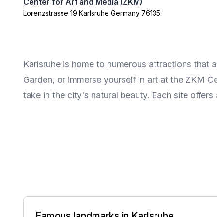
Center for Art and Media (ZKM)
Lorenzstrasse 19 Karlsruhe Germany 76135
Karlsruhe is home to numerous attractions that app
Garden, or immerse yourself in art at the ZKM Ce
take in the city's natural beauty. Each site offers
Famous landmarks in Karlsruhe