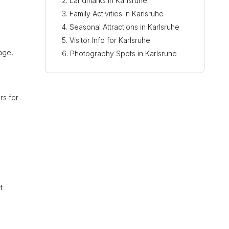
Landmarks in Karlsruhe
Family Activities in Karlsruhe
Seasonal Attractions in Karlsruhe
Visitor Info for Karlsruhe
tage,
Photography Spots in Karlsruhe
ors for
t