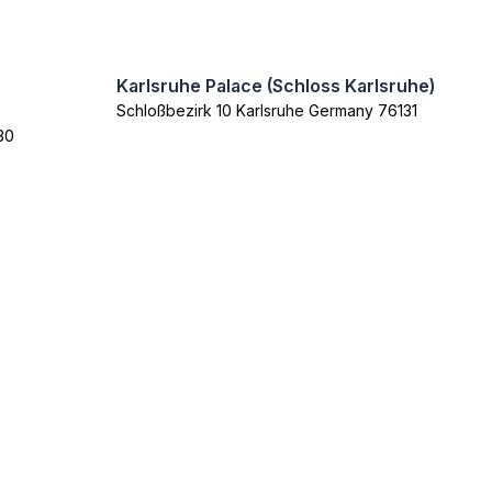
Karlsruhe Palace (Schloss Karlsruhe)
Schloßbezirk 10 Karlsruhe Germany 76131
30