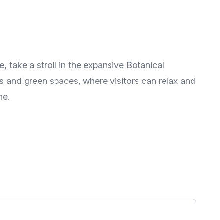
e, take a stroll in the expansive Botanical
s and green spaces, where visitors can relax and
he.