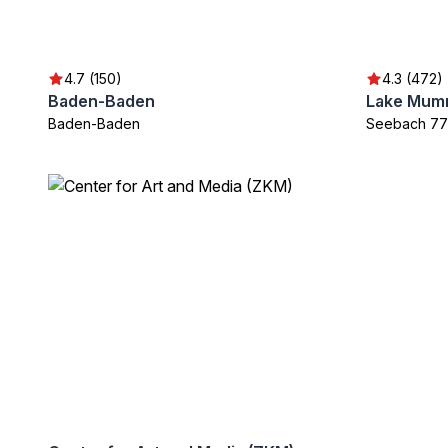
4.7 (150)
4.3 (472)
Baden-Baden
Lake Mum
Baden-Baden
Seebach 7