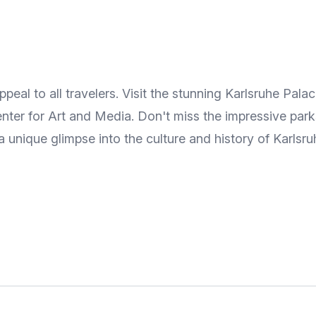
eal to all travelers. Visit the stunning Karlsruhe Palac
nter for Art and Media. Don't miss the impressive park
 a unique glimpse into the culture and history of Karlsru