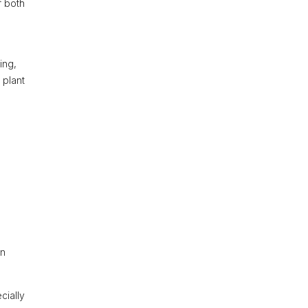
f both
ing,
 plant
an
cially