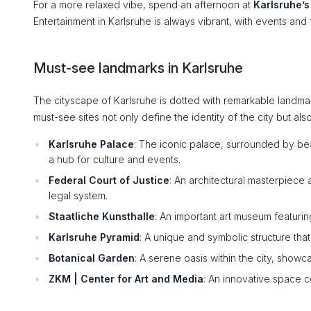
For a more relaxed vibe, spend an afternoon at
Karlsruhe’
Entertainment in Karlsruhe is always vibrant, with events and 
Must-see landmarks in Karlsruhe
The cityscape of Karlsruhe is dotted with remarkable landmar
must-see sites not only define the identity of the city but also t
Karlsruhe Palace
: The iconic palace, surrounded by bea
a hub for culture and events.
Federal Court of Justice
: An architectural masterpiece 
legal system.
Staatliche Kunsthalle
: An important art museum featuring
Karlsruhe Pyramid
: A unique and symbolic structure that
Botanical Garden
: A serene oasis within the city, showc
ZKM | Center for Art and Media
: An innovative space co