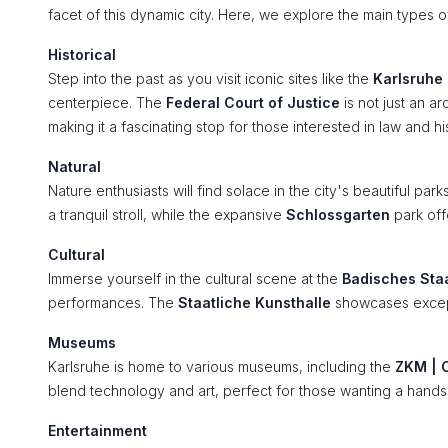
facet of this dynamic city. Here, we explore the main types of
Historical
Step into the past as you visit iconic sites like the
Karlsruhe
centerpiece. The
Federal Court of Justice
is not just an a
making it a fascinating stop for those interested in law and hi
Natural
Nature enthusiasts will find solace in the city's beautiful par
a tranquil stroll, while the expansive
Schlossgarten
park off
Cultural
Immerse yourself in the cultural scene at the
Badisches Sta
performances. The
Staatliche Kunsthalle
showcases exceptio
Museums
Karlsruhe is home to various museums, including the
ZKM | C
blend technology and art, perfect for those wanting a hand
Entertainment