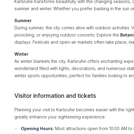
Karlsruhe transforms beautifully with the changing seasons, of
summer and winter. Whether you prefer basking in the sun o
Summer
During summer, the city comes alive with outdoor activities. V
picnicking, or enjoying outdoor concerts. Explore the
Botan
displays. Festivals and open-air markets often take place, maki
Winter
As winter blankets the city, Karlsruhe offers enchanting exp
wonderland filled with lights, decorations, and numerous stal
winter sports opportunities, perfect for families looking to en
Visitor information and tickets
Planning your visit to Karlsruhe becomes easier with the rig
greatly enhance your sightseeing experience.
Opening Hours:
Most attractions open from 10:00 AM to 6