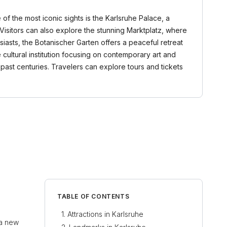
e of the most iconic sights is the Karlsruhe Palace, a
Visitors can also explore the stunning Marktplatz, where
siasts, the Botanischer Garten offers a peaceful retreat
 cultural institution focusing on contemporary art and
f past centuries. Travelers can explore tours and tickets
TABLE OF CONTENTS
Attractions in Karlsruhe
 a new