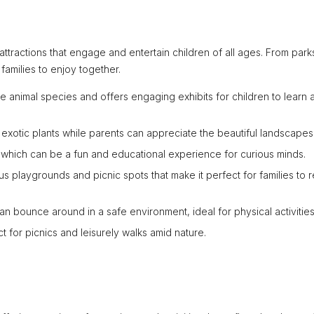
h attractions that engage and entertain children of all ages. From par
families to enjoy together.
rse animal species and offers engaging exhibits for children to learn 
s exotic plants while parents can appreciate the beautiful landscapes
ts which can be a fun and educational experience for curious minds.
ous playgrounds and picnic spots that make it perfect for families to r
an bounce around in a safe environment, ideal for physical activities
ct for picnics and leisurely walks amid nature.