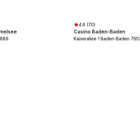
4.6 (70)
melsee
Casino Baden-Baden
7889
Kaiserallee 1 Baden-Baden 765