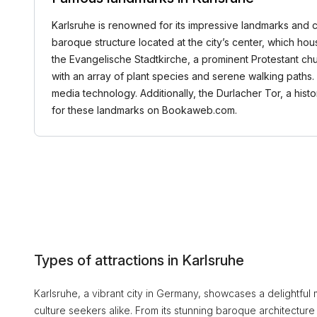
Karlsruhe is renowned for its impressive landmarks and cult
baroque structure located at the city’s center, which h
the Evangelische Stadtkirche, a prominent Protestant chur
with an array of plant species and serene walking paths. 
media technology. Additionally, the Durlacher Tor, a histo
for these landmarks on Bookaweb.com.
Types of attractions in Karlsruhe
Karlsruhe, a vibrant city in Germany, showcases a delightful mi
culture seekers alike. From its stunning baroque architectu