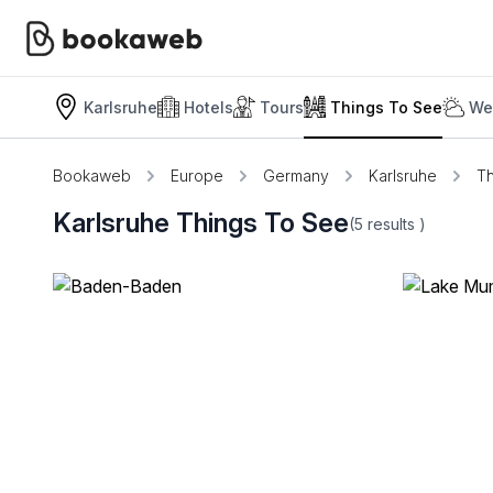
Karlsruhe
Hotels
Tours
Things To See
We
Bookaweb
Europe
Germany
Karlsruhe
Th
Karlsruhe Things To See
(5
results
)