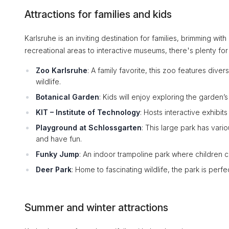
Attractions for families and kids
Karlsruhe is an inviting destination for families, brimming wit
recreational areas to interactive museums, there's plenty for 
Zoo Karlsruhe
: A family favorite, this zoo features dive
wildlife.
Botanical Garden
: Kids will enjoy exploring the garden’
KIT – Institute of Technology
: Hosts interactive exhibi
Playground at Schlossgarten
: This large park has vari
and have fun.
Funky Jump
: An indoor trampoline park where children c
Deer Park
: Home to fascinating wildlife, the park is perfe
Summer and winter attractions