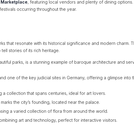
s Marketplace
, featuring local vendors and plenty of dining options.
festivals occurring throughout the year.
ks that resonate with its historical significance and modern charm. 
ell stories of its rich heritage.
utiful parks, is a stunning example of baroque architecture and ser
and one of the key judicial sites in Germany, offering a glimpse into 
 a collection that spans centuries, ideal for art lovers.
 marks the city’s founding, located near the palace.
asing a varied collection of flora from around the world.
mbining art and technology, perfect for interactive visitors.