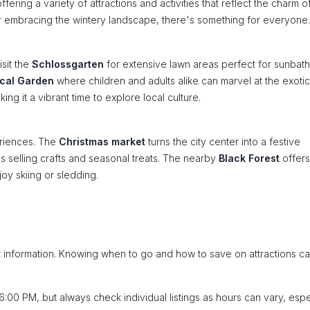
fering a variety of attractions and activities that reflect the charm o
r embracing the wintery landscape, there's something for everyone.
isit the
Schlossgarten
for extensive lawn areas perfect for sunbath
ical Garden
where children and adults alike can marvel at the exotic
ng it a vibrant time to explore local culture.
eriences. The
Christmas market
turns the city center into a festive
ls selling crafts and seasonal treats. The nearby
Black Forest
offers
joy skiing or sledding.
ht information. Knowing when to go and how to save on attractions c
:00 PM, but always check individual listings as hours can vary, espe