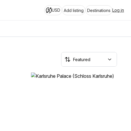
USD
Log in
Add listing
Destinations