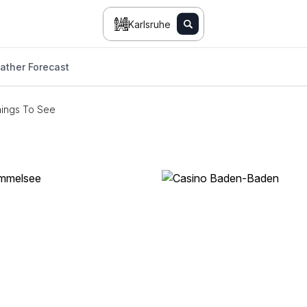
Karlsruhe
ather Forecast
ings To See