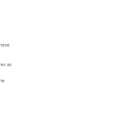
These
ves as
the