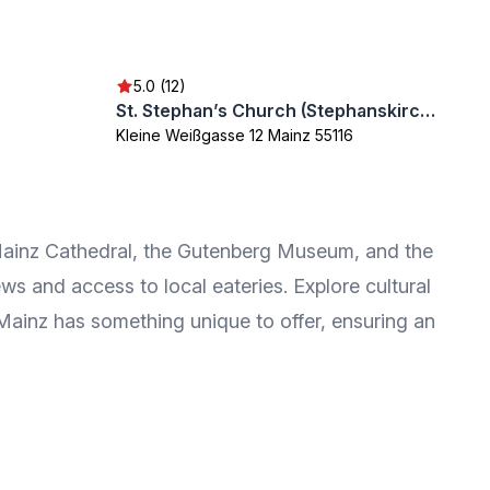
5.0 (12)
St. Stephan’s Church (Stephanskirche)
Kleine Weißgasse 12 Mainz 55116
ic Mainz Cathedral, the Gutenberg Museum, and the
ws and access to local eateries. Explore cultural
 Mainz has something unique to offer, ensuring an