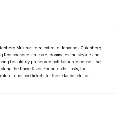
he Gutenberg Museum, dedicated to Johannes Gutenberg,
nning Romanesque structure, dominates the skyline and
aturing beautifully preserved half-timbered houses that
long the Rhine River. For art enthusiasts, the
explore tours and tickets for these landmarks on