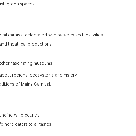
 lush green spaces.
local carnival celebrated with parades and festivities.
 and theatrical productions.
other fascinating museums:
 about regional ecosystems and history.
ditions of Mainz Carnival.
ounding wine country.
fe here caters to all tastes.