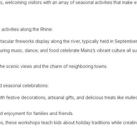
 welcoming visitors with an array of seasonal activities that make 
 activities along the Rhine:
acular fireworks display along the river, typically held in September
aturing music, dance, and food celebrate Mainz’s vibrant culture all 
n the scenic views and the charm of neighboring towns.
d seasonal celebrations:
with festive decorations, artisanal gifts, and delicious treats like mull
d enjoyment for families and friends.
lies, these workshops teach kids about holiday traditions while creati