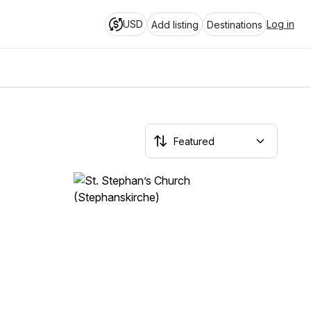
USD
Log in
Add listing
Destinations