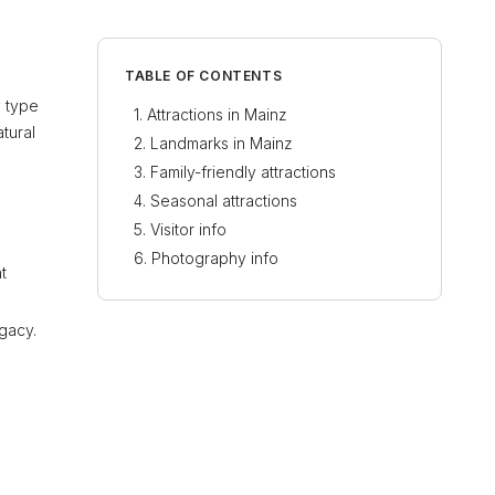
TABLE OF CONTENTS
y type
Attractions in Mainz
atural
Landmarks in Mainz
Family-friendly attractions
Seasonal attractions
Visitor info
Photography info
t
gacy.