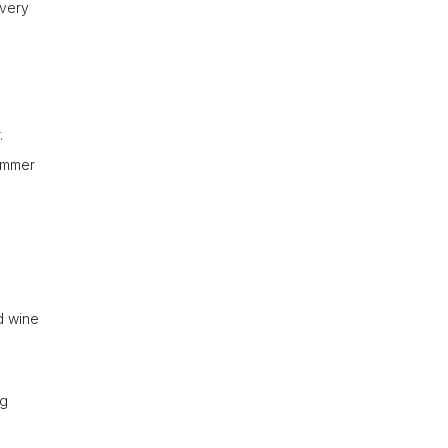
every
.
summer
ed wine
ng