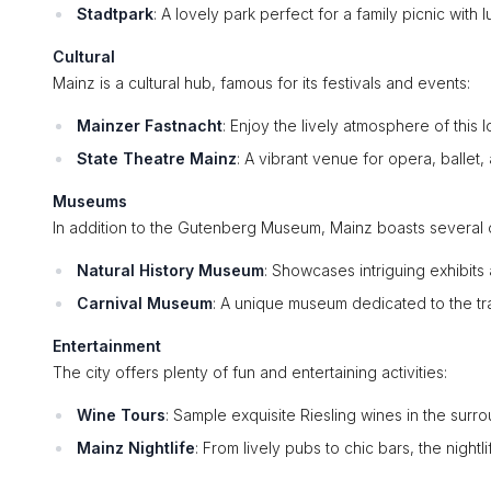
Stadtpark
: A lovely park perfect for a family picnic with
Cultural
Mainz is a cultural hub, famous for its festivals and events:
Mainzer Fastnacht
: Enjoy the lively atmosphere of this 
State Theatre Mainz
: A vibrant venue for opera, ballet,
Museums
In addition to the Gutenberg Museum, Mainz boasts several 
Natural History Museum
: Showcases intriguing exhibits
Carnival Museum
: A unique museum dedicated to the tra
Entertainment
The city offers plenty of fun and entertaining activities:
Wine Tours
: Sample exquisite Riesling wines in the surr
Mainz Nightlife
: From lively pubs to chic bars, the nightli