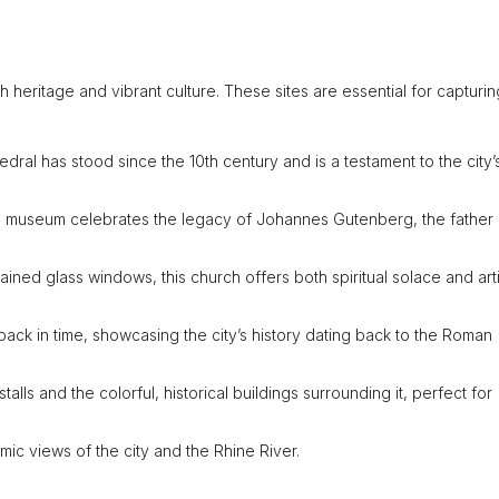
rich heritage and vibrant culture. These sites are essential for capturi
thedral has stood since the 10th century and is a testament to the city’
this museum celebrates the legacy of Johannes Gutenberg, the father 
tained glass windows, this church offers both spiritual solace and arti
back in time, showcasing the city’s history dating back to the Roman
stalls and the colorful, historical buildings surrounding it, perfect for
ramic views of the city and the Rhine River.