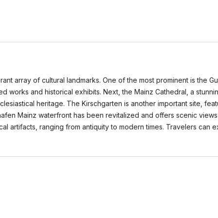
vibrant array of cultural landmarks. One of the most prominent is t
nted works and historical exhibits. Next, the Mainz Cathedral, a stu
clesiastical heritage. The Kirschgarten is another important site, fe
hafen Mainz waterfront has been revitalized and offers scenic views a
al artifacts, ranging from antiquity to modern times. Travelers can 