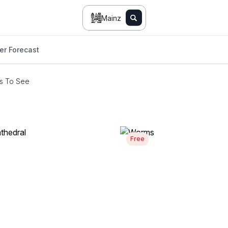
Mainz
er Forecast
s To See
Free