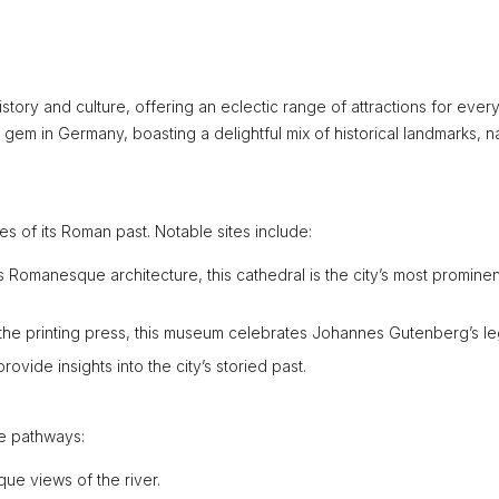
history and culture, offering an eclectic range of attractions for ever
en gem in Germany, boasting a delightful mix of historical landmarks, n
les of its Roman past. Notable sites include:
s Romanesque architecture, this cathedral is the city’s most prominen
f the printing press, this museum celebrates Johannes Gutenberg’s le
vide insights into the city’s storied past.
de pathways:
sque views of the river.