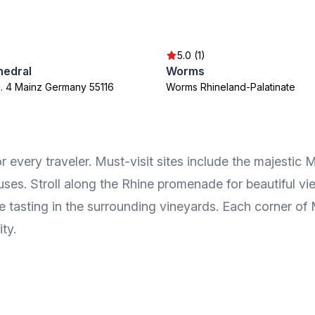
5.0 (1)
hedral
Worms
l. 4 Mainz Germany 55116
Worms Rhineland-Palatinate
for every traveler. Must-visit sites include the majest
uses. Stroll along the Rhine promenade for beautiful vie
e tasting in the surrounding vineyards. Each corner of
ity.