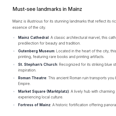
Must-see landmarks in Mainz
Mainz is illustrious for its stunning landmarks that reflect its 
essence of the city.
Mainz Cathedral
: A classic architectural marvel, this ca
predilection for beauty and tradition.
Gutenberg Museum
: Located in the heart of the city, 
printing, featuring rare books and printing artifacts.
St. Stephan’s Church
: Recognized for its striking blue s
inspiration.
Roman Theatre
: This ancient Roman ruin transports you 
Empire.
Market Square (Marktplatz)
: A lively hub with charming 
experiencing local culture.
Fortress of Mainz
: A historic fortification offering pano