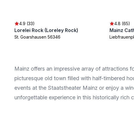
4.9 (33)
4.8 (65)
Lorelei Rock (Loreley Rock)
Mainz Cat
St. Goarshausen 56346
Liebfrauenp
Mainz offers an impressive array of attractions 
picturesque old town filled with half-timbered ho
events at the Staatstheater Mainz or enjoy a win
unforgettable experience in this historically rich c