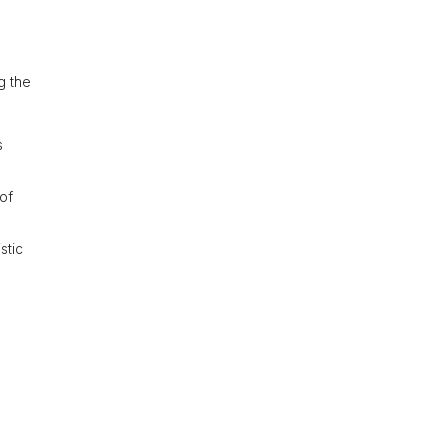
ng the
s
of
stic