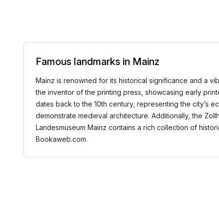
Famous landmarks in Mainz
Mainz is renowned for its historical significance and a 
the inventor of the printing press, showcasing early pri
dates back to the 10th century, representing the city’s ec
demonstrate medieval architecture. Additionally, the Zoll
Landesmuseum Mainz contains a rich collection of historic
Bookaweb.com.