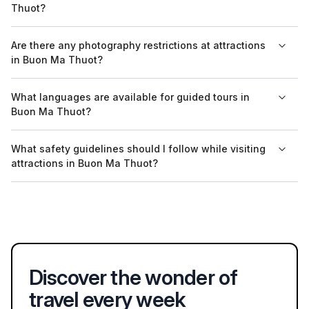
Thuot?
into the park's wildlife and ecosystems.
The entry fee for museums in Buon Ma Thuot typically ranges
Are there any photography restrictions at attractions
from 20,000 to 50,000 VND, which is quite affordable for most
in Buon Ma Thuot?
visitors.
Generally, photography is allowed at most attractions in Buon
What languages are available for guided tours in
Ma Thuot; however, some specific locations, like certain
Buon Ma Thuot?
exhibits in museums, may have restrictions.
Guided tours in Buon Ma Thuot are primarily available in
What safety guidelines should I follow while visiting
Vietnamese and English, with some tour operators offering
attractions in Buon Ma Thuot?
services in other languages upon request.
When visiting attractions in Buon Ma Thuot, it's important to
stay hydrated, wear appropriate clothing for outdoor activities,
and follow local guidelines regarding wildlife and natural areas.
Discover the wonder of
travel every week