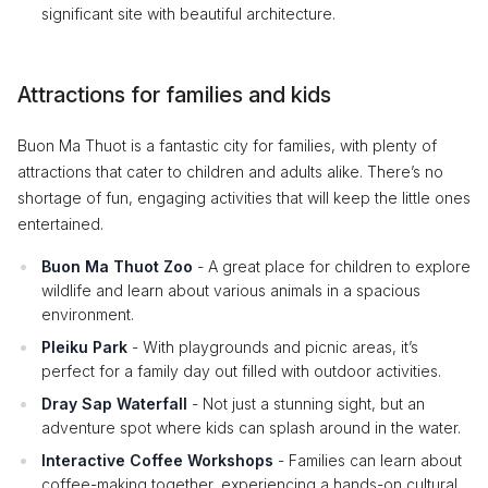
significant site with beautiful architecture.
Attractions for families and kids
Buon Ma Thuot is a fantastic city for families, with plenty of
attractions that cater to children and adults alike. There’s no
shortage of fun, engaging activities that will keep the little ones
entertained.
Buon Ma Thuot Zoo
- A great place for children to explore
wildlife and learn about various animals in a spacious
environment.
Pleiku Park
- With playgrounds and picnic areas, it’s
perfect for a family day out filled with outdoor activities.
Dray Sap Waterfall
- Not just a stunning sight, but an
adventure spot where kids can splash around in the water.
Interactive Coffee Workshops
- Families can learn about
coffee-making together, experiencing a hands-on cultural