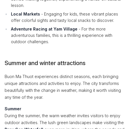
lesson.
Local Markets
- Engaging for kids, these vibrant places
offer colorful sights and tasty local snacks to discover.
Adventure Racing at Yam Village
- For the more
adventurous families, this is a thrilling experience with
outdoor challenges.
Summer and winter attractions
Buon Ma Thuot experiences distinct seasons, each bringing
unique attractions and activities to enjoy. The city transforms
beautifully with the change in weather, making it worth visiting
any time of the year.
Summer
During the summer, the warm weather invites visitors to enjoy
outdoor activities. The lush green landscapes make visiting the