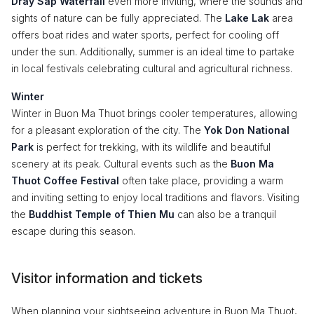
Dray Sap Waterfall
even more inviting, where the sounds and
sights of nature can be fully appreciated. The
Lake Lak
area
offers boat rides and water sports, perfect for cooling off
under the sun. Additionally, summer is an ideal time to partake
in local festivals celebrating cultural and agricultural richness.
Winter
Winter in Buon Ma Thuot brings cooler temperatures, allowing
for a pleasant exploration of the city. The
Yok Don National
Park
is perfect for trekking, with its wildlife and beautiful
scenery at its peak. Cultural events such as the
Buon Ma
Thuot Coffee Festival
often take place, providing a warm
and inviting setting to enjoy local traditions and flavors. Visiting
the
Buddhist Temple of Thien Mu
can also be a tranquil
escape during this season.
Visitor information and tickets
When planning your sightseeing adventure in Buon Ma Thuot,