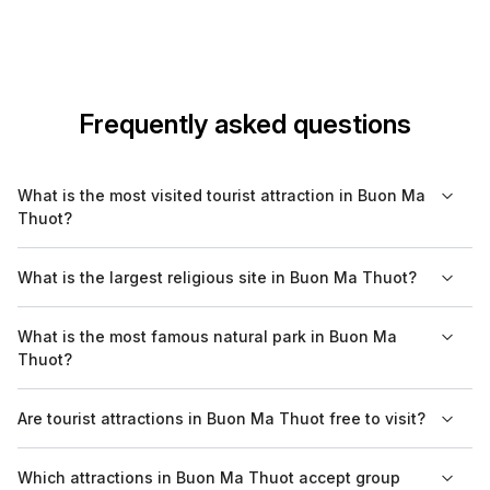
Frequently asked questions
What is the most visited tourist attraction in Buon Ma
Thuot?
The most visited tourist attraction in Buon Ma Thuot is the
What is the largest religious site in Buon Ma Thuot?
Ethnographic Museum, where visitors can learn about the
unique cultures and traditions of the various ethnic groups in
The largest religious site in Buon Ma Thuot is the wooden
What is the most famous natural park in Buon Ma
the region.
church of Buon Ma Thuot, notable for its unique architectural
Thuot?
style that blends local culture with religious elements.
Yok Don National Park is the most famous natural park in Buon
Are tourist attractions in Buon Ma Thuot free to visit?
Ma Thuot, known for its diverse ecosystem and opportunities
for outdoor activities such as trekking and bird watching.
Some tourist attractions in Buon Ma Thuot, such as parks and
Which attractions in Buon Ma Thuot accept group
monuments, are free to enter, while others, like museums, may