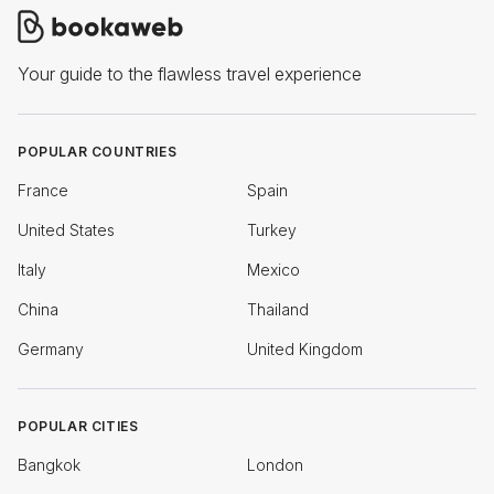
Your guide to the flawless travel experience
POPULAR COUNTRIES
France
Spain
United States
Turkey
Italy
Mexico
China
Thailand
Germany
United Kingdom
POPULAR CITIES
Bangkok
London