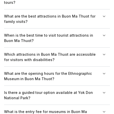
tours?
charge a nominal fee for admission.
Many attractions in Buon Ma Thuot, including the Ethnographic
What are the best attractions in Buon Ma Thuot for
Museum and Yok Don National Park, accept group tours and
family visits?
often provide guided services for an enhanced experience.
For family visits, the Ethnographic Museum and Yok Don
When is the best time to visit tourist attractions in
National Park are great options, offering educational
Buon Ma Thuot?
experiences and opportunities for outdoor activities that
appeal to all ages.
The best time to visit tourist attractions in Buon Ma Thuot is
Which attractions in Buon Ma Thuot are accessible
during the dry season from November to April, when the
for visitors with disabilities?
weather is milder and more suitable for outdoor activities.
Many attractions in Buon Ma Thuot are working towards being
What are the opening hours for the Ethnographic
more accessible, including the Ethnographic Museum, which
Museum in Buon Ma Thuot?
provides facilities for visitors with disabilities.
The Ethnographic Museum in Buon Ma Thuot is open daily
Is there a guided tour option available at Yok Don
from 8 AM to 5 PM, with the last entry at 4:30 PM.
National Park?
Yes, Yok Don National Park offers guided tours which can be
What is the entry fee for museums in Buon Ma
arranged through local tourism operators, providing insights