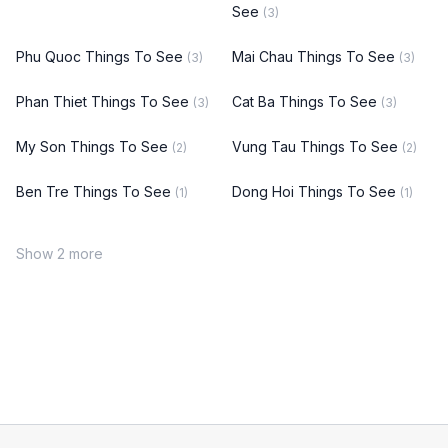
See
(3)
Phu Quoc Things To See
Mai Chau Things To See
(3)
(3)
Phan Thiet Things To See
Cat Ba Things To See
(3)
(3)
My Son Things To See
Vung Tau Things To See
(2)
(2)
Ben Tre Things To See
Dong Hoi Things To See
(1)
(1)
Show 2 more