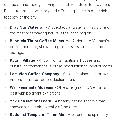
character and history, serving as must-visit stops for travelers.
Each site has its own story and offers a glimpse into the rich
tapestry of the city.
Dray Nur Waterfall
- A spectacular waterfall that is one of
the most breathtaking natural sites in the region.
Buon Ma Thuot Coffee Museum
- A tribute to Vietnam's
coffee heritage, showcasing processes, artifacts, and
tastings.
Kotam Village
- Known for its traditional houses and
cultural performances, a great introduction to local customs.
Lam Vien Coffee Company
- An iconic place that draws
visitors for its coffee production tours.
War Remnants Museum
- Offers insights into Vietnam’s
past with poignant exhibitions.
Yok Don National Park
- A nearby natural reserve that
showcases the biodiversity of the area.
Buddhist Temple of Thien Mu
- A serene and spiritually