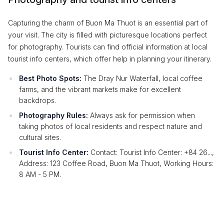
Capturing the charm of Buon Ma Thuot is an essential part of
your visit. The city is filled with picturesque locations perfect
for photography. Tourists can find official information at local
tourist info centers, which offer help in planning your itinerary.
Best Photo Spots:
The Dray Nur Waterfall, local coffee
farms, and the vibrant markets make for excellent
backdrops.
Photography Rules:
Always ask for permission when
taking photos of local residents and respect nature and
cultural sites.
Tourist Info Center:
Contact: Tourist Info Center: +84 26...,
Address: 123 Coffee Road, Buon Ma Thuot, Working Hours:
8 AM - 5 PM.