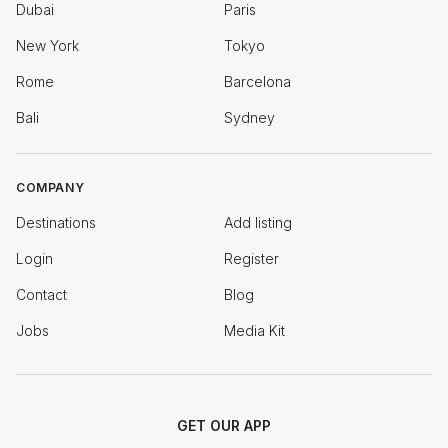
Dubai
Paris
New York
Tokyo
Rome
Barcelona
Bali
Sydney
COMPANY
Destinations
Add listing
Login
Register
Contact
Blog
Jobs
Media Kit
GET OUR APP