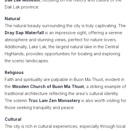
Dak Lak province.
Natural
The natural beauty surrounding the city is truly captivating. The
Dray Sap Waterfall
is an impressive sight, offering a serene
atmosphere and stunning views, perfect for nature lovers.
Additionally, Lake Lak, the largest natural lake in the Central
Highlands, provides opportunities for boating and exploring
the scenic landscapes.
Religious
Faith and spirituality are palpable in Buon Ma Thuot, evident in
the
Wooden Church of Buon Ma Thuot
, a striking example of
traditional architecture reflecting the area's cultural identity.
The solemn
Truc Lam Zen Monastery
is also worth visiting for
those seeking tranquility and peace.
Cultural
The city is rich in cultural experiences, especially through local