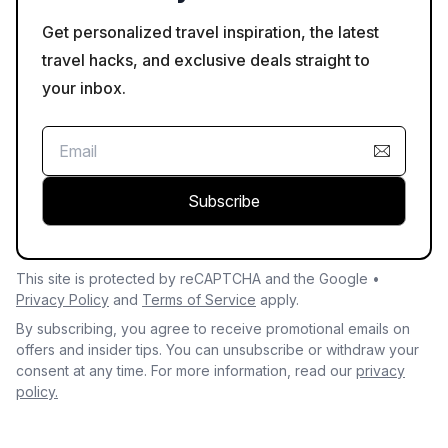
Get personalized travel inspiration, the latest
travel hacks, and exclusive deals straight to
your inbox.
Subscribe
This site is protected by reCAPTCHA and the Google •
Privacy Policy
and
Terms of Service
apply.
By subscribing, you agree to receive promotional emails on
offers and insider tips. You can unsubscribe or withdraw your
consent at any time. For more information, read our
privacy
policy.