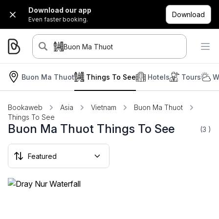
Download our app
Download
Even faster booking.
Buon Ma Thuot
Buon Ma Thuot
Things To See
Hotels
Tours
W
Bookaweb
Asia
Vietnam
Buon Ma Thuot
Things To See
Buon Ma Thuot Things To See
(3
)