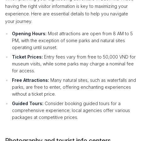
having the right visitor information is key to maximizing your
experience. Here are essential details to help you navigate
your journey.
Opening Hours:
Most attractions are open from 8 AM to 5
PM, with the exception of some parks and natural sites
operating until sunset.
Ticket Prices:
Entry fees vary from free to 50,000 VND for
museum visits, while some parks may charge a nominal fee
for access.
Free Attractions:
Many natural sites, such as waterfalls and
parks, are free to enter, offering enchanting experiences
without a ticket price.
Guided Tours:
Consider booking guided tours for a
comprehensive experience; local agencies offer various
packages at competitive prices.
Photography and tourist info centers