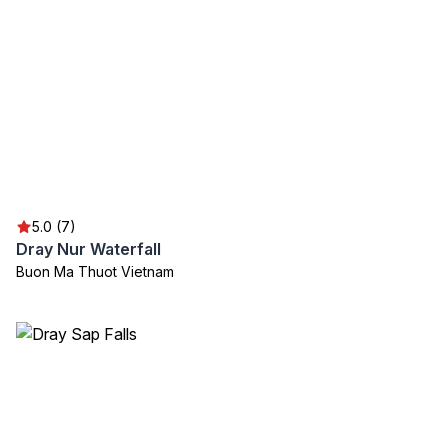
5.0 (7)
Dray Nur Waterfall
Buon Ma Thuot Vietnam