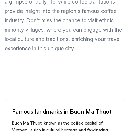
a glimpse of daily life, while coffee plantations
provide insight into the region's famous coffee
industry. Don't miss the chance to visit ethnic
minority villages, where you can engage with the
local culture and traditions, enriching your travel
experience in this unique city.
Famous landmarks in Buon Ma Thuot
Buon Ma Thuot, known as the coffee capital of
Vietnam, is rich in cultural heritage and fascinating