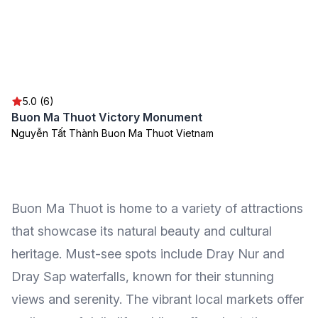
5.0 (6)
Buon Ma Thuot Victory Monument
Nguyễn Tất Thành Buon Ma Thuot Vietnam
Buon Ma Thuot is home to a variety of attractions
that showcase its natural beauty and cultural
heritage. Must-see spots include Dray Nur and
Dray Sap waterfalls, known for their stunning
views and serenity. The vibrant local markets offer