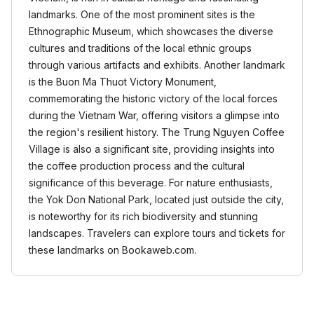
landmarks. One of the most prominent sites is the
Ethnographic Museum, which showcases the diverse
cultures and traditions of the local ethnic groups
through various artifacts and exhibits. Another landmark
is the Buon Ma Thuot Victory Monument,
commemorating the historic victory of the local forces
during the Vietnam War, offering visitors a glimpse into
the region's resilient history. The Trung Nguyen Coffee
Village is also a significant site, providing insights into
the coffee production process and the cultural
significance of this beverage. For nature enthusiasts,
the Yok Don National Park, located just outside the city,
is noteworthy for its rich biodiversity and stunning
landscapes. Travelers can explore tours and tickets for
these landmarks on Bookaweb.com.