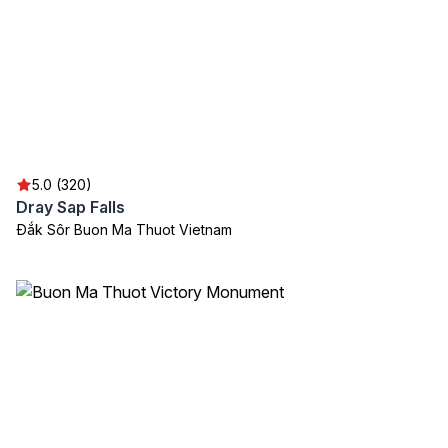
5.0 (320)
Dray Sap Falls
Đắk Sôr Buon Ma Thuot Vietnam