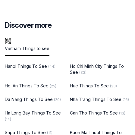
Discover more
Vietnam Things to see
Hanoi Things To See
Ho Chi Minh City Things To
(44)
See
(33)
Hoi An Things To See
Hue Things To See
(25)
(23)
Da Nang Things To See
Nha Trang Things To See
(20)
(16)
Ha Long Bay Things To See
Can Tho Things To See
(13)
(14)
Sapa Things To See
Buon Ma Thuot Things To
(11)