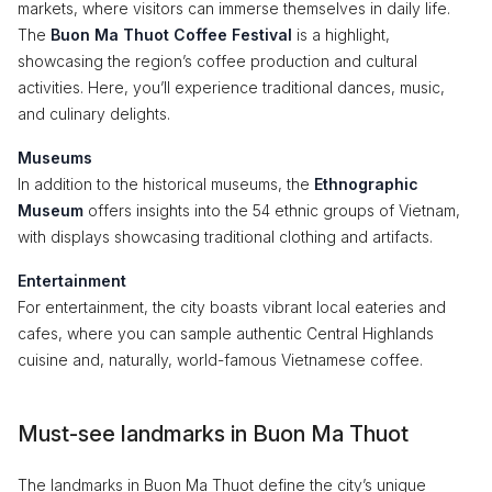
markets, where visitors can immerse themselves in daily life.
The
Buon Ma Thuot Coffee Festival
is a highlight,
showcasing the region’s coffee production and cultural
activities. Here, you’ll experience traditional dances, music,
and culinary delights.
Museums
In addition to the historical museums, the
Ethnographic
Museum
offers insights into the 54 ethnic groups of Vietnam,
with displays showcasing traditional clothing and artifacts.
Entertainment
For entertainment, the city boasts vibrant local eateries and
cafes, where you can sample authentic Central Highlands
cuisine and, naturally, world-famous Vietnamese coffee.
Must-see landmarks in Buon Ma Thuot
The landmarks in Buon Ma Thuot define the city’s unique