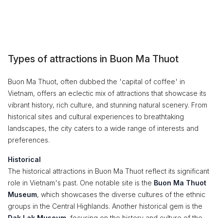
Types of attractions in Buon Ma Thuot
Buon Ma Thuot, often dubbed the 'capital of coffee' in
Vietnam, offers an eclectic mix of attractions that showcase its
vibrant history, rich culture, and stunning natural scenery. From
historical sites and cultural experiences to breathtaking
landscapes, the city caters to a wide range of interests and
preferences.
Historical
The historical attractions in Buon Ma Thuot reflect its significant
role in Vietnam's past. One notable site is the
Buon Ma Thuot
Museum
, which showcases the diverse cultures of the ethnic
groups in the Central Highlands. Another historical gem is the
Dak Lak Museum
, focusing on the history and culture of the