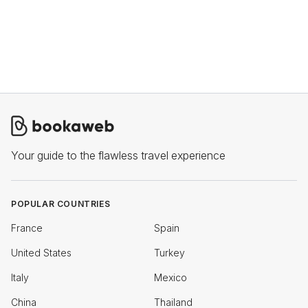
Your guide to the flawless travel experience
POPULAR COUNTRIES
France
Spain
United States
Turkey
Italy
Mexico
China
Thailand