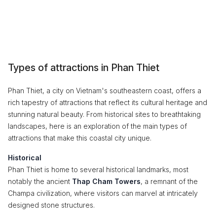
Types of attractions in Phan Thiet
Phan Thiet, a city on Vietnam's southeastern coast, offers a
rich tapestry of attractions that reflect its cultural heritage and
stunning natural beauty. From historical sites to breathtaking
landscapes, here is an exploration of the main types of
attractions that make this coastal city unique.
Historical
Phan Thiet is home to several historical landmarks, most
notably the ancient
Thap Cham Towers
, a remnant of the
Champa civilization, where visitors can marvel at intricately
designed stone structures.