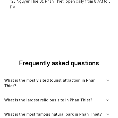
123 Nguyen Hue St, Phan Thiet, open daily from 8 AM to 5
PM.
Frequently asked questions
What is the most visited tourist attraction in Phan
Thiet?
The most visited tourist attraction in Phan Thiet is the Red Sand
What is the largest religious site in Phan Thiet?
Dunes, known for their beautiful landscapes and opportunities
for sandboarding. Many tourists are drawn to this unique
The Po Sah Inu Towers are considered the largest religious
What is the most famous natural park in Phan Thiet?
natural feature for both its beauty and recreational activities.
site in Phan Thiet, representing the historical Cham civilization