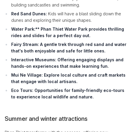
building sandcastles and swimming.
Red Sand Dunes:
Kids will have a blast sliding down the
dunes and exploring their unique shapes.
Water Park:** Phan Thiet Water Park provides thrilling
rides and slides for a perfect day out.
Fairy Stream:
A gentle trek through red sand and water
that's both enjoyable and safe for little ones.
Interactive Museums:
Offering engaging displays and
hands-on experiences that make learning fun.
Mui Ne Village:
Explore local culture and craft markets
that engage with local artisans.
Eco Tours:
Opportunities for family-friendly eco-tours
to experience local wildlife and nature.
Summer and winter attractions