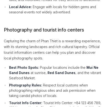
Local Advice:
Engage with locals for hidden gems and
seasonal events not widely advertised.
Photography and tourist info centers
Capturing the charm of Phan Thiet is a rewarding experience,
with its stunning landscapes and rich cultural tapestry. Official
tourist information centers can help you plan and discover
local photography spots.
Best Photo Spots:
Popular locations include the
Mui Ne
Sand Dunes
at sunrise,
Red Sand Dunes
, and the vibrant
Seafood Market.
Photography Rules:
Respect local customs when
photographing religious sites and ask permission when
taking candid photos of locals.
Tourist Info Center:
Tourist Info Center: +84 123 456 789,