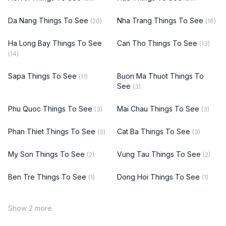
Da Nang Things To See
Nha Trang Things To See
(20)
(16)
Ha Long Bay Things To See
Can Tho Things To See
(13)
(14)
Sapa Things To See
Buon Ma Thuot Things To
(11)
See
(3)
Phu Quoc Things To See
Mai Chau Things To See
(3)
(3)
Phan Thiet Things To See
Cat Ba Things To See
(3)
(3)
My Son Things To See
Vung Tau Things To See
(2)
(2)
Ben Tre Things To See
Dong Hoi Things To See
(1)
(1)
Show 2 more