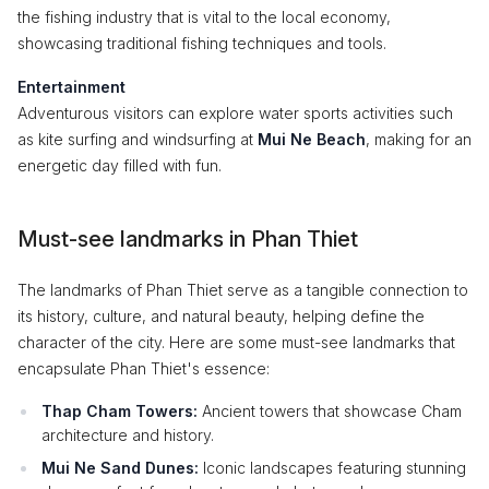
the fishing industry that is vital to the local economy,
showcasing traditional fishing techniques and tools.
Entertainment
Adventurous visitors can explore water sports activities such
as kite surfing and windsurfing at
Mui Ne Beach
, making for an
energetic day filled with fun.
Must-see landmarks in Phan Thiet
The landmarks of Phan Thiet serve as a tangible connection to
its history, culture, and natural beauty, helping define the
character of the city. Here are some must-see landmarks that
encapsulate Phan Thiet's essence:
Thap Cham Towers:
Ancient towers that showcase Cham
architecture and history.
Mui Ne Sand Dunes:
Iconic landscapes featuring stunning