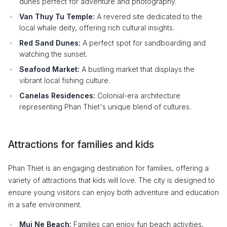
dunes perfect for adventure and photography.
Van Thuy Tu Temple:
A revered site dedicated to the
local whale deity, offering rich cultural insights.
Red Sand Dunes:
A perfect spot for sandboarding and
watching the sunset.
Seafood Market:
A bustling market that displays the
vibrant local fishing culture.
Canelas Residences:
Colonial-era architecture
representing Phan Thiet's unique blend of cultures.
Attractions for families and kids
Phan Thiet is an engaging destination for families, offering a
variety of attractions that kids will love. The city is designed to
ensure young visitors can enjoy both adventure and education
in a safe environment.
Mui Ne Beach:
Families can enjoy fun beach activities,