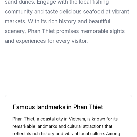
sand dunes. Engage with the local fishing
community and taste delicious seafood at vibrant
markets. With its rich history and beautiful
scenery, Phan Thiet promises memorable sights
and experiences for every visitor.
Famous landmarks in Phan Thiet
Phan Thiet, a coastal city in Vietnam, is known for its
remarkable landmarks and cultural attractions that
reflect its rich history and vibrant local culture. Among