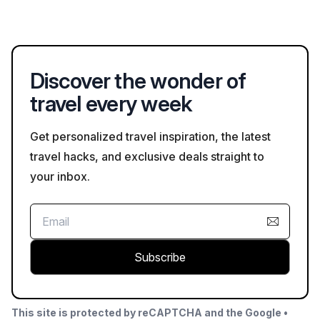
during your visit.
architectural styles with Vietnamese influences, and it is known
for its local wine production. Visitors can enjoy wine tastings
and explore its picturesque grounds.
Discover the wonder of
travel every week
Get personalized travel inspiration, the latest
travel hacks, and exclusive deals straight to
your inbox.
Subscribe
This site is protected by reCAPTCHA and the Google •