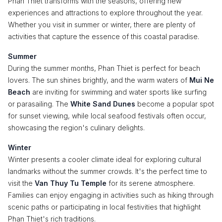
Phan Thiet transforms with the seasons, offering new
experiences and attractions to explore throughout the year.
Whether you visit in summer or winter, there are plenty of
activities that capture the essence of this coastal paradise.
Summer
During the summer months, Phan Thiet is perfect for beach
lovers. The sun shines brightly, and the warm waters of
Mui Ne
Beach
are inviting for swimming and water sports like surfing
or parasailing. The
White Sand Dunes
become a popular spot
for sunset viewing, while local seafood festivals often occur,
showcasing the region's culinary delights.
Winter
Winter presents a cooler climate ideal for exploring cultural
landmarks without the summer crowds. It's the perfect time to
visit the
Van Thuy Tu Temple
for its serene atmosphere.
Families can enjoy engaging in activities such as hiking through
scenic paths or participating in local festivities that highlight
Phan Thiet's rich traditions.