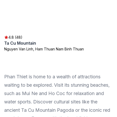
4.8 (48)
Ta Cu Mountain
Nguyen Van Linh, Ham Thuan Nam Binh Thuan
Phan Thiet is home to a wealth of attractions
waiting to be explored. Visit its stunning beaches,
such as Mui Ne and Ho Coc for relaxation and
water sports. Discover cultural sites like the
ancient Ta Cu Mountain Pagoda or the iconic red