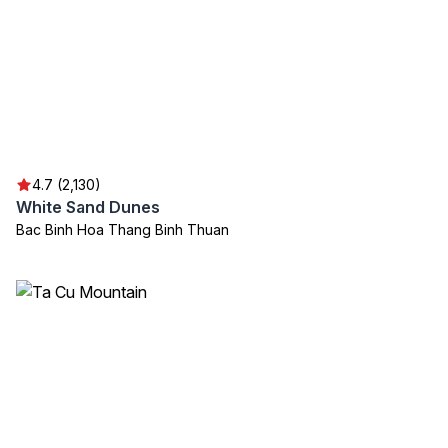
4.7 (2,130)
White Sand Dunes
Bac Binh Hoa Thang Binh Thuan