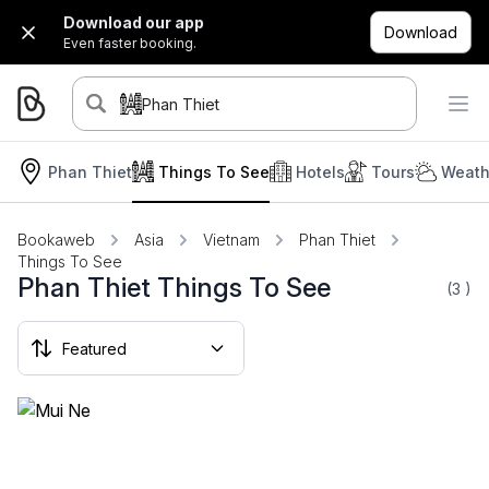
Download our app
Download
Even faster booking.
Phan Thiet
Phan Thiet
Things To See
Hotels
Tours
Weath
Bookaweb
Asia
Vietnam
Phan Thiet
Things To See
Phan Thiet Things To See
(3
)