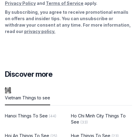
Privacy Policy
and
Terms of Service
apply.
By subscribing, you agree to receive promotional emails
on offers and insider tips. You can unsubscribe or
withdraw your consent at any time. For more information,
read our
privacy policy.
Discover more
Vietnam Things to see
Hanoi Things To See
Ho Chi Minh City Things To
(44)
See
(33)
Hoi An Things To See
Hue Things To See
(25)
(23)