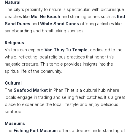
Natural
The city's proximity to nature is spectacular, with picturesque
beaches like
Mui Ne Beach
and stunning dunes such as
Red
Sand Dunes
and
White Sand Dunes
offering activities like
sandboarding and breathtaking sunrises.
Religious
Visitors can explore
Van Thuy Tu Temple
, dedicated to the
whale, reflecting local religious practices that honor this
majestic creature. This temple provides insights into the
spiritual life of the community.
Cultural
The
Seafood Market
in Phan Thiet is a cultural hub where
locals engage in trading and selling fresh catches. It's a great
place to experience the local lifestyle and enjoy delicious
seafood.
Museums
The
Fishing Port Museum
offers a deeper understanding of