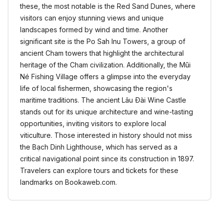
these, the most notable is the Red Sand Dunes, where
visitors can enjoy stunning views and unique
landscapes formed by wind and time. Another
significant site is the Po Sah Inu Towers, a group of
ancient Cham towers that highlight the architectural
heritage of the Cham civilization. Additionally, the Mũi
Né Fishing Village offers a glimpse into the everyday
life of local fishermen, showcasing the region's
maritime traditions. The ancient Lâu Đài Wine Castle
stands out for its unique architecture and wine-tasting
opportunities, inviting visitors to explore local
viticulture. Those interested in history should not miss
the Bạch Dinh Lighthouse, which has served as a
critical navigational point since its construction in 1897.
Travelers can explore tours and tickets for these
landmarks on Bookaweb.com.