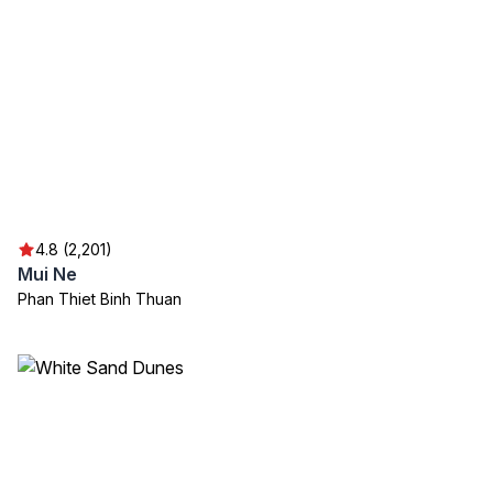
4.8 (2,201)
Mui Ne
Phan Thiet Binh Thuan