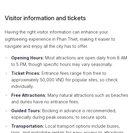
Visitor information and tickets
Having the right visitor information can enhance your
sightseeing experience in Phan Thiet, making it easier to
navigate and enjoy all the city has to offer.
Opening Hours:
Most attractions are open daily from 8 AM
to 5 PM, though specific hours may vary seasonally.
Ticket Prices:
Entrance fees range from free to
approximately 50,000 VND for popular sites, so check
individually.
Free Attractions:
Many natural attractions such as beaches
and dunes have no entrance fees.
Guided Tours:
Booking in advance is recommended,
especially during peak seasons, to secure spots.
Transportation:
Local transport options include buses,
taxis, and motorbike rentals for easy access to attractions.