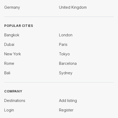
Germany
United Kingdom
POPULAR CITIES
Bangkok
London
Dubai
Paris
New York
Tokyo
Rome
Barcelona
Bali
Sydney
COMPANY
Destinations
Add listing
Login
Register