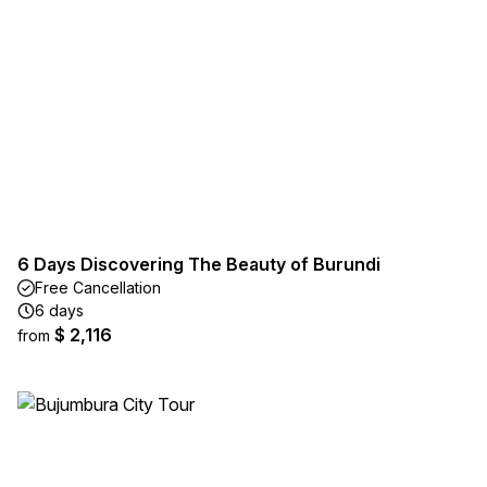
6 Days Discovering The Beauty of Burundi
Free Cancellation
6 days
$ 2,116
from