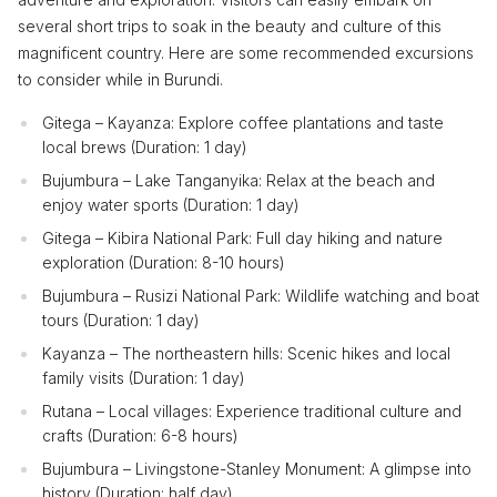
several short trips to soak in the beauty and culture of this
magnificent country. Here are some recommended excursions
to consider while in Burundi.
Gitega – Kayanza: Explore coffee plantations and taste
local brews (Duration: 1 day)
Bujumbura – Lake Tanganyika: Relax at the beach and
enjoy water sports (Duration: 1 day)
Gitega – Kibira National Park: Full day hiking and nature
exploration (Duration: 8-10 hours)
Bujumbura – Rusizi National Park: Wildlife watching and boat
tours (Duration: 1 day)
Kayanza – The northeastern hills: Scenic hikes and local
family visits (Duration: 1 day)
Rutana – Local villages: Experience traditional culture and
crafts (Duration: 6-8 hours)
Bujumbura – Livingstone-Stanley Monument: A glimpse into
history (Duration: half day)