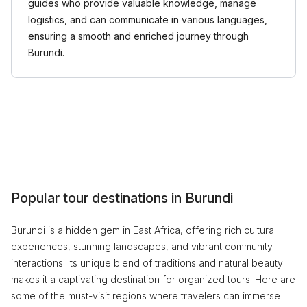
guides who provide valuable knowledge, manage
logistics, and can communicate in various languages,
ensuring a smooth and enriched journey through
Burundi.
Popular tour destinations in Burundi
Burundi is a hidden gem in East Africa, offering rich cultural
experiences, stunning landscapes, and vibrant community
interactions. Its unique blend of traditions and natural beauty
makes it a captivating destination for organized tours. Here are
some of the must-visit regions where travelers can immerse