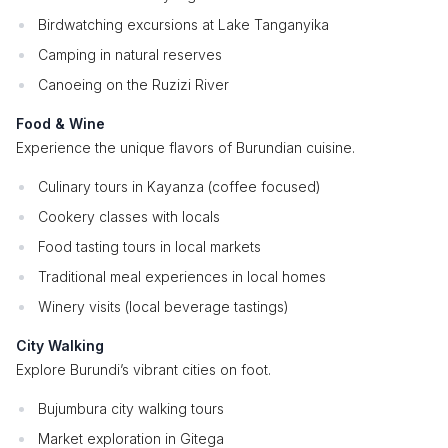
Birdwatching excursions at Lake Tanganyika
Camping in natural reserves
Canoeing on the Ruzizi River
Food & Wine
Experience the unique flavors of Burundian cuisine.
Culinary tours in Kayanza (coffee focused)
Cookery classes with locals
Food tasting tours in local markets
Traditional meal experiences in local homes
Winery visits (local beverage tastings)
City Walking
Explore Burundi’s vibrant cities on foot.
Bujumbura city walking tours
Market exploration in Gitega