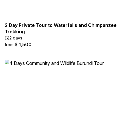
2 Day Private Tour to Waterfalls and Chimpanzee
Trekking
2 days
$ 1,500
from