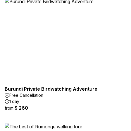
Burundi Private Birdwatching Adventure
Free Cancellation
1 day
$ 260
from