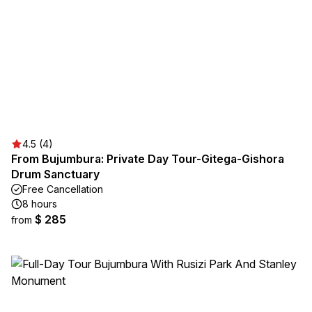
4.5 (4)
From Bujumbura: Private Day Tour-Gitega-Gishora
Drum Sanctuary
Free Cancellation
8 hours
$ 285
from