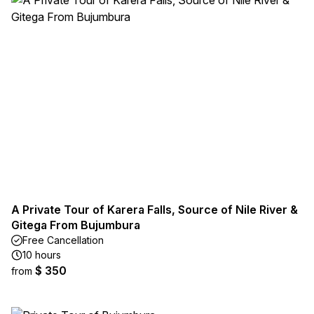
A Private Tour of Karera Falls, Source of Nile River &
Gitega From Bujumbura
Free Cancellation
10 hours
$ 350
from