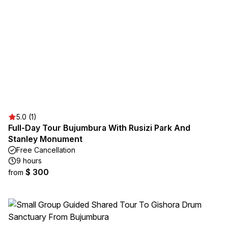
5.0 (1)
Full-Day Tour Bujumbura With Rusizi Park And
Stanley Monument
Free Cancellation
9 hours
$ 300
from