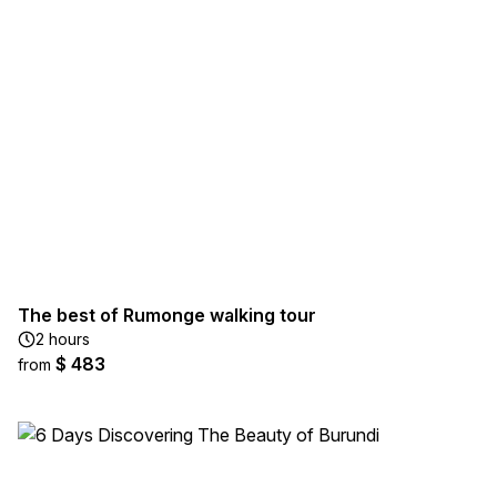
The best of Rumonge walking tour
2 hours
$ 483
from