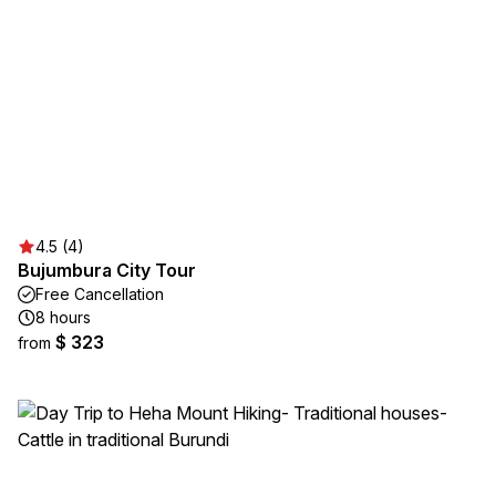
4.5 (4)
Bujumbura City Tour
Free Cancellation
8 hours
$ 323
from