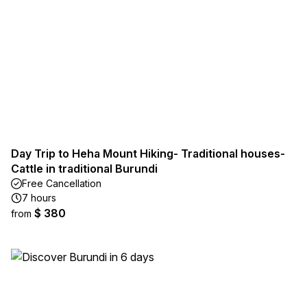
Day Trip to Heha Mount Hiking- Traditional houses-
Cattle in traditional Burundi
Free Cancellation
7 hours
$ 380
from