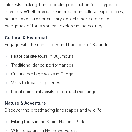
interests, making it an appealing destination for all types of
travelers. Whether you are interested in cultural experiences,
nature adventures or culinary delights, here are some
categories of tours you can explore in the country.
Cultural & Historical
Engage with the rich history and traditions of Burundi.
Historical site tours in Bujumbura
Traditional dance performances
Cultural heritage walks in Gitega
Visits to local art galleries
Local community visits for cultural exchange
Nature & Adventure
Discover the breathtaking landscapes and wildlife.
Hiking tours in the Kibira National Park
Wildlife safaris in Nyungwe Forest