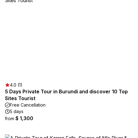
4.0 (1)
5 Days Private Tour in Burundi and discover 10 Top
Sites Tourist
Free Cancellation
5 days
$ 1,300
from