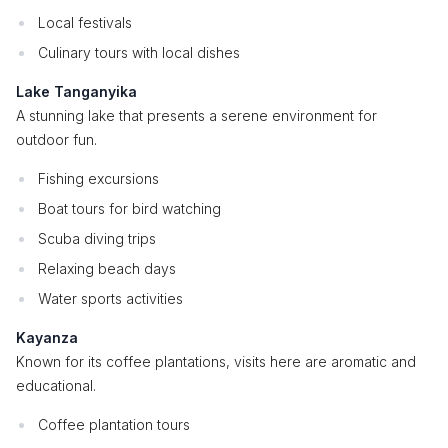
Local festivals
Culinary tours with local dishes
Lake Tanganyika
A stunning lake that presents a serene environment for
outdoor fun.
Fishing excursions
Boat tours for bird watching
Scuba diving trips
Relaxing beach days
Water sports activities
Kayanza
Known for its coffee plantations, visits here are aromatic and
educational.
Coffee plantation tours