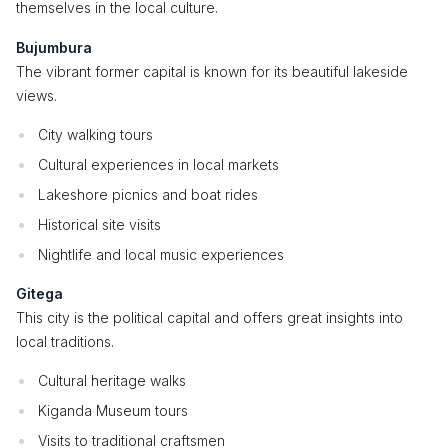
themselves in the local culture.
Bujumbura
The vibrant former capital is known for its beautiful lakeside
views.
City walking tours
Cultural experiences in local markets
Lakeshore picnics and boat rides
Historical site visits
Nightlife and local music experiences
Gitega
This city is the political capital and offers great insights into
local traditions.
Cultural heritage walks
Kiganda Museum tours
Visits to traditional craftsmen