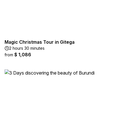
Magic Christmas Tour in Gitega
2 hours 30 minutes
$ 1,086
from