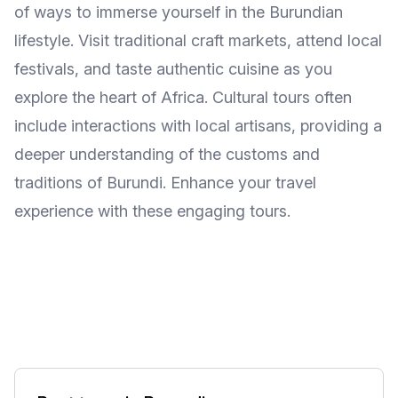
of ways to immerse yourself in the Burundian
lifestyle. Visit traditional craft markets, attend local
festivals, and taste authentic cuisine as you
explore the heart of Africa. Cultural tours often
include interactions with local artisans, providing a
deeper understanding of the customs and
traditions of Burundi. Enhance your travel
experience with these engaging tours.