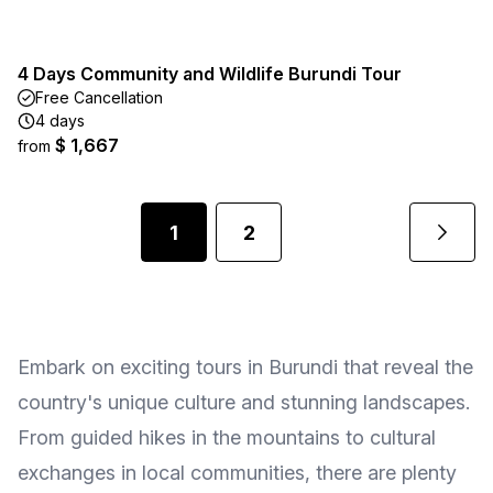
4 Days Community and Wildlife Burundi Tour
Free Cancellation
4 days
$ 1,667
from
1
2
Embark on exciting tours in Burundi that reveal the
country's unique culture and stunning landscapes.
From guided hikes in the mountains to cultural
exchanges in local communities, there are plenty