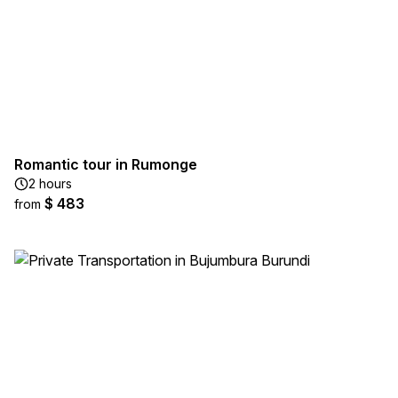
Romantic tour in Rumonge
2 hours
$ 483
from