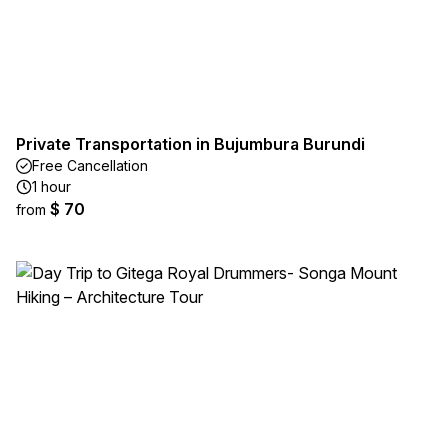
Private Transportation in Bujumbura Burundi
Free Cancellation
1 hour
$ 70
from