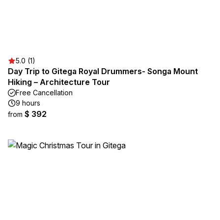
5.0 (1)
Day Trip to Gitega Royal Drummers- Songa Mount
Hiking – Architecture Tour
Free Cancellation
9 hours
$ 392
from