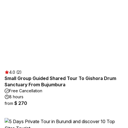
4.0 (2)
Small Group Guided Shared Tour To Gishora Drum
Sanctuary From Bujumbura
Free Cancellation
8 hours
$ 270
from