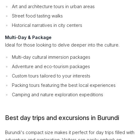
Art and architecture tours in urban areas
Street food tasting walks
Historical narratives in city centers
Multi-Day & Package
Ideal for those looking to delve deeper into the culture.
Multi-day cultural immersion packages
Adventure and eco-tourism packages
Custom tours tailored to your interests
Packing tours featuring the best local experiences
Camping and nature exploration expeditions
Best day trips and excursions in Burundi
Burundi's compact size makes it perfect for day trips filled with
adventure and exploration. Visitors can easily embark on