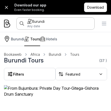
Download our app
Download
Even faster booking.
Burundi
Any date
Burundi
Tours
Hotels
Bookaweb
Africa
Burundi
Tours
Burundi Tours
(37
)
Filters