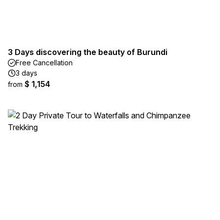
3 Days discovering the beauty of Burundi
Free Cancellation
3 days
$ 1,154
from