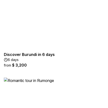
Discover Burundi in 6 days
6 days
$ 3,200
from