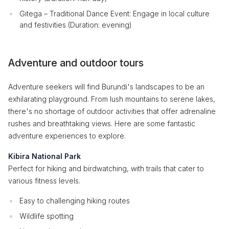
Gitega – Traditional Dance Event: Engage in local culture
and festivities (Duration: evening)
Adventure and outdoor tours
Adventure seekers will find Burundi's landscapes to be an
exhilarating playground. From lush mountains to serene lakes,
there's no shortage of outdoor activities that offer adrenaline
rushes and breathtaking views. Here are some fantastic
adventure experiences to explore.
Kibira National Park
Perfect for hiking and birdwatching, with trails that cater to
various fitness levels.
Easy to challenging hiking routes
Wildlife spotting