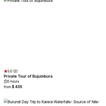
5.0 (2)
Private Tour of Bujumbura
5 hours
$ 435
from