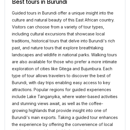
Best tours in Burundi
Guided tours in Burundi offer a unique insight into the
culture and natural beauty of this East African country.
Visitors can choose from a variety of tour types,
including cultural excursions that showcase local
traditions, historical tours that delve into Burundi's rich
past, and nature tours that explore breathtaking
landscapes and wildlife in national parks. Walking tours
are also available for those who prefer a more intimate
exploration of cities like Gitega and Bujumbura. Each
type of tour allows travelers to discover the best of
Burundi, with day trips enabling easy access to key
attractions. Popular regions for guided experiences
include Lake Tanganyika, where water-based activities
and stunning views await, as well as the coffee-
growing highlands that provide insight into one of
Burundi's main exports. Taking a guided tour enhances
the experience by offering the convenience of local