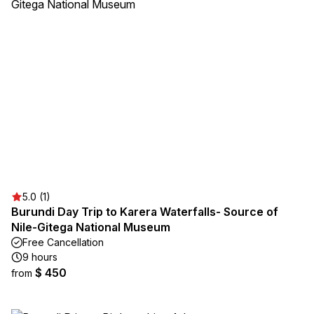
5.0 (1)
Burundi Day Trip to Karera Waterfalls- Source of
Nile-Gitega National Museum
Free Cancellation
9 hours
$ 450
from