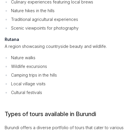
Culinary experiences featuring local brews
Nature hikes in the hills
Traditional agricultural experiences
Scenic viewpoints for photography
Rutana
A region showcasing countryside beauty and wildlife.
Nature walks
Wildlife excursions
Camping trips in the hills
Local village visits
Cultural festivals
Types of tours available in Burundi
Burundi offers a diverse portfolio of tours that cater to various