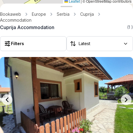
Leaflet
|
© OpenStreetMap contributors
Bookaweb
Europe
Serbia
Cuprija
Accommodation
Cuprija Accommodation
(1
)
Filters