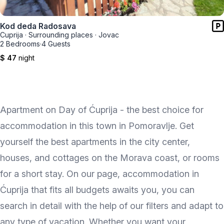
Kod deda Radosava
Cuprija
·
Surrounding places
·
Jovac
2 Bedrooms
·
4 Guests
$ 47
night
Apartment on Day of Ćuprija - the best choice for
accommodation in this town in Pomoravlje. Get
yourself the best apartments in the city center,
houses, and cottages on the Morava coast, or rooms
for a short stay. On our page, accommodation in
Ćuprija that fits all budgets awaits you, you can
search in detail with the help of our filters and adapt to
any type of vacation. Whether you want your