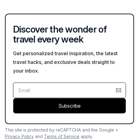
Discover the wonder of
travel every week
Get personalized travel inspiration, the latest
travel hacks, and exclusive deals straight to
your inbox.
Subscribe
This site is protected by reCAPTCHA and the Google •
Privacy Policy
and
Terms of Service
apply.