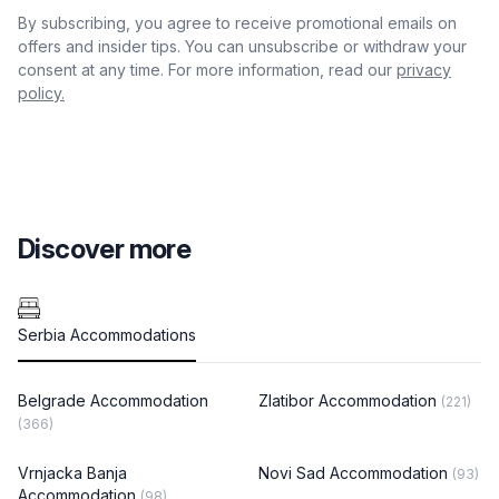
By subscribing, you agree to receive promotional emails on
offers and insider tips. You can unsubscribe or withdraw your
consent at any time. For more information, read our
privacy
policy.
Discover more
Serbia Accommodations
Belgrade Accommodation
Zlatibor Accommodation
(221)
(366)
Vrnjacka Banja
Novi Sad Accommodation
(93)
Accommodation
(98)