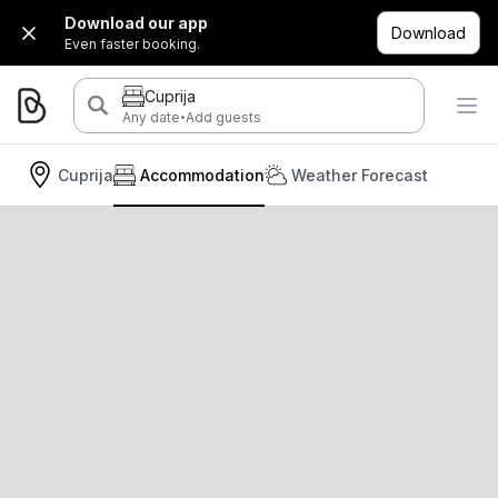
Download our app
Download
Even faster booking.
Cuprija
·
Any date
Add guests
Cuprija
Accommodation
Weather Forecast