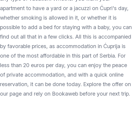
apartment to have a yard or a jacuzzi on Ćupri's day,
whether smoking is allowed in it, or whether it is
possible to add a bed for staying with a baby, you can
find out all that in a few clicks. All this is accompanied
by favorable prices, as accommodation in Ćuprija is
one of the most affordable in this part of Serbia. For
less than 20 euros per day, you can enjoy the peace
of private accommodation, and with a quick online
reservation, it can be done today. Explore the offer on
our page and rely on Bookaweb before your next trip.