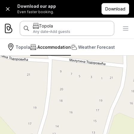
Download our app
Download
Even faster booking.
Topola
·
Any date
Add guests
Topola
Accommodation
Weather Forecast