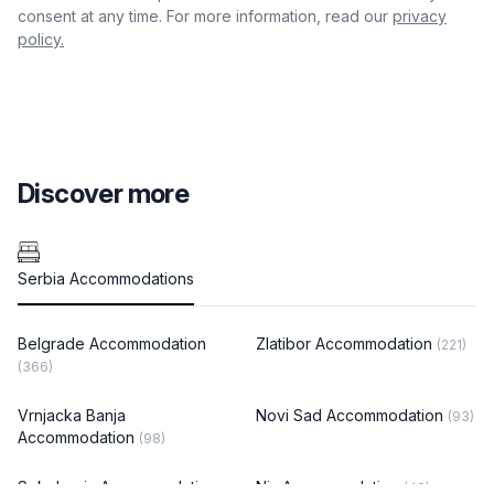
consent at any time. For more information, read our
privacy
policy.
Discover more
Serbia Accommodations
Belgrade Accommodation
Zlatibor Accommodation
(221)
(366)
Vrnjacka Banja
Novi Sad Accommodation
(93)
Accommodation
(98)
Sokobanja Accommodation
Nis Accommodation
(48)