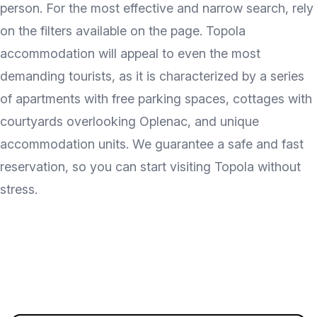
person. For the most effective and narrow search, rely
on the filters available on the page. Topola
accommodation will appeal to even the most
demanding tourists, as it is characterized by a series
of apartments with free parking spaces, cottages with
courtyards overlooking Oplenac, and unique
accommodation units. We guarantee a safe and fast
reservation, so you can start visiting Topola without
stress.