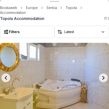
Bookaweb
Europe
Serbia
Topola
Accommodation
Topola Accommodation
(1
)
Filters