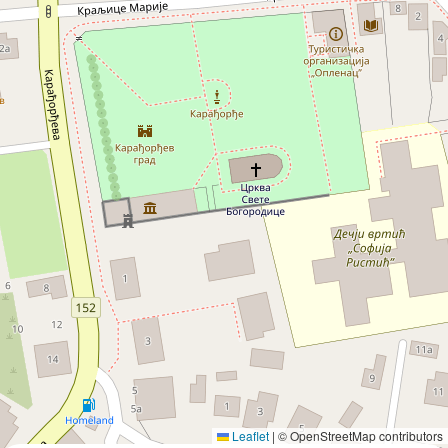
Leaflet
|
© OpenStreetMap contributors