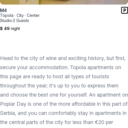
M4
Topola
·
City
·
Center
Studio
·
2 Guests
$ 49
night
Head to the city of wine and exciting history, but first,
secure your accommodation. Topola apartments on
this page are ready to host all types of tourists
throughout the year; it's up to you to express them
and choose the best one for yourself. An apartment on
Poplar Day is one of the more affordable in this part of
Serbia, and you can comfortably stay in apartments in
the central parts of the city for less than €20 per