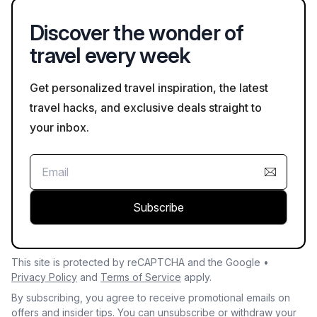
Discover the wonder of
travel every week
Get personalized travel inspiration, the latest
travel hacks, and exclusive deals straight to
your inbox.
Subscribe
This site is protected by reCAPTCHA and the Google •
Privacy Policy
and
Terms of Service
apply.
By subscribing, you agree to receive promotional emails on
offers and insider tips. You can unsubscribe or withdraw your