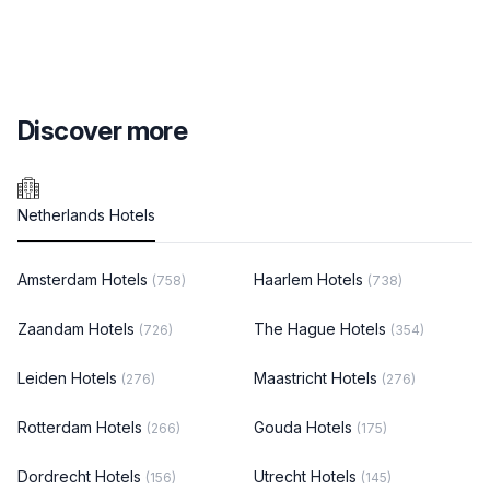
Discover more
Netherlands Hotels
Amsterdam Hotels
Haarlem Hotels
(758)
(738)
Zaandam Hotels
The Hague Hotels
(726)
(354)
Leiden Hotels
Maastricht Hotels
(276)
(276)
Rotterdam Hotels
Gouda Hotels
(266)
(175)
Dordrecht Hotels
Utrecht Hotels
(156)
(145)