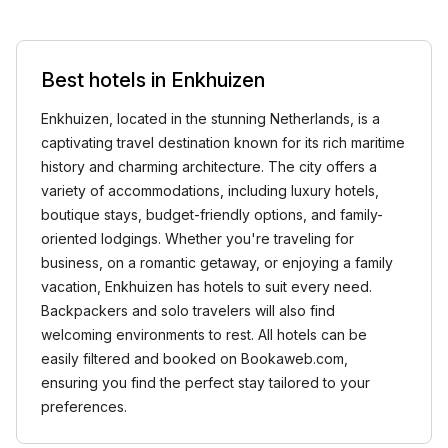
Best hotels in Enkhuizen
Enkhuizen, located in the stunning Netherlands, is a
captivating travel destination known for its rich maritime
history and charming architecture. The city offers a
variety of accommodations, including luxury hotels,
boutique stays, budget-friendly options, and family-
oriented lodgings. Whether you're traveling for
business, on a romantic getaway, or enjoying a family
vacation, Enkhuizen has hotels to suit every need.
Backpackers and solo travelers will also find
welcoming environments to rest. All hotels can be
easily filtered and booked on Bookaweb.com,
ensuring you find the perfect stay tailored to your
preferences.