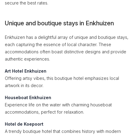
secure the best rates.
Unique and boutique stays in Enkhuizen
Enkhuizen has a delightful array of unique and boutique stays,
each capturing the essence of local character. These
accommodations often boast distinctive designs and provide
authentic experiences.
Art Hotel Enkhuizen
Offering artsy vibes, this boutique hotel emphasizes local
artwork in its decor.
Houseboat Enkhuizen
Experience life on the water with charming houseboat
accommodations, perfect for relaxation.
Hotel de Koepoort
A trendy boutique hotel that combines history with modern