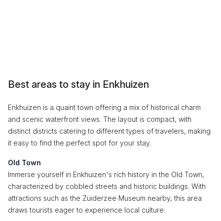
Best areas to stay in Enkhuizen
Enkhuizen is a quaint town offering a mix of historical charm
and scenic waterfront views. The layout is compact, with
distinct districts catering to different types of travelers, making
it easy to find the perfect spot for your stay.
Old Town
Immerse yourself in Enkhuizen's rich history in the Old Town,
characterized by cobbled streets and historic buildings. With
attractions such as the Zuiderzee Museum nearby, this area
draws tourists eager to experience local culture.