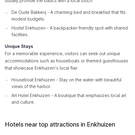
usually provide the basics with a local touch.
De Oude Bakkerij - A charming bed and breakfast that fits
modest budgets.
Hostel Enkhuizen - A backpacker-friendly spot with shared
facilities.
Unique Stays
For a memorable experience, visitors can seek out unique
accommodations such as houseboats or themed guesthouses
that showcase Enkhuizen's local flair.
Houseboat Enkhuizen - Stay on the water with beautiful
views of the harbor.
Art Hotel Enkhuizen - A boutique that emphasizes local art
and culture.
Hotels near top attractions in Enkhuizen