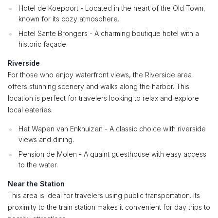
Hotel de Koepoort - Located in the heart of the Old Town,
known for its cozy atmosphere.
Hotel Sante Brongers - A charming boutique hotel with a
historic façade.
Riverside
For those who enjoy waterfront views, the Riverside area
offers stunning scenery and walks along the harbor. This
location is perfect for travelers looking to relax and explore
local eateries.
Het Wapen van Enkhuizen - A classic choice with riverside
views and dining.
Pension de Molen - A quaint guesthouse with easy access
to the water.
Near the Station
This area is ideal for travelers using public transportation. Its
proximity to the train station makes it convenient for day trips to