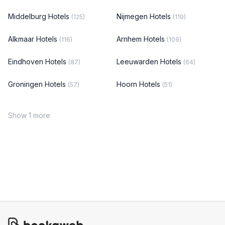
Middelburg Hotels
Nijmegen Hotels
(125)
(119)
Alkmaar Hotels
Arnhem Hotels
(116)
(109)
Eindhoven Hotels
Leeuwarden Hotels
(87)
(64)
Groningen Hotels
Hoorn Hotels
(57)
(51)
Show 1 more