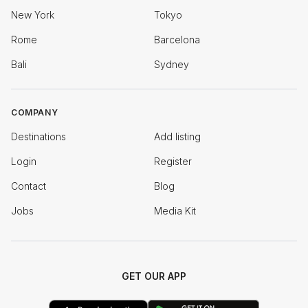
New York
Tokyo
Rome
Barcelona
Bali
Sydney
COMPANY
Destinations
Add listing
Login
Register
Contact
Blog
Jobs
Media Kit
GET OUR APP