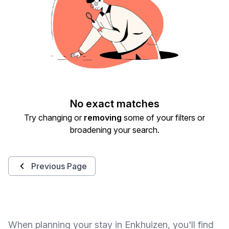
No exact matches
Try changing or
removing
some of your filters or
broadening your search.
Previous Page
When planning your stay in Enkhuizen, you'll find