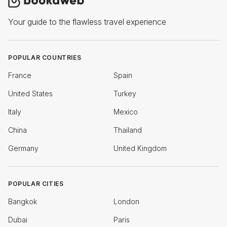
Your guide to the flawless travel experience
POPULAR COUNTRIES
France
Spain
United States
Turkey
Italy
Mexico
China
Thailand
Germany
United Kingdom
POPULAR CITIES
Bangkok
London
Dubai
Paris