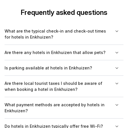
Frequently asked questions
What are the typical check-in and check-out times
for hotels in Enkhuizen?
Most hotels in Enkhuizen have a check-in time around 3 PM
Are there any hotels in Enkhuizen that allow pets?
and check-out time by 11 AM. However, it's advisable to
confirm with your specific hotel, as these times may vary.
Yes, several hotels in Enkhuizen welcome pets. Be sure to
Is parking available at hotels in Enkhuizen?
check each hotel's pet policy on Bookaweb.com, as some
may have specific restrictions or extra fees.
Many hotels in Enkhuizen offer on-site parking, but availability
Are there local tourist taxes I should be aware of
can vary. When booking, check the parking options provided
when booking a hotel in Enkhuizen?
by each hotel on Bookaweb.com to avoid any surprises.
Yes, hotels in Enkhuizen may charge a local tourist tax. This tax
What payment methods are accepted by hotels in
is typically added to your room rate and varies depending on
Enkhuizen?
the hotel's location and classification.
Hotels in Enkhuizen generally accept major credit cards, bank
Do hotels in Enkhuizen typically offer free Wi-Fi?