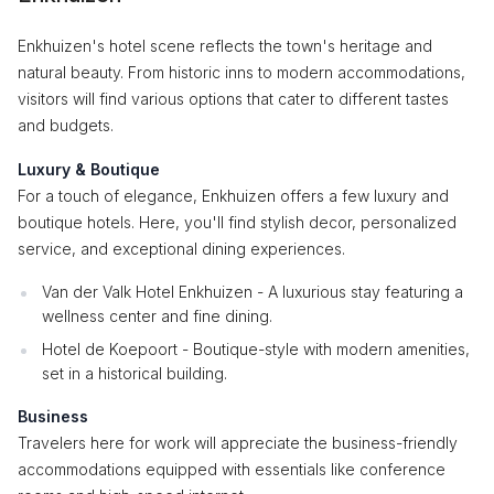
Enkhuizen's hotel scene reflects the town's heritage and
natural beauty. From historic inns to modern accommodations,
visitors will find various options that cater to different tastes
and budgets.
Luxury & Boutique
For a touch of elegance, Enkhuizen offers a few luxury and
boutique hotels. Here, you'll find stylish decor, personalized
service, and exceptional dining experiences.
Van der Valk Hotel Enkhuizen - A luxurious stay featuring a
wellness center and fine dining.
Hotel de Koepoort - Boutique-style with modern amenities,
set in a historical building.
Business
Travelers here for work will appreciate the business-friendly
accommodations equipped with essentials like conference