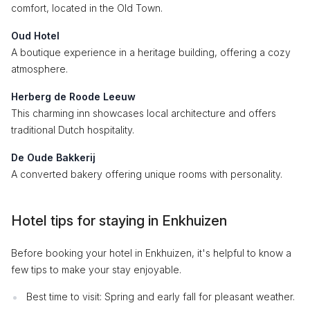
comfort, located in the Old Town.
Oud Hotel
A boutique experience in a heritage building, offering a cozy
atmosphere.
Herberg de Roode Leeuw
This charming inn showcases local architecture and offers
traditional Dutch hospitality.
De Oude Bakkerij
A converted bakery offering unique rooms with personality.
Hotel tips for staying in Enkhuizen
Before booking your hotel in Enkhuizen, it's helpful to know a
few tips to make your stay enjoyable.
Best time to visit: Spring and early fall for pleasant weather.