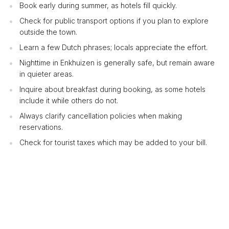
Book early during summer, as hotels fill quickly.
Check for public transport options if you plan to explore
outside the town.
Learn a few Dutch phrases; locals appreciate the effort.
Nighttime in Enkhuizen is generally safe, but remain aware
in quieter areas.
Inquire about breakfast during booking, as some hotels
include it while others do not.
Always clarify cancellation policies when making
reservations.
Check for tourist taxes which may be added to your bill.