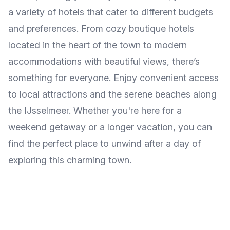
a variety of hotels that cater to different budgets
and preferences. From cozy boutique hotels
located in the heart of the town to modern
accommodations with beautiful views, there’s
something for everyone. Enjoy convenient access
to local attractions and the serene beaches along
the IJsselmeer. Whether you're here for a
weekend getaway or a longer vacation, you can
find the perfect place to unwind after a day of
exploring this charming town.