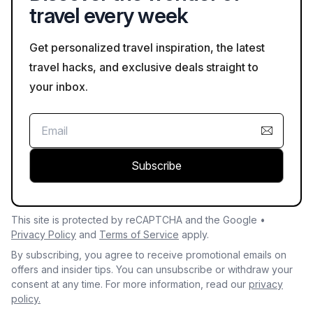
travel every week
Get personalized travel inspiration, the latest
travel hacks, and exclusive deals straight to
your inbox.
Subscribe
This site is protected by reCAPTCHA and the Google •
Privacy Policy
and
Terms of Service
apply.
By subscribing, you agree to receive promotional emails on
offers and insider tips. You can unsubscribe or withdraw your
consent at any time. For more information, read our
privacy
policy.