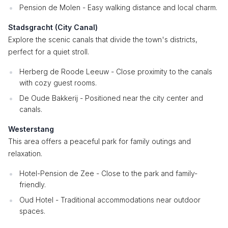
Pension de Molen - Easy walking distance and local charm.
Stadsgracht (City Canal)
Explore the scenic canals that divide the town's districts,
perfect for a quiet stroll.
Herberg de Roode Leeuw - Close proximity to the canals
with cozy guest rooms.
De Oude Bakkerij - Positioned near the city center and
canals.
Westerstang
This area offers a peaceful park for family outings and
relaxation.
Hotel-Pension de Zee - Close to the park and family-
friendly.
Oud Hotel - Traditional accommodations near outdoor
spaces.