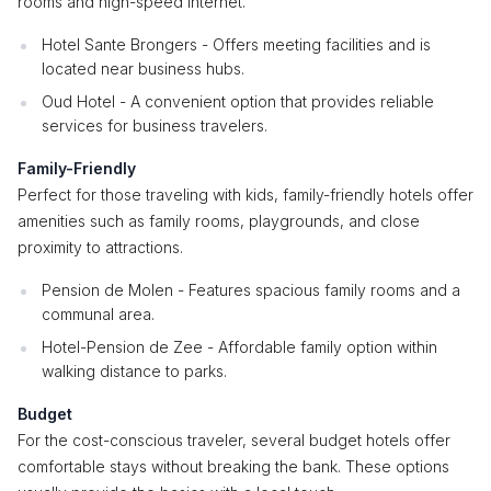
rooms and high-speed internet.
Hotel Sante Brongers - Offers meeting facilities and is
located near business hubs.
Oud Hotel - A convenient option that provides reliable
services for business travelers.
Family-Friendly
Perfect for those traveling with kids, family-friendly hotels offer
amenities such as family rooms, playgrounds, and close
proximity to attractions.
Pension de Molen - Features spacious family rooms and a
communal area.
Hotel-Pension de Zee - Affordable family option within
walking distance to parks.
Budget
For the cost-conscious traveler, several budget hotels offer
comfortable stays without breaking the bank. These options