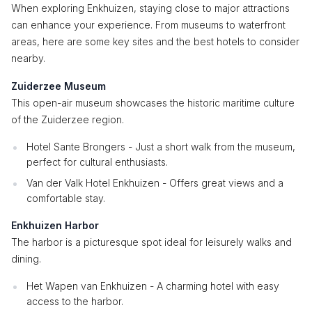
When exploring Enkhuizen, staying close to major attractions
can enhance your experience. From museums to waterfront
areas, here are some key sites and the best hotels to consider
nearby.
Zuiderzee Museum
This open-air museum showcases the historic maritime culture
of the Zuiderzee region.
Hotel Sante Brongers - Just a short walk from the museum,
perfect for cultural enthusiasts.
Van der Valk Hotel Enkhuizen - Offers great views and a
comfortable stay.
Enkhuizen Harbor
The harbor is a picturesque spot ideal for leisurely walks and
dining.
Het Wapen van Enkhuizen - A charming hotel with easy
access to the harbor.