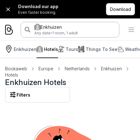
Download our app
Download
Even faster booking.
Enkhuizen
·
Any date
1 room, 1 adult
Enkhuizen
Hotels
Tours
Things To See
Weathe
Bookaweb
Europe
Netherlands
Enkhuizen
Hotels
Enkhuizen Hotels
Filters