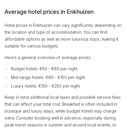
Average hotel prices in Enkhuizen
Hotel prices in Enkhuizen can vary significantly depending on
the location and type of accommodation. You can find
affordable options as well as more luxurious stays, making it
suitable for various budgets.
Here’s a general overview of average prices:
Budget hotels: €50 - €80 per night
Mid-range hotels: €80 - €150 per night
Luxury hotels: €150 - €250 per night
Keep in mind additional local taxes and possible service fees
that can affect your total cost. Breakfast is often included in
boutique and luxury stays, while budget hotels may charge
extra. Consider booking well in advance, especially during
peak travel seasons in summer and around local events, to