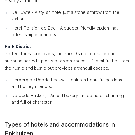
nearby attractions.
De Luwte - A stylish hotel just a stone's throw from the
station.
Hotel-Pension de Zee - A budget-friendly option that
offers simple comforts.
Park District
Perfect for nature lovers, the Park District offers serene
surroundings with plenty of green spaces. It’s a bit further from
the hustle and bustle but provides a tranquil escape.
Herberg de Roode Leeuw - Features beautiful gardens
and homey interiors.
De Oude Bakkerij - An old bakery turned hotel, charming
and full of character.
Types of hotels and accommodations in
Enkhuizen