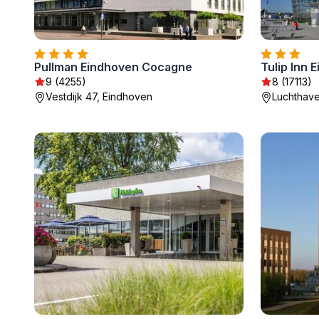
Pullman Eindhoven Cocagne
Tulip Inn 
9 (4255)
8 (17113)
Vestdijk 47, Eindhoven
Luchthav