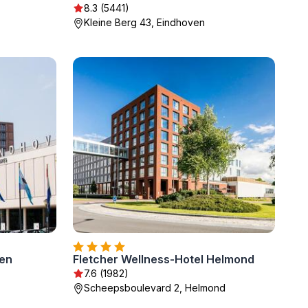
8.3 (5441)
Kleine Berg 43, Eindhoven
ven
Fletcher Wellness-Hotel Helmond
7.6 (1982)
Scheepsboulevard 2, Helmond