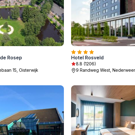
 de Rosep
Hotel Rosveld
8.8 (1206)
ebaan 15, Oisterwijk
9 Randweg West, Nederweer