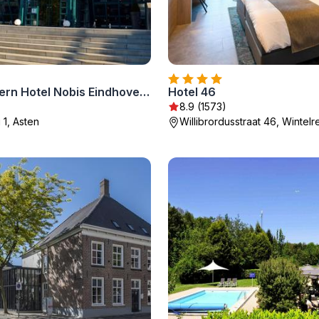
Best Western Hotel Nobis Eindhoven-Venlo A67
Hotel 46
8.9 (1573)
1, Asten
Willibrordusstraat 46, Wintelr