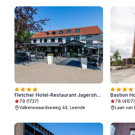
Fletcher Hotel-Restaurant Jagershorst-Eindhoven
Bastion H
7.9 (1737)
7.8 (4107)
Valkenswaardseweg 44, Leende
Laan van