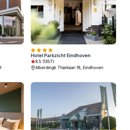
Hotel Parkzicht Eindhoven
8.5 (1357)
t
Alberdingk Thijmlaan 18, Eindhoven