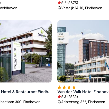
)
8.2 (8675)
, Veldhoven
Vestdijk 14-16, Eindhoven
Campanile Hotel & Restaurant Eindhoven
Van der Valk Hotel Eindho
)
8.3 (2883)
bantlaan 309, Eindhoven
Aalsterweg 322, Eindhoven