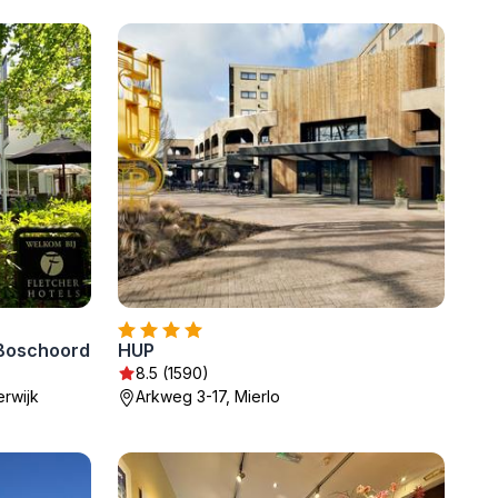
 Boschoord
HUP
8.5 (1590)
rwijk
Arkweg 3-17, Mierlo