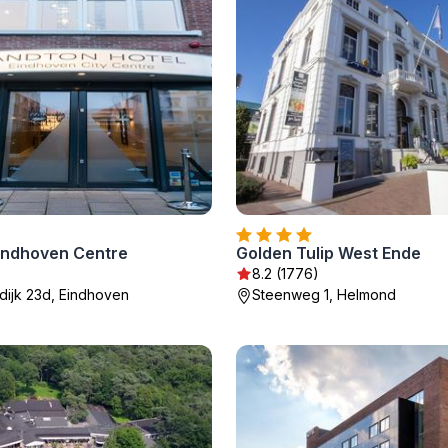
indhoven Centre
Golden Tulip West Ende
8.2 (1776)
dijk 23d, Eindhoven
Steenweg 1, Helmond