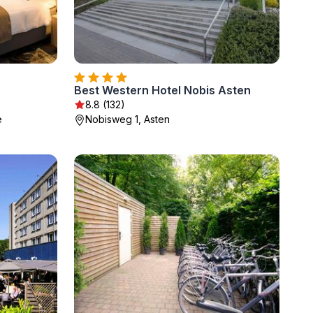
Best Western Hotel Nobis Asten
8.8 (132)
e
Nobisweg 1, Asten