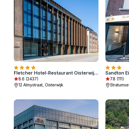
Fletcher Hotel-Restaurant Oisterwijk-Tilburg
Sandton E
8.6 (2437)
7.8 (111)
12 Almystraat, Oisterwijk
Stratumse