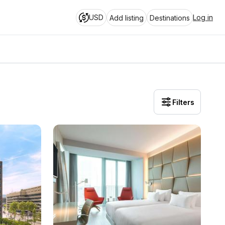
USD
Log in
Add listing
Destinations
Filters