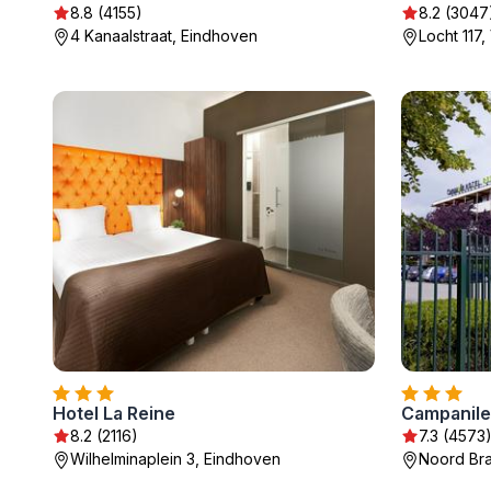
8.8 (4155)
8.2 (3047
4 Kanaalstraat, Eindhoven
Locht 117
Hotel La Reine
8.2 (2116)
7.3 (4573
Wilhelminaplein 3, Eindhoven
Noord Bra