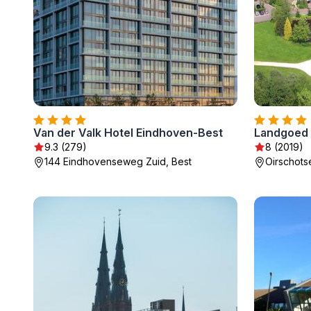
Van der Valk Hotel Eindhoven-Best
Landgoed
9.3 (279)
8 (2019)
144 Eindhovenseweg Zuid, Best
Oirschots