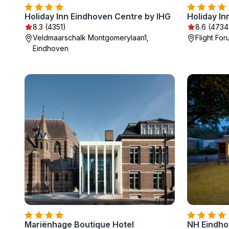
Holiday Inn Eindhoven Centre by IHG
8.3 (4351)
8.6 (4734
Veldmaarschalk Montgomerylaan1,
Flight Fo
Eindhoven
Mariënhage Boutique Hotel