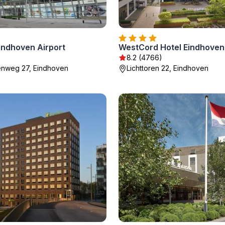
Eindhoven Airport
WestCord Hotel Eindhoven
8.2 (4766)
enweg 27, Eindhoven
Lichttoren 22, Eindhoven