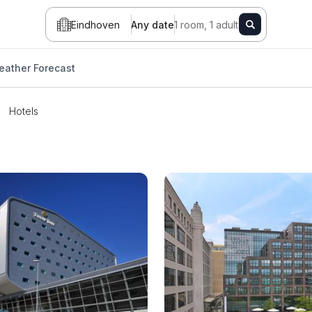
Eindhoven
Any date
1 room, 1 adult
eather Forecast
Hotels