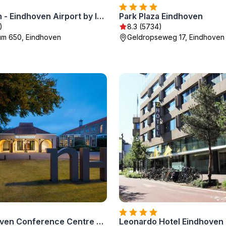
Holiday Inn - Eindhoven Airport by IHG
Park Plaza Eindhoven
)
8.3 (5734)
rum 650, Eindhoven
Geldropseweg 17, Eindhoven
NH Eindhoven Conference Centre Koningshof