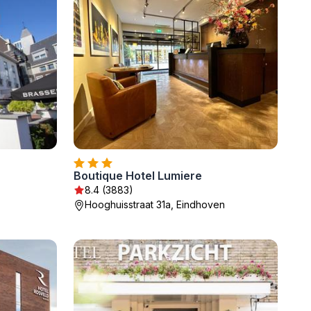
Boutique Hotel Lumiere
8.4 (3883)
Hooghuisstraat 31a, Eindhoven