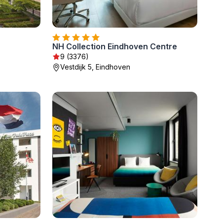
NH Collection Eindhoven Centre
9 (3376)
Vestdijk 5, Eindhoven