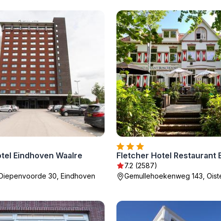
otel Eindhoven Waalre
Fletcher Hotel Restaurant
7.2 (2587)
 Diepenvoorde 30, Eindhoven
Gemullehoekenweg 143, Oiste