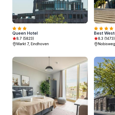
Queen Hotel
8.7 (5823)
8.3 (1473)
Markt 7, Eindhoven
Nobisweg 