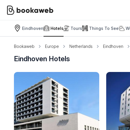
Eindhoven
Hotels
Tours
Things To See
W
Bookaweb
Europe
Netherlands
Eindhoven
Eindhoven Hotels