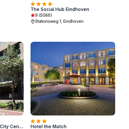
The Social Hub Eindhoven
9 (5086)
Stationsweg 1, Eindhoven
Leonardo Hotel Eindhoven City Center
Hotel the Match