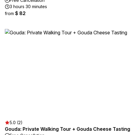
Free Cancellation
3 hours 30 minutes
$ 82
from
5.0 (2)
Gouda: Private Walking Tour + Gouda Cheese Tasting