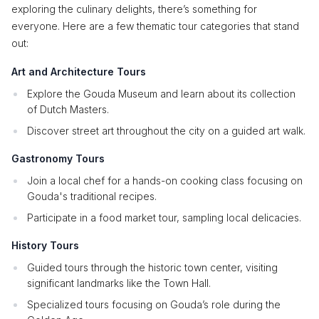
exploring the culinary delights, there’s something for
everyone. Here are a few thematic tour categories that stand
out:
Art and Architecture Tours
Explore the Gouda Museum and learn about its collection
of Dutch Masters.
Discover street art throughout the city on a guided art walk.
Gastronomy Tours
Join a local chef for a hands-on cooking class focusing on
Gouda's traditional recipes.
Participate in a food market tour, sampling local delicacies.
History Tours
Guided tours through the historic town center, visiting
significant landmarks like the Town Hall.
Specialized tours focusing on Gouda’s role during the