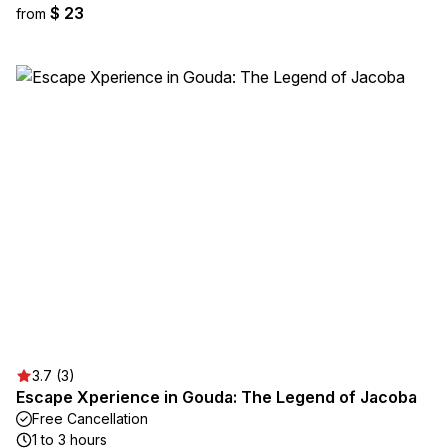
$ 23
from
3.7 (3)
Escape Xperience in Gouda: The Legend of Jacoba
Free Cancellation
1 to 3 hours