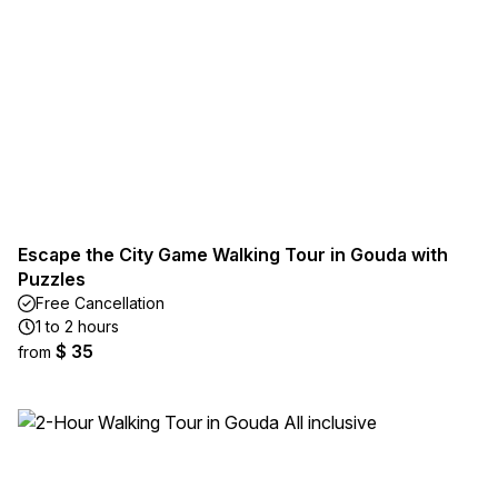
Escape the City Game Walking Tour in Gouda with
Puzzles
Free Cancellation
1 to 2 hours
$ 35
from