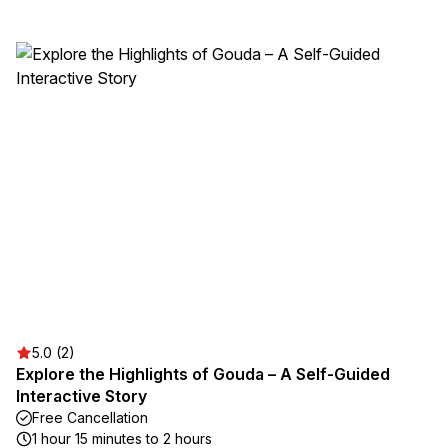
5.0 (2)
Explore the Highlights of Gouda – A Self-Guided
Interactive Story
Free Cancellation
1 hour 15 minutes to 2 hours