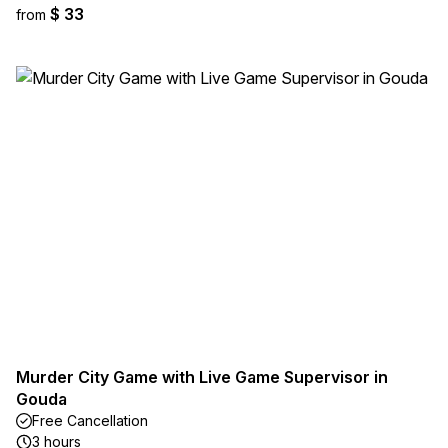
$ 33
from
Murder City Game with Live Game Supervisor in
Gouda
Free Cancellation
3 hours