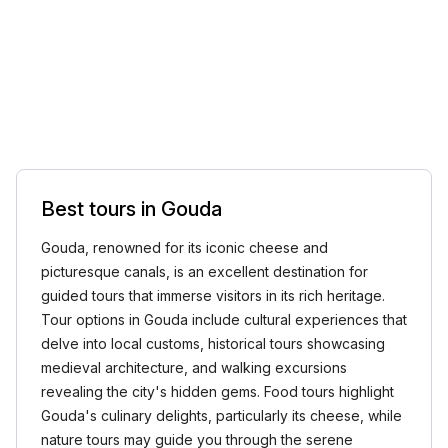
Best tours in Gouda
Gouda, renowned for its iconic cheese and
picturesque canals, is an excellent destination for
guided tours that immerse visitors in its rich heritage.
Tour options in Gouda include cultural experiences that
delve into local customs, historical tours showcasing
medieval architecture, and walking excursions
revealing the city's hidden gems. Food tours highlight
Gouda's culinary delights, particularly its cheese, while
nature tours may guide you through the serene