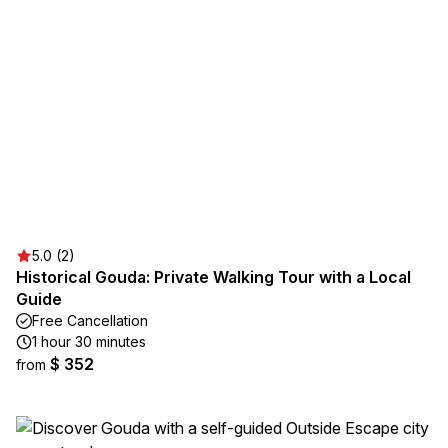
5.0 (2)
Historical Gouda: Private Walking Tour with a Local
Guide
Free Cancellation
1 hour 30 minutes
$ 352
from