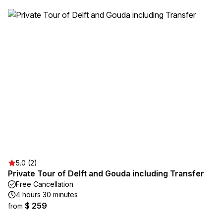
5.0 (2)
Private Tour of Delft and Gouda including Transfer
Free Cancellation
4 hours 30 minutes
$ 259
from