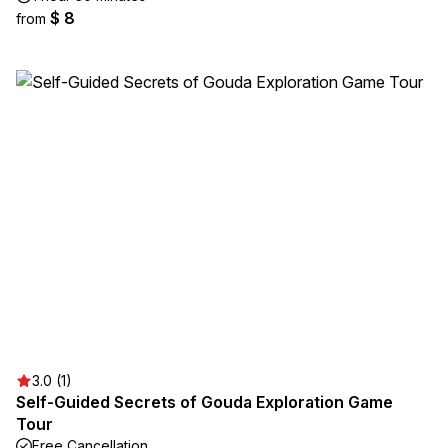
$ 8
from
3.0 (1)
Self-Guided Secrets of Gouda Exploration Game
Tour
Free Cancellation