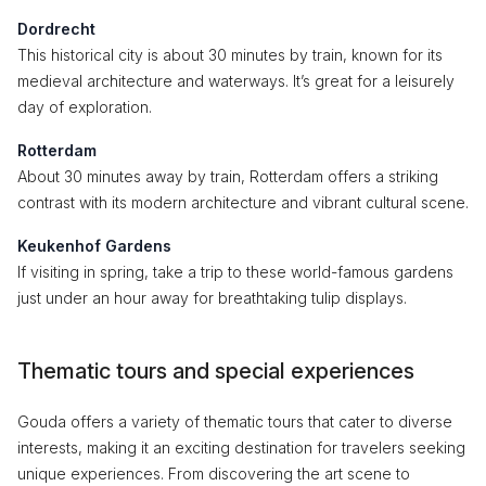
Dordrecht
This historical city is about 30 minutes by train, known for its
medieval architecture and waterways. It’s great for a leisurely
day of exploration.
Rotterdam
About 30 minutes away by train, Rotterdam offers a striking
contrast with its modern architecture and vibrant cultural scene.
Keukenhof Gardens
If visiting in spring, take a trip to these world-famous gardens
just under an hour away for breathtaking tulip displays.
Thematic tours and special experiences
Gouda offers a variety of thematic tours that cater to diverse
interests, making it an exciting destination for travelers seeking
unique experiences. From discovering the art scene to