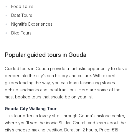
Food Tours
Boat Tours
Nightlife Experiences
Bike Tours
Popular guided tours in Gouda
Guided tours in Gouda provide a fantastic opportunity to delve
deeper into the city’s rich history and culture. With expert
guides leading the way, you can learn fascinating stories
behind landmarks and local traditions. Here are some of the
most booked tours that should be on your list:
Gouda City Walking Tour
This tour offers a lovely stroll through Gouda's historic center,
where you'll see the iconic St. Jan Church and learn about the
city’s cheese-making tradition. Duration: 2 hours, Price: €15-