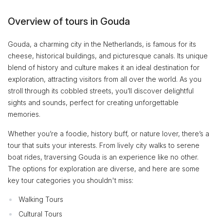
Overview of tours in Gouda
Gouda, a charming city in the Netherlands, is famous for its
cheese, historical buildings, and picturesque canals. Its unique
blend of history and culture makes it an ideal destination for
exploration, attracting visitors from all over the world. As you
stroll through its cobbled streets, you’ll discover delightful
sights and sounds, perfect for creating unforgettable
memories.
Whether you’re a foodie, history buff, or nature lover, there’s a
tour that suits your interests. From lively city walks to serene
boat rides, traversing Gouda is an experience like no other.
The options for exploration are diverse, and here are some
key tour categories you shouldn't miss:
Walking Tours
Cultural Tours