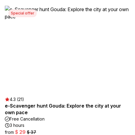
Special offer
4.3 (21)
e-Scavenger hunt Gouda: Explore the city at your
own pace
Free Cancellation
3 hours
$ 29
from
$ 37