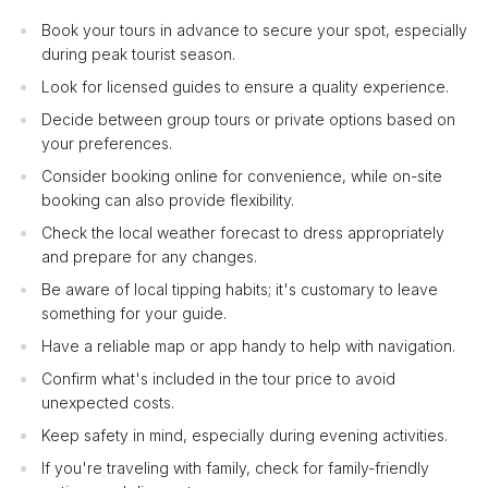
Book your tours in advance to secure your spot, especially
during peak tourist season.
Look for licensed guides to ensure a quality experience.
Decide between group tours or private options based on
your preferences.
Consider booking online for convenience, while on-site
booking can also provide flexibility.
Check the local weather forecast to dress appropriately
and prepare for any changes.
Be aware of local tipping habits; it's customary to leave
something for your guide.
Have a reliable map or app handy to help with navigation.
Confirm what's included in the tour price to avoid
unexpected costs.
Keep safety in mind, especially during evening activities.
If you're traveling with family, check for family-friendly