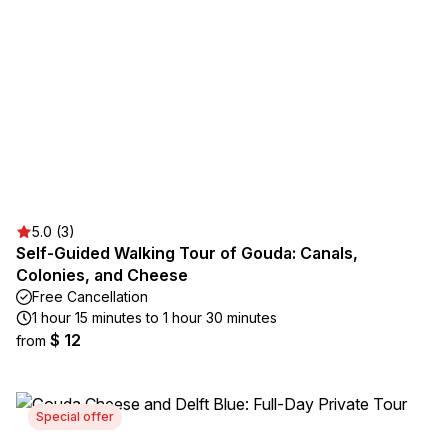
5.0 (3)
Self-Guided Walking Tour of Gouda: Canals,
Colonies, and Cheese
Free Cancellation
1 hour 15 minutes to 1 hour 30 minutes
$ 12
from
Special offer