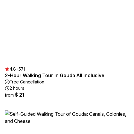
4.8 (57)
2-Hour Walking Tour in Gouda All inclusive
Free Cancellation
2 hours
$ 21
from