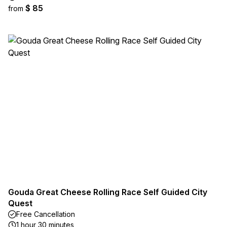
$ 85
from
Gouda Great Cheese Rolling Race Self Guided City
Quest
Free Cancellation
1 hour 30 minutes