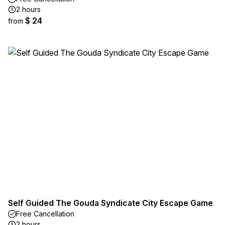
2 hours
$ 24
from
Self Guided The Gouda Syndicate City Escape Game
Free Cancellation
2 hours