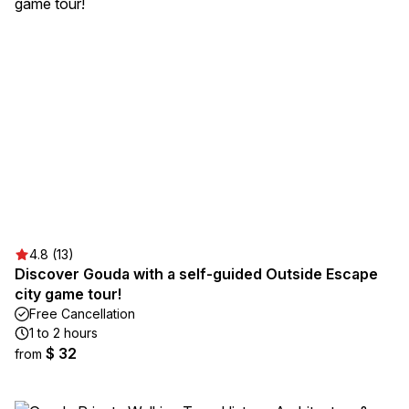
4.8 (13)
Discover Gouda with a self-guided Outside Escape
city game tour!
Free Cancellation
1 to 2 hours
$ 32
from