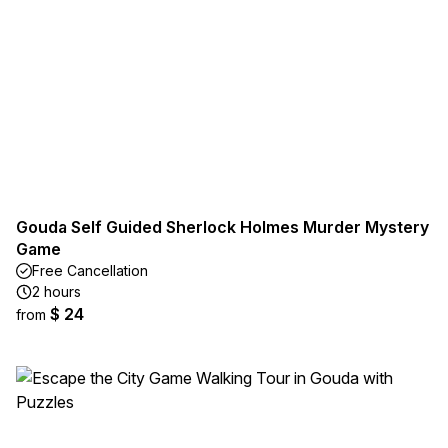
Gouda Self Guided Sherlock Holmes Murder Mystery
Game
Free Cancellation
2 hours
$ 24
from