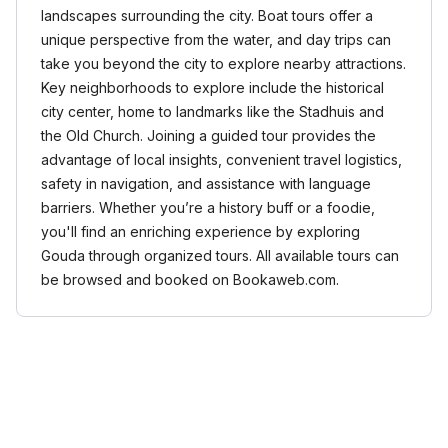
landscapes surrounding the city. Boat tours offer a
unique perspective from the water, and day trips can
take you beyond the city to explore nearby attractions.
Key neighborhoods to explore include the historical
city center, home to landmarks like the Stadhuis and
the Old Church. Joining a guided tour provides the
advantage of local insights, convenient travel logistics,
safety in navigation, and assistance with language
barriers. Whether you’re a history buff or a foodie,
you'll find an enriching experience by exploring
Gouda through organized tours. All available tours can
be browsed and booked on Bookaweb.com.