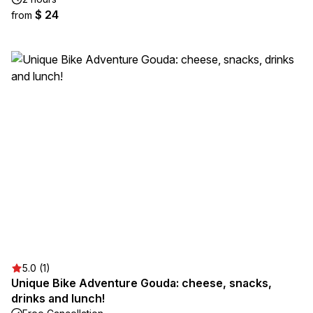
$ 24
from
5.0 (1)
Unique Bike Adventure Gouda: cheese, snacks,
drinks and lunch!