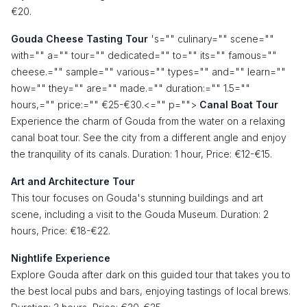
€20.
Gouda Cheese Tasting Tour
's="" culinary="" scene=""
with="" a="" tour="" dedicated="" to="" its="" famous=""
cheese.="" sample="" various="" types="" and="" learn=""
how="" they="" are="" made.="" duration:="" 1.5=""
hours,="" price:="" €25-€30.<="" p="">
Canal Boat Tour
Experience the charm of Gouda from the water on a relaxing
canal boat tour. See the city from a different angle and enjoy
the tranquility of its canals. Duration: 1 hour, Price: €12-€15.
Art and Architecture Tour
This tour focuses on Gouda's stunning buildings and art
scene, including a visit to the Gouda Museum. Duration: 2
hours, Price: €18-€22.
Nightlife Experience
Explore Gouda after dark on this guided tour that takes you to
the best local pubs and bars, enjoying tastings of local brews.