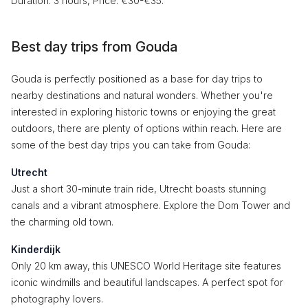
Duration: 3 hours, Price: €30-€35.
Best day trips from Gouda
Gouda is perfectly positioned as a base for day trips to
nearby destinations and natural wonders. Whether you're
interested in exploring historic towns or enjoying the great
outdoors, there are plenty of options within reach. Here are
some of the best day trips you can take from Gouda:
Utrecht
Just a short 30-minute train ride, Utrecht boasts stunning
canals and a vibrant atmosphere. Explore the Dom Tower and
the charming old town.
Kinderdijk
Only 20 km away, this UNESCO World Heritage site features
iconic windmills and beautiful landscapes. A perfect spot for
photography lovers.