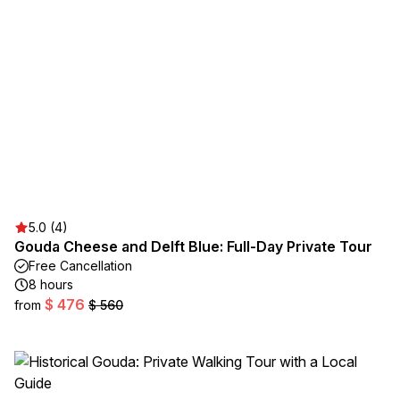
5.0 (4)
Gouda Cheese and Delft Blue: Full-Day Private Tour
Free Cancellation
8 hours
$ 476
from
$ 560