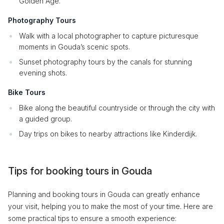
Golden Age.
Photography Tours
Walk with a local photographer to capture picturesque
moments in Gouda’s scenic spots.
Sunset photography tours by the canals for stunning
evening shots.
Bike Tours
Bike along the beautiful countryside or through the city with
a guided group.
Day trips on bikes to nearby attractions like Kinderdijk.
Tips for booking tours in Gouda
Planning and booking tours in Gouda can greatly enhance
your visit, helping you to make the most of your time. Here are
some practical tips to ensure a smooth experience: