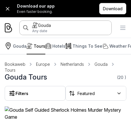
Download our app
Download
Even faster booking.
Gouda
Any date
Gouda
Tours
Hotels
Things To See
Weather F
Bookaweb
Europe
Netherlands
Gouda
Tours
Gouda Tours
(20
)
Filters