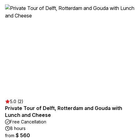
5.0 (2)
Private Tour of Delft, Rotterdam and Gouda with
Lunch and Cheese
Free Cancellation
8 hours
$ 560
from