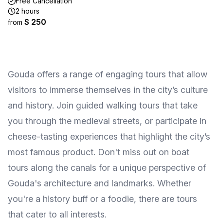
Free Cancellation
2 hours
$ 250
from
Gouda offers a range of engaging tours that allow
visitors to immerse themselves in the city’s culture
and history. Join guided walking tours that take
you through the medieval streets, or participate in
cheese-tasting experiences that highlight the city’s
most famous product. Don't miss out on boat
tours along the canals for a unique perspective of
Gouda's architecture and landmarks. Whether
you're a history buff or a foodie, there are tours
that cater to all interests.