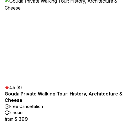
4.5 (8)
Gouda Private Walking Tour: History, Architecture &
Cheese
Free Cancellation
2 hours
$ 399
from