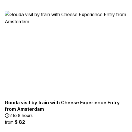
Gouda visit by train with Cheese Experience Entry
from Amsterdam
2 to 8 hours
$ 82
from