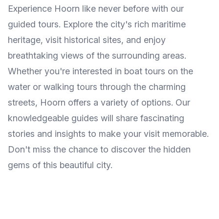
Experience Hoorn like never before with our
guided tours. Explore the city's rich maritime
heritage, visit historical sites, and enjoy
breathtaking views of the surrounding areas.
Whether you're interested in boat tours on the
water or walking tours through the charming
streets, Hoorn offers a variety of options. Our
knowledgeable guides will share fascinating
stories and insights to make your visit memorable.
Don't miss the chance to discover the hidden
gems of this beautiful city.