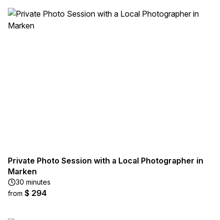
Private Photo Session with a Local Photographer in
Marken
30 minutes
$ 294
from