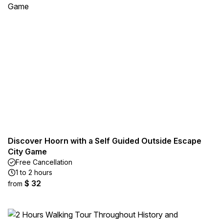
Discover Hoorn with a Self Guided Outside Escape
City Game
Free Cancellation
1 to 2 hours
$ 32
from