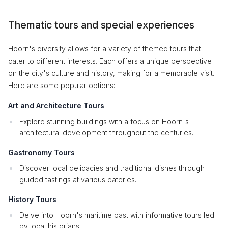
Thematic tours and special experiences
Hoorn's diversity allows for a variety of themed tours that
cater to different interests. Each offers a unique perspective
on the city's culture and history, making for a memorable visit.
Here are some popular options:
Art and Architecture Tours
Explore stunning buildings with a focus on Hoorn's
architectural development throughout the centuries.
Gastronomy Tours
Discover local delicacies and traditional dishes through
guided tastings at various eateries.
History Tours
Delve into Hoorn's maritime past with informative tours led
by local historians.