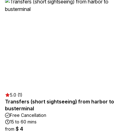
5.0 (1)
Transfers (short sightseeing) from harbor to
busterminal
Free Cancellation
15 to 60 mins
$ 4
from