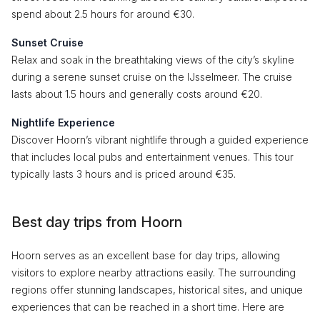
spend about 2.5 hours for around €30.
Sunset Cruise
Relax and soak in the breathtaking views of the city’s skyline
during a serene sunset cruise on the IJsselmeer. The cruise
lasts about 1.5 hours and generally costs around €20.
Nightlife Experience
Discover Hoorn’s vibrant nightlife through a guided experience
that includes local pubs and entertainment venues. This tour
typically lasts 3 hours and is priced around €35.
Best day trips from Hoorn
Hoorn serves as an excellent base for day trips, allowing
visitors to explore nearby attractions easily. The surrounding
regions offer stunning landscapes, historical sites, and unique
experiences that can be reached in a short time. Here are