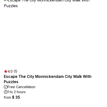
4.0 (1)
Escape The City Monnickendam City Walk With
Puzzles
Free Cancellation
1 to 2 hours
$ 35
from