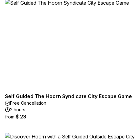
Self Guided The Hoorn Syndicate City Escape Game
Free Cancellation
2 hours
$ 23
from