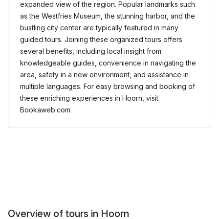
expanded view of the region. Popular landmarks such
as the Westfries Museum, the stunning harbor, and the
bustling city center are typically featured in many
guided tours. Joining these organized tours offers
several benefits, including local insight from
knowledgeable guides, convenience in navigating the
area, safety in a new environment, and assistance in
multiple languages. For easy browsing and booking of
these enriching experiences in Hoorn, visit
Bookaweb.com.
Overview of tours in Hoorn