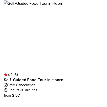
4.2 (6)
Self-Guided Food Tour in Hoorn
Free Cancellation
3 hours 30 minutes
$ 57
from