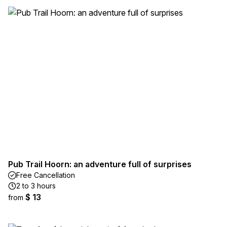
Pub Trail Hoorn: an adventure full of surprises
Free Cancellation
2 to 3 hours
$ 13
from