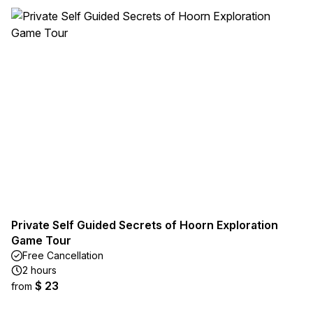
Private Self Guided Secrets of Hoorn Exploration
Game Tour
Free Cancellation
2 hours
$ 23
from