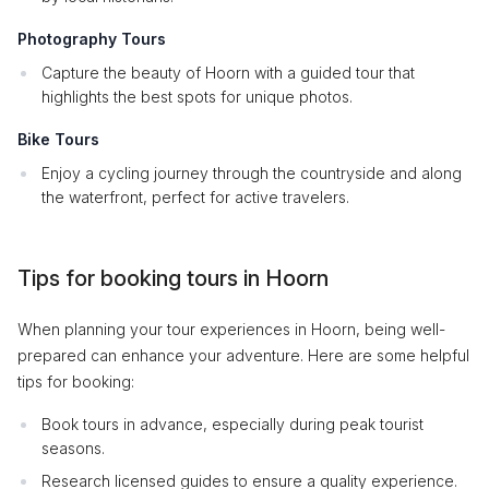
Photography Tours
Capture the beauty of Hoorn with a guided tour that
highlights the best spots for unique photos.
Bike Tours
Enjoy a cycling journey through the countryside and along
the waterfront, perfect for active travelers.
Tips for booking tours in Hoorn
When planning your tour experiences in Hoorn, being well-
prepared can enhance your adventure. Here are some helpful
tips for booking:
Book tours in advance, especially during peak tourist
seasons.
Research licensed guides to ensure a quality experience.