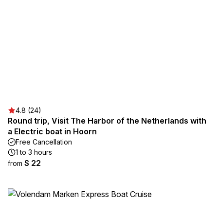
4.8 (24)
Round trip, Visit The Harbor of the Netherlands with
a Electric boat in Hoorn
Free Cancellation
1 to 3 hours
$ 22
from