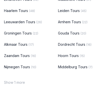
Haarlem Tours
Leiden Tours
(48)
(45)
Leeuwarden Tours
Arnhem Tours
(26)
(22)
Groningen Tours
Gouda Tours
(22)
(20)
Alkmaar Tours
Dordrecht Tours
(17)
(16)
Zaandam Tours
Hoorn Tours
(16)
(15)
Nijmegen Tours
Middelburg Tours
(10)
(7)
Show 1 more