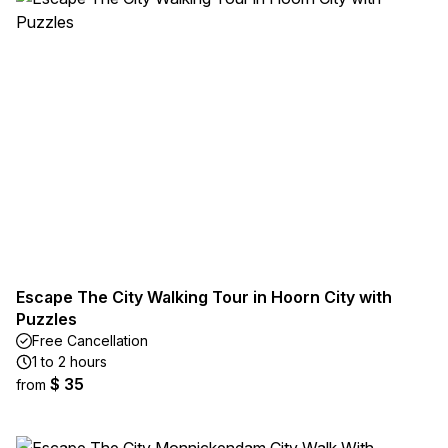
Escape The City Walking Tour in Hoorn City with
Puzzles
Free Cancellation
1 to 2 hours
$ 35
from