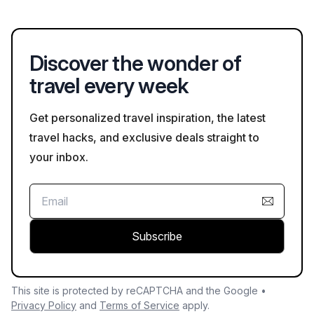
typically allowing cancellations up to 24-48 hours before the
tour for a full refund.
Discover the wonder of
travel every week
Get personalized travel inspiration, the latest
travel hacks, and exclusive deals straight to
your inbox.
Subscribe
This site is protected by reCAPTCHA and the Google •
Privacy Policy
and
Terms of Service
apply.