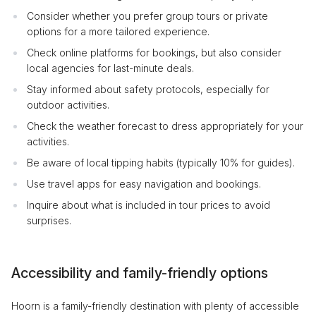
Consider whether you prefer group tours or private
options for a more tailored experience.
Check online platforms for bookings, but also consider
local agencies for last-minute deals.
Stay informed about safety protocols, especially for
outdoor activities.
Check the weather forecast to dress appropriately for your
activities.
Be aware of local tipping habits (typically 10% for guides).
Use travel apps for easy navigation and bookings.
Inquire about what is included in tour prices to avoid
surprises.
Accessibility and family-friendly options
Hoorn is a family-friendly destination with plenty of accessible