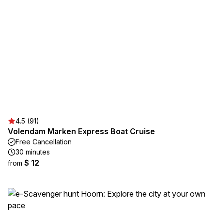
4.5 (91)
Volendam Marken Express Boat Cruise
Free Cancellation
30 minutes
$ 12
from