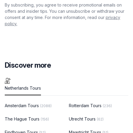
By subscribing, you agree to receive promotional emails on
offers and insider tips. You can unsubscribe or withdraw your
consent at any time. For more information, read our
privacy
policy.
Discover more
Netherlands Tours
Amsterdam Tours
Rotterdam Tours
(2088)
(236)
The Hague Tours
Utrecht Tours
(156)
(62)
Eindhoven Tours
Maastricht Tours
(52)
(51)