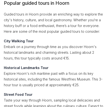
Popular guided tours in Hoorn
Guided tours in Hoorn provide an enriching way to explore the
city's history, culture, and local gastronomy. Whether you’re a
history buff or a food enthusiast, there’s a tour for everyone.
Here are some of the most popular guided tours to consider:
City Walking Tour
Embark on a journey through time as you discover Hoorn's
historical landmarks and charming streets. Lasting about 2
hours, this tour typically costs around €15.
Historical Landmarks Tour
Explore Hoorn's rich maritime past with a focus on its key
historical sites, including the famous Westfries Museum. This 3-
hour tour is usually priced at approximately €25.
Street Food Tour
Taste your way through Hoorn, sampling local delicacies and
street foods while learning about the culinary culture. Expect to