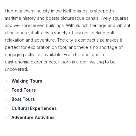
Hoorn, a charming city in the Netherlands, is steeped in
maritime history and boasts picturesque canals, lively squares,
and well-preserved buildings. With its rich heritage and vibrant
atmosphere, it attracts a variety of visitors seeking both
relaxation and adventure. The city's compact size makes it
perfect for exploration on foot, and there's no shortage of
engaging activities available. From historic tours to
gastronomic experiences, Hoorn is a gem waiting to be
uncovered.
Walking Tours
Food Tours
Boat Tours
Cultural Experiences
Adventure Activities