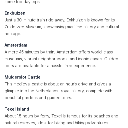
some top day trips:
Enkhuizen
Just a 30-minute train ride away, Enkhuizen is known for its
Zuiderzee Museum, showcasing maritime history and cultural
heritage.
Amsterdam
A mere 45 minutes by train, Amsterdam offers world-class
museums, vibrant neighborhoods, and iconic canals. Guided
tours are available for a hassle-free experience.
Muiderslot Castle
This medieval castle is about an hour’s drive and gives a
glimpse into the Netherlands' royal history, complete with
beautiful gardens and guided tours.
Texel Island
About 1.5 hours by ferry, Texel is famous for its beaches and
natural reserves, ideal for biking and hiking adventures.