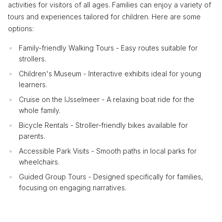
activities for visitors of all ages. Families can enjoy a variety of
tours and experiences tailored for children. Here are some
options:
Family-friendly Walking Tours - Easy routes suitable for
strollers.
Children's Museum - Interactive exhibits ideal for young
learners.
Cruise on the IJsselmeer - A relaxing boat ride for the
whole family.
Bicycle Rentals - Stroller-friendly bikes available for
parents.
Accessible Park Visits - Smooth paths in local parks for
wheelchairs.
Guided Group Tours - Designed specifically for families,
focusing on engaging narratives.