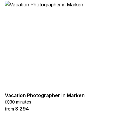
Vacation Photographer in Marken
30 minutes
$ 294
from