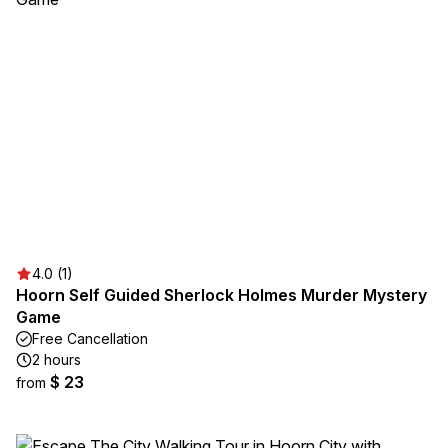
4.0 (1)
Hoorn Self Guided Sherlock Holmes Murder Mystery
Game
Free Cancellation
2 hours
$ 23
from