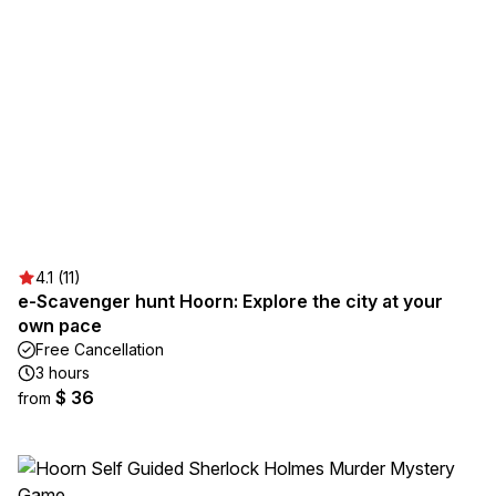
4.1 (11)
e-Scavenger hunt Hoorn: Explore the city at your
own pace
Free Cancellation
3 hours
$ 36
from