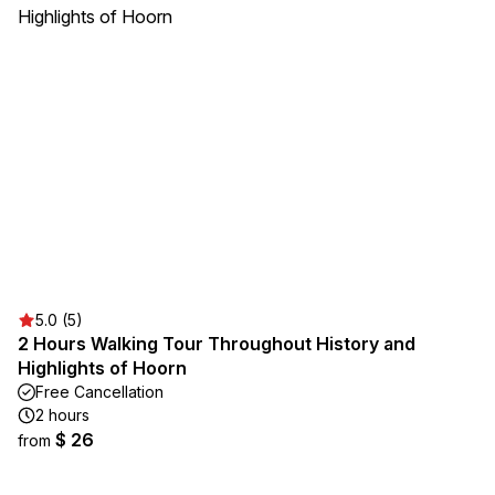
5.0 (5)
2 Hours Walking Tour Throughout History and
Highlights of Hoorn
Free Cancellation
2 hours
$ 26
from