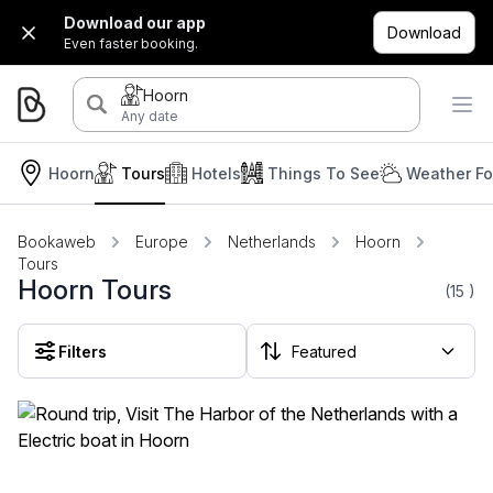
Download our app
Download
Even faster booking.
Hoorn
Any date
Hoorn
Tours
Hotels
Things To See
Weather Fo
Bookaweb
Europe
Netherlands
Hoorn
Tours
Hoorn Tours
(15
)
Filters