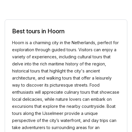
Best tours in Hoorn
Hoorn is a charming city in the Netherlands, perfect for
exploration through guided tours. Visitors can enjoy a
variety of experiences, including cultural tours that
delve into the rich maritime history of the region,
historical tours that highlight the city's ancient
architecture, and walking tours that offer a leisurely
way to discover its picturesque streets. Food
enthusiasts will appreciate culinary tours that showcase
local delicacies, while nature lovers can embark on
excursions that explore the nearby countryside. Boat
tours along the IJsselmeer provide a unique
perspective of the city’s waterfront, and day trips can
take adventurers to surrounding areas for an