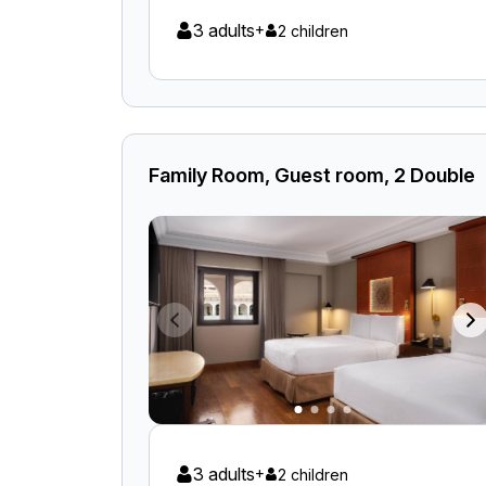
3 adults
+
2 children
Family Room, Guest room, 2 Double
3 adults
+
2 children