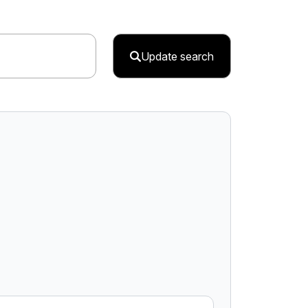
Update search