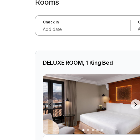
Rooms
Check in
C
Add date
DELUXE ROOM, 1 King Bed