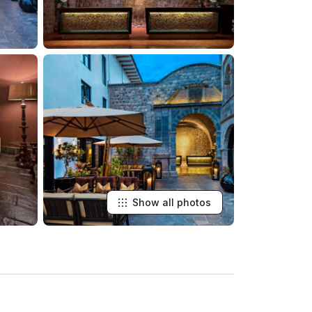
Show all photos