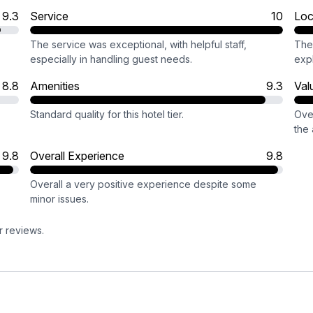
9.3
Service
10
Loc
The service was exceptional, with helpful staff,
The 
especially in handling guest needs.
expl
8.8
Amenities
9.3
Val
Standard quality for this hotel tier.
Over
the 
9.8
Overall Experience
9.8
Overall a very positive experience despite some
minor issues.
r reviews.