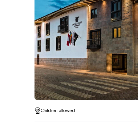
Children allowed