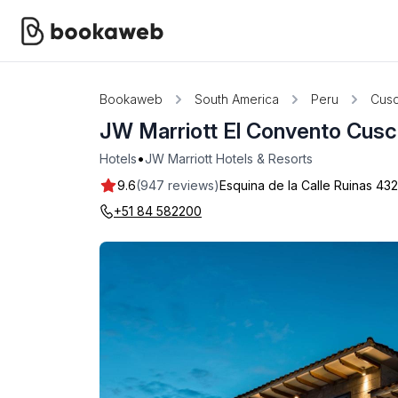
Bookaweb
South America
Peru
Cus
JW Marriott El Convento Cus
•
Hotels
JW Marriott Hotels & Resorts
9.6
(947 reviews)
Esquina de la Calle Ruinas 43
+51 84 582200