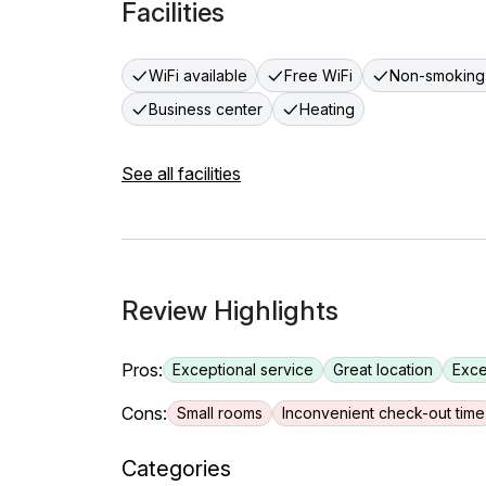
Facilities
WiFi available
Free WiFi
Non-smoking
Business center
Heating
See all facilities
Review Highlights
Pros:
Exceptional service
Great location
Exce
Cons:
Small rooms
Inconvenient check-out time
Categories