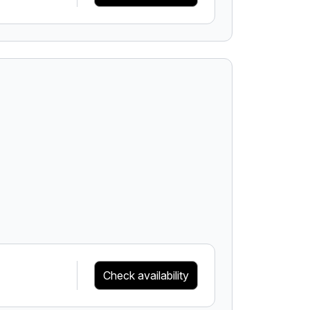
Check availability