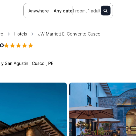
Anywhere
Any date
1 room, 1 adult
co
Hotels
JW Marriott El Convento Cusco
co
2 y San Agustin
,
Cusco
,
PE