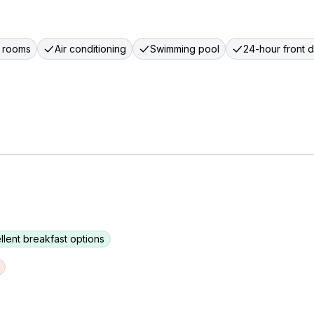
 rooms
Air conditioning
Swimming pool
24-hour front 
llent breakfast options