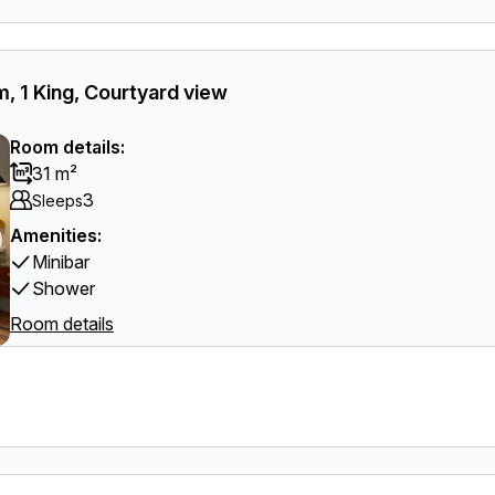
, 1 King, Courtyard view
Room details:
31 m²
3
Sleeps
Amenities:
Minibar
Shower
Room details