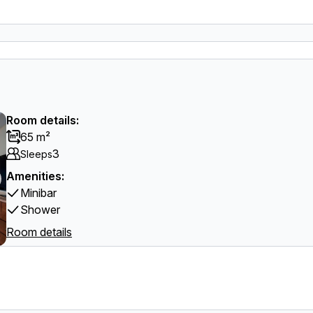
Room details:
65 m²
3
Sleeps
Amenities:
Minibar
Shower
Room details