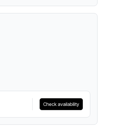
Check availability