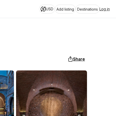
USD
Log in
Add listing
Destinations
Share