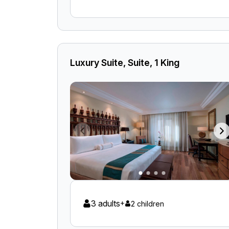
Luxury Suite, Suite, 1 King
3 adults
+
2 children