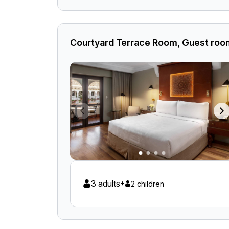
Courtyard Terrace Room, Guest room
3 adults
+
2 children