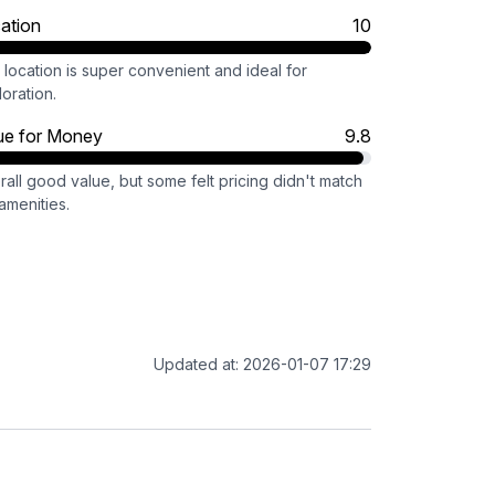
ation
10
location is super convenient and ideal for
oration.
ue for Money
9.8
all good value, but some felt pricing didn't match
amenities.
Updated at: 2026-01-07 17:29