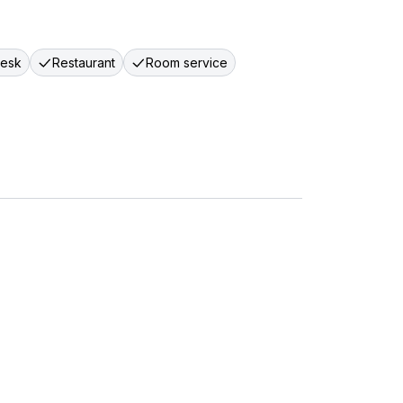
desk
Restaurant
Room service