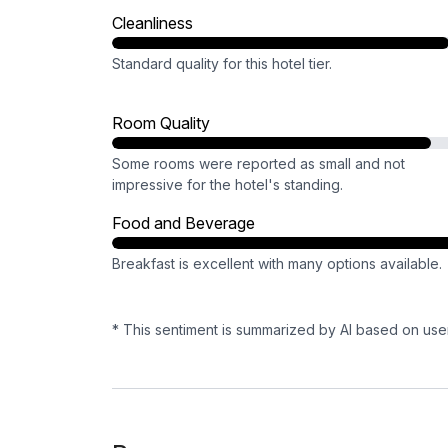
Cleanliness
Standard quality for this hotel tier.
Room Quality
Some rooms were reported as small and not
impressive for the hotel's standing.
Food and Beverage
Breakfast is excellent with many options available.
* This sentiment is summarized by AI based on use