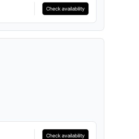
Check availability
Check availability