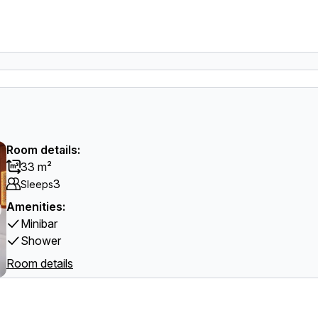
Room details:
33 m²
3
Sleeps
Amenities:
Minibar
Shower
Room details