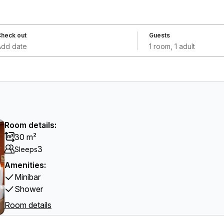
heck out
Guests
Add date
1 room, 1 adult
Room details:
30 m²
3
Sleeps
Amenities:
Minibar
Shower
Room details