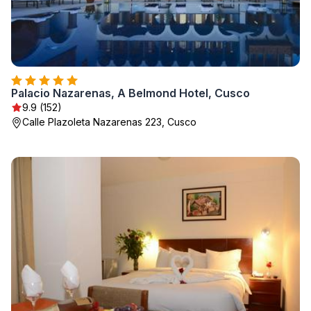
Palacio Nazarenas, A Belmond Hotel, Cusco
9.9 (152)
Calle Plazoleta Nazarenas 223, Cusco