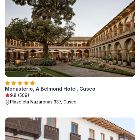
Monasterio, A Belmond Hotel, Cusco
9.8 (509)
Plazoleta Nazarenas 337, Cusco