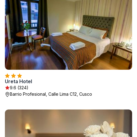
Ureta Hotel
9.6 (324)
Barrio Profesional, Calle Lima C12, Cusco