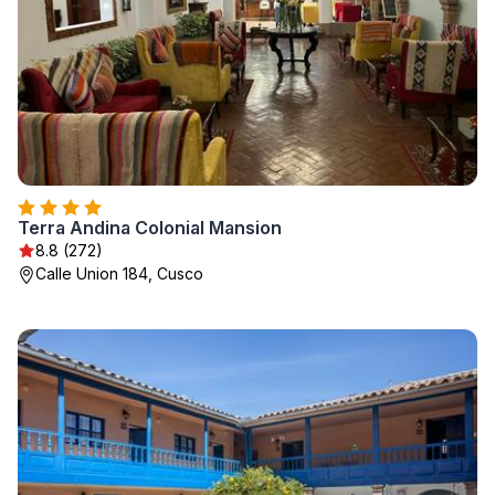
Terra Andina Colonial Mansion
8.8 (272)
Calle Union 184, Cusco