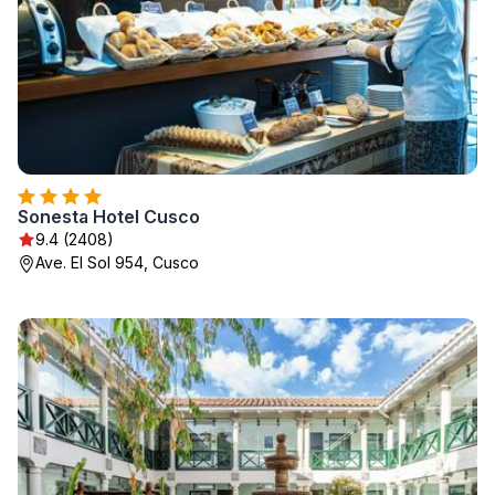
Sonesta Hotel Cusco
9.4 (2408)
Ave. El Sol 954, Cusco