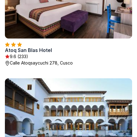
Atoq San Blas Hotel
9.6 (233)
Calle Atoqsaycuchi 278, Cusco