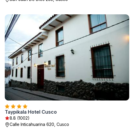
Taypikala Hotel Cusco
8.8 (1002)
Calle Inticahuarina 620, Cusco