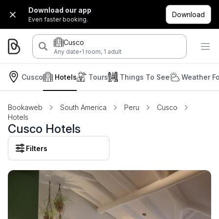
Download our app
Download
Even faster booking.
Cusco
·
Any date
1 room, 1 adult
Cusco
Hotels
Tours
Things To See
Weather Fo
Bookaweb
South America
Peru
Cusco
Hotels
Cusco Hotels
Filters