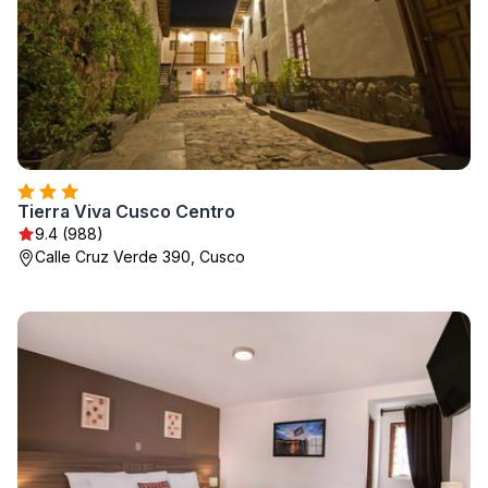
Tierra Viva Cusco Centro
9.4 (988)
Calle Cruz Verde 390, Cusco