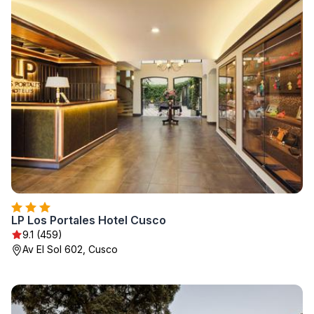
LP Los Portales Hotel Cusco
9.1 (459)
Av El Sol 602, Cusco