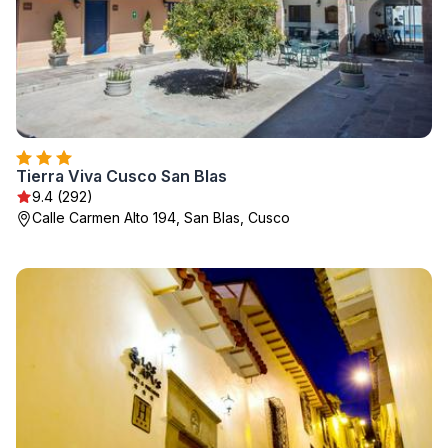
Tierra Viva Cusco San Blas
9.4 (292)
Calle Carmen Alto 194, San Blas, Cusco