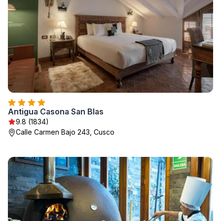
Antigua Casona San Blas
9.8 (1834)
Calle Carmen Bajo 243, Cusco