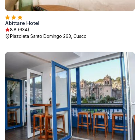
Abittare Hotel
8.8 (634)
Plazoleta Santo Domingo 263, Cusco