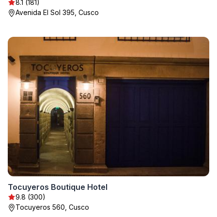
8.1 (181)
Avenida El Sol 395, Cusco
Tocuyeros Boutique Hotel
9.8 (300)
Tocuyeros 560, Cusco