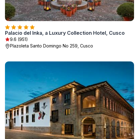
Palacio del Inka, a Luxury Collection Hotel, Cusco
9.6 (951)
Plazoleta Santo Domingo No 259, Cusco