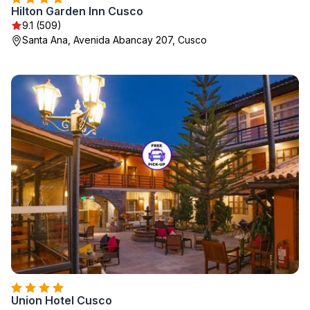
Hilton Garden Inn Cusco
9.1 (509)
Santa Ana, Avenida Abancay 207, Cusco
Union Hotel Cusco