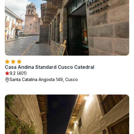
Casa Andina Standard Cusco Catedral
9.2 (401)
Santa Catalina Angosta 149, Cusco