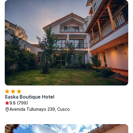
Saska Boutique Hotel
9.8 (799)
Avenida Tullumayo 239, Cusco