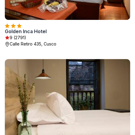
Golden Inca Hotel
9 (2791)
Calle Retiro 435, Cusco