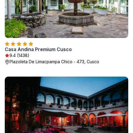
Casa Andina Premium Cusco
9.4 (1438)
Plazoleta De Limacpampa Chico - 473, Cusco