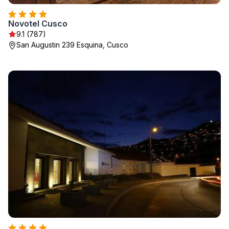
Novotel Cusco
9.1 (787)
San Augustin 239 Esquina, Cusco