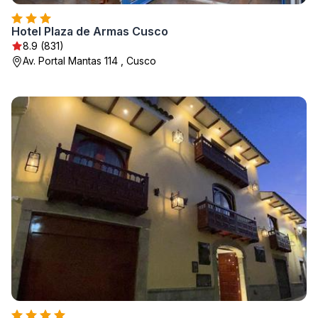
Hotel Plaza de Armas Cusco
8.9 (831)
Av. Portal Mantas 114 , Cusco