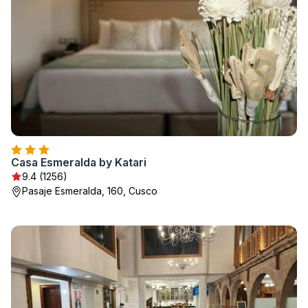
Casa Esmeralda by Katari
9.4 (1256)
Pasaje Esmeralda, 160, Cusco