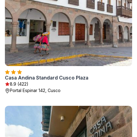
Casa Andina Standard Cusco Plaza
8.9 (422)
Portal Espinar 142, Cusco