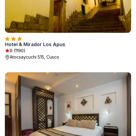
Hotel & Mirador Los Apus
9 (1190)
Atocsaycuchi 515, Cusco