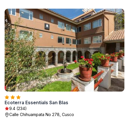
Ecoterra Essentials San Blas
9.4 (234)
Calle Chihuampata No 278, Cusco