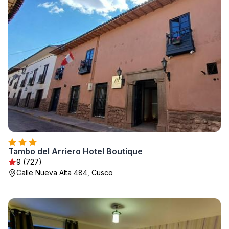
Tambo del Arriero Hotel Boutique
9 (727)
Calle Nueva Alta 484, Cusco