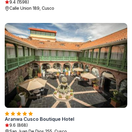
9.4 (1598)
Calle Union 189, Cusco
Aranwa Cusco Boutique Hotel
9.6 (868)
San Juan De Dios 255, Cusco