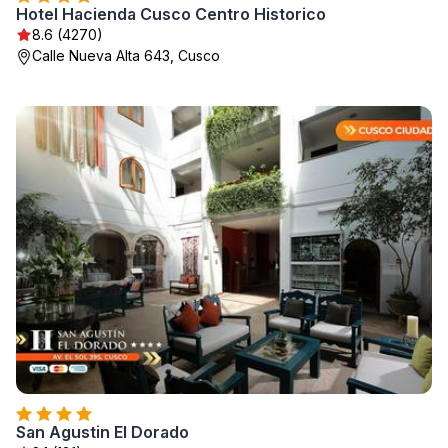
Hotel Hacienda Cusco Centro Historico
8.6 (4270)
Calle Nueva Alta 643, Cusco
San Agustin El Dorado