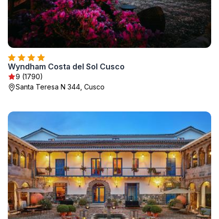
Wyndham Costa del Sol Cusco
9 (1790)
Santa Teresa N 344, Cusco