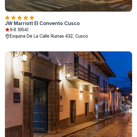
JW Marriott El Convento Cusco
9.6 (954)
Esquina De La Calle Ruinas 432, Cusco