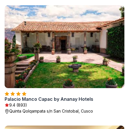
Palacio Manco Capac by Ananay Hotels
9.4 (893)
Quinta Qolqampata s/n San Cristobal, Cusco