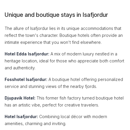
Unique and boutique stays in Isafjordur
The allure of Isafjordur lies in its unique accommodations that
reflect the town's character. Boutique hotels often provide an
intimate experience that you won't find elsewhere.
Hotel Edda Isafjordur:
A mix of modern luxury nestled in a
heritage location, ideal for those who appreciate both comfort
and authenticity.
Fosshotel Isafjordur:
A boutique hotel offering personalized
service and stunning views of the nearby fjords.
Djupavik Hotel:
This former fish factory turned boutique hotel
has an artistic vibe, perfect for creative travelers.
Hotel Isafjordur:
Combining local décor with modern
amenities, charming and inviting.