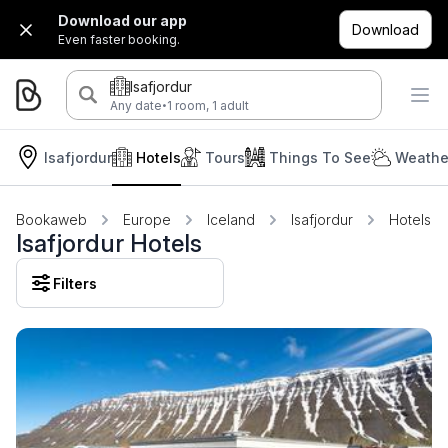
Download our app
Download
Even faster booking.
Isafjordur
·
Any date
1 room, 1 adult
Isafjordur
Hotels
Tours
Things To See
Weathe
Bookaweb
Europe
Iceland
Isafjordur
Hotels
Isafjordur Hotels
Filters