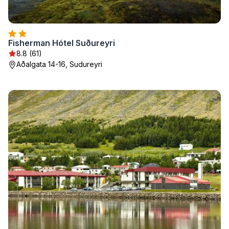
Fisherman Hótel Suðureyri
8.8 (61)
Aðalgata 14-16, Sudureyri