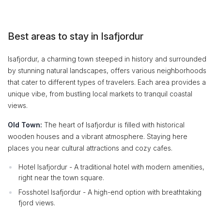
Best areas to stay in Isafjordur
Isafjordur, a charming town steeped in history and surrounded
by stunning natural landscapes, offers various neighborhoods
that cater to different types of travelers. Each area provides a
unique vibe, from bustling local markets to tranquil coastal
views.
Old Town:
The heart of Isafjordur is filled with historical
wooden houses and a vibrant atmosphere. Staying here
places you near cultural attractions and cozy cafes.
Hotel Isafjordur - A traditional hotel with modern amenities,
right near the town square.
Fosshotel Isafjordur - A high-end option with breathtaking
fjord views.