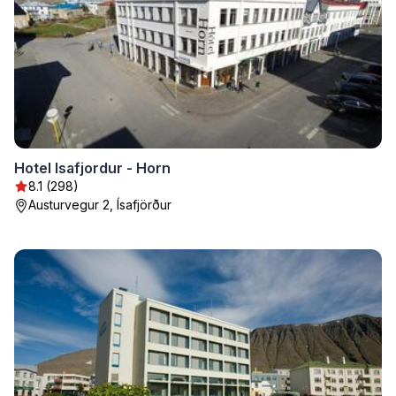
Hotel Isafjordur - Horn
8.1 (298)
Austurvegur 2, Ísafjörður