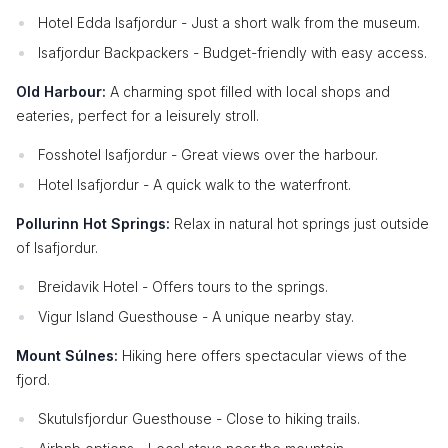
Hotel Edda Isafjordur - Just a short walk from the museum.
Isafjordur Backpackers - Budget-friendly with easy access.
Old Harbour:
A charming spot filled with local shops and
eateries, perfect for a leisurely stroll.
Fosshotel Isafjordur - Great views over the harbour.
Hotel Isafjordur - A quick walk to the waterfront.
Pollurinn Hot Springs:
Relax in natural hot springs just outside
of Isafjordur.
Breidavik Hotel - Offers tours to the springs.
Vigur Island Guesthouse - A unique nearby stay.
Mount Súlnes:
Hiking here offers spectacular views of the
fjord.
Skutulsfjordur Guesthouse - Close to hiking trails.