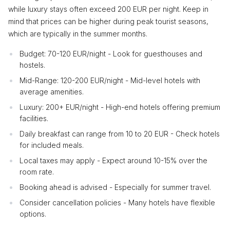
while luxury stays often exceed 200 EUR per night. Keep in
mind that prices can be higher during peak tourist seasons,
which are typically in the summer months.
Budget: 70-120 EUR/night - Look for guesthouses and
hostels.
Mid-Range: 120-200 EUR/night - Mid-level hotels with
average amenities.
Luxury: 200+ EUR/night - High-end hotels offering premium
facilities.
Daily breakfast can range from 10 to 20 EUR - Check hotels
for included meals.
Local taxes may apply - Expect around 10-15% over the
room rate.
Booking ahead is advised - Especially for summer travel.
Consider cancellation policies - Many hotels have flexible
options.