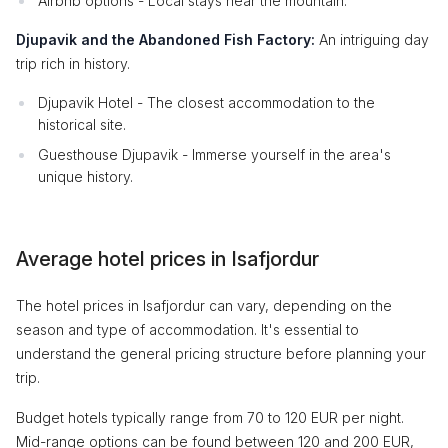
Airbnb options - Local stays near the mountain.
Djupavik and the Abandoned Fish Factory:
An intriguing day
trip rich in history.
Djupavik Hotel - The closest accommodation to the
historical site.
Guesthouse Djupavik - Immerse yourself in the area's
unique history.
Average hotel prices in Isafjordur
The hotel prices in Isafjordur can vary, depending on the
season and type of accommodation. It's essential to
understand the general pricing structure before planning your
trip.
Budget hotels typically range from 70 to 120 EUR per night.
Mid-range options can be found between 120 and 200 EUR,