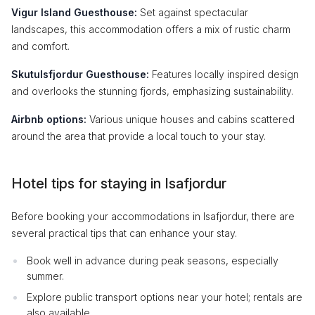
Vigur Island Guesthouse:
Set against spectacular
landscapes, this accommodation offers a mix of rustic charm
and comfort.
Skutulsfjordur Guesthouse:
Features locally inspired design
and overlooks the stunning fjords, emphasizing sustainability.
Airbnb options:
Various unique houses and cabins scattered
around the area that provide a local touch to your stay.
Hotel tips for staying in Isafjordur
Before booking your accommodations in Isafjordur, there are
several practical tips that can enhance your stay.
Book well in advance during peak seasons, especially
summer.
Explore public transport options near your hotel; rentals are
also available.