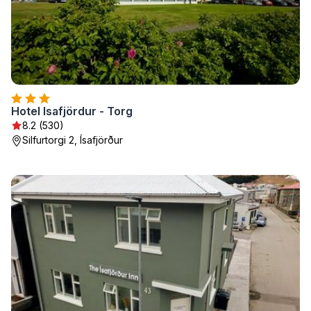
Hotel Isafjördur - Torg
8.2 (530)
Silfurtorgi 2, Ísafjörður