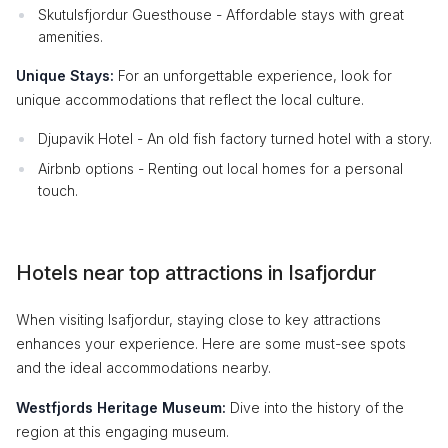
Skutulsfjordur Guesthouse - Affordable stays with great
amenities.
Unique Stays:
For an unforgettable experience, look for
unique accommodations that reflect the local culture.
Djupavik Hotel - An old fish factory turned hotel with a story.
Airbnb options - Renting out local homes for a personal
touch.
Hotels near top attractions in Isafjordur
When visiting Isafjordur, staying close to key attractions
enhances your experience. Here are some must-see spots
and the ideal accommodations nearby.
Westfjords Heritage Museum:
Dive into the history of the
region at this engaging museum.