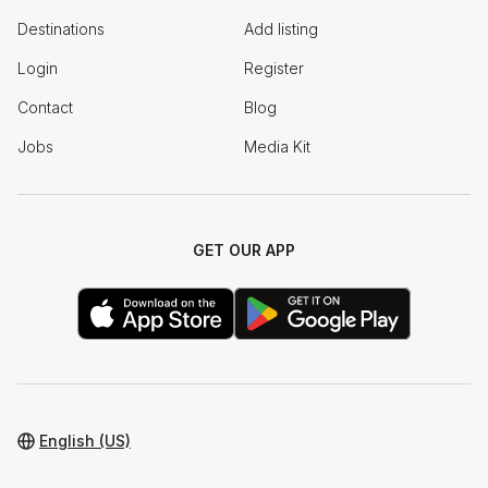
Destinations
Add listing
Login
Register
Contact
Blog
Jobs
Media Kit
GET OUR APP
English (US)