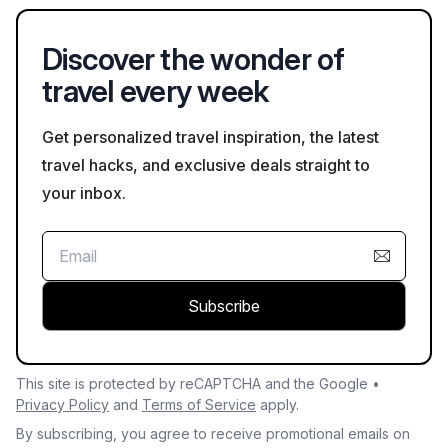
specific safety policies of your hotel before arrival.
Discover the wonder of
travel every week
Get personalized travel inspiration, the latest
travel hacks, and exclusive deals straight to
your inbox.
Subscribe
This site is protected by reCAPTCHA and the Google •
Privacy Policy
and
Terms of Service
apply.
By subscribing, you agree to receive promotional emails on