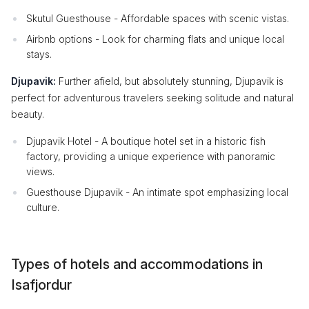
Skutul Guesthouse - Affordable spaces with scenic vistas.
Airbnb options - Look for charming flats and unique local
stays.
Djupavik:
Further afield, but absolutely stunning, Djupavik is
perfect for adventurous travelers seeking solitude and natural
beauty.
Djupavik Hotel - A boutique hotel set in a historic fish
factory, providing a unique experience with panoramic
views.
Guesthouse Djupavik - An intimate spot emphasizing local
culture.
Types of hotels and accommodations in
Isafjordur