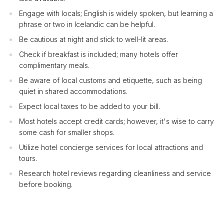
Engage with locals; English is widely spoken, but learning a
phrase or two in Icelandic can be helpful.
Be cautious at night and stick to well-lit areas.
Check if breakfast is included; many hotels offer
complimentary meals.
Be aware of local customs and etiquette, such as being
quiet in shared accommodations.
Expect local taxes to be added to your bill.
Most hotels accept credit cards; however, it's wise to carry
some cash for smaller shops.
Utilize hotel concierge services for local attractions and
tours.
Research hotel reviews regarding cleanliness and service
before booking.