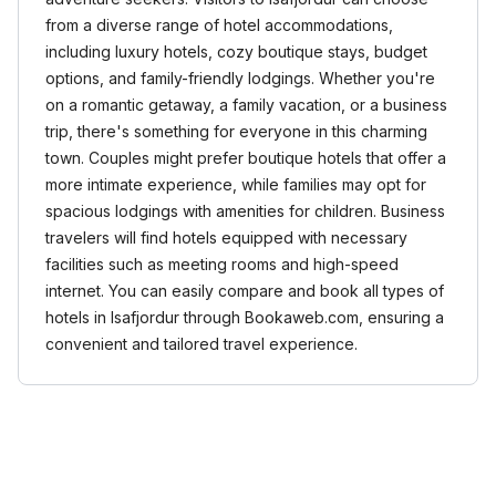
from a diverse range of hotel accommodations,
including luxury hotels, cozy boutique stays, budget
options, and family-friendly lodgings. Whether you're
on a romantic getaway, a family vacation, or a business
trip, there's something for everyone in this charming
town. Couples might prefer boutique hotels that offer a
more intimate experience, while families may opt for
spacious lodgings with amenities for children. Business
travelers will find hotels equipped with necessary
facilities such as meeting rooms and high-speed
internet. You can easily compare and book all types of
hotels in Isafjordur through Bookaweb.com, ensuring a
convenient and tailored travel experience.