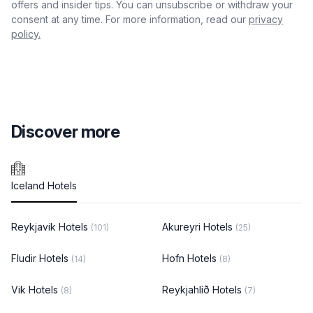
offers and insider tips. You can unsubscribe or withdraw your
consent at any time. For more information, read our
privacy
policy.
Discover more
Iceland Hotels
Reykjavik Hotels
Akureyri Hotels
(101)
(25)
Fludir Hotels
Hofn Hotels
(14)
(8)
Vik Hotels
Reykjahlíð Hotels
(8)
(7)