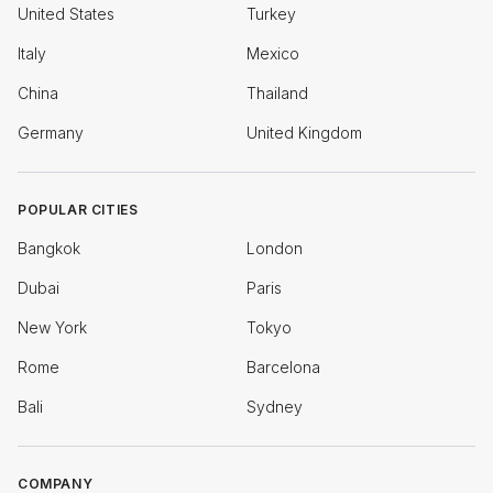
United States
Turkey
Italy
Mexico
China
Thailand
Germany
United Kingdom
POPULAR CITIES
Bangkok
London
Dubai
Paris
New York
Tokyo
Rome
Barcelona
Bali
Sydney
COMPANY