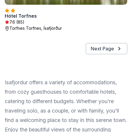
Hótel Torfnes
7.6 (85)
Torfnes Torfnes, Ísafjörður
Next Page
Isafjordur offers a variety of accommodations,
from cozy guesthouses to comfortable hotels,
catering to different budgets. Whether you're
traveling solo, as a couple, or with family, you'll
find a welcoming place to stay in this serene town.
Enjoy the beautiful views of the surrounding