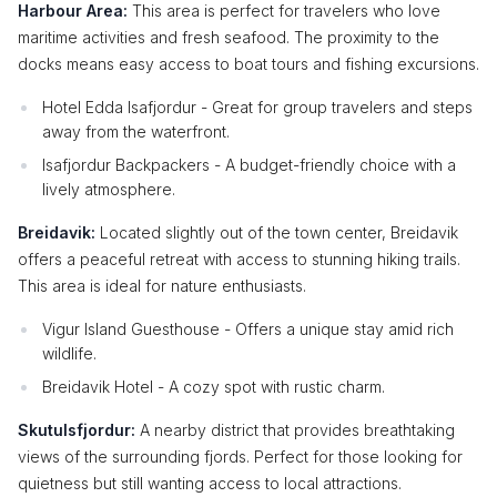
Harbour Area:
This area is perfect for travelers who love
maritime activities and fresh seafood. The proximity to the
docks means easy access to boat tours and fishing excursions.
Hotel Edda Isafjordur - Great for group travelers and steps
away from the waterfront.
Isafjordur Backpackers - A budget-friendly choice with a
lively atmosphere.
Breidavik:
Located slightly out of the town center, Breidavik
offers a peaceful retreat with access to stunning hiking trails.
This area is ideal for nature enthusiasts.
Vigur Island Guesthouse - Offers a unique stay amid rich
wildlife.
Breidavik Hotel - A cozy spot with rustic charm.
Skutulsfjordur:
A nearby district that provides breathtaking
views of the surrounding fjords. Perfect for those looking for
quietness but still wanting access to local attractions.