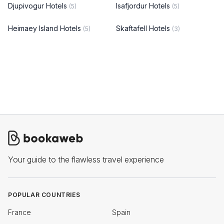
Djupivogur Hotels
Isafjordur Hotels
(5)
(5)
Heimaey Island Hotels
Skaftafell Hotels
(5)
(3)
Your guide to the flawless travel experience
POPULAR COUNTRIES
France
Spain