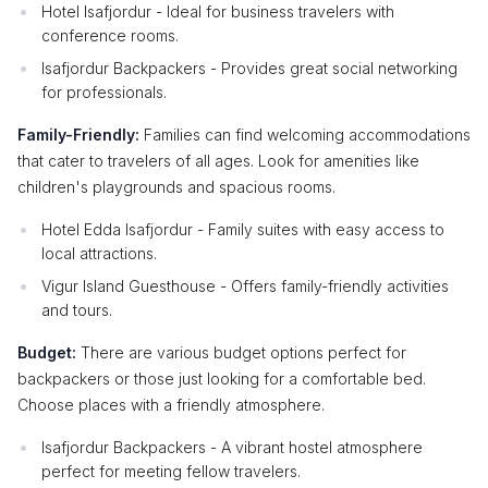
Hotel Isafjordur - Ideal for business travelers with
conference rooms.
Isafjordur Backpackers - Provides great social networking
for professionals.
Family-Friendly:
Families can find welcoming accommodations
that cater to travelers of all ages. Look for amenities like
children's playgrounds and spacious rooms.
Hotel Edda Isafjordur - Family suites with easy access to
local attractions.
Vigur Island Guesthouse - Offers family-friendly activities
and tours.
Budget:
There are various budget options perfect for
backpackers or those just looking for a comfortable bed.
Choose places with a friendly atmosphere.
Isafjordur Backpackers - A vibrant hostel atmosphere
perfect for meeting fellow travelers.