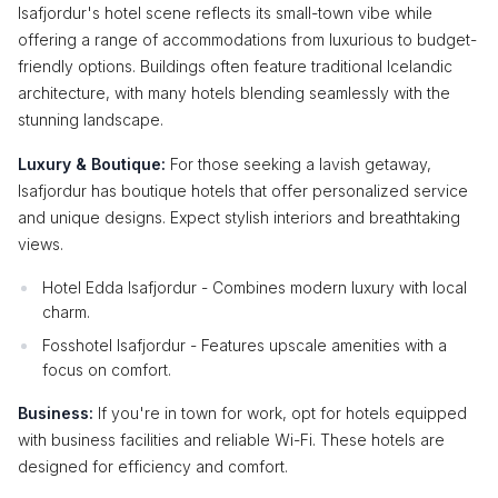
Isafjordur's hotel scene reflects its small-town vibe while
offering a range of accommodations from luxurious to budget-
friendly options. Buildings often feature traditional Icelandic
architecture, with many hotels blending seamlessly with the
stunning landscape.
Luxury & Boutique:
For those seeking a lavish getaway,
Isafjordur has boutique hotels that offer personalized service
and unique designs. Expect stylish interiors and breathtaking
views.
Hotel Edda Isafjordur - Combines modern luxury with local
charm.
Fosshotel Isafjordur - Features upscale amenities with a
focus on comfort.
Business:
If you're in town for work, opt for hotels equipped
with business facilities and reliable Wi-Fi. These hotels are
designed for efficiency and comfort.