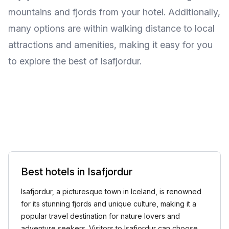
mountains and fjords from your hotel. Additionally,
many options are within walking distance to local
attractions and amenities, making it easy for you
to explore the best of Isafjordur.
Best hotels in Isafjordur
Isafjordur, a picturesque town in Iceland, is renowned
for its stunning fjords and unique culture, making it a
popular travel destination for nature lovers and
adventure seekers. Visitors to Isafjordur can choose