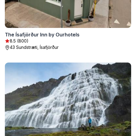
The Ísafjörður Inn by Ourhotels
8.5 (800)
43 Sundstræti, Ísafjörður