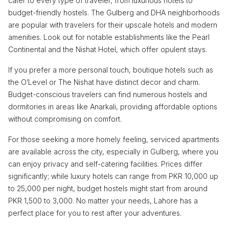
cater to every type of traveler, from luxurious hotels to
budget-friendly hostels. The Gulberg and DHA neighborhoods
are popular with travelers for their upscale hotels and modern
amenities. Look out for notable establishments like the Pearl
Continental and the Nishat Hotel, which offer opulent stays.
If you prefer a more personal touch, boutique hotels such as
the O’Level or The Nishat have distinct decor and charm.
Budget-conscious travelers can find numerous hostels and
dormitories in areas like Anarkali, providing affordable options
without compromising on comfort.
For those seeking a more homely feeling, serviced apartments
are available across the city, especially in Gulberg, where you
can enjoy privacy and self-catering facilities. Prices differ
significantly; while luxury hotels can range from PKR 10,000 up
to 25,000 per night, budget hostels might start from around
PKR 1,500 to 3,000. No matter your needs, Lahore has a
perfect place for you to rest after your adventures.