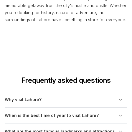
memorable getaway from the city's hustle and bustle. Whether
you're looking for history, nature, or adventure, the
surroundings of Lahore have something in store for everyone.
Frequently asked questions
Why visit Lahore?
Lahore is a cultural hub of Pakistan, known for its rich history,
When is the best time of year to visit Lahore?
vibrant arts scene, and diverse culinary offerings. The city is
home to many historical sites, museums, and parks that reflect
The best time to visit Lahore is from October to March when
What are the most famous landmarks and attractions
its ancient heritage and contemporary culture.