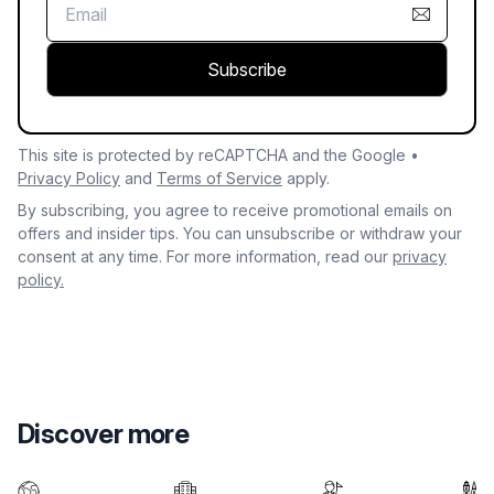
Subscribe
This site is protected by reCAPTCHA and the Google •
Privacy Policy
and
Terms of Service
apply.
By subscribing, you agree to receive promotional emails on
offers and insider tips. You can unsubscribe or withdraw your
consent at any time. For more information, read our
privacy
policy.
Discover more