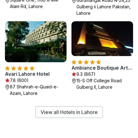
Gurumangat Road N-24,25
Alam Rd, Lahore
Gulberg ii Lahore Pakistan,
Lahore
Ambiance Boutique Art Hotel Lahore
Avari Lahore Hotel
9.3 (867)
7.8 (600)
15-S Off College Road
87 Shahrah-e-Quaid-e-
Gulberg II, Lahore
Azam, Lahore
View all Hotels in Lahore