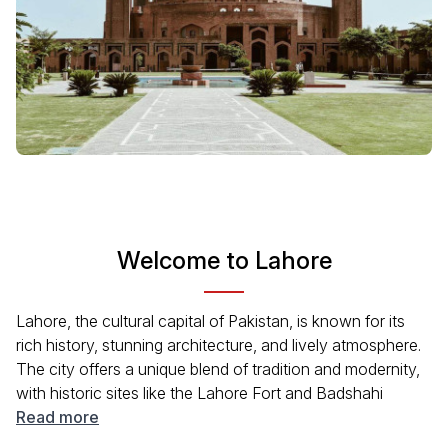
Welcome to Lahore
Lahore, the cultural capital of Pakistan, is known for its
rich history, stunning architecture, and lively atmosphere.
The city offers a unique blend of tradition and modernity,
with historic sites like the Lahore Fort and Badshahi
Mosque coexisting alongside bustling bazaars and
Read more
modern eateries. With its lush gardens, vibrant arts scene,