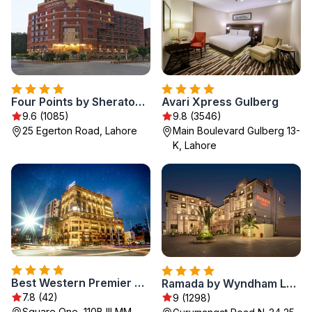
Four Points by Sheraton Lahore
Avari Xpress Gulberg
9.6 (1085)
9.8 (3546)
25 Egerton Road, Lahore
Main Boulevard Gulberg 13-
K, Lahore
Best Western Premier Hotel Gulberg Lahore
Ramada by Wyndham Lahore Gulberg II
7.8 (42)
9 (1298)
Square One, 110B III MM