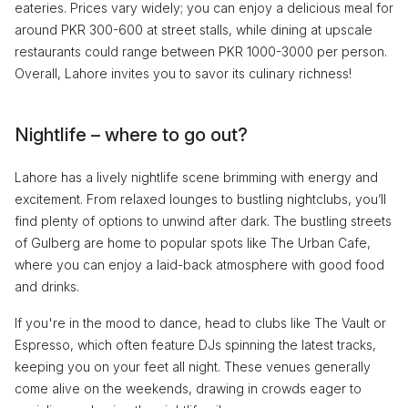
eateries. Prices vary widely; you can enjoy a delicious meal for
around PKR 300-600 at street stalls, while dining at upscale
restaurants could range between PKR 1000-3000 per person.
Overall, Lahore invites you to savor its culinary richness!
Nightlife – where to go out?
Lahore has a lively nightlife scene brimming with energy and
excitement. From relaxed lounges to bustling nightclubs, you’ll
find plenty of options to unwind after dark. The bustling streets
of Gulberg are home to popular spots like The Urban Cafe,
where you can enjoy a laid-back atmosphere with good food
and drinks.
If you're in the mood to dance, head to clubs like The Vault or
Espresso, which often feature DJs spinning the latest tracks,
keeping you on your feet all night. These venues generally
come alive on the weekends, drawing in crowds eager to