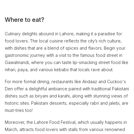
Where to eat?
Culinary delights abound in Lahore, making it a paradise for
food lovers. The local cuisine reflects the city’s rich culture,
with dishes that are a blend of spices and flavors. Begin your
gastronomic journey with a visit to the famous food street in
Gawalmandi, where you can taste lip-smacking street food like
nihari, paya, and various kebabs that locals rave about.
For more formal dining, restaurants like Andaaz and Cuckoo's
Den offer a delightful ambiance paired with traditional Pakistani
dishes such as biryani and karahi, along with stunning views of
historic sites. Pakistani desserts, especially rabri and jalebi, are
must-tries too!
Moreover, the Lahore Food Festival, which usually happens in
March, attracts food lovers with stalls from various renowned