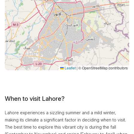
Leaflet
|
© OpenStreetMap contributors
When to visit Lahore?
Lahore experiences a sizzling summer and a mild winter,
making its climate a significant factor in deciding when to visit.
The best time to explore this vibrant city is during the fall