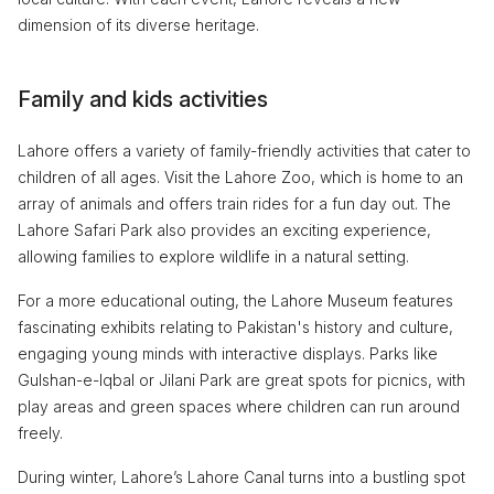
dimension of its diverse heritage.
Family and kids activities
Lahore offers a variety of family-friendly activities that cater to
children of all ages. Visit the Lahore Zoo, which is home to an
array of animals and offers train rides for a fun day out. The
Lahore Safari Park also provides an exciting experience,
allowing families to explore wildlife in a natural setting.
For a more educational outing, the Lahore Museum features
fascinating exhibits relating to Pakistan's history and culture,
engaging young minds with interactive displays. Parks like
Gulshan-e-Iqbal or Jilani Park are great spots for picnics, with
play areas and green spaces where children can run around
freely.
During winter, Lahore’s Lahore Canal turns into a bustling spot