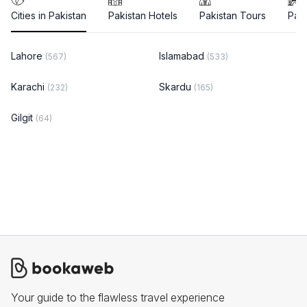
Cities in Pakistan
Pakistan Hotels
Pakistan Tours
Paki
Lahore
Islamabad
(567)
(533)
Karachi
Skardu
(232)
(165)
Gilgit
(64)
Your guide to the flawless travel experience