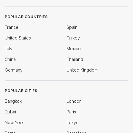
POPULAR COUNTRIES
France
Spain
United States
Turkey
Italy
Mexico
China
Thailand
Germany
United Kingdom
POPULAR CITIES
Bangkok
London
Dubai
Paris
New York
Tokyo