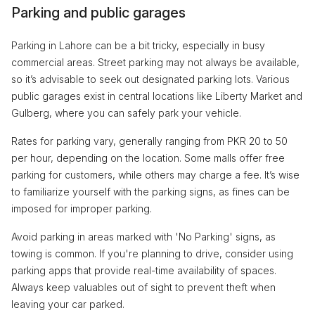
Parking and public garages
Parking in Lahore can be a bit tricky, especially in busy
commercial areas. Street parking may not always be available,
so it’s advisable to seek out designated parking lots. Various
public garages exist in central locations like Liberty Market and
Gulberg, where you can safely park your vehicle.
Rates for parking vary, generally ranging from PKR 20 to 50
per hour, depending on the location. Some malls offer free
parking for customers, while others may charge a fee. It’s wise
to familiarize yourself with the parking signs, as fines can be
imposed for improper parking.
Avoid parking in areas marked with 'No Parking' signs, as
towing is common. If you're planning to drive, consider using
parking apps that provide real-time availability of spaces.
Always keep valuables out of sight to prevent theft when
leaving your car parked.