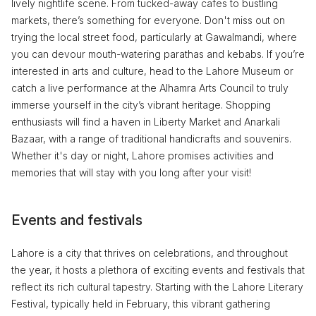
lively nightlife scene. From tucked-away cafes to bustling
markets, there’s something for everyone. Don't miss out on
trying the local street food, particularly at Gawalmandi, where
you can devour mouth-watering parathas and kebabs. If you’re
interested in arts and culture, head to the Lahore Museum or
catch a live performance at the Alhamra Arts Council to truly
immerse yourself in the city’s vibrant heritage. Shopping
enthusiasts will find a haven in Liberty Market and Anarkali
Bazaar, with a range of traditional handicrafts and souvenirs.
Whether it's day or night, Lahore promises activities and
memories that will stay with you long after your visit!
Events and festivals
Lahore is a city that thrives on celebrations, and throughout
the year, it hosts a plethora of exciting events and festivals that
reflect its rich cultural tapestry. Starting with the Lahore Literary
Festival, typically held in February, this vibrant gathering