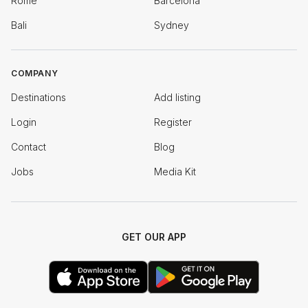
Rome
Barcelona
Bali
Sydney
COMPANY
Destinations
Add listing
Login
Register
Contact
Blog
Jobs
Media Kit
GET OUR APP