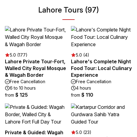
Lahore Tours (97)
5.0 (177)
5.0 (4)
Lahore Private Tour-Fort,
Lahore's Complete Night
Walled City Royal Mosque
Food Tour: Local Culinary
& Wagah Border
Experience
Free Cancellation
Free Cancellation
6 to 10 hours
4 hours
$ 125
$ 110
from
from
Private & Guided: Wagah
5.0 (23)