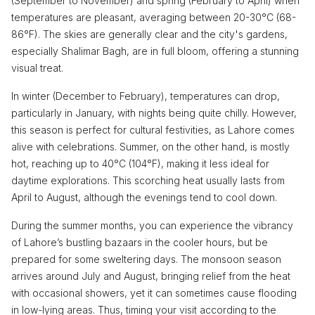
(September to November) and spring (February to April) when
temperatures are pleasant, averaging between 20-30°C (68-
86°F). The skies are generally clear and the city's gardens,
especially Shalimar Bagh, are in full bloom, offering a stunning
visual treat.
In winter (December to February), temperatures can drop,
particularly in January, with nights being quite chilly. However,
this season is perfect for cultural festivities, as Lahore comes
alive with celebrations. Summer, on the other hand, is mostly
hot, reaching up to 40°C (104°F), making it less ideal for
daytime explorations. This scorching heat usually lasts from
April to August, although the evenings tend to cool down.
During the summer months, you can experience the vibrancy
of Lahore’s bustling bazaars in the cooler hours, but be
prepared for some sweltering days. The monsoon season
arrives around July and August, bringing relief from the heat
with occasional showers, yet it can sometimes cause flooding
in low-lying areas. Thus, timing your visit according to the