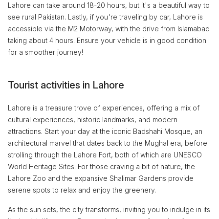
Lahore can take around 18-20 hours, but it's a beautiful way to
see rural Pakistan. Lastly, if you're traveling by car, Lahore is
accessible via the M2 Motorway, with the drive from Islamabad
taking about 4 hours. Ensure your vehicle is in good condition
for a smoother journey!
Tourist activities in Lahore
Lahore is a treasure trove of experiences, offering a mix of
cultural experiences, historic landmarks, and modern
attractions. Start your day at the iconic Badshahi Mosque, an
architectural marvel that dates back to the Mughal era, before
strolling through the Lahore Fort, both of which are UNESCO
World Heritage Sites. For those craving a bit of nature, the
Lahore Zoo and the expansive Shalimar Gardens provide
serene spots to relax and enjoy the greenery.
As the sun sets, the city transforms, inviting you to indulge in its