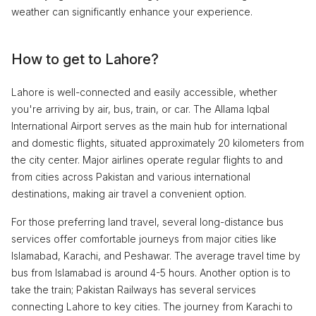
weather can significantly enhance your experience.
How to get to Lahore?
Lahore is well-connected and easily accessible, whether
you're arriving by air, bus, train, or car. The Allama Iqbal
International Airport serves as the main hub for international
and domestic flights, situated approximately 20 kilometers from
the city center. Major airlines operate regular flights to and
from cities across Pakistan and various international
destinations, making air travel a convenient option.
For those preferring land travel, several long-distance bus
services offer comfortable journeys from major cities like
Islamabad, Karachi, and Peshawar. The average travel time by
bus from Islamabad is around 4-5 hours. Another option is to
take the train; Pakistan Railways has several services
connecting Lahore to key cities. The journey from Karachi to