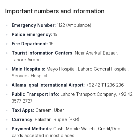
Important numbers and information
Emergency Number:
1122 (Ambulance)
Police Emergency:
15
Fire Department:
16
Tourist Information Centers:
Near Anarkali Bazaar,
Lahore Airport
Main Hospitals:
Mayo Hospital, Lahore General Hospital,
Services Hospital
Allama Iqbal International Airport:
+92 42 111 236 236
Public Transport Info:
Lahore Transport Company, +92 42
3577 2727
Taxi Apps:
Careem, Uber
Currency:
Pakistani Rupee (PKR)
Payment Methods:
Cash, Mobile Wallets, Credit/Debit
cards accepted in most places