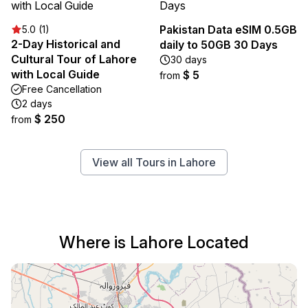
Pakistan Data eSIM 0.5GB
5.0 (1)
2-Day Historical and
daily to 50GB 30 Days
Cultural Tour of Lahore
30 days
with Local Guide
$ 5
from
Free Cancellation
2 days
$ 250
from
View all Tours in Lahore
Where is Lahore Located