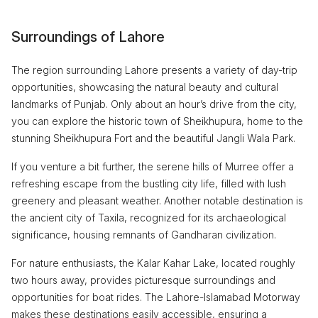
Surroundings of Lahore
The region surrounding Lahore presents a variety of day-trip
opportunities, showcasing the natural beauty and cultural
landmarks of Punjab. Only about an hour’s drive from the city,
you can explore the historic town of Sheikhupura, home to the
stunning Sheikhupura Fort and the beautiful Jangli Wala Park.
If you venture a bit further, the serene hills of Murree offer a
refreshing escape from the bustling city life, filled with lush
greenery and pleasant weather. Another notable destination is
the ancient city of Taxila, recognized for its archaeological
significance, housing remnants of Gandharan civilization.
For nature enthusiasts, the Kalar Kahar Lake, located roughly
two hours away, provides picturesque surroundings and
opportunities for boat rides. The Lahore-Islamabad Motorway
makes these destinations easily accessible, ensuring a