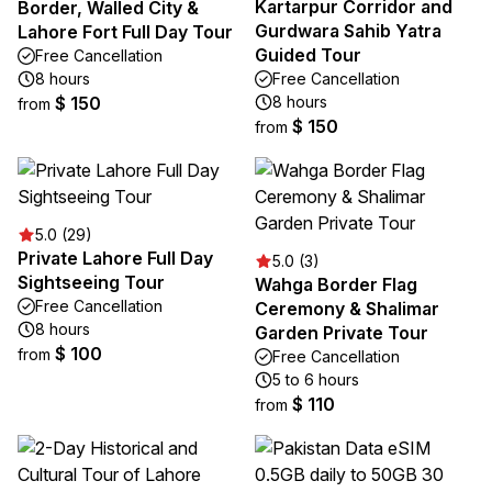
Kartarpur Corridor and
Border, Walled City &
Gurdwara Sahib Yatra
Lahore Fort Full Day Tour
Guided Tour
Free Cancellation
8 hours
Free Cancellation
$ 150
8 hours
from
$ 150
from
5.0 (29)
Private Lahore Full Day
5.0 (3)
Sightseeing Tour
Wahga Border Flag
Free Cancellation
Ceremony & Shalimar
8 hours
Garden Private Tour
$ 100
from
Free Cancellation
5 to 6 hours
$ 110
from