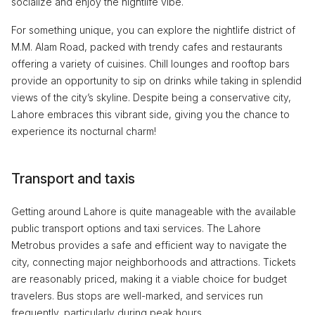
socialize and enjoy the nightlife vibe.
For something unique, you can explore the nightlife district of
M.M. Alam Road, packed with trendy cafes and restaurants
offering a variety of cuisines. Chill lounges and rooftop bars
provide an opportunity to sip on drinks while taking in splendid
views of the city’s skyline. Despite being a conservative city,
Lahore embraces this vibrant side, giving you the chance to
experience its nocturnal charm!
Transport and taxis
Getting around Lahore is quite manageable with the available
public transport options and taxi services. The Lahore
Metrobus provides a safe and efficient way to navigate the
city, connecting major neighborhoods and attractions. Tickets
are reasonably priced, making it a viable choice for budget
travelers. Bus stops are well-marked, and services run
frequently, particularly during peak hours.