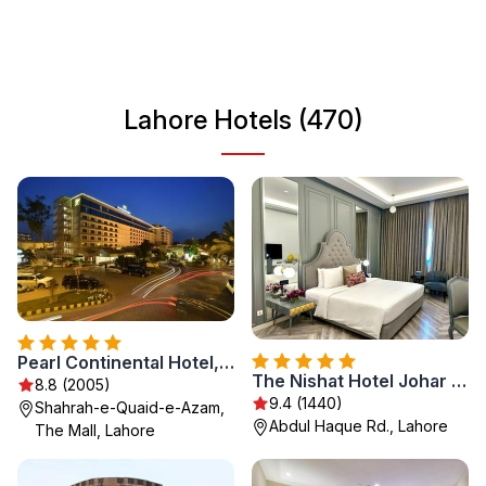
and delicious cuisine, Lahore is a must-visit destination for
any traveler looking to immerse themselves in Pakistani
culture and hospitality.
Lahore Hotels (470)
Pearl Continental Hotel, Lahore
The Nishat Hotel Johar Town
8.8 (2005)
9.4 (1440)
Shahrah-e-Quaid-e-Azam,
Abdul Haque Rd., Lahore
The Mall, Lahore