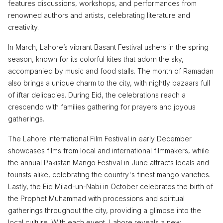
features discussions, workshops, and performances from
renowned authors and artists, celebrating literature and
creativity.
In March, Lahore’s vibrant Basant Festival ushers in the spring
season, known for its colorful kites that adorn the sky,
accompanied by music and food stalls. The month of Ramadan
also brings a unique charm to the city, with nightly bazaars full
of iftar delicacies. During Eid, the celebrations reach a
crescendo with families gathering for prayers and joyous
gatherings.
The Lahore International Film Festival in early December
showcases films from local and international filmmakers, while
the annual Pakistan Mango Festival in June attracts locals and
tourists alike, celebrating the country's finest mango varieties.
Lastly, the Eid Milad-un-Nabi in October celebrates the birth of
the Prophet Muhammad with processions and spiritual
gatherings throughout the city, providing a glimpse into the
local culture. With each event, Lahore reveals a new