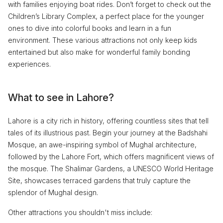
with families enjoying boat rides. Don’t forget to check out the
Children’s Library Complex, a perfect place for the younger
ones to dive into colorful books and learn in a fun
environment. These various attractions not only keep kids
entertained but also make for wonderful family bonding
experiences.
What to see in Lahore?
Lahore is a city rich in history, offering countless sites that tell
tales of its illustrious past. Begin your journey at the Badshahi
Mosque, an awe-inspiring symbol of Mughal architecture,
followed by the Lahore Fort, which offers magnificent views of
the mosque. The Shalimar Gardens, a UNESCO World Heritage
Site, showcases terraced gardens that truly capture the
splendor of Mughal design.
Other attractions you shouldn't miss include: