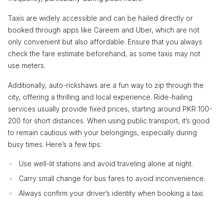
Taxis are widely accessible and can be hailed directly or
booked through apps like Careem and Uber, which are not
only convenient but also affordable. Ensure that you always
check the fare estimate beforehand, as some taxis may not
use meters.
Additionally, auto-rickshaws are a fun way to zip through the
city, offering a thrilling and local experience. Ride-hailing
services usually provide fixed prices, starting around PKR 100-
200 for short distances. When using public transport, it’s good
to remain cautious with your belongings, especially during
busy times. Here’s a few tips:
Use well-lit stations and avoid traveling alone at night.
Carry small change for bus fares to avoid inconvenience.
Always confirm your driver’s identity when booking a taxi.