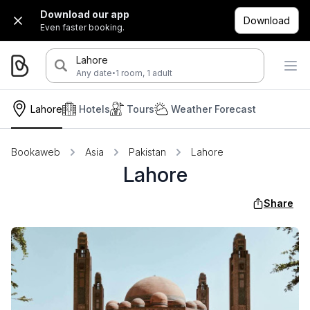
Download our app
Download
Even faster booking.
Lahore
·
Any date
1 room, 1 adult
Lahore
Hotels
Tours
Weather Forecast
Bookaweb
Asia
Pakistan
Lahore
Lahore
Share