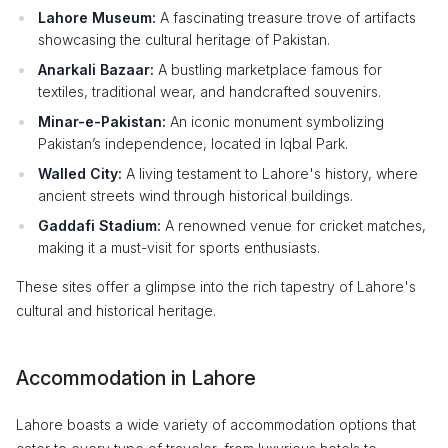
Lahore Museum:
A fascinating treasure trove of artifacts
showcasing the cultural heritage of Pakistan.
Anarkali Bazaar:
A bustling marketplace famous for
textiles, traditional wear, and handcrafted souvenirs.
Minar-e-Pakistan:
An iconic monument symbolizing
Pakistan’s independence, located in Iqbal Park.
Walled City:
A living testament to Lahore's history, where
ancient streets wind through historical buildings.
Gaddafi Stadium:
A renowned venue for cricket matches,
making it a must-visit for sports enthusiasts.
These sites offer a glimpse into the rich tapestry of Lahore's
cultural and historical heritage.
Accommodation in Lahore
Lahore boasts a wide variety of accommodation options that