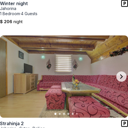
Winter night
Jahorina
1 Bedroom
·
4 Guests
$ 206
night
Strahinja 2