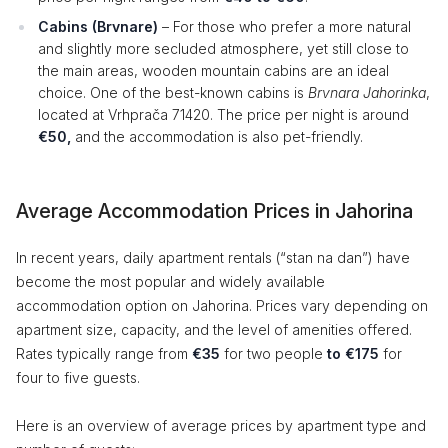
Cabins (Brvnare)
– For those who prefer a more natural
and slightly more secluded atmosphere, yet still close to
the main areas, wooden mountain cabins are an ideal
choice. One of the best-known cabins is
Brvnara Jahorinka
,
located at Vrhprača 71420. The price per night is around
€50,
and the accommodation is also pet-friendly.
Average Accommodation Prices in Jahorina
In recent years, daily apartment rentals (“stan na dan”) have
become the most popular and widely available
accommodation option on Jahorina. Prices vary depending on
apartment size, capacity, and the level of amenities offered.
Rates typically range from
€35
for two people
to €175
for
four to five guests.
Here is an overview of average prices by apartment type and