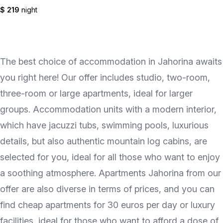
$ 219
night
The best choice of accommodation in Jahorina awaits
you right here! Our offer includes studio, two-room,
three-room or large apartments, ideal for larger
groups. Accommodation units with a modern interior,
which have jacuzzi tubs, swimming pools, luxurious
details, but also authentic mountain log cabins, are
selected for you, ideal for all those who want to enjoy
a soothing atmosphere. Apartments Jahorina from our
offer are also diverse in terms of prices, and you can
find cheap apartments for 30 euros per day or luxury
facilities, ideal for those who want to afford a dose of