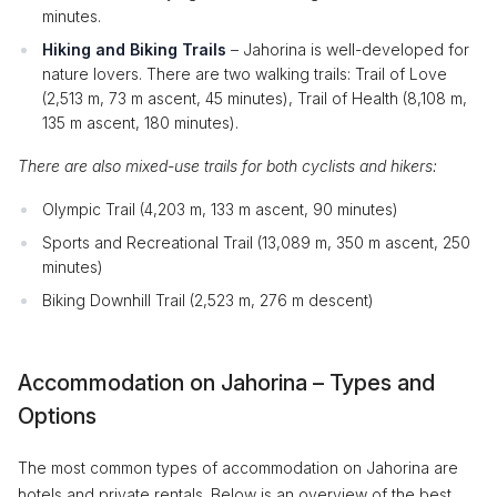
minutes.
Hiking and Biking Trails
– Jahorina is well-developed for
nature lovers. There are two walking trails: Trail of Love
(2,513 m, 73 m ascent, 45 minutes), Trail of Health (8,108 m,
135 m ascent, 180 minutes).
There are also mixed-use trails for both cyclists and hikers:
Olympic Trail (4,203 m, 133 m ascent, 90 minutes)
Sports and Recreational Trail (13,089 m, 350 m ascent, 250
minutes)
Biking Downhill Trail (2,523 m, 276 m descent)
Accommodation on Jahorina – Types and
Options
The most common types of accommodation on Jahorina are
hotels and private rentals. Below is an overview of the best