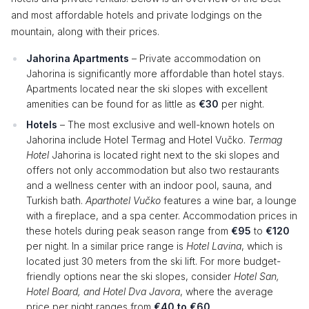
and most affordable hotels and private lodgings on the
mountain, along with their prices.
Jahorina Apartments
– Private accommodation on
Jahorina is significantly more affordable than hotel stays.
Apartments located near the ski slopes with excellent
amenities can be found for as little as
€30
per night.
Hotels
– The most exclusive and well-known hotels on
Jahorina include Hotel Termag and Hotel Vučko.
Termag
Hotel
Jahorina is located right next to the ski slopes and
offers not only accommodation but also two restaurants
and a wellness center with an indoor pool, sauna, and
Turkish bath.
Aparthotel Vučko
features a wine bar, a lounge
with a fireplace, and a spa center. Accommodation prices in
these hotels during peak season range from
€95
to
€120
per night. In a similar price range is
Hotel Lavina
, which is
located just 30 meters from the ski lift. For more budget-
friendly options near the ski slopes, consider
Hotel San,
Hotel Board, and Hotel Dva Javora
, where the average
price per night ranges from
€40 to €60
.