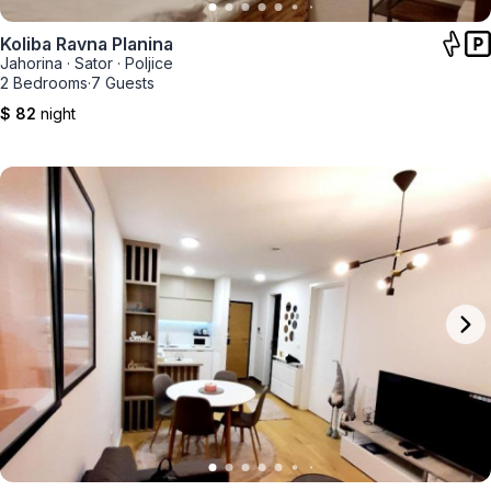
Koliba Ravna Planina
Jahorina
·
Sator
·
Poljice
2 Bedrooms
·
7 Guests
$ 82
night