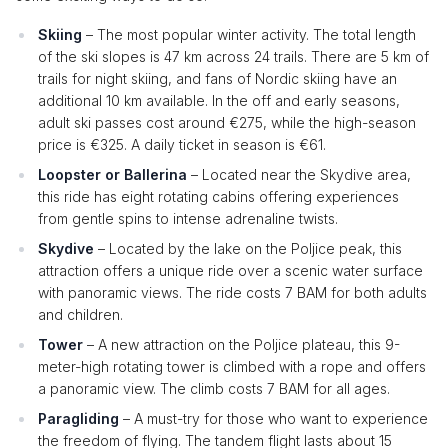
Skiing
– The most popular winter activity. The total length
of the ski slopes is 47 km across 24 trails. There are 5 km of
trails for night skiing, and fans of Nordic skiing have an
additional 10 km available. In the off and early seasons,
adult ski passes cost around €275, while the high-season
price is €325. A daily ticket in season is €61.
Loopster or Ballerina
– Located near the Skydive area,
this ride has eight rotating cabins offering experiences
from gentle spins to intense adrenaline twists.
Skydive
– Located by the lake on the Poljice peak, this
attraction offers a unique ride over a scenic water surface
with panoramic views. The ride costs 7 BAM for both adults
and children.
Tower
– A new attraction on the Poljice plateau, this 9-
meter-high rotating tower is climbed with a rope and offers
a panoramic view. The climb costs 7 BAM for all ages.
Paragliding
– A must-try for those who want to experience
the freedom of flying. The tandem flight lasts about 15