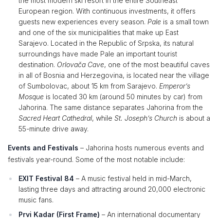
the most modern ski resort in the entire Southeast
European region. With continuous investments, it offers
guests new experiences every season.
Pale
is a small town
and one of the six municipalities that make up East
Sarajevo. Located in the Republic of Srpska, its natural
surroundings have made Pale an important tourist
destination.
Orlovača Cave
, one of the most beautiful caves
in all of Bosnia and Herzegovina, is located near the village
of Sumbolovac, about 15 km from Sarajevo.
Emperor’s
Mosque
is located 30 km (around 50 minutes by car) from
Jahorina. The same distance separates Jahorina from the
Sacred Heart Cathedral
, while
St. Joseph’s Church
is about a
55-minute drive away.
Events and Festivals
– Jahorina hosts numerous events and
festivals year-round. Some of the most notable include:
EXIT Festival 84
– A music festival held in mid-March,
lasting three days and attracting around 20,000 electronic
music fans.
Prvi Kadar (First Frame)
– An international documentary