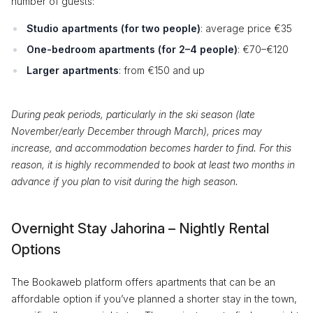
number of guests:
Studio apartments (for two people)
: average price €35
One-bedroom apartments (for 2–4 people)
: €70–€120
Larger apartments
: from €150 and up
During peak periods, particularly in the ski season (late
November/early December through March), prices may
increase, and accommodation becomes harder to find. For this
reason, it is highly recommended to book at least two months in
advance if you plan to visit during the high season.
Overnight Stay Jahorina – Nightly Rental
Options
The Bookaweb platform offers apartments that can be an
affordable option if you’ve planned a shorter stay in the town,