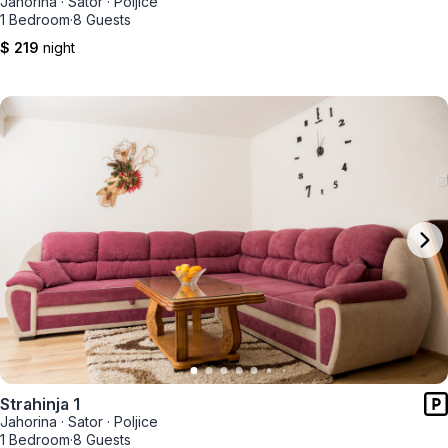
Jahorina
·
Sator
·
Poljice
1 Bedroom
·
8 Guests
$ 219
night
Strahinja 1
Jahorina
·
Sator
·
Poljice
1 Bedroom
·
8 Guests