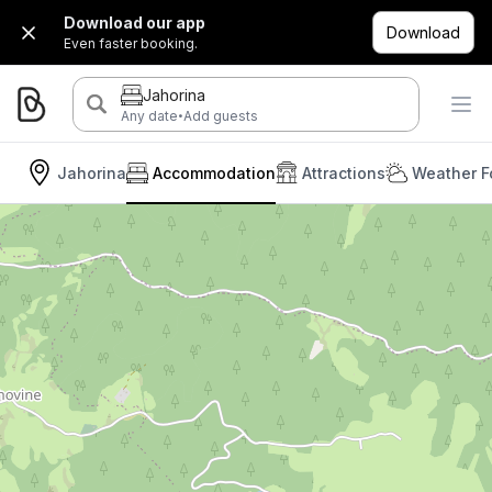
Download our app
Download
Even faster booking.
Jahorina
·
Any date
Add guests
Jahorina
Accommodation
Attractions
Weather F