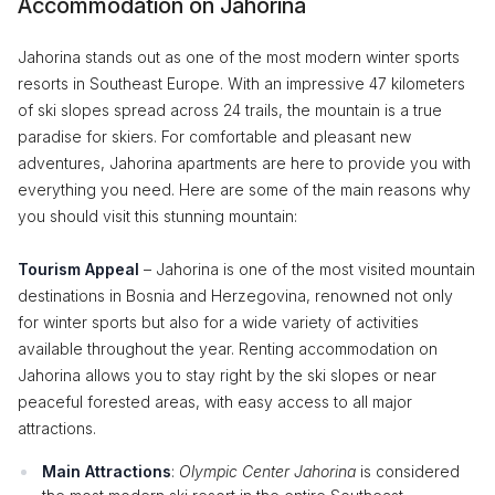
Accommodation on Jahorina
Jahorina stands out as one of the most modern winter sports
resorts in Southeast Europe. With an impressive 47 kilometers
of ski slopes spread across 24 trails, the mountain is a true
paradise for skiers. For comfortable and pleasant new
adventures, Jahorina apartments are here to provide you with
everything you need. Here are some of the main reasons why
you should visit this stunning mountain:
Tourism Appeal
– Jahorina is one of the most visited mountain
destinations in Bosnia and Herzegovina, renowned not only
for winter sports but also for a wide variety of activities
available throughout the year. Renting accommodation on
Jahorina allows you to stay right by the ski slopes or near
peaceful forested areas, with easy access to all major
attractions.
Main Attractions
:
Olympic Center Jahorina
is considered