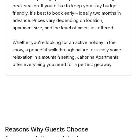
peak season. If you'd like to keep your stay budget-
friendly, it's best to book early – ideally two months in
advance. Prices vary depending on location,
apartment size, and the level of amenities offered.
Whether you're looking for an active holiday in the
snow, a peaceful walk through nature, or simply some
relaxation in a mountain setting, Jahorina Apartments
offer everything you need for a perfect getaway.
Reasons Why Guests Choose