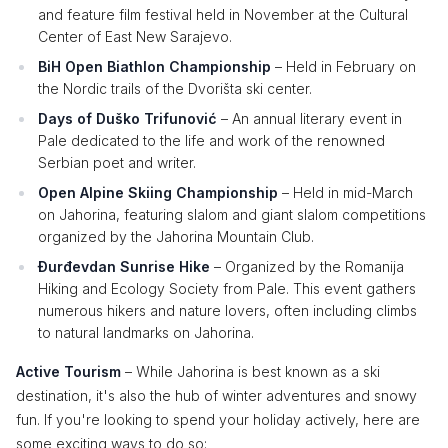
and feature film festival held in November at the Cultural
Center of East New Sarajevo.
BiH Open Biathlon Championship
– Held in February on
the Nordic trails of the Dvorišta ski center.
Days of Duško Trifunović
– An annual literary event in
Pale dedicated to the life and work of the renowned
Serbian poet and writer.
Open Alpine Skiing Championship
– Held in mid-March
on Jahorina, featuring slalom and giant slalom competitions
organized by the Jahorina Mountain Club.
Đurđevdan Sunrise Hike
– Organized by the Romanija
Hiking and Ecology Society from Pale. This event gathers
numerous hikers and nature lovers, often including climbs
to natural landmarks on Jahorina.
Active Tourism
– While Jahorina is best known as a ski
destination, it's also the hub of winter adventures and snowy
fun. If you're looking to spend your holiday actively, here are
some exciting ways to do so: