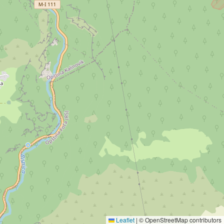
Leaflet
|
© OpenStreetMap contributors