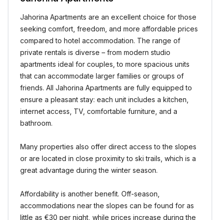
Jahorina Apartments are an excellent choice for those
seeking comfort, freedom, and more affordable prices
compared to hotel accommodation. The range of
private rentals is diverse – from modern studio
apartments ideal for couples, to more spacious units
that can accommodate larger families or groups of
friends. All Jahorina Apartments are fully equipped to
ensure a pleasant stay: each unit includes a kitchen,
internet access, TV, comfortable furniture, and a
bathroom.
Many properties also offer direct access to the slopes
or are located in close proximity to ski trails, which is a
great advantage during the winter season.
Affordability is another benefit. Off-season,
accommodations near the slopes can be found for as
little as €30 per night, while prices increase during the