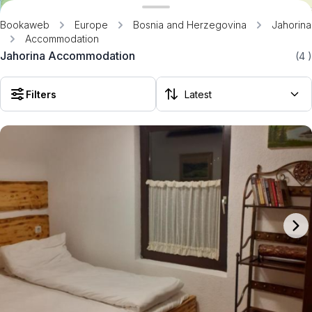
Bookaweb
Europe
Bosnia and Herzegovina
Jahorina
Accommodation
Jahorina Accommodation
(4
)
Filters