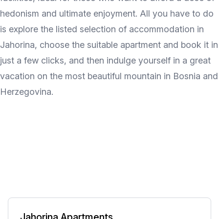
hedonism and ultimate enjoyment. All you have to do
is explore the listed selection of accommodation in
Jahorina, choose the suitable apartment and book it in
just a few clicks, and then indulge yourself in a great
vacation on the most beautiful mountain in Bosnia and
Herzegovina.
Jahorina Apartments