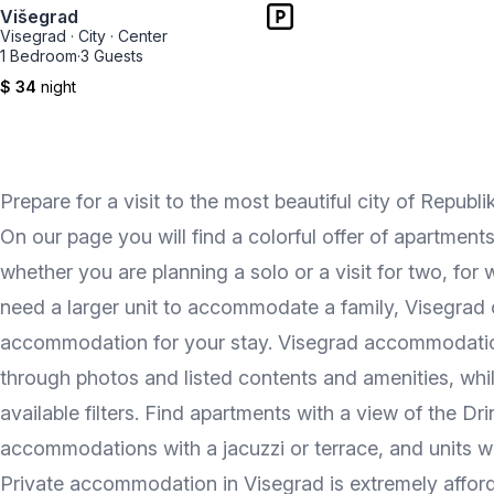
Višegrad
Visegrad
·
City
·
Center
1 Bedroom
·
3 Guests
$ 34
night
Prepare for a visit to the most beautiful city of Rep
On our page you will find a colorful offer of apartments
whether you are planning a solo or a visit for two, for 
need a larger unit to accommodate a family, Visegrad o
accommodation for your stay. Visegrad accommodation 
through photos and listed contents and amenities, whil
available filters. Find apartments with a view of the D
accommodations with a jacuzzi or terrace, and units wh
Private accommodation in Visegrad is extremely afford