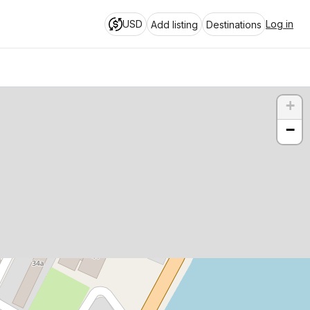
USD
Log in
Add listing
Destinations
+
−