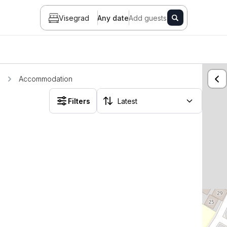
Visegrad
Any date
Add guests
d
Accommodation
Filters