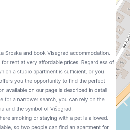
ublika Srpska and book Visegrad accommodation.
 for rent at very affordable prices. Regardless of
which a studio apartment is sufficient, or you
ffers you the opportunity to find the perfect
available on our page is described in detail
e for a narrower search, you can rely on the
rina and the symbol of Višegrad,
ere smoking or staying with a pet is allowed.
able, so two people can find an apartment for