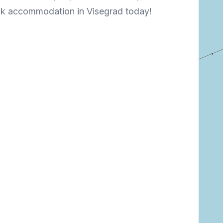
ook accommodation in Visegrad today!