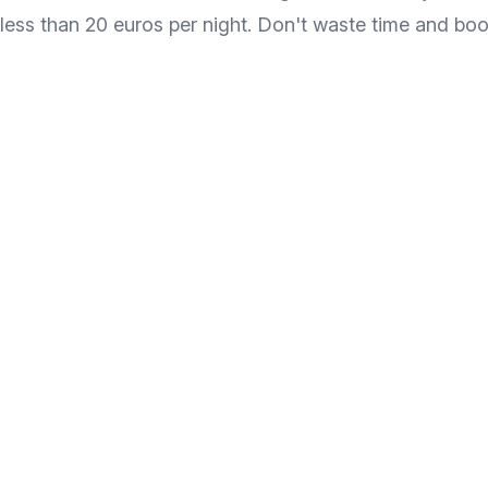
less than 20 euros per night. Don't waste time and b