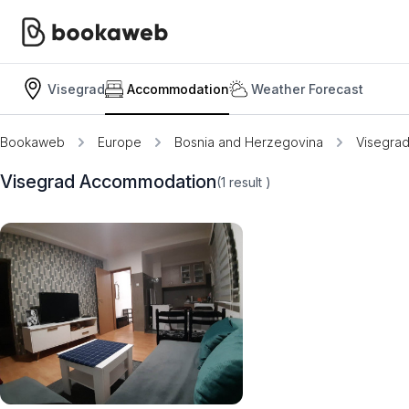
Visegrad
Accommodation
Weather Forecast
Bookaweb
Europe
Bosnia and Herzegovina
Visegra
Visegrad Accommodation
(1
result
)