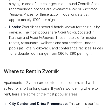
staying in one of the cottages in or around Zvornik. Some
recommended options are
Vikendica Mihić
or
Vikendica
Teodora
. Prices for these accommodations start at
approximately €100 per night.
Hotels:
Zvornik has several hotels known for their quality
service. The most popular are
Hotel Novak
(located in
Karakaj) and
Hotel Vidikovac
. These hotels offer modern
rooms, restaurants, wellness and spa services, indoor
pools (at Hotel Vidikovac), and conference facilities. Prices
for a double room range from €60 to €90 per night.
Where to Rent in Zvornik
Apartments in Zvornik are comfortable, modern, and well-
suited for short or long stays. If you're wondering where to
rent, here are some of the most popular areas:
City Center and Drina Promenade:
This area is perfect