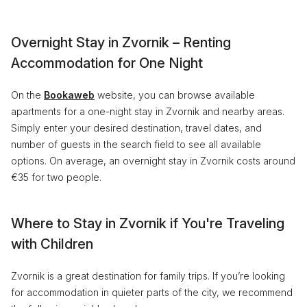
Overnight Stay in Zvornik – Renting
Accommodation for One Night
On the
Bookaweb
website, you can browse available
apartments for a one-night stay in Zvornik and nearby areas.
Simply enter your desired destination, travel dates, and
number of guests in the search field to see all available
options. On average, an overnight stay in Zvornik costs around
€35 for two people.
Where to Stay in Zvornik if You're Traveling
with Children
Zvornik is a great destination for family trips. If you’re looking
for accommodation in quieter parts of the city, we recommend