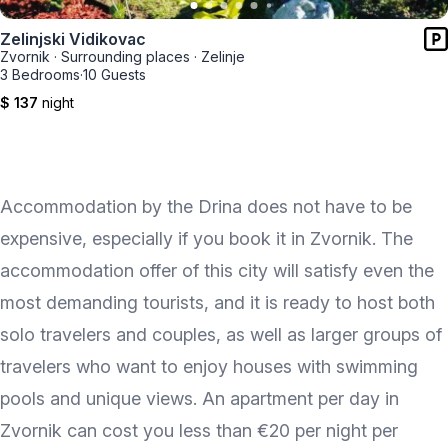
Zelinjski Vidikovac
Zvornik
·
Surrounding places
·
Zelinje
3 Bedrooms
·
10 Guests
$ 137
night
Accommodation by the Drina does not have to be
expensive, especially if you book it in Zvornik. The
accommodation offer of this city will satisfy even the
most demanding tourists, and it is ready to host both
solo travelers and couples, as well as larger groups of
travelers who want to enjoy houses with swimming
pools and unique views. An apartment per day in
Zvornik can cost you less than €20 per night per