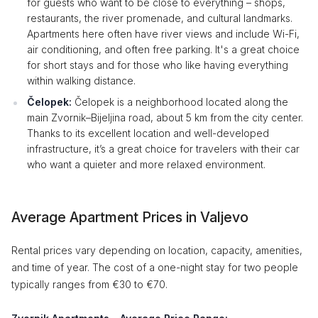
for guests who want to be close to everything – shops,
restaurants, the river promenade, and cultural landmarks.
Apartments here often have river views and include Wi-Fi,
air conditioning, and often free parking. It's a great choice
for short stays and for those who like having everything
within walking distance.
Čelopek:
Čelopek is a neighborhood located along the
main Zvornik–Bijeljina road, about 5 km from the city center.
Thanks to its excellent location and well-developed
infrastructure, it’s a great choice for travelers with their car
who want a quieter and more relaxed environment.
Average Apartment Prices in Valjevo
Rental prices vary depending on location, capacity, amenities,
and time of year. The cost of a one-night stay for two people
typically ranges from €30 to €70.