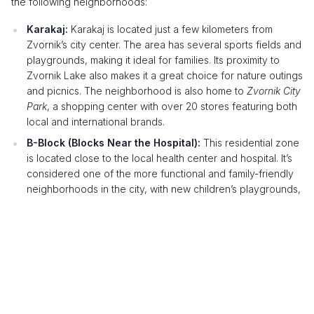
the following neighborhoods:
Karakaj:
Karakaj is located just a few kilometers from
Zvornik’s city center. The area has several sports fields and
playgrounds, making it ideal for families. Its proximity to
Zvornik Lake also makes it a great choice for nature outings
and picnics. The neighborhood is also home to
Zvornik City
Park
, a shopping center with over 20 stores featuring both
local and international brands.
B-Block (Blocks Near the Hospital):
This residential zone
is located close to the local health center and hospital. It’s
considered one of the more functional and family-friendly
neighborhoods in the city, with new children’s playgrounds,
small parks, and plenty of parking spaces.
Accommodation Near the Best Nightlife
Spots
Zvornik is known for its lively nightlife, with numerous clubs and