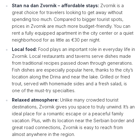
Stan na dan Zvornik – affordable stays:
Zvornik is a
great choice for travelers looking to get away without
spending too much. Compared to bigger tourist spots,
prices in Zvornik are much more budget-friendly. You can
rent a fully equipped apartment in the city center or a quiet
neighborhood for as little as €30 per night.
Local food:
Food plays an important role in everyday life in
Zvornik. Local restaurants and taverns serve dishes made
from traditional recipes passed down through generations.
Fish dishes are especially popular here, thanks to the city’s
location along the Drina and near the lake. Grilled or fried
trout, served with homemade sides and a fresh salad, is
one of the must-try specialties.
Relaxed atmosphere:
Unlike many crowded tourist
destinations, Zvornik gives you space to truly unwind. It’s an
ideal place for a romantic escape or a peaceful family
vacation. Plus, with its location near the Serbian border and
great road connections, Zvornik is easy to reach from
almost anywhere in the region.