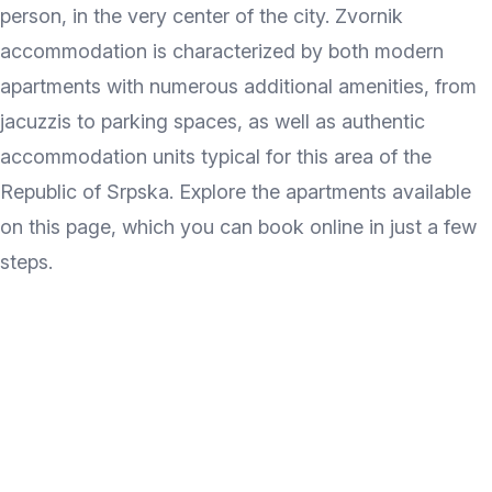
person, in the very center of the city. Zvornik
accommodation is characterized by both modern
apartments with numerous additional amenities, from
jacuzzis to parking spaces, as well as authentic
accommodation units typical for this area of the
Republic of Srpska. Explore the apartments available
on this page, which you can book online in just a few
steps.