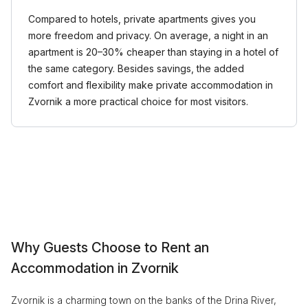
Compared to hotels, private apartments gives you
more freedom and privacy. On average, a night in an
apartment is 20–30% cheaper than staying in a hotel of
the same category. Besides savings, the added
comfort and flexibility make private accommodation in
Zvornik a more practical choice for most visitors.
Why Guests Choose to Rent an
Accommodation in Zvornik
Zvornik is a charming town on the banks of the Drina River,