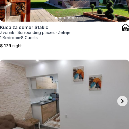
Kuca za odmor Stakic
Zvornik
·
Surrounding places
·
Zelinje
1 Bedroom
·
8 Guests
$ 179
night