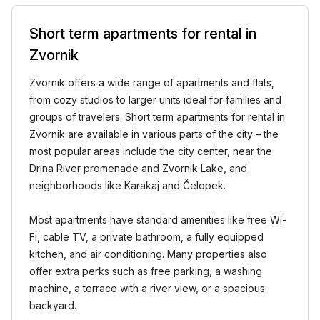
Short term apartments for rental in
Zvornik
Zvornik offers a wide range of apartments and flats,
from cozy studios to larger units ideal for families and
groups of travelers. Short term apartments for rental in
Zvornik are available in various parts of the city – the
most popular areas include the city center, near the
Drina River promenade and Zvornik Lake, and
neighborhoods like Karakaj and Čelopek.
Most apartments have standard amenities like free Wi-
Fi, cable TV, a private bathroom, a fully equipped
kitchen, and air conditioning. Many properties also
offer extra perks such as free parking, a washing
machine, a terrace with a river view, or a spacious
backyard.