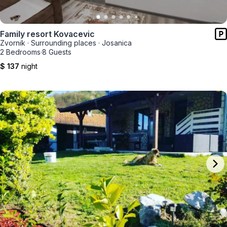
Family resort Kovacevic
Zvornik
·
Surrounding places
·
Josanica
2 Bedrooms
·
8 Guests
$ 137
night