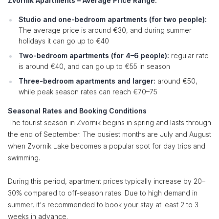
Zvornik Apartments – Average Price Range:
Studio and one-bedroom apartments (for two people):
The average price is around €30, and during summer
holidays it can go up to €40
Two-bedroom apartments (for 4–6 people):
regular rate
is around €40, and can go up to €55 in season
Three-bedroom apartments and larger:
around €50,
while peak season rates can reach €70–75
Seasonal Rates and Booking Conditions
The tourist season in Zvornik begins in spring and lasts through
the end of September. The busiest months are July and August
when Zvornik Lake becomes a popular spot for day trips and
swimming.
During this period, apartment prices typically increase by 20–
30% compared to off-season rates. Due to high demand in
summer, it's recommended to book your stay at least 2 to 3
weeks in advance.