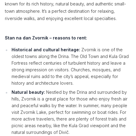
known for its rich history, natural beauty, and authentic small-
town atmosphere. It’s a perfect destination for relaxing,
riverside walks, and enjoying excellent local specialties.
Stan na dan Zvornik – reasons to rent:
Historical and cultural heritage:
Zvornik is one of the
oldest towns along the Drina. The Old Town and Kula Grad
Fortress reflect centuries of turbulent history and leave a
strong impression on visitors. Churches, mosques, and
medieval ruins add to the city’s appeal, especially for
history and architecture lovers.
Natural beauty:
Nestled by the Drina and surrounded by
hills, Zvornik is a great place for those who enjoy fresh air
and peaceful walks by the water. In summer, many people
visit Zvornik Lake, perfect for swimming or boat rides. For
more active travelers, there are plenty of forest trails and
picnic areas nearby, like the Kula Grad viewpoint and the
natural surroundings of Divič.