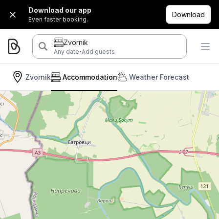
Download our app
Download
Even faster booking.
Zvornik
·
Any date
Add guests
Zvornik
Accommodation
Weather Forecast