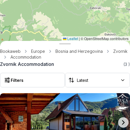
Leaflet
|
© OpenStreetMap contributors
Bookaweb
Europe
Bosnia and Herzegovina
Zvornik
Accommodation
Zvornik Accommodation
(3
)
Filters