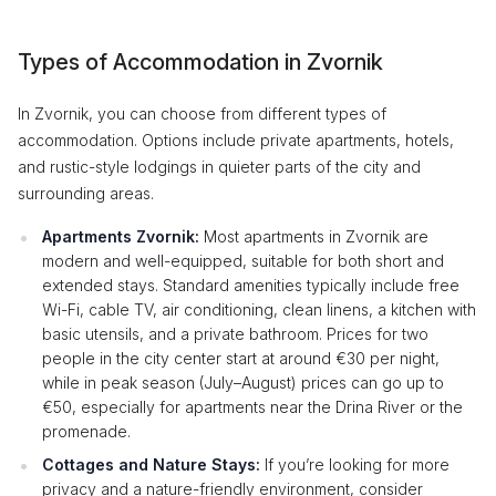
Types of Accommodation in Zvornik
In Zvornik, you can choose from different types of
accommodation. Options include private apartments, hotels,
and rustic-style lodgings in quieter parts of the city and
surrounding areas.
Apartments Zvornik:
Most apartments in Zvornik are
modern and well-equipped, suitable for both short and
extended stays. Standard amenities typically include free
Wi-Fi, cable TV, air conditioning, clean linens, a kitchen with
basic utensils, and a private bathroom. Prices for two
people in the city center start at around €30 per night,
while in peak season (July–August) prices can go up to
€50, especially for apartments near the Drina River or the
promenade.
Cottages and Nature Stays:
If you’re looking for more
privacy and a nature-friendly environment, consider