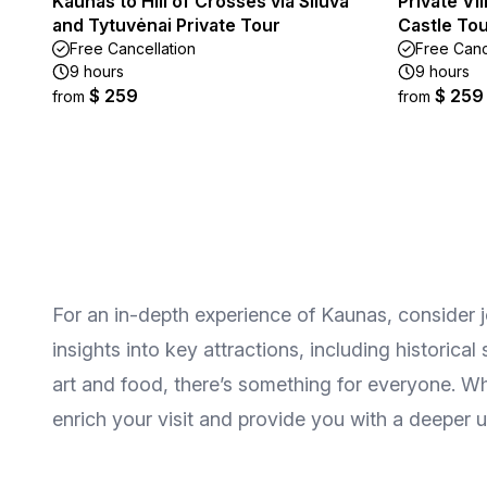
Kaunas to Hill of Crosses via Šiluva
Private Vi
and Tytuvėnai Private Tour
Castle To
Free Cancellation
Free Canc
9 hours
9 hours
$ 259
$ 259
from
from
For an in-depth experience of Kaunas, consider j
insights into key attractions, including historica
art and food, there’s something for everyone. Whe
enrich your visit and provide you with a deeper