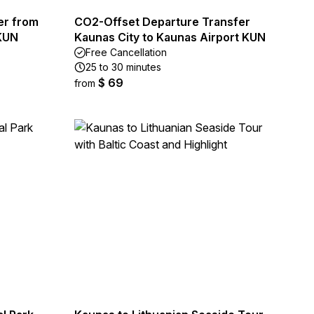
er from
CO2-Offset Departure Transfer
 KUN
Kaunas City to Kaunas Airport KUN
Free Cancellation
25 to 30 minutes
$ 69
from