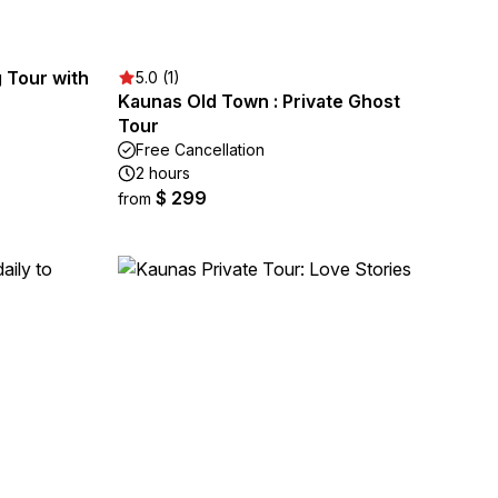
 Tour with
5.0 (1)
Kaunas Old Town : Private Ghost
Tour
Free Cancellation
2 hours
$ 299
from