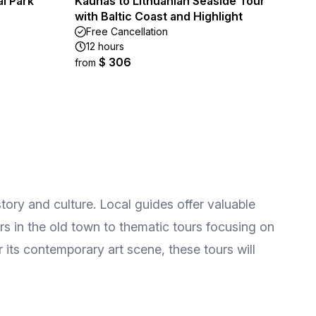
al Park
Kaunas to Lithuanian Seaside Tour
with Baltic Coast and Highlight
Free Cancellation
12 hours
$ 306
from
tory and culture. Local guides offer valuable
ours in the old town to thematic tours focusing on
 its contemporary art scene, these tours will