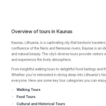
Overview of tours in Kaunas
Kaunas, Lithuania, is a captivating city that beckons travelers w
confluence of the Neris and Nemunas rivers, Kaunas is an ide
and natural beauty. The city’s diverse tours provide visitors w
and experience the lively atmosphere.
From insightful walking tours to delightful food tastings and th
Whether you're interested in diving deep into Lithuania's his
everyone. Here are some key tour categories you can enjoy
Walking Tours
Food Tours
Cultural and Historical Tours