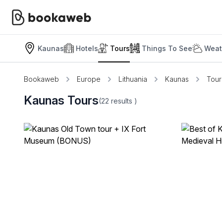
Kaunas
Hotels
Tours
Things To See
Weat
Bookaweb
Europe
Lithuania
Kaunas
Tour
Kaunas Tours
(22
results
)