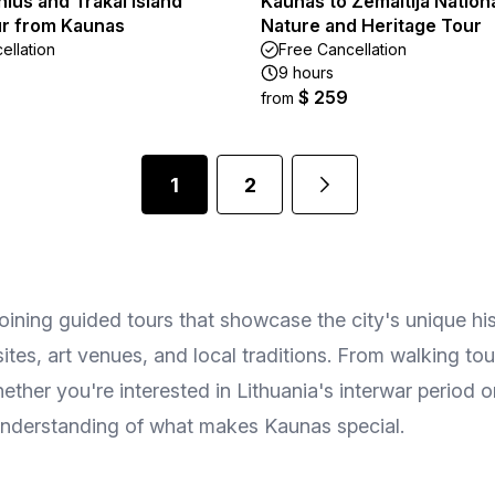
lnius and Trakai Island
Kaunas to Zemaitija Nation
ur from Kaunas
Nature and Heritage Tour
ellation
Free Cancellation
9 hours
$ 259
from
1
2
oining guided tours that showcase the city's unique his
l sites, art venues, and local traditions. From walking t
ther you're interested in Lithuania's interwar period or
 understanding of what makes Kaunas special.