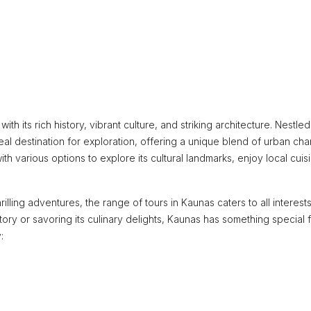
ith its rich history, vibrant culture, and striking architecture. Nestled
al destination for exploration, offering a unique blend of urban ch
ith various options to explore its cultural landmarks, enjoy local cuis
rilling adventures, the range of tours in Kaunas caters to all interests
tory or savoring its culinary delights, Kaunas has something special 
: