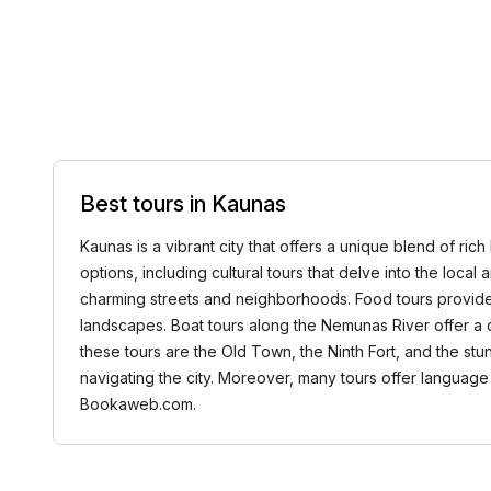
Best tours in Kaunas
Kaunas is a vibrant city that offers a unique blend of ric
options, including cultural tours that delve into the local
charming streets and neighborhoods. Food tours provide d
landscapes. Boat tours along the Nemunas River offer a di
these tours are the Old Town, the Ninth Fort, and the stu
navigating the city. Moreover, many tours offer language 
Bookaweb.com.