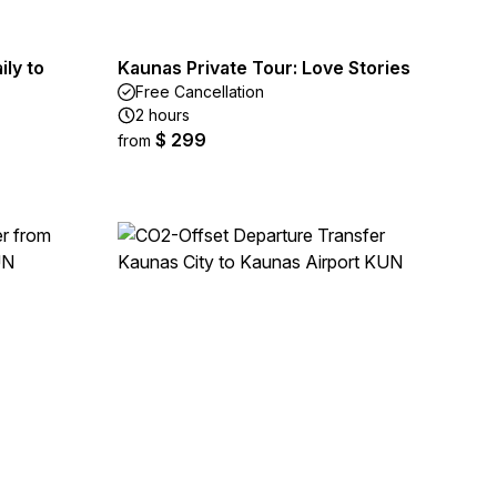
ly to
Kaunas Private Tour: Love Stories
Free Cancellation
2 hours
$ 299
from