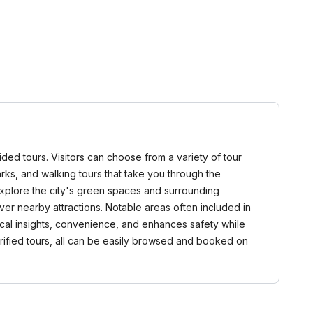
uided tours. Visitors can choose from a variety of tour
dmarks, and walking tours that take you through the
explore the city's green spaces and surrounding
over nearby attractions. Notable areas often included in
local insights, convenience, and enhances safety while
verified tours, all can be easily browsed and booked on