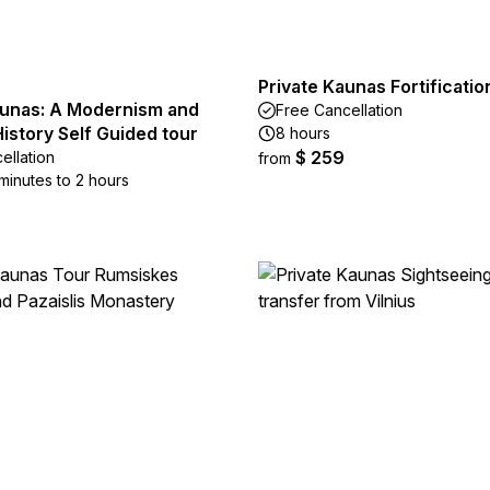
Private Kaunas Fortificati
aunas: A Modernism and
Free Cancellation
istory Self Guided tour
8 hours
$ 259
ellation
from
minutes to 2 hours