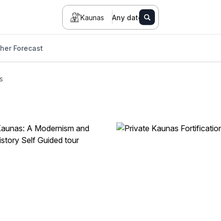
Kaunas
Any date
her Forecast
s