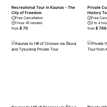
Recreational Tour in Kaunas - The
Private C
City of Freedom
History To
Free Cancellation
Free Canc
1 hour 45 minutes
2 to 4 hou
$ 70
$ 766
from
from