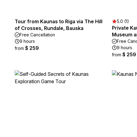
Tour from Kaunas to Riga via The Hill
5.0 (1)
Private K
of Crosses, Rundale, Bauska
Museum an
Free Cancellation
9 hours
Free Canc
$ 259
9 hours
from
$ 259
from