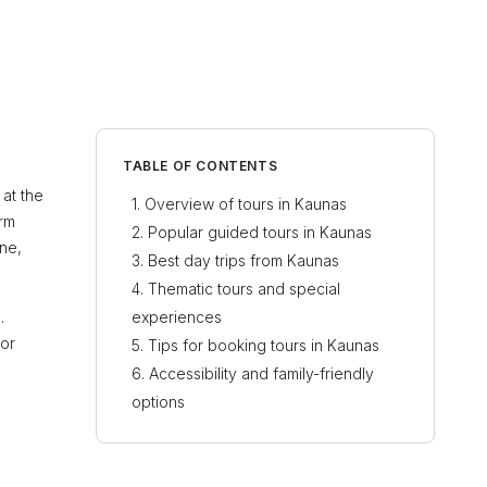
TABLE OF CONTENTS
 at the
Overview of tours in Kaunas
arm
Popular guided tours in Kaunas
ine,
Best day trips from Kaunas
Thematic tours and special
.
experiences
for
Tips for booking tours in Kaunas
Accessibility and family-friendly
options