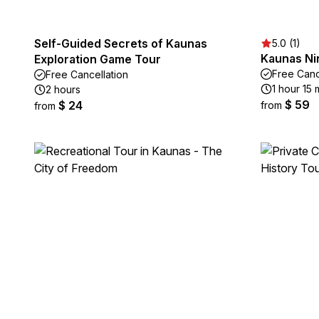
Self-Guided Secrets of Kaunas
5.0 (1)
Kaunas Ni
Exploration Game Tour
Free Canc
Free Cancellation
1 hour 15 
2 hours
$ 59
$ 24
from
from