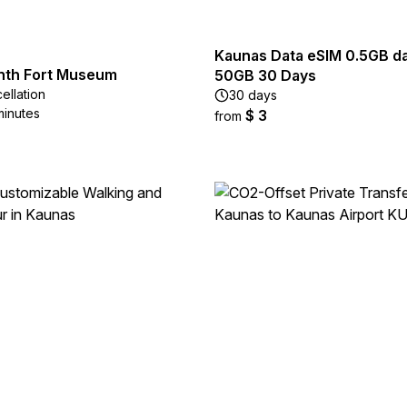
Kaunas Data eSIM 0.5GB dai
nth Fort Museum
50GB 30 Days
ellation
30 days
minutes
$ 3
from