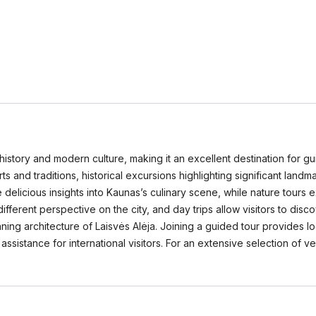
h history and modern culture, making it an excellent destination for g
 arts and traditions, historical excursions highlighting significant lan
elicious insights into Kaunas’s culinary scene, while nature tours 
fferent perspective on the city, and day trips allow visitors to disc
nning architecture of Laisvės Alėja. Joining a guided tour provides 
assistance for international visitors. For an extensive selection of 