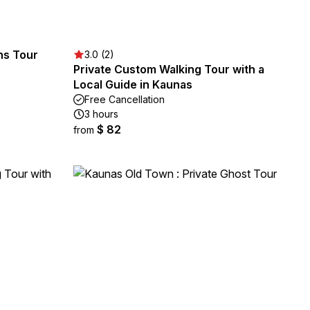
ons Tour
3.0 (2)
Private Custom Walking Tour with a
Local Guide in Kaunas
Free Cancellation
3 hours
$ 82
from