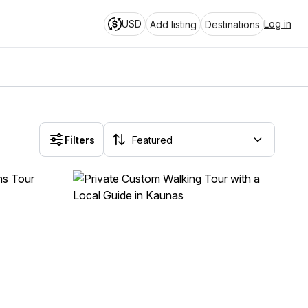
USD
Log in
Add listing
Destinations
Filters