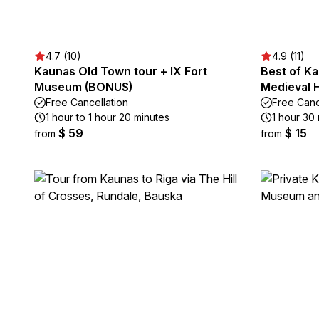
4.7 (10)
4.9 (11)
Kaunas Old Town tour + IX Fort
Best of K
Museum (BONUS)
Medieval H
Free Cancellation
Free Canc
1 hour to 1 hour 20 minutes
1 hour 30 
$ 59
$ 15
from
from