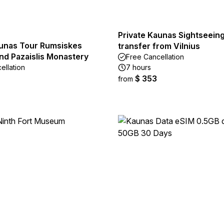
Private Kaunas Sightseeing
aunas Tour Rumsiskes
transfer from Vilnius
d Pazaislis Monastery
Free Cancellation
ellation
7 hours
$ 353
from