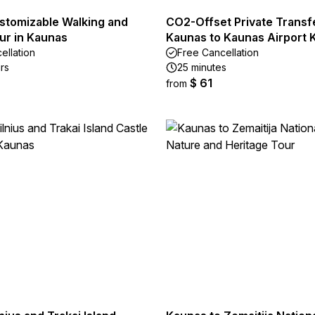
ustomizable Walking and
CO2-Offset Private Transf
ur in Kaunas
Kaunas to Kaunas Airport
ellation
Free Cancellation
rs
25 minutes
$ 61
from