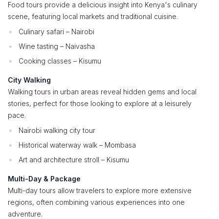
Food tours provide a delicious insight into Kenya's culinary
scene, featuring local markets and traditional cuisine.
Culinary safari – Nairobi
Wine tasting – Naivasha
Cooking classes – Kisumu
City Walking
Walking tours in urban areas reveal hidden gems and local
stories, perfect for those looking to explore at a leisurely
pace.
Nairobi walking city tour
Historical waterway walk – Mombasa
Art and architecture stroll – Kisumu
Multi-Day & Package
Multi-day tours allow travelers to explore more extensive
regions, often combining various experiences into one
adventure.