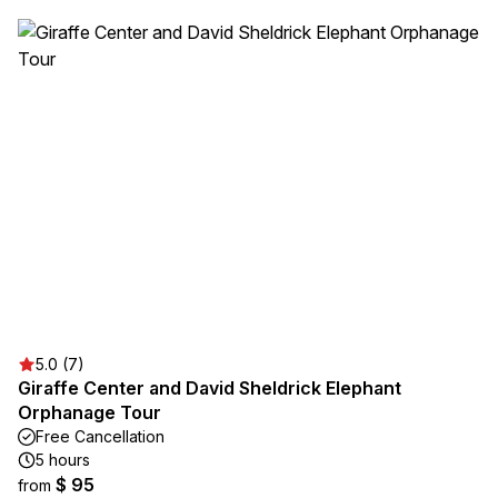
5.0 (7)
Giraffe Center and David Sheldrick Elephant
Orphanage Tour
Free Cancellation
5 hours
$ 95
from