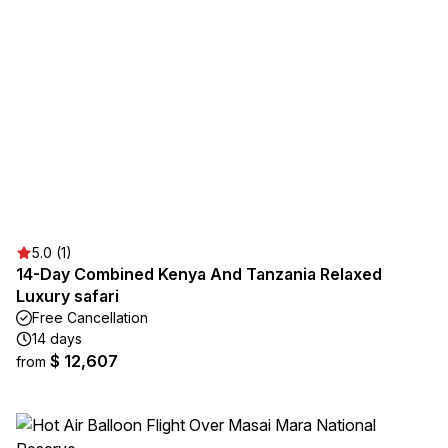
5.0 (1)
14-Day Combined Kenya And Tanzania Relaxed
Luxury safari
Free Cancellation
14 days
$ 12,607
from