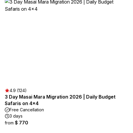
4.9 (124)
3 Day Masai Mara Migration 2026 | Daily Budget
Safaris on 4×4
Free Cancellation
3 days
$ 770
from