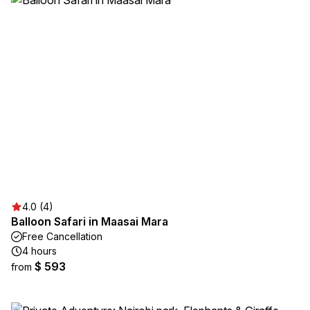
4.0 (4)
Balloon Safari in Maasai Mara
Free Cancellation
4 hours
$ 593
from