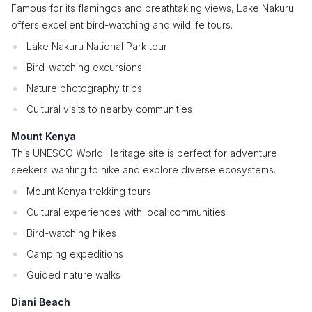
Famous for its flamingos and breathtaking views, Lake Nakuru
offers excellent bird-watching and wildlife tours.
Lake Nakuru National Park tour
Bird-watching excursions
Nature photography trips
Cultural visits to nearby communities
Mount Kenya
This UNESCO World Heritage site is perfect for adventure
seekers wanting to hike and explore diverse ecosystems.
Mount Kenya trekking tours
Cultural experiences with local communities
Bird-watching hikes
Camping expeditions
Guided nature walks
Diani Beach