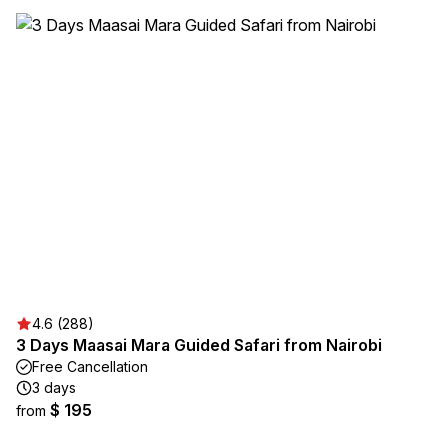
4.6 (288)
3 Days Maasai Mara Guided Safari from Nairobi
Free Cancellation
3 days
$ 195
from