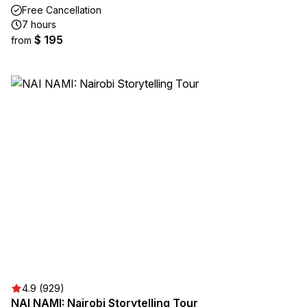
Free Cancellation
7 hours
$ 195
from
4.9 (929)
NAI NAMI: Nairobi Storytelling Tour