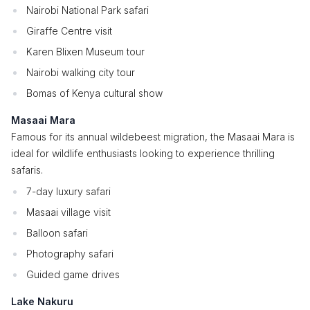
Nairobi National Park safari
Giraffe Centre visit
Karen Blixen Museum tour
Nairobi walking city tour
Bomas of Kenya cultural show
Masaai Mara
Famous for its annual wildebeest migration, the Masaai Mara is
ideal for wildlife enthusiasts looking to experience thrilling
safaris.
7-day luxury safari
Masaai village visit
Balloon safari
Photography safari
Guided game drives
Lake Nakuru