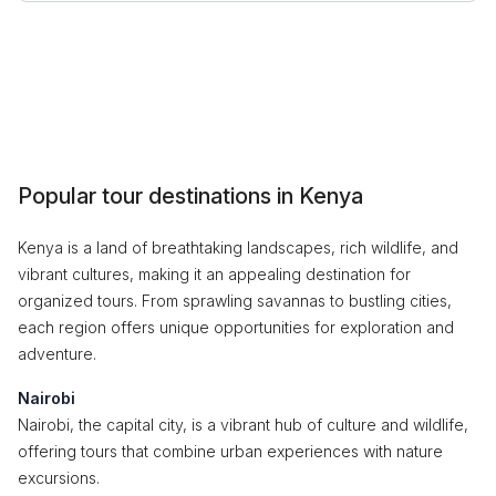
Popular tour destinations in Kenya
Kenya is a land of breathtaking landscapes, rich wildlife, and
vibrant cultures, making it an appealing destination for
organized tours. From sprawling savannas to bustling cities,
each region offers unique opportunities for exploration and
adventure.
Nairobi
Nairobi, the capital city, is a vibrant hub of culture and wildlife,
offering tours that combine urban experiences with nature
excursions.