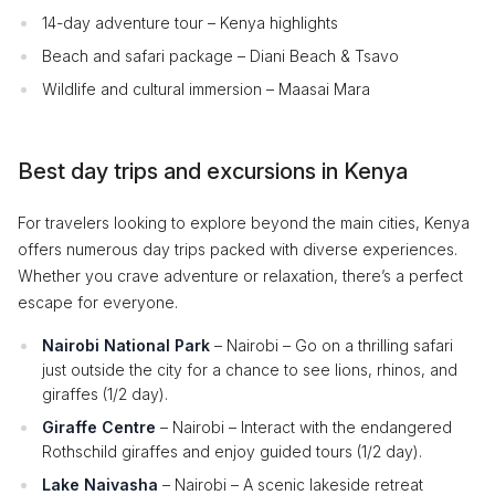
14-day adventure tour – Kenya highlights
Beach and safari package – Diani Beach & Tsavo
Wildlife and cultural immersion – Maasai Mara
Best day trips and excursions in Kenya
For travelers looking to explore beyond the main cities, Kenya
offers numerous day trips packed with diverse experiences.
Whether you crave adventure or relaxation, there’s a perfect
escape for everyone.
Nairobi National Park
– Nairobi – Go on a thrilling safari
just outside the city for a chance to see lions, rhinos, and
giraffes (1/2 day).
Giraffe Centre
– Nairobi – Interact with the endangered
Rothschild giraffes and enjoy guided tours (1/2 day).
Lake Naivasha
– Nairobi – A scenic lakeside retreat