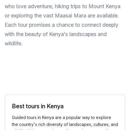
who love adventure, hiking trips to Mount Kenya
or exploring the vast Maasai Mara are available.
Each tour promises a chance to connect deeply
with the beauty of Kenya's landscapes and
wildlife.
Best tours in Kenya
Guided tours in Kenya are a popular way to explore
the country's rich diversity of landscapes, cultures, and