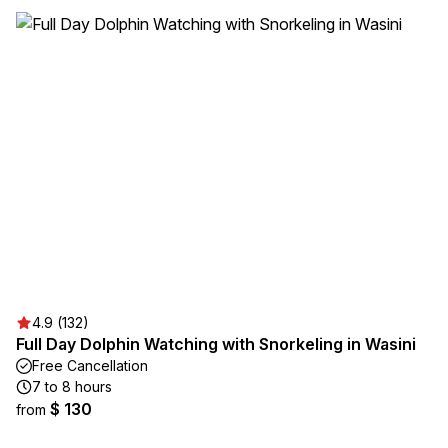
4.9 (132)
Full Day Dolphin Watching with Snorkeling in Wasini
Free Cancellation
7 to 8 hours
$ 130
from