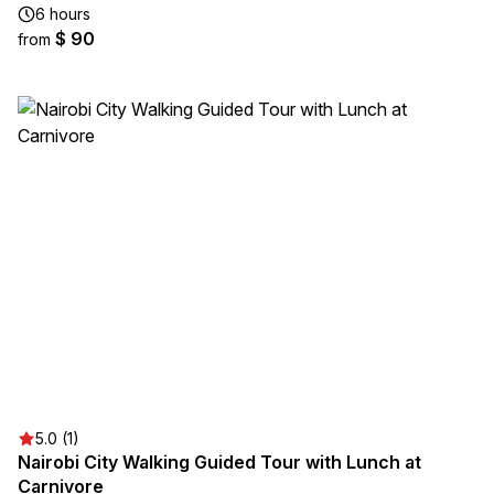
6 hours
$ 90
from
5.0 (1)
Nairobi City Walking Guided Tour with Lunch at
Carnivore