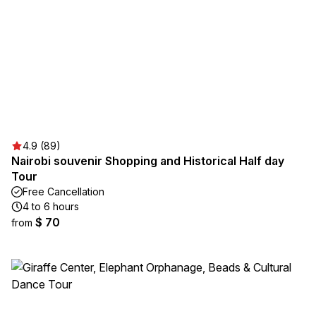
4.9 (89)
Nairobi souvenir Shopping and Historical Half day
Tour
Free Cancellation
4 to 6 hours
$ 70
from