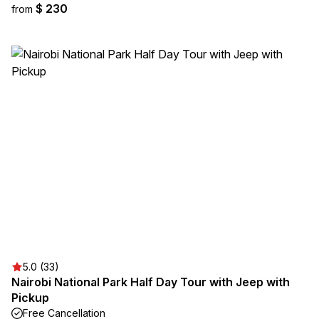
$ 230
from
5.0 (33)
Nairobi National Park Half Day Tour with Jeep with
Pickup
Free Cancellation