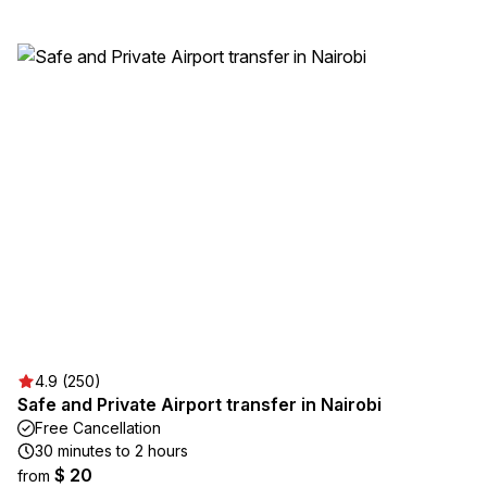
4.9 (250)
Safe and Private Airport transfer in Nairobi
Free Cancellation
30 minutes to 2 hours
$ 20
from