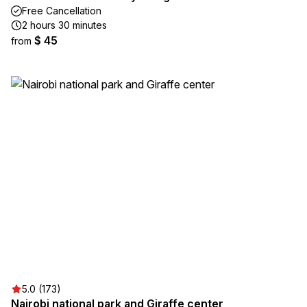
Free Cancellation
2 hours 30 minutes
$ 45
from
5.0 (173)
Nairobi national park and Giraffe center