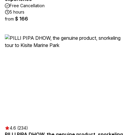
Free Cancellation
5 hours
$ 166
from
4.6 (234)
PILLI PIPA DHOW, the genuine product, snorkeling