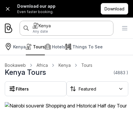
Download our app
Download
Even faster booking.
Kenya
Any date
Kenya
Tours
Hotels
Things To See
Bookaweb
Africa
Kenya
Tours
Kenya Tours
(4883
)
Filters