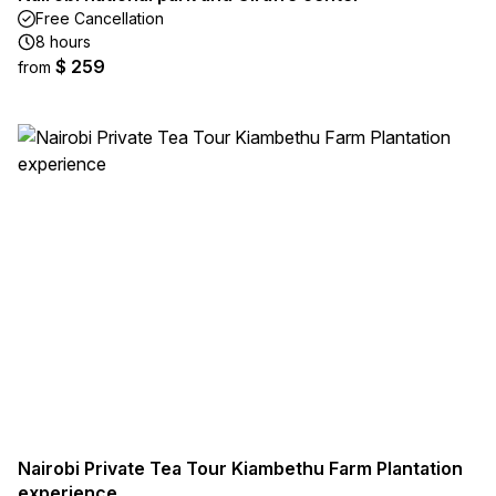
Free Cancellation
8 hours
$ 259
from
Nairobi Private Tea Tour Kiambethu Farm Plantation
experience