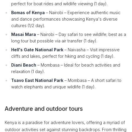
perfect for boat rides and wildlife viewing (1 day).
Bomas of Kenya
– Nairobi – Experience authentic music
and dance performances showcasing Kenya's diverse
cultures (1/2 day).
Masai Mara
– Nairobi – Day safari to see wildlife; best as a
long tour but possible via air transfer (1 day).
Hell's Gate National Park
– Naivasha – Visit impressive
cliffs and lakes, perfect for hiking and cycling (1 day).
Diani Beach
– Mombasa – Ideal for beach activities and
relaxation (1 day).
Tsavo East National Park
– Mombasa – A short safari to
watch elephants and unique wildlife (1 day).
Adventure and outdoor tours
Kenya is a paradise for adventure lovers, offering a myriad of
outdoor activities set against stunning backdrops. From thrilling