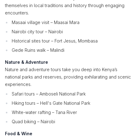
themselves in local traditions and history through engaging
encounters.
Masaai village visit – Maasai Mara
Nairobi city tour – Nairobi
Historical sites tour – Fort Jesus, Mombasa
Gede Ruins walk – Malindi
Nature & Adventure
Nature and adventure tours take you deep into Kenya’s
national parks and reserves, providing exhilarating and scenic
experiences.
Safari tours – Amboseli National Park
Hiking tours – Hell's Gate National Park
White-water rafting – Tana River
Quad biking – Nairobi
Food & Wine