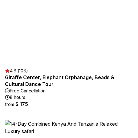
4.8 (108)
Giraffe Center, Elephant Orphanage, Beads &
Cultural Dance Tour
Free Cancellation
8 hours
$ 175
from