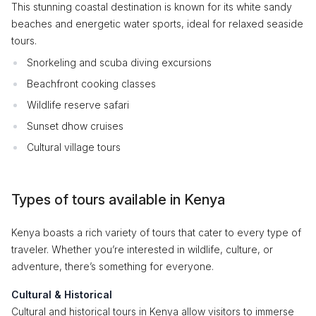
This stunning coastal destination is known for its white sandy
beaches and energetic water sports, ideal for relaxed seaside
tours.
Snorkeling and scuba diving excursions
Beachfront cooking classes
Wildlife reserve safari
Sunset dhow cruises
Cultural village tours
Types of tours available in Kenya
Kenya boasts a rich variety of tours that cater to every type of
traveler. Whether you’re interested in wildlife, culture, or
adventure, there’s something for everyone.
Cultural & Historical
Cultural and historical tours in Kenya allow visitors to immerse