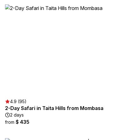
4.9 (95)
2-Day Safari in Taita Hills from Mombasa
2 days
$ 435
from