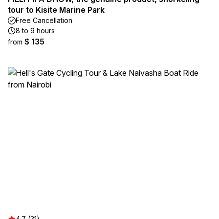
tour to Kisite Marine Park
Free Cancellation
8 to 9 hours
$ 135
from
4.7 (31)