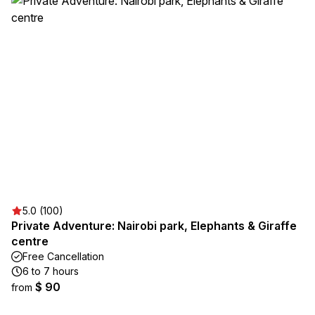
5.0 (100)
Private Adventure: Nairobi park, Elephants & Giraffe
centre
Free Cancellation
6 to 7 hours
$ 90
from