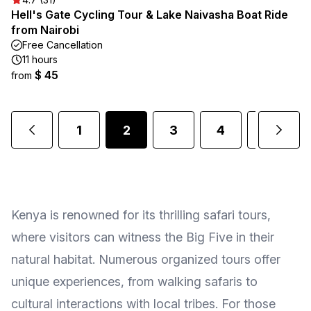
Hell's Gate Cycling Tour & Lake Naivasha Boat Ride
from Nairobi
Free Cancellation
11 hours
$ 45
from
1
2
3
4
5
.
Kenya is renowned for its thrilling safari tours,
where visitors can witness the Big Five in their
natural habitat. Numerous organized tours offer
unique experiences, from walking safaris to
cultural interactions with local tribes. For those