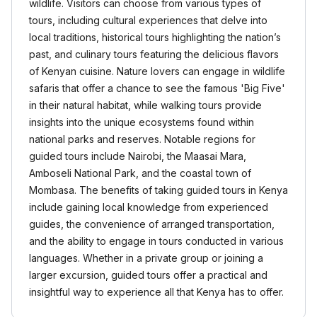
wildlife. Visitors can choose from various types of
tours, including cultural experiences that delve into
local traditions, historical tours highlighting the nation’s
past, and culinary tours featuring the delicious flavors
of Kenyan cuisine. Nature lovers can engage in wildlife
safaris that offer a chance to see the famous 'Big Five'
in their natural habitat, while walking tours provide
insights into the unique ecosystems found within
national parks and reserves. Notable regions for
guided tours include Nairobi, the Maasai Mara,
Amboseli National Park, and the coastal town of
Mombasa. The benefits of taking guided tours in Kenya
include gaining local knowledge from experienced
guides, the convenience of arranged transportation,
and the ability to engage in tours conducted in various
languages. Whether in a private group or joining a
larger excursion, guided tours offer a practical and
insightful way to experience all that Kenya has to offer.