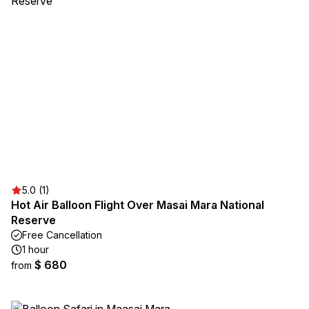
5.0 (1)
Hot Air Balloon Flight Over Masai Mara National
Reserve
Free Cancellation
1 hour
$ 680
from