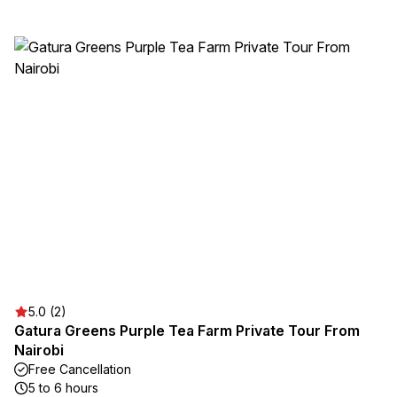
5.0 (2)
Gatura Greens Purple Tea Farm Private Tour From
Nairobi
Free Cancellation
5 to 6 hours