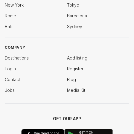
New York
Tokyo
Rome
Barcelona
Bali
Sydney
COMPANY
Destinations
Add listing
Login
Register
Contact
Blog
Jobs
Media Kit
GET OUR APP