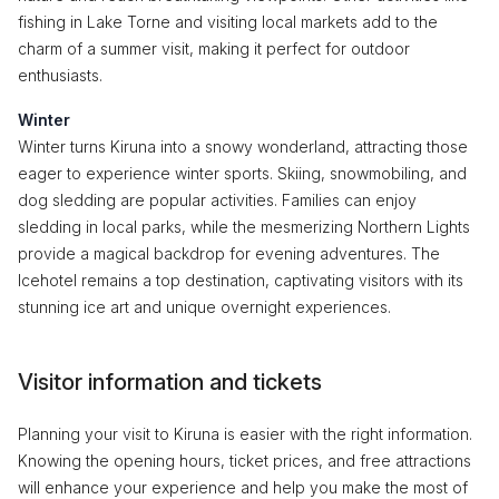
fishing in Lake Torne and visiting local markets add to the
charm of a summer visit, making it perfect for outdoor
enthusiasts.
Winter
Winter turns Kiruna into a snowy wonderland, attracting those
eager to experience winter sports. Skiing, snowmobiling, and
dog sledding are popular activities. Families can enjoy
sledding in local parks, while the mesmerizing Northern Lights
provide a magical backdrop for evening adventures. The
Icehotel remains a top destination, captivating visitors with its
stunning ice art and unique overnight experiences.
Visitor information and tickets
Planning your visit to Kiruna is easier with the right information.
Knowing the opening hours, ticket prices, and free attractions
will enhance your experience and help you make the most of