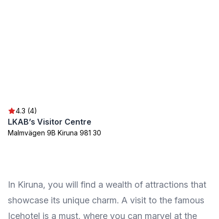
4.3 (4)
LKAB’s Visitor Centre
Malmvägen 9B Kiruna 981 30
In Kiruna, you will find a wealth of attractions that
showcase its unique charm. A visit to the famous
Icehotel is a must, where you can marvel at the