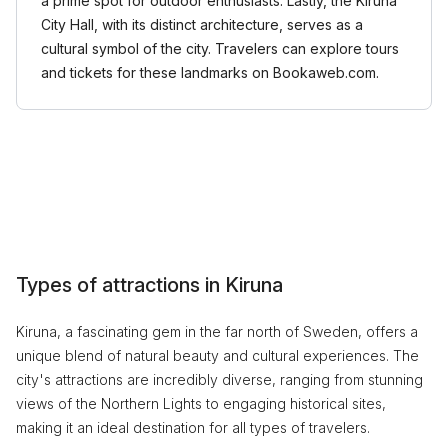
a prime spot for outdoor enthusiasts. Lastly, the Kiruna
City Hall, with its distinct architecture, serves as a
cultural symbol of the city. Travelers can explore tours
and tickets for these landmarks on Bookaweb.com.
Types of attractions in Kiruna
Kiruna, a fascinating gem in the far north of Sweden, offers a
unique blend of natural beauty and cultural experiences. The
city's attractions are incredibly diverse, ranging from stunning
views of the Northern Lights to engaging historical sites,
making it an ideal destination for all types of travelers.