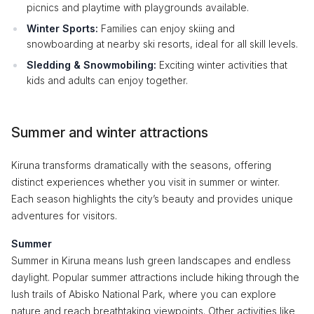
picnics and playtime with playgrounds available.
Winter Sports:
Families can enjoy skiing and
snowboarding at nearby ski resorts, ideal for all skill levels.
Sledding & Snowmobiling:
Exciting winter activities that
kids and adults can enjoy together.
Summer and winter attractions
Kiruna transforms dramatically with the seasons, offering
distinct experiences whether you visit in summer or winter.
Each season highlights the city’s beauty and provides unique
adventures for visitors.
Summer
Summer in Kiruna means lush green landscapes and endless
daylight. Popular summer attractions include hiking through the
lush trails of Abisko National Park, where you can explore
nature and reach breathtaking viewpoints. Other activities like