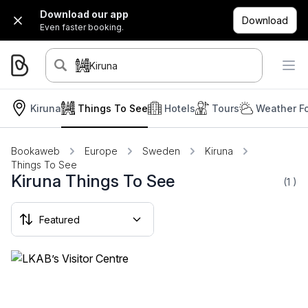
Download our app
Download
Even faster booking.
Kiruna
Kiruna
Things To See
Hotels
Tours
Weather F
Bookaweb
Europe
Sweden
Kiruna
Things To See
Kiruna Things To See
(1
)