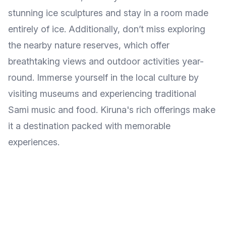
stunning ice sculptures and stay in a room made
entirely of ice. Additionally, don’t miss exploring
the nearby nature reserves, which offer
breathtaking views and outdoor activities year-
round. Immerse yourself in the local culture by
visiting museums and experiencing traditional
Sami music and food. Kiruna's rich offerings make
it a destination packed with memorable
experiences.