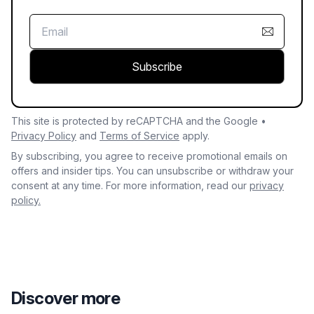
Subscribe
This site is protected by reCAPTCHA and the Google •
Privacy Policy
and
Terms of Service
apply.
By subscribing, you agree to receive promotional emails on
offers and insider tips. You can unsubscribe or withdraw your
consent at any time. For more information, read our
privacy
policy.
Discover more