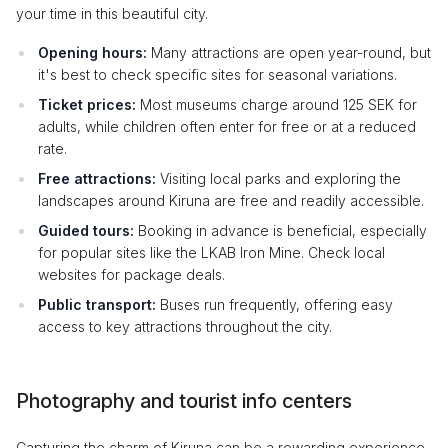
your time in this beautiful city.
Opening hours:
Many attractions are open year-round, but
it's best to check specific sites for seasonal variations.
Ticket prices:
Most museums charge around 125 SEK for
adults, while children often enter for free or at a reduced
rate.
Free attractions:
Visiting local parks and exploring the
landscapes around Kiruna are free and readily accessible.
Guided tours:
Booking in advance is beneficial, especially
for popular sites like the LKAB Iron Mine. Check local
websites for package deals.
Public transport:
Buses run frequently, offering easy
access to key attractions throughout the city.
Photography and tourist info centers
Capturing the charm of Kiruna can be a rewarding experience