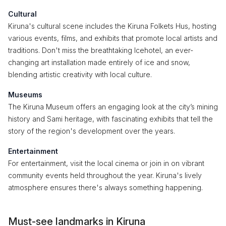
Cultural
Kiruna's cultural scene includes the Kiruna Folkets Hus, hosting
various events, films, and exhibits that promote local artists and
traditions. Don't miss the breathtaking Icehotel, an ever-
changing art installation made entirely of ice and snow,
blending artistic creativity with local culture.
Museums
The Kiruna Museum offers an engaging look at the city’s mining
history and Sami heritage, with fascinating exhibits that tell the
story of the region's development over the years.
Entertainment
For entertainment, visit the local cinema or join in on vibrant
community events held throughout the year. Kiruna's lively
atmosphere ensures there's always something happening.
Must-see landmarks in Kiruna