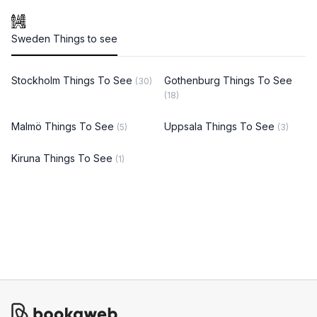
Sweden Things to see
Stockholm Things To See
Gothenburg Things To See
(30)
(18)
Malmö Things To See
Uppsala Things To See
(5)
(3)
Kiruna Things To See
(1)