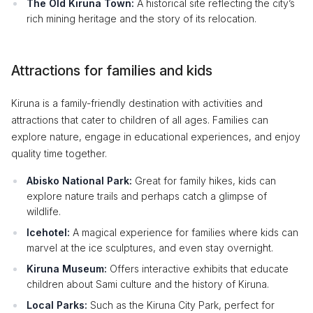
The Old Kiruna Town:
A historical site reflecting the city’s
rich mining heritage and the story of its relocation.
Attractions for families and kids
Kiruna is a family-friendly destination with activities and
attractions that cater to children of all ages. Families can
explore nature, engage in educational experiences, and enjoy
quality time together.
Abisko National Park:
Great for family hikes, kids can
explore nature trails and perhaps catch a glimpse of
wildlife.
Icehotel:
A magical experience for families where kids can
marvel at the ice sculptures, and even stay overnight.
Kiruna Museum:
Offers interactive exhibits that educate
children about Sami culture and the history of Kiruna.
Local Parks:
Such as the Kiruna City Park, perfect for