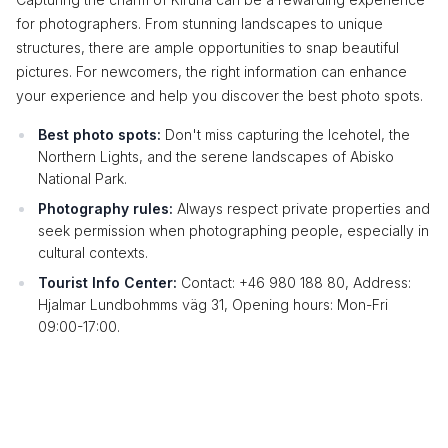
for photographers. From stunning landscapes to unique
structures, there are ample opportunities to snap beautiful
pictures. For newcomers, the right information can enhance
your experience and help you discover the best photo spots.
Best photo spots:
Don't miss capturing the Icehotel, the
Northern Lights, and the serene landscapes of Abisko
National Park.
Photography rules:
Always respect private properties and
seek permission when photographing people, especially in
cultural contexts.
Tourist Info Center:
Contact: +46 980 188 80, Address:
Hjalmar Lundbohmms väg 31, Opening hours: Mon-Fri
09:00-17:00.