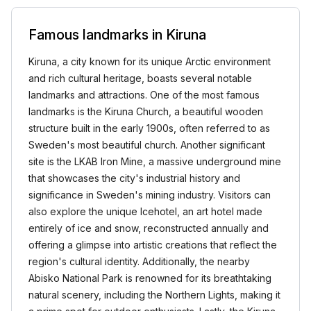
Famous landmarks in Kiruna
Kiruna, a city known for its unique Arctic environment
and rich cultural heritage, boasts several notable
landmarks and attractions. One of the most famous
landmarks is the Kiruna Church, a beautiful wooden
structure built in the early 1900s, often referred to as
Sweden's most beautiful church. Another significant
site is the LKAB Iron Mine, a massive underground mine
that showcases the city's industrial history and
significance in Sweden's mining industry. Visitors can
also explore the unique Icehotel, an art hotel made
entirely of ice and snow, reconstructed annually and
offering a glimpse into artistic creations that reflect the
region's cultural identity. Additionally, the nearby
Abisko National Park is renowned for its breathtaking
natural scenery, including the Northern Lights, making it