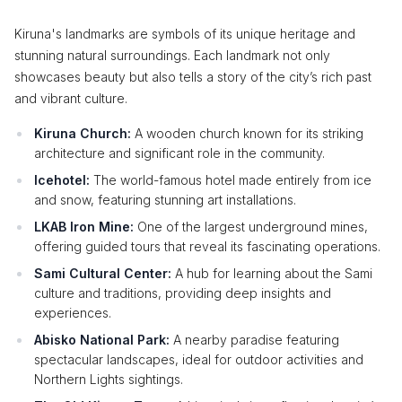
Kiruna's landmarks are symbols of its unique heritage and
stunning natural surroundings. Each landmark not only
showcases beauty but also tells a story of the city’s rich past
and vibrant culture.
Kiruna Church:
A wooden church known for its striking
architecture and significant role in the community.
Icehotel:
The world-famous hotel made entirely from ice
and snow, featuring stunning art installations.
LKAB Iron Mine:
One of the largest underground mines,
offering guided tours that reveal its fascinating operations.
Sami Cultural Center:
A hub for learning about the Sami
culture and traditions, providing deep insights and
experiences.
Abisko National Park:
A nearby paradise featuring
spectacular landscapes, ideal for outdoor activities and
Northern Lights sightings.