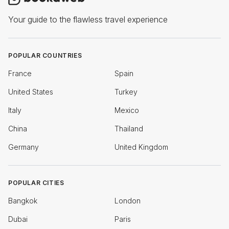
Your guide to the flawless travel experience
POPULAR COUNTRIES
France
Spain
United States
Turkey
Italy
Mexico
China
Thailand
Germany
United Kingdom
POPULAR CITIES
Bangkok
London
Dubai
Paris