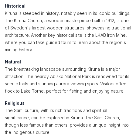
Historical
Kiruna is steeped in history, notably seen in its iconic buildings.
The Kiruna Church, a wooden masterpiece built in 1912, is one
of Sweden's largest wooden structures, showcasing traditional
architecture. Another key historical site is the LKAB Iron Mine,
where you can take guided tours to learn about the region's
mining history.
Natural
The breathtaking landscape surrounding Kiruna is a major
attraction. The nearby Abisko National Park is renowned for its
scenic trails and stunning aurora viewing spots. Visitors often
flock to Lake Torne, perfect for fishing and enjoying nature.
Religious
The Sami culture, with its rich traditions and spiritual
significance, can be explored in Kiruna. The Sámi Church,
though less famous than others, provides a unique insight into
the indigenous culture.