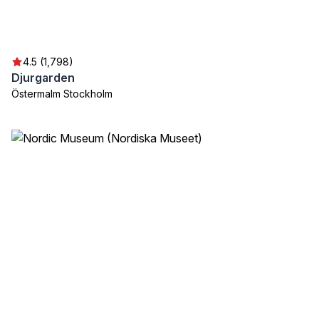
4.5 (1,798)
Djurgarden
Östermalm Stockholm