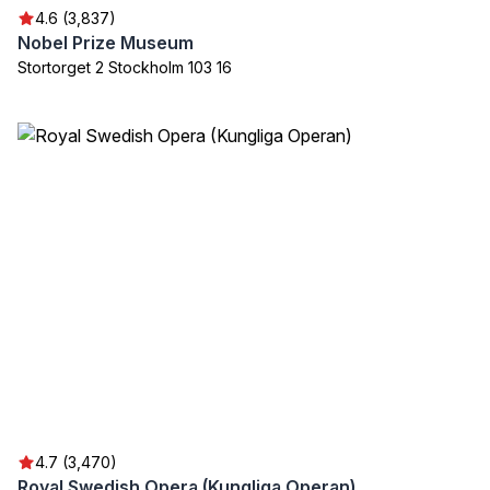
4.6 (3,837)
Nobel Prize Museum
Stortorget 2 Stockholm 103 16
4.7 (3,470)
Royal Swedish Opera (Kungliga Operan)