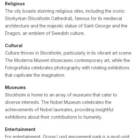
Religious
The city boasts stunning religious sites, including the iconic
Storkyrkan (Stockholm Cathedral), famous for its medieval
architecture and the majestic statue of Saint George and the
Dragon, an emblem of Swedish culture.
Cultural
Culture thrives in Stockholm, particularly in its vibrant art scene.
The Moderna Museet showcases contemporary art, while the
Fotografiska celebrates photography with rotating exhibitions
that captivate the imagination.
Museums
Stockholm is home to an array of museums that cater to
diverse interests. The Nobel Museum celebrates the
achievements of Nobel laureates, providing insightful
exhibitions about their contributions to humanity.
Entertainment
For entertainment, Grona Lund amusement park is a must-visit.