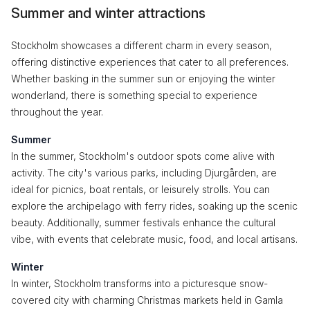
Summer and winter attractions
Stockholm showcases a different charm in every season,
offering distinctive experiences that cater to all preferences.
Whether basking in the summer sun or enjoying the winter
wonderland, there is something special to experience
throughout the year.
Summer
In the summer, Stockholm's outdoor spots come alive with
activity. The city's various parks, including Djurgården, are
ideal for picnics, boat rentals, or leisurely strolls. You can
explore the archipelago with ferry rides, soaking up the scenic
beauty. Additionally, summer festivals enhance the cultural
vibe, with events that celebrate music, food, and local artisans.
Winter
In winter, Stockholm transforms into a picturesque snow-
covered city with charming Christmas markets held in Gamla