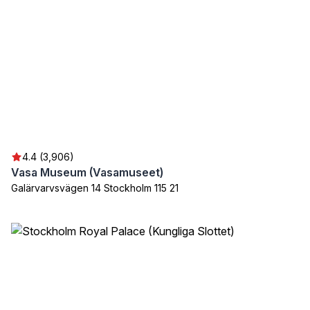
4.4 (3,906)
Vasa Museum (Vasamuseet)
Galärvarvsvägen 14 Stockholm 115 21