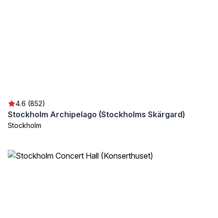
4.6 (852)
Stockholm Archipelago (Stockholms Skärgard)
Stockholm