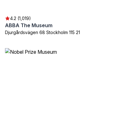
4.2 (1,019)
ABBA The Museum
Djurgårdsvägen 68 Stockholm 115 21