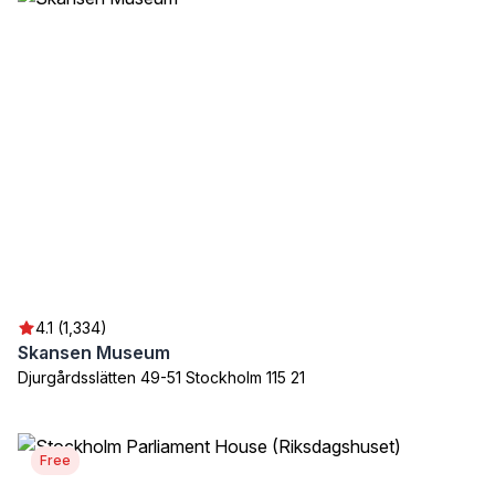
4.1 (1,334)
Skansen Museum
Djurgårdsslätten 49-51 Stockholm 115 21
Free