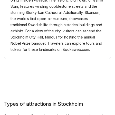
on its maiden voyage. The historic Old Town, or Gamla
Stan, features winding cobblestone streets and the
stunning Storkyrkan Cathedral. Additionally, Skansen,
the world’s first open-air museum, showcases
traditional Swedish life through historical buildings and
exhibits. For a view of the city, visitors can ascend the
Stockholm City Hall, famous for hosting the annual
Nobel Prize banquet. Travelers can explore tours and
tickets for these landmarks on Bookaweb.com.
Types of attractions in Stockholm