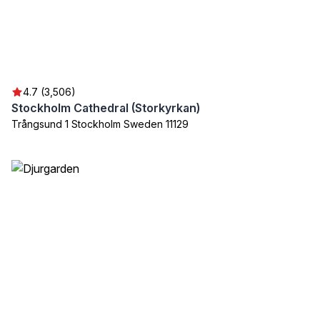
4.7 (3,506)
Stockholm Cathedral (Storkyrkan)
Trångsund 1 Stockholm Sweden 11129