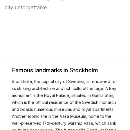
city unforgettable.
Famous landmarks in Stockholm
Stockholm, the capital city of Sweden, is renowned for
its striking architecture and rich cultural heritage. A key
monument is the Royal Palace, situated in Gamla Stan,
which is the official residence of the Swedish monarch
and boasts numerous museums and royal apartments.
Another iconic site is the Vasa Museum, home to the
well-preserved 17th-century warship Vasa, which sank