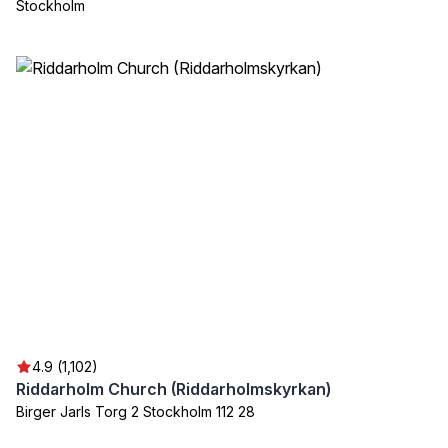
Stockholm
4.9 (1,102)
Riddarholm Church (Riddarholmskyrkan)
Birger Jarls Torg 2 Stockholm 112 28