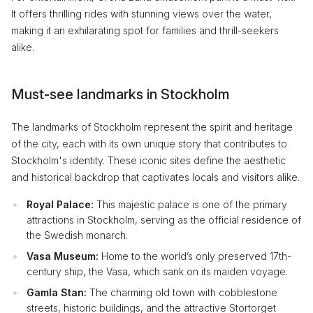
It offers thrilling rides with stunning views over the water,
making it an exhilarating spot for families and thrill-seekers
alike.
Must-see landmarks in Stockholm
The landmarks of Stockholm represent the spirit and heritage
of the city, each with its own unique story that contributes to
Stockholm's identity. These iconic sites define the aesthetic
and historical backdrop that captivates locals and visitors alike.
Royal Palace:
This majestic palace is one of the primary
attractions in Stockholm, serving as the official residence of
the Swedish monarch.
Vasa Museum:
Home to the world’s only preserved 17th-
century ship, the Vasa, which sank on its maiden voyage.
Gamla Stan:
The charming old town with cobblestone
streets, historic buildings, and the attractive Stortorget