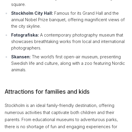
square.
Stockholm City Hall:
Famous for its Grand Hall and the
annual Nobel Prize banquet, offering magnificent views of
the city skyline.
Fotografiska:
A contemporary photography museum that
showcases breathtaking works from local and international
photographers.
Skansen:
The world’s first open-air museum, presenting
Swedish life and culture, along with a zoo featuring Nordic
animals.
Attractions for families and kids
Stockholm is an ideal family-friendly destination, offering
numerous activities that captivate both children and their
parents. From educational museums to adventurous parks,
there is no shortage of fun and engaging experiences for