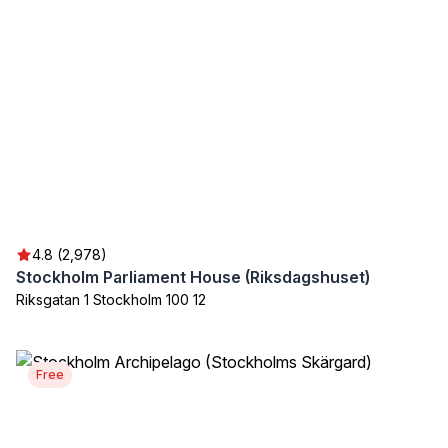
4.8 (2,978)
Stockholm Parliament House (Riksdagshuset)
Riksgatan 1 Stockholm 100 12
Free