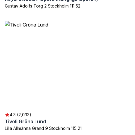
Gustav Adolfs Torg 2 Stockholm 111 52
4.3 (2,033)
Tivoli Gröna Lund
Lilla Allmänna Gränd 9 Stockholm 115 21