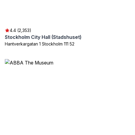
4.4 (2,353)
Stockholm City Hall (Stadshuset)
Hantverkargatan 1 Stockholm 111 52