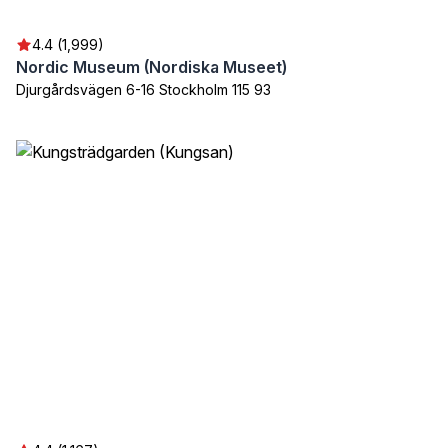
4.4 (1,999)
Nordic Museum (Nordiska Museet)
Djurgårdsvägen 6-16 Stockholm 115 93