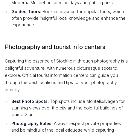
Moderna Museet on specific days and public parks.
Guided Tours:
Book in advance for popular tours, which
often provide insightful local knowledge and enhance the
experience.
Photography and tourist info centers
Capturing the essence of Stockholm through photography is a
delightful adventure, with numerous picturesque spots to
explore. Official tourist information centers can guide you
through the best locations and tips for your photography
journey.
Best Photo Spots:
Top spots include Monteliusvagen for
stunning views over the city and the colorful buildings of
Gamla Stan.
Photography Rules:
Always respect private properties
and be mindful of the local etiquette while capturing