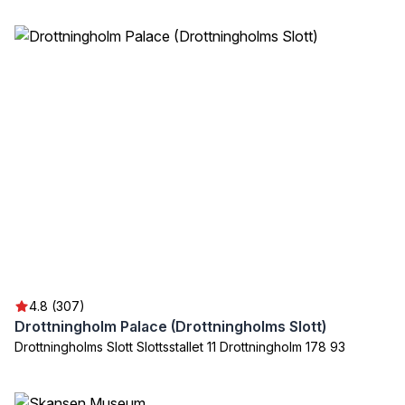
4.8 (307)
Drottningholm Palace (Drottningholms Slott)
Drottningholms Slott Slottsstallet 11 Drottningholm 178 93