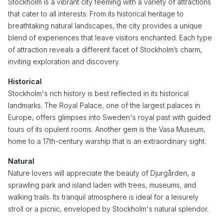
Stockholm is a vibrant city teeming with a variety of attractions
that cater to all interests. From its historical heritage to
breathtaking natural landscapes, the city provides a unique
blend of experiences that leave visitors enchanted. Each type
of attraction reveals a different facet of Stockholm’s charm,
inviting exploration and discovery.
Historical
Stockholm's rich history is best reflected in its historical
landmarks. The Royal Palace, one of the largest palaces in
Europe, offers glimpses into Sweden's royal past with guided
tours of its opulent rooms. Another gem is the Vasa Museum,
home to a 17th-century warship that is an extraordinary sight.
Natural
Nature lovers will appreciate the beauty of Djurgården, a
sprawling park and island laden with trees, museums, and
walking trails. Its tranquil atmosphere is ideal for a leisurely
stroll or a picnic, enveloped by Stockholm's natural splendor.