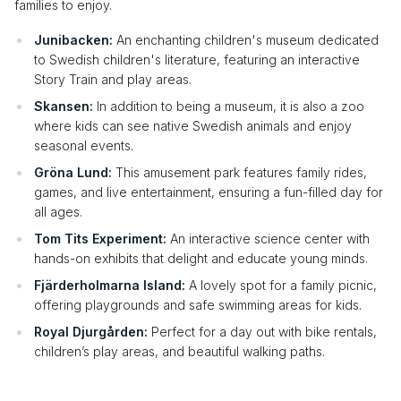
families to enjoy.
Junibacken:
An enchanting children's museum dedicated
to Swedish children's literature, featuring an interactive
Story Train and play areas.
Skansen:
In addition to being a museum, it is also a zoo
where kids can see native Swedish animals and enjoy
seasonal events.
Gröna Lund:
This amusement park features family rides,
games, and live entertainment, ensuring a fun-filled day for
all ages.
Tom Tits Experiment:
An interactive science center with
hands-on exhibits that delight and educate young minds.
Fjärderholmarna Island:
A lovely spot for a family picnic,
offering playgrounds and safe swimming areas for kids.
Royal Djurgården:
Perfect for a day out with bike rentals,
children’s play areas, and beautiful walking paths.