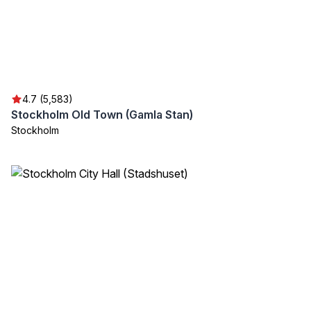
4.7 (5,583)
Stockholm Old Town (Gamla Stan)
Stockholm