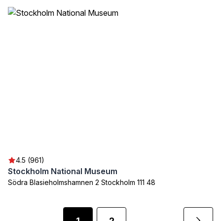
4.5 (961)
Stockholm National Museum
Södra Blasieholmshamnen 2 Stockholm 111 48
1
2