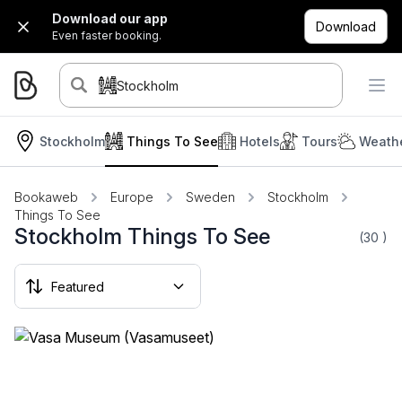
Download our app
Download
Even faster booking.
Stockholm
Stockholm
Things To See
Hotels
Tours
Weathe
Bookaweb
Europe
Sweden
Stockholm
Things To See
Stockholm Things To See
(30
)