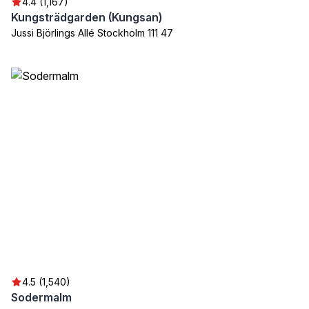
4.4 (1,167)
Kungsträdgarden (Kungsan)
Jussi Björlings Allé Stockholm 111 47
4.5 (1,540)
Sodermalm