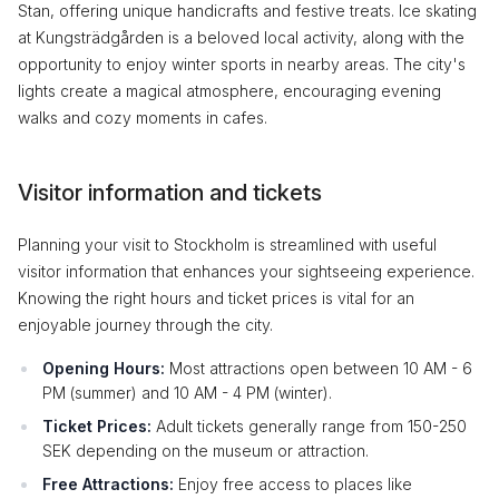
Stan, offering unique handicrafts and festive treats. Ice skating
at Kungsträdgården is a beloved local activity, along with the
opportunity to enjoy winter sports in nearby areas. The city's
lights create a magical atmosphere, encouraging evening
walks and cozy moments in cafes.
Visitor information and tickets
Planning your visit to Stockholm is streamlined with useful
visitor information that enhances your sightseeing experience.
Knowing the right hours and ticket prices is vital for an
enjoyable journey through the city.
Opening Hours:
Most attractions open between 10 AM - 6
PM (summer) and 10 AM - 4 PM (winter).
Ticket Prices:
Adult tickets generally range from 150-250
SEK depending on the museum or attraction.
Free Attractions:
Enjoy free access to places like