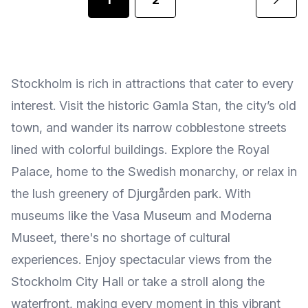
Stockholm is rich in attractions that cater to every
interest. Visit the historic Gamla Stan, the city’s old
town, and wander its narrow cobblestone streets
lined with colorful buildings. Explore the Royal
Palace, home to the Swedish monarchy, or relax in
the lush greenery of Djurgården park. With
museums like the Vasa Museum and Moderna
Museet, there's no shortage of cultural
experiences. Enjoy spectacular views from the
Stockholm City Hall or take a stroll along the
waterfront, making every moment in this vibrant