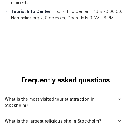
moments.
Tourist Info Center:
Tourist Info Center: +46 8 20 00 00,
Norrmalmstorg 2, Stockholm, Open daily 9 AM - 6 PM.
Frequently asked questions
What is the most visited tourist attraction in
Stockholm?
The Vasa Museum is the most visited tourist attraction in
What is the largest religious site in Stockholm?
Stockholm. It attracts millions of visitors each year who come to
see the majestic 17th-century ship that sank on its maiden