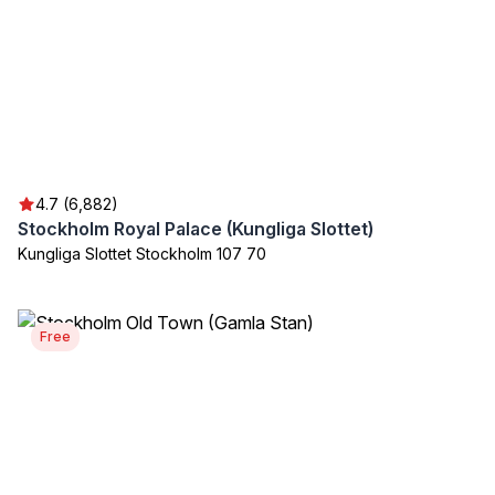
4.7 (6,882)
Stockholm Royal Palace (Kungliga Slottet)
Kungliga Slottet Stockholm 107 70
Free