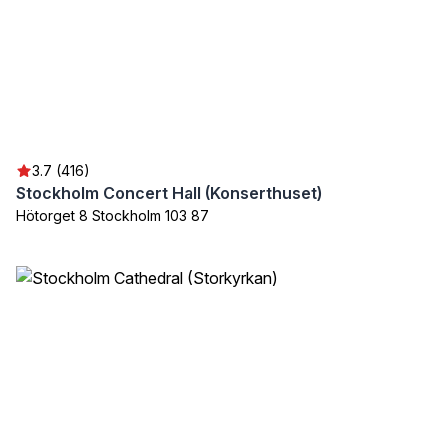
3.7 (416)
Stockholm Concert Hall (Konserthuset)
Hötorget 8 Stockholm 103 87