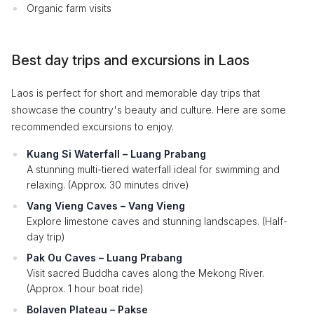
Organic farm visits
Best day trips and excursions in Laos
Laos is perfect for short and memorable day trips that
showcase the country's beauty and culture. Here are some
recommended excursions to enjoy.
Kuang Si Waterfall – Luang Prabang
A stunning multi-tiered waterfall ideal for swimming and
relaxing. (Approx. 30 minutes drive)
Vang Vieng Caves – Vang Vieng
Explore limestone caves and stunning landscapes. (Half-
day trip)
Pak Ou Caves – Luang Prabang
Visit sacred Buddha caves along the Mekong River.
(Approx. 1 hour boat ride)
Bolaven Plateau – Pakse