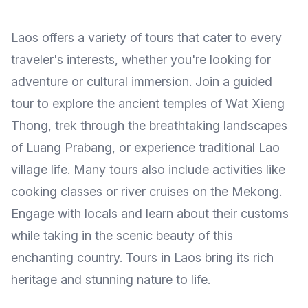
Laos offers a variety of tours that cater to every
traveler's interests, whether you're looking for
adventure or cultural immersion. Join a guided
tour to explore the ancient temples of Wat Xieng
Thong, trek through the breathtaking landscapes
of Luang Prabang, or experience traditional Lao
village life. Many tours also include activities like
cooking classes or river cruises on the Mekong.
Engage with locals and learn about their customs
while taking in the scenic beauty of this
enchanting country. Tours in Laos bring its rich
heritage and stunning nature to life.