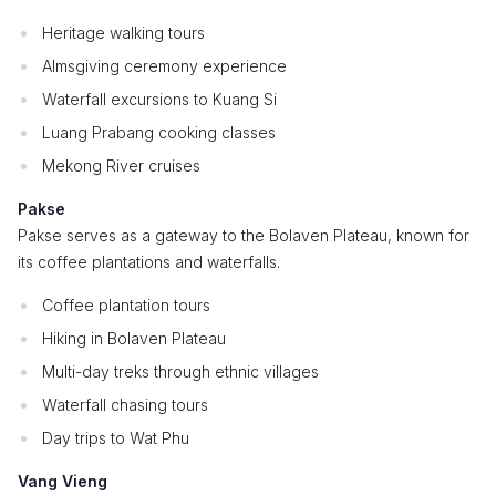
Heritage walking tours
Almsgiving ceremony experience
Waterfall excursions to Kuang Si
Luang Prabang cooking classes
Mekong River cruises
Pakse
Pakse serves as a gateway to the Bolaven Plateau, known for
its coffee plantations and waterfalls.
Coffee plantation tours
Hiking in Bolaven Plateau
Multi-day treks through ethnic villages
Waterfall chasing tours
Day trips to Wat Phu
Vang Vieng