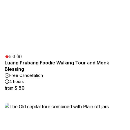
5.0 (9)
Luang Prabang Foodie Walking Tour and Monk
Blessing
Free Cancellation
4 hours
$ 50
from