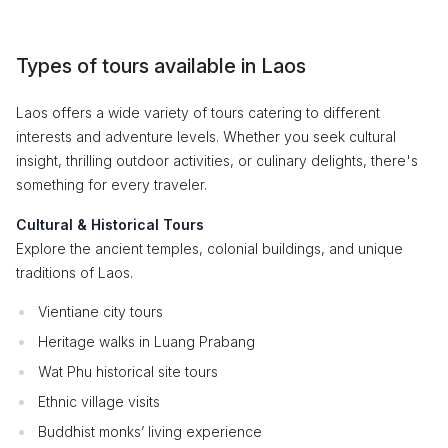
Types of tours available in Laos
Laos offers a wide variety of tours catering to different
interests and adventure levels. Whether you seek cultural
insight, thrilling outdoor activities, or culinary delights, there's
something for every traveler.
Cultural & Historical Tours
Explore the ancient temples, colonial buildings, and unique
traditions of Laos.
Vientiane city tours
Heritage walks in Luang Prabang
Wat Phu historical site tours
Ethnic village visits
Buddhist monks’ living experience