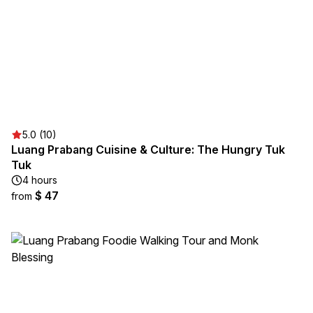
5.0 (10)
Luang Prabang Cuisine & Culture: The Hungry Tuk
Tuk
4 hours
$ 47
from