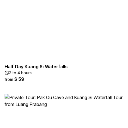
Half Day Kuang Si Waterfalls
3 to 4 hours
$ 59
from