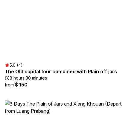
5.0 (4)
The Old capital tour combined with Plain off jars
8 hours 30 minutes
$ 150
from