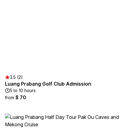
3.5 (2)
Luang Prabang Golf Club Admission
5 to 10 hours
$ 70
from