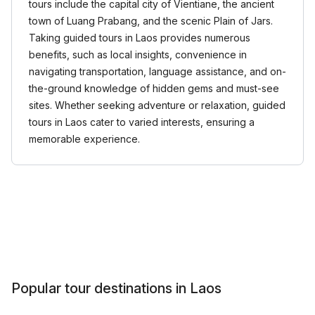
tours include the capital city of Vientiane, the ancient
town of Luang Prabang, and the scenic Plain of Jars.
Taking guided tours in Laos provides numerous
benefits, such as local insights, convenience in
navigating transportation, language assistance, and on-
the-ground knowledge of hidden gems and must-see
sites. Whether seeking adventure or relaxation, guided
tours in Laos cater to varied interests, ensuring a
memorable experience.
Popular tour destinations in Laos