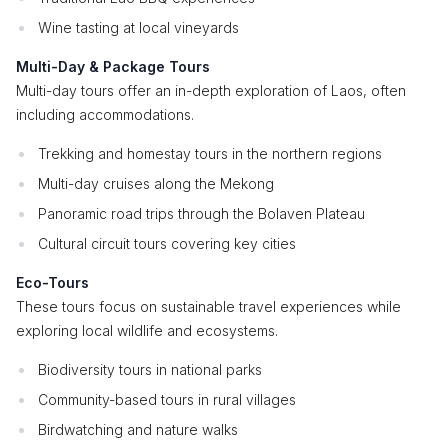
Wine tasting at local vineyards
Multi-Day & Package Tours
Multi-day tours offer an in-depth exploration of Laos, often
including accommodations.
Trekking and homestay tours in the northern regions
Multi-day cruises along the Mekong
Panoramic road trips through the Bolaven Plateau
Cultural circuit tours covering key cities
Eco-Tours
These tours focus on sustainable travel experiences while
exploring local wildlife and ecosystems.
Biodiversity tours in national parks
Community-based tours in rural villages
Birdwatching and nature walks