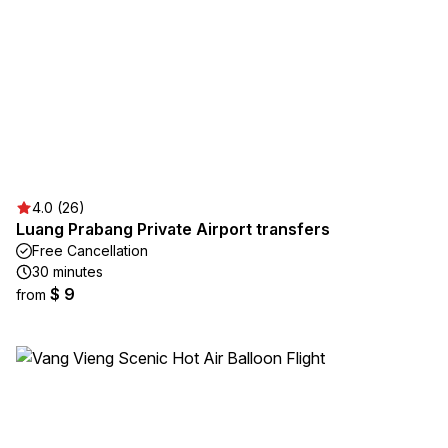
4.0 (26)
Luang Prabang Private Airport transfers
Free Cancellation
30 minutes
$ 9
from