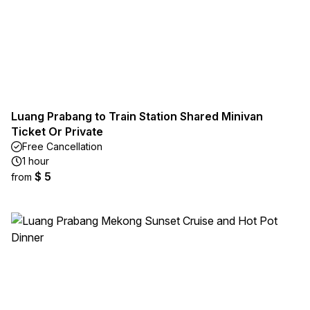
Luang Prabang to Train Station Shared Minivan
Ticket Or Private
Free Cancellation
1 hour
$ 5
from