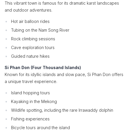
This vibrant town is famous for its dramatic karst landscapes
and outdoor adventures.
Hot air balloon rides
Tubing on the Nam Song River
Rock climbing sessions
Cave exploration tours
Guided nature hikes
Si Phan Don (Four Thousand Islands)
Known for its idyllic islands and slow pace, Si Phan Don offers
a unique travel experience.
Island hopping tours
Kayaking in the Mekong
Wildlife spotting, including the rare Irrawaddy dolphin
Fishing experiences
Bicycle tours around the island