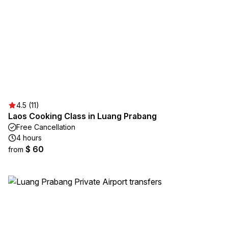
4.5 (11)
Laos Cooking Class in Luang Prabang
Free Cancellation
4 hours
$ 60
from