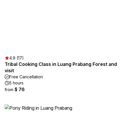
4.9 (17)
Tribal Cooking Class in Luang Prabang Forest and
visit
Free Cancellation
5 hours
$ 76
from