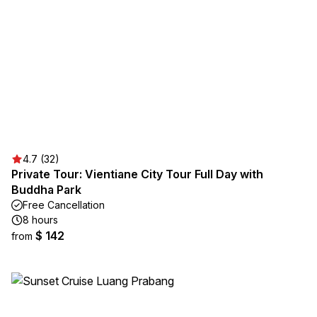
4.7 (32)
Private Tour: Vientiane City Tour Full Day with
Buddha Park
Free Cancellation
8 hours
$ 142
from