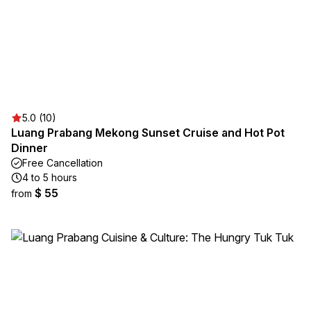
5.0 (10)
Luang Prabang Mekong Sunset Cruise and Hot Pot
Dinner
Free Cancellation
4 to 5 hours
$ 55
from