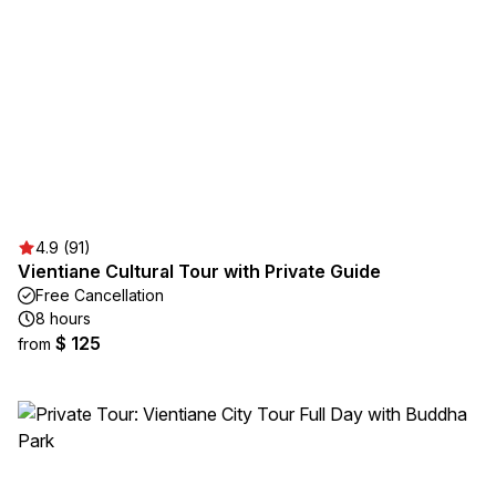
4.9 (91)
Vientiane Cultural Tour with Private Guide
Free Cancellation
8 hours
$ 125
from