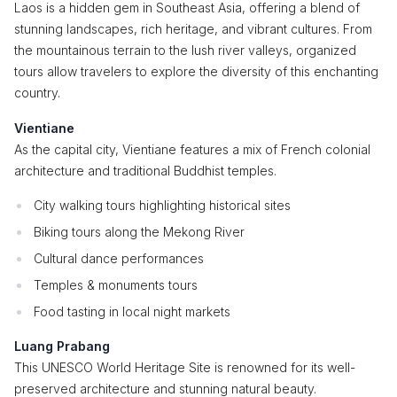
Laos is a hidden gem in Southeast Asia, offering a blend of
stunning landscapes, rich heritage, and vibrant cultures. From
the mountainous terrain to the lush river valleys, organized
tours allow travelers to explore the diversity of this enchanting
country.
Vientiane
As the capital city, Vientiane features a mix of French colonial
architecture and traditional Buddhist temples.
City walking tours highlighting historical sites
Biking tours along the Mekong River
Cultural dance performances
Temples & monuments tours
Food tasting in local night markets
Luang Prabang
This UNESCO World Heritage Site is renowned for its well-
preserved architecture and stunning natural beauty.