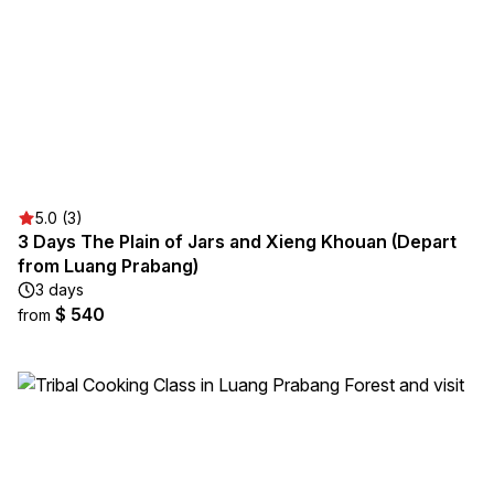
5.0 (3)
3 Days The Plain of Jars and Xieng Khouan (Depart
from Luang Prabang)
3 days
$ 540
from