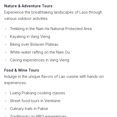
Nature & Adventure Tours
Experience the breathtaking landscapes of Laos through
various outdoor activities.
Trekking in the Nam Ha National Protected Area
Kayaking in Vang Vieng
Biking over Bolaven Plateau
White-water rafting on the Nam Ou
Caving experiences in Vang Vieng
Food & Wine Tours
Indulge in the unique flavors of Lao cuisine with hands-on
experiences.
Luang Prabang cooking classes
Street food tours in Vientiane
Culinary trails in Pakse
Traditional Lao BBQ experiences