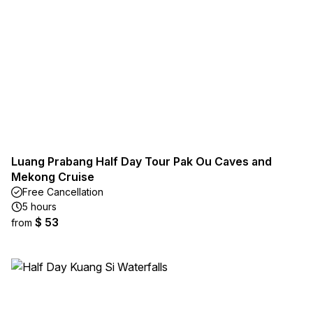
Luang Prabang Half Day Tour Pak Ou Caves and
Mekong Cruise
Free Cancellation
5 hours
$ 53
from