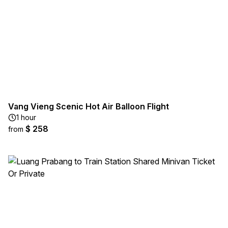
Vang Vieng Scenic Hot Air Balloon Flight
1 hour
$ 258
from