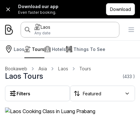
Download our app
Download
Even faster booking.
Laos
Any date
Laos
Tours
Hotels
Things To See
Bookaweb
Asia
Laos
Tours
Laos Tours
(433
)
Filters