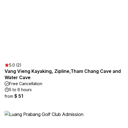
5.0 (2)
Vang Vieng Kayaking, Zipline,Tham Chang Cave and
Water Cave
Free Cancellation
5 to 6 hours
$ 51
from