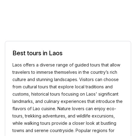
Best tours in Laos
Laos offers a diverse range of guided tours that allow
travelers to immerse themselves in the country’s rich
culture and stunning landscapes. Visitors can choose
from cultural tours that explore local traditions and
customs, historical tours focusing on Laos' significant
landmarks, and culinary experiences that introduce the
flavors of Lao cuisine. Nature lovers can enjoy eco-
tours, trekking adventures, and wildlife excursions,
while walking tours provide a closer look at bustling
towns and serene countryside. Popular regions for