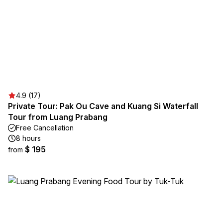
4.9 (17)
Private Tour: Pak Ou Cave and Kuang Si Waterfall
Tour from Luang Prabang
Free Cancellation
8 hours
$ 195
from