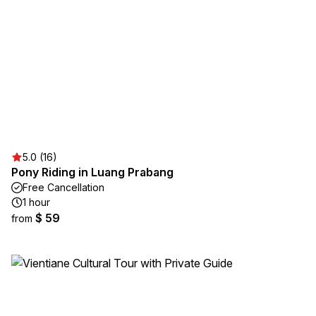
5.0 (16)
Pony Riding in Luang Prabang
Free Cancellation
1 hour
$ 59
from