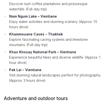
Discover lush coffee plantations and picturesque
waterfalls. (Full-day trip)
Nam Ngum Lake – Vientiane
Enjoy water activities and stunning scenery. (Approx. 1.5
hours drive)
Khammouane Caves – Thakhek
Explore fascinating caving systems and limestone
mountains. (Full-day trip)
Khao Khouay National Park – Vientiane
Experience beautiful hikes and diverse wildlife. (Approx. 1
hour drive)
Pak Lai – Vientiane
Visit stunning natural landscapes perfect for photography.
(Approx. 3 hours drive)
Adventure and outdoor tours