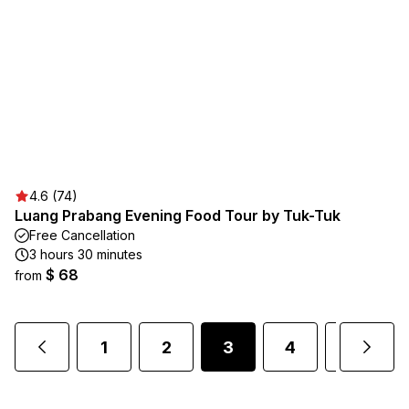
4.6 (74)
Luang Prabang Evening Food Tour by Tuk-Tuk
Free Cancellation
3 hours 30 minutes
$ 68
from
1
2
3
4
5
.