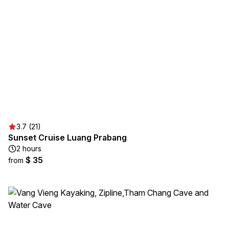
3.7 (21)
Sunset Cruise Luang Prabang
2 hours
$ 35
from