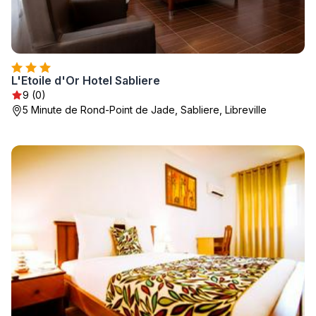
L'Etoile d'Or Hotel Sabliere
9 (0)
5 Minute de Rond-Point de Jade, Sabliere, Libreville