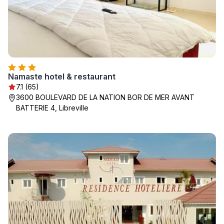
Namaste hotel & restaurant
7.1 (65)
3600 BOULEVARD DE LA NATION BOR DE MER AVANT
BATTERIE 4, Libreville