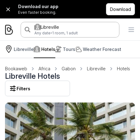
Download our app
Download
Even faster booking.
Libreville
·
Any date
1 room, 1 adult
Libreville
Hotels
Tours
Weather Forecast
Bookaweb
Africa
Gabon
Libreville
Hotels
Libreville Hotels
Filters