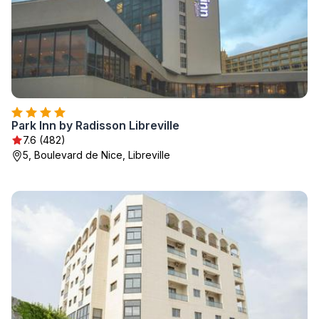
Park Inn by Radisson Libreville
7.6 (482)
5, Boulevard de Nice, Libreville