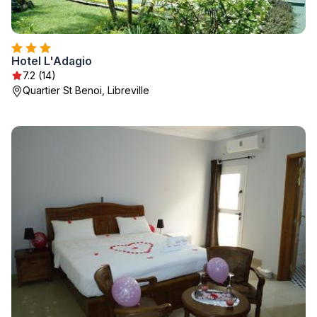
Hotel L'Adagio
7.2 (14)
Quartier St Benoi, Libreville