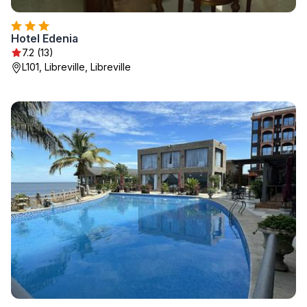
Hotel Edenia
7.2 (13)
L101, Libreville, Libreville