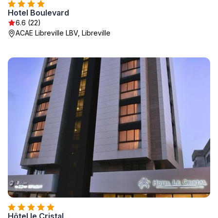
Hotel Boulevard
6.6 (22)
ACAE Libreville LBV, Libreville
Hôtel le Cristal