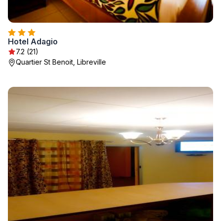
Hotel Adagio
7.2 (21)
Quartier St Benoit, Libreville