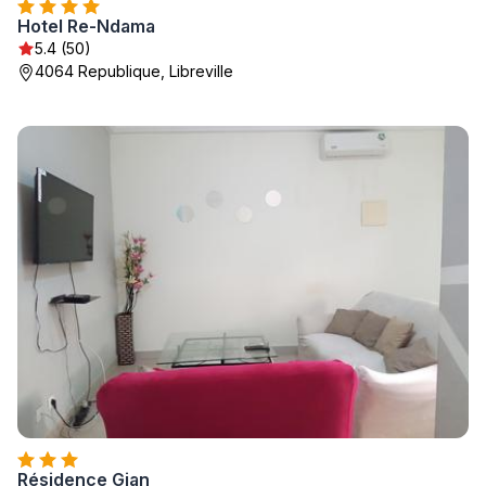
Hotel Re-Ndama
5.4 (50)
4064 Republique, Libreville
Résidence Gian