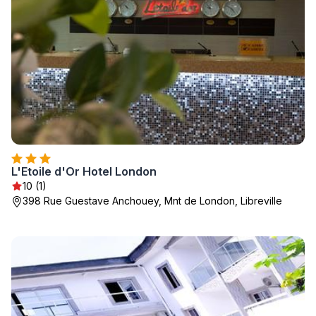
L'Etoile d'Or Hotel London
10 (1)
398 Rue Guestave Anchouey, Mnt de London, Libreville