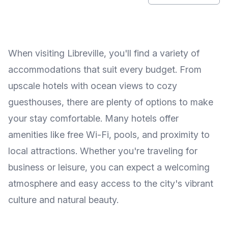
When visiting Libreville, you'll find a variety of
accommodations that suit every budget. From
upscale hotels with ocean views to cozy
guesthouses, there are plenty of options to make
your stay comfortable. Many hotels offer
amenities like free Wi-Fi, pools, and proximity to
local attractions. Whether you're traveling for
business or leisure, you can expect a welcoming
atmosphere and easy access to the city's vibrant
culture and natural beauty.