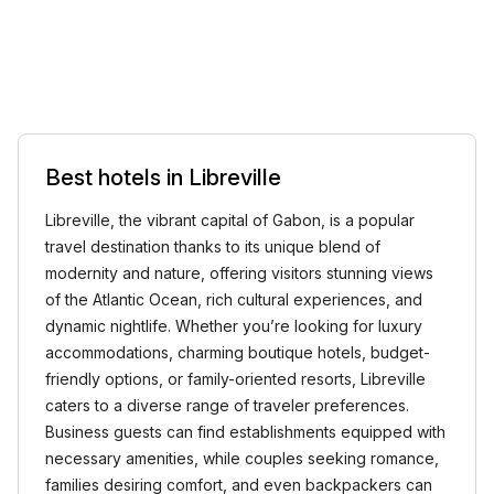
Best hotels in Libreville
Libreville, the vibrant capital of Gabon, is a popular
travel destination thanks to its unique blend of
modernity and nature, offering visitors stunning views
of the Atlantic Ocean, rich cultural experiences, and
dynamic nightlife. Whether you’re looking for luxury
accommodations, charming boutique hotels, budget-
friendly options, or family-oriented resorts, Libreville
caters to a diverse range of traveler preferences.
Business guests can find establishments equipped with
necessary amenities, while couples seeking romance,
families desiring comfort, and even backpackers can