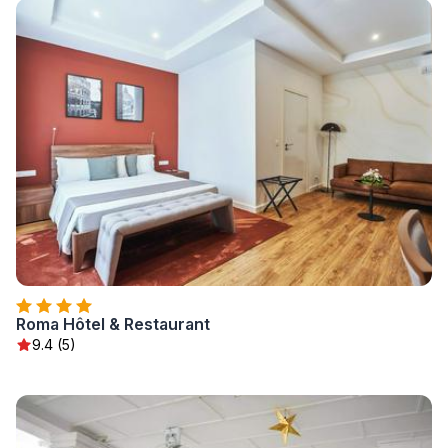
Roma Hôtel & Restaurant
9.4 (5)