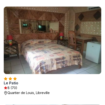
Le Patio
8 (70)
Quartier de Louis, Libreville