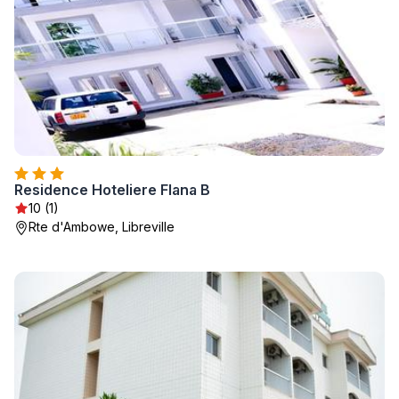
Residence Hoteliere Flana B
10 (1)
Rte d'Ambowe, Libreville