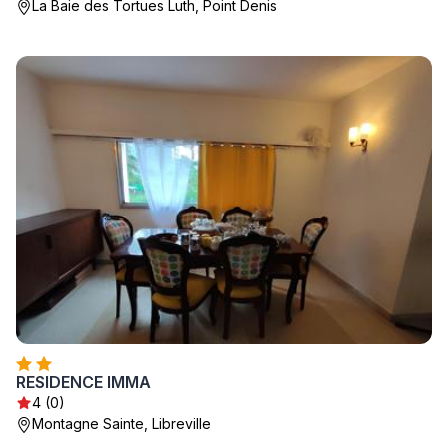
La Baie des Tortues Luth, Point Denis
RESIDENCE IMMA
4 (0)
Montagne Sainte, Libreville