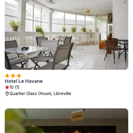
Hotel Le Havane
10 (1)
Quartier Glass Oloumi, Libreville