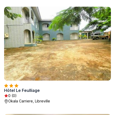
Hôtel Le Feulliage
0 (0)
Okala Carriere, Libreville