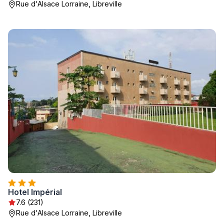
Rue d'Alsace Lorraine, Libreville
Hotel Impérial
7.6 (231)
Rue d'Alsace Lorraine, Libreville