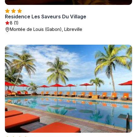
Residence Les Saveurs Du Village
8 (1)
Montée de Louis (Gabon), Libreville