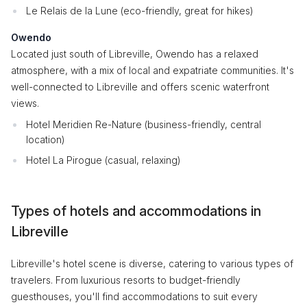
Le Relais de la Lune (eco-friendly, great for hikes)
Owendo
Located just south of Libreville, Owendo has a relaxed
atmosphere, with a mix of local and expatriate communities. It's
well-connected to Libreville and offers scenic waterfront
views.
Hotel Meridien Re-Nature (business-friendly, central
location)
Hotel La Pirogue (casual, relaxing)
Types of hotels and accommodations in
Libreville
Libreville's hotel scene is diverse, catering to various types of
travelers. From luxurious resorts to budget-friendly
guesthouses, you'll find accommodations to suit every