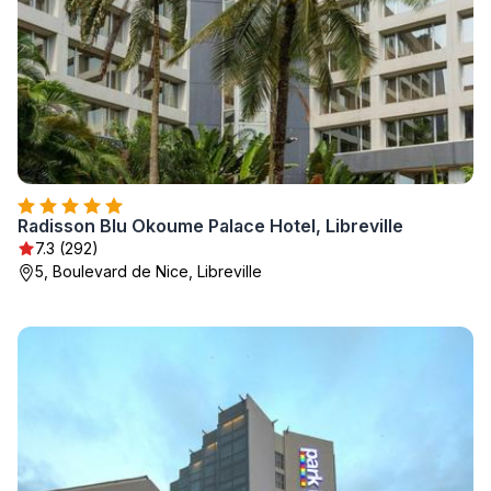
Radisson Blu Okoume Palace Hotel, Libreville
7.3 (292)
5, Boulevard de Nice, Libreville