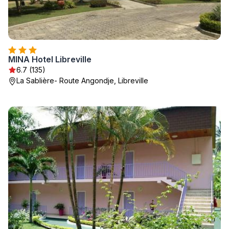
MINA Hotel Libreville
6.7 (135)
La Sablière- Route Angondje, Libreville