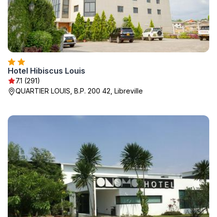
Hotel Hibiscus Louis
7.1 (291)
QUARTIER LOUIS, B.P. 200 42, Libreville