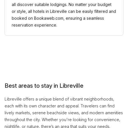
all discover suitable lodgings. No matter your budget
or style, all hotels in Libreville can be easily filtered and
booked on Bookaweb.com, ensuring a seamless
reservation experience.
Best areas to stay in Libreville
Libreville offers a unique blend of vibrant neighborhoods,
each with its own character and appeal. Travelers can find
lively markets, serene beachside views, and modern amenities
throughout the city. Whether you're looking for convenience,
nightlife, or nature, there’s an area that suits your needs.