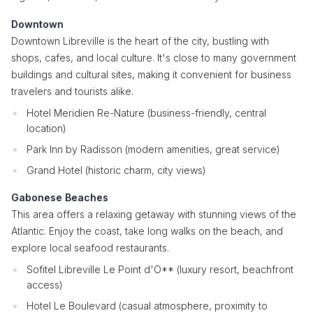
Downtown
Downtown Libreville is the heart of the city, bustling with
shops, cafes, and local culture. It's close to many government
buildings and cultural sites, making it convenient for business
travelers and tourists alike.
Hotel Meridien Re-Nature (business-friendly, central
location)
Park Inn by Radisson (modern amenities, great service)
Grand Hotel (historic charm, city views)
Gabonese Beaches
This area offers a relaxing getaway with stunning views of the
Atlantic. Enjoy the coast, take long walks on the beach, and
explore local seafood restaurants.
Sofitel Libreville Le Point d'O** (luxury resort, beachfront
access)
Hotel Le Boulevard (casual atmosphere, proximity to