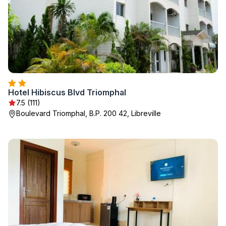
Hotel Hibiscus Blvd Triomphal
7.5 (111)
Boulevard Triomphal, B.P. 200 42, Libreville