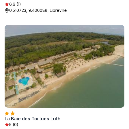
6.6 (1)
0.510723, 9.406088, Libreville
La Baie des Tortues Luth
5 (0)