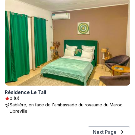
Résidence Le Tali
0 (0)
Sablière, en face de l'ambassade du royaume du Maroc,
Libreville
Next Page