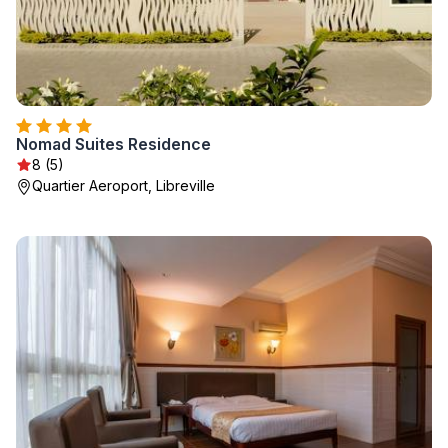
Nomad Suites Residence
8 (5)
Quartier Aeroport, Libreville