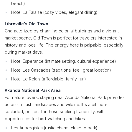
beach)
Hotel La Falaise (cozy vibes, elegant dining)
Libreville's Old Town
Characterized by charming colonial buildings and a vibrant
market scene, Old Town is perfect for travelers interested in
history and local life. The energy here is palpable, especially
during market days.
Hotel Esperance (intimate setting, cultural experience)
Hotel Les Cascades (traditional feel, great location)
Hotel Le Relais (affordable, family-run)
Akanda National Park Area
For nature lovers, staying near Akanda National Park provides
access to lush landscapes and wildlife. It's a bit more
secluded, perfect for those seeking tranquility, with
opportunities for bird-watching and hikes.
Les Aubergistes (rustic charm, close to park)