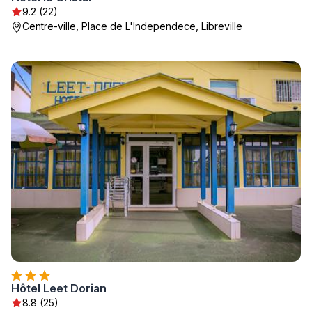
9.2 (22)
Centre-ville, Place de L'Independece, Libreville
Hôtel Leet Dorian
8.8 (25)