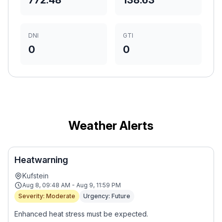
772.48
138.63
DNI
GTI
0
0
Weather Alerts
Heatwarning
Kufstein
Aug 8, 09:48 AM - Aug 9, 11:59 PM
Severity: Moderate
Urgency: Future
Enhanced heat stress must be expected.