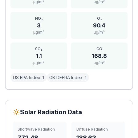
μg/m³
μg/m³
NO₂
O₃
3
90.4
μg/m³
μg/m³
SO₂
CO
1.1
168.8
μg/m³
μg/m³
US EPA Index:
1
GB DEFRA Index:
1
Solar Radiation Data
Shortwave Radiation
Diffuse Radiation