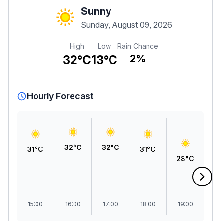
Sunny
Sunday, August 09, 2026
High
Low
Rain Chance
32°C
13°C
2%
Hourly Forecast
32°C
32°C
31°C
31°C
28°C
2
15:00
16:00
17:00
18:00
19:00
2