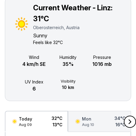
Current Weather - Linz:
31°C
Oberosterreich, Austria
Sunny
Feels like
32°C
Wind
Humidity
Pressure
4 km/h SE
35%
1016 mb
Visibility
UV Index
10 km
6
32°C
34°C
Today
Mon
13°C
16°C
Aug 09
Aug 10