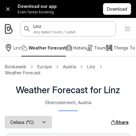
Download our app
Download
Even faster booking.
Linz
·
Any date
1 room, 1 adult
Linz
Weather Forecast
Hotels
Tours
Things To
Bookaweb
Europe
Austria
Linz
Weather Forecast
Weather Forecast for Linz
Oberosterreich, Austria
Share