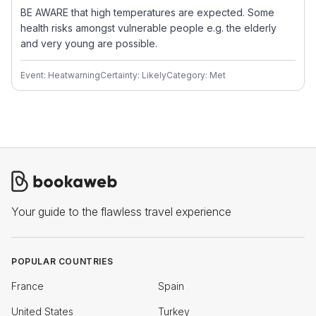
BE AWARE that high temperatures are expected. Some
health risks amongst vulnerable people e.g. the elderly
and very young are possible.
Event: Heatwarning
Certainty: Likely
Category: Met
Your guide to the flawless travel experience
POPULAR COUNTRIES
France
Spain
United States
Turkey