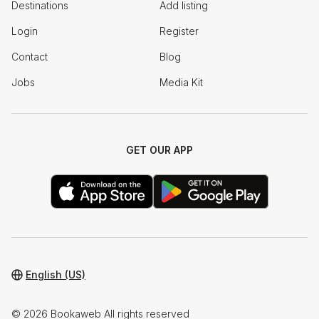
Destinations
Add listing
Login
Register
Contact
Blog
Jobs
Media Kit
GET OUR APP
English (US)
© 2026 Bookaweb All rights reserved