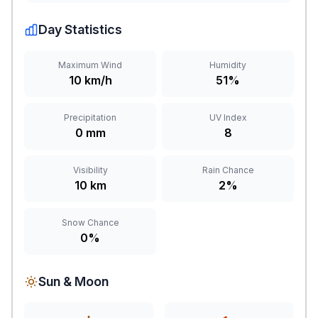
Day Statistics
Maximum Wind
Humidity
10 km/h
51%
Precipitation
UV Index
0 mm
8
Visibility
Rain Chance
10 km
2%
Snow Chance
0%
Sun & Moon