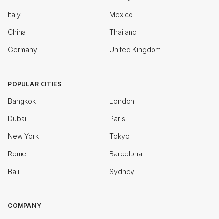
Italy
Mexico
China
Thailand
Germany
United Kingdom
POPULAR CITIES
Bangkok
London
Dubai
Paris
New York
Tokyo
Rome
Barcelona
Bali
Sydney
COMPANY