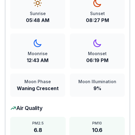
Sunrise
Sunset
05:48 AM
08:27 PM
Moonrise
Moonset
12:43 AM
06:19 PM
Moon Phase
Moon Illumination
Waning Crescent
9%
Air Quality
PM2.5
PM10
6.8
10.6