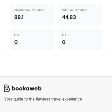
Shortwave Radiation
Diffuse Radiation
88.1
44.83
DNI
GTI
0
0
Your guide to the flawless travel experience