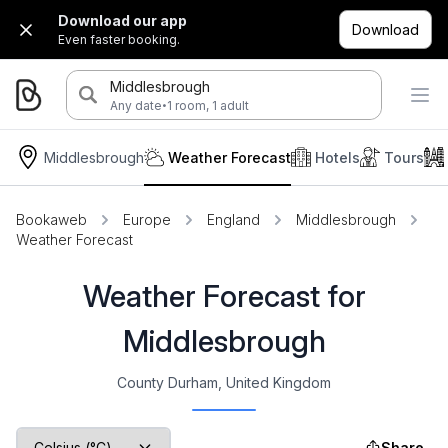
Download our app
Download
Even faster booking.
Middlesbrough
·
Any date
1 room, 1 adult
Middlesbrough
Weather Forecast
Hotels
Tours
Bookaweb
Europe
England
Middlesbrough
Weather Forecast
Weather Forecast for
Middlesbrough
County Durham, United Kingdom
Share