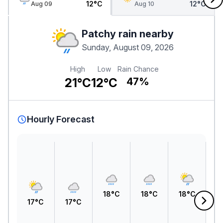
12°C
12°C
Aug 09
Aug 10
Patchy rain nearby
Sunday, August 09, 2026
High
Low
Rain Chance
21°C
12°C
47%
Hourly Forecast
1
18°C
18°C
18°C
17°C
17°C