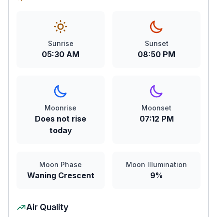
Sunrise
Sunset
05:30 AM
08:50 PM
Moonrise
Moonset
Does not rise
07:12 PM
today
Moon Phase
Moon Illumination
Waning Crescent
9%
Air Quality