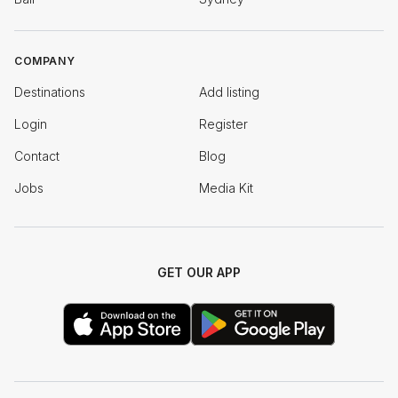
COMPANY
Destinations
Add listing
Login
Register
Contact
Blog
Jobs
Media Kit
GET OUR APP