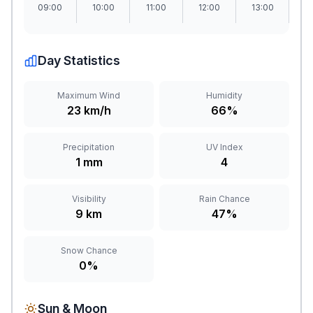
09:00
10:00
11:00
12:00
13:00
1
Day Statistics
Maximum Wind
Humidity
23 km/h
66%
Precipitation
UV Index
1 mm
4
Visibility
Rain Chance
9 km
47%
Snow Chance
0%
Sun & Moon