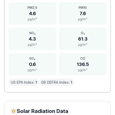
PM2.5
PM10
4.6
7.6
μg/m³
μg/m³
NO₂
O₃
4.3
61.3
μg/m³
μg/m³
SO₂
CO
0.6
136.5
μg/m³
μg/m³
US EPA Index:
1
GB DEFRA Index:
1
Solar Radiation Data