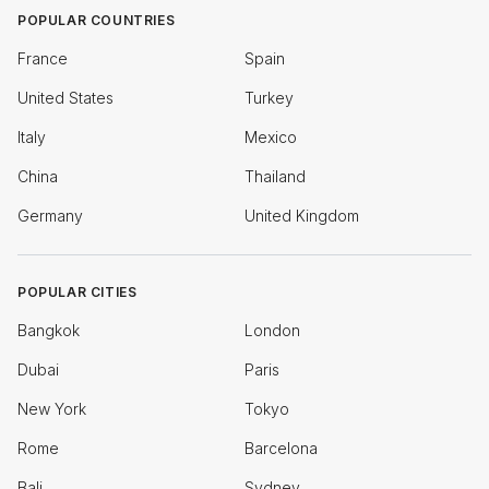
POPULAR COUNTRIES
France
Spain
United States
Turkey
Italy
Mexico
China
Thailand
Germany
United Kingdom
POPULAR CITIES
Bangkok
London
Dubai
Paris
New York
Tokyo
Rome
Barcelona
Bali
Sydney