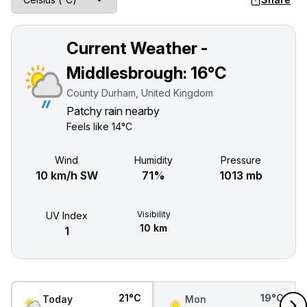
Current Weather -
Middlesbrough:
16°C
County Durham, United Kingdom
Patchy rain nearby
Feels like
14°C
Wind
Humidity
Pressure
10 km/h SW
71%
1013 mb
Visibility
UV Index
10 km
1
21°C
19°C
Today
Mon