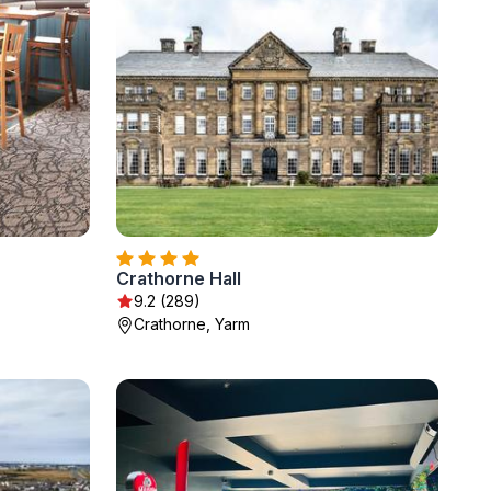
Crathorne Hall
9.2 (289)
Crathorne, Yarm