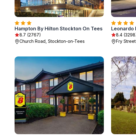
Hampton By Hilton Stockton On Tees
Leonardo 
8.7 (2767)
8.4 (3298
Church Road, Stockton-on-Tees
Fry Stree