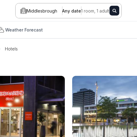
Middlesbrough
Any date
1 room, 1 adult
Weather Forecast
Hotels