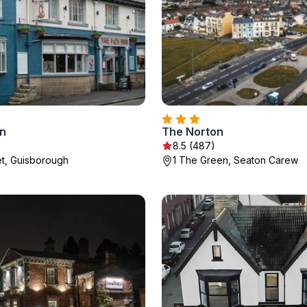
nn
The Norton
8.5 (487)
t, Guisborough
1 The Green, Seaton Carew