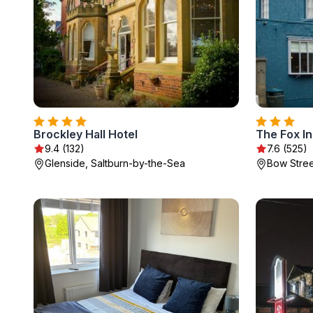
Brockley Hall Hotel
The Fox I
9.4 (132)
7.6 (525)
Glenside, Saltburn-by-the-Sea
Bow Stree