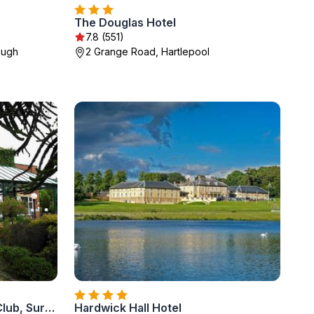
The Douglas Hotel
7.8 (551)
ough
2 Grange Road, Hartlepool
Parkmore Hotel & Leisure Club, Sure Hotel Collection by BW
Hardwick Hall Hotel