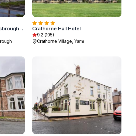
Holiday Inn Express Middlesbrough - Centre Square by IHG
Crathorne Hall Hotel
9.2 (105)
brough
Crathorne Village, Yarm