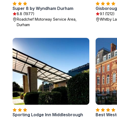
Super 8 by Wyndham Durham
Gisborough
8.8 (1977)
9.1 (1212)
Roadchef Motorway Service Area,
Whitby La
Durham
Sporting Lodge Inn Middlesbrough