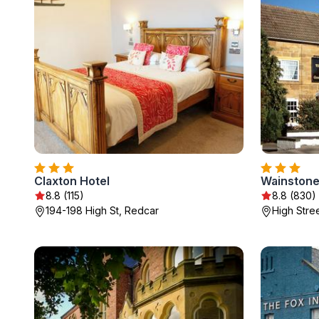
Claxton Hotel
Wainstone
8.8 (115)
8.8 (830)
194-198 High St, Redcar
High Stre