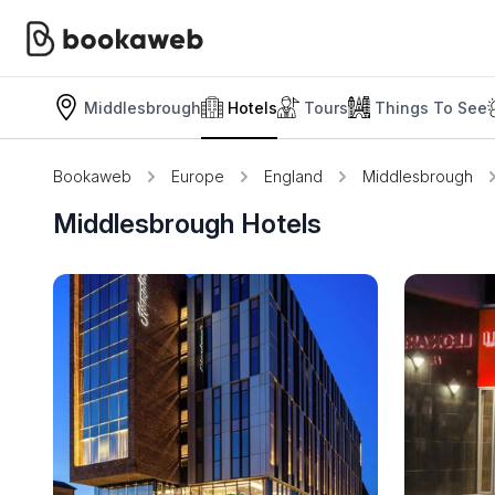
Middlesbrough
Hotels
Tours
Things To See
Bookaweb
Europe
England
Middlesbrough
Middlesbrough Hotels