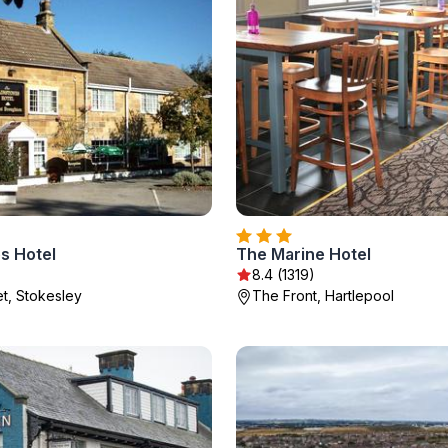
s Hotel
The Marine Hotel
8.4 (1319)
et, Stokesley
The Front, Hartlepool