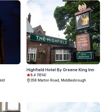
Highfield Hotel By Greene King Inn
8.4 (1614)
eld
358 Marton Road, Middlesbrough