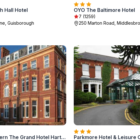
 Hall Hotel
OYO The Baltimore Hotel
7 (1259)
ne, Guisborough
250 Marton Road, Middlesbr
Best Western The Grand Hotel Hartlepool