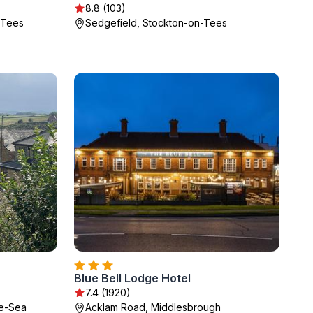
8.8 (103)
-Tees
Sedgefield, Stockton-on-Tees
Blue Bell Lodge Hotel
7.4 (1920)
he-Sea
Acklam Road, Middlesbrough