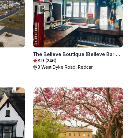
The Believe Boutique (Believe Bar & Bedrooms)
8.9 (246)
3 West Dyke Road, Redcar