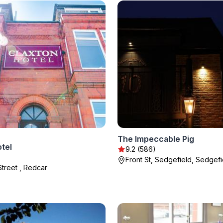
The Impeccable Pig
tel
9.2 (586)
Front St, Sedgefield, Sedgefi
Street , Redcar