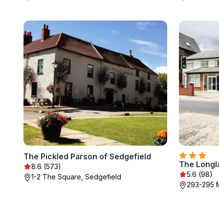
The Pickled Parson of Sedgefield
The Longl
8.6 (573)
5.6 (98)
1-2 The Square, Sedgefield
293-295 