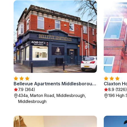
Bellevue Apartments Middlesborough
Claxton Ho
7.9 (364)
8.9 (1326)
434a, Marton Road, Middlesbrough,
196 High 
Middlesbrough