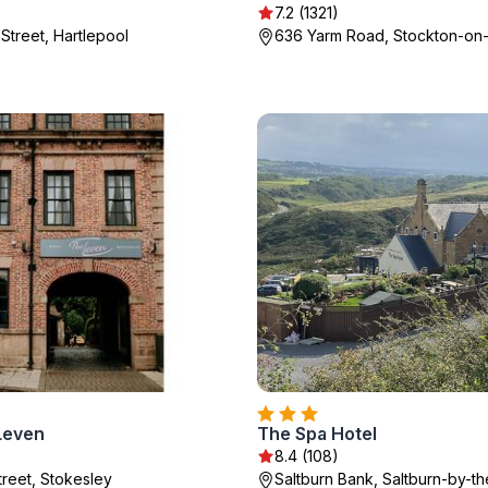
7.2 (1321)
Street, Hartlepool
636 Yarm Road, Stockton-on
Leven
The Spa Hotel
8.4 (108)
treet, Stokesley
Saltburn Bank, Saltburn-by-t