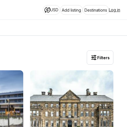
USD
Log in
Add listing
Destinations
Filters