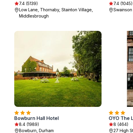
7.4 (5139)
7.4 (1045)
Low Lane, Thornaby, Stainton Village,
Swainson 
Middlesbrough
Bowburn Hall Hotel
OYO The 
8.4 (1989)
8 (464)
Bowburn, Durham
27 High S