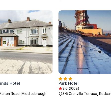
ands Hotel
Park Hotel
8.6 (1008)
Marton Road, Middlesbrough
3-5 Granville Terrace, Redcar