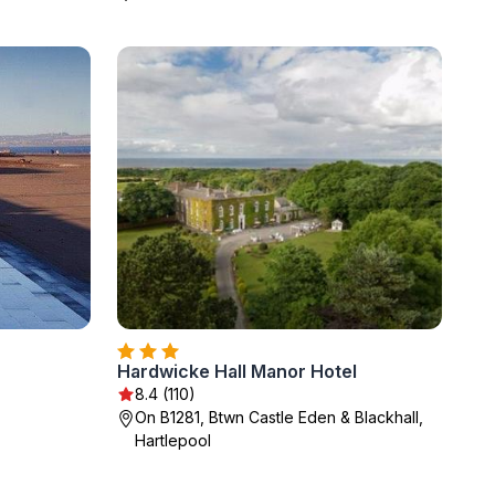
Hardwicke Hall Manor Hotel
8.4 (110)
On B1281, Btwn Castle Eden & Blackhall,
Hartlepool