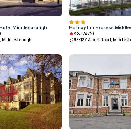
Hotel Middlesbrough
)
8.8 (2472)
t, Middlesbrough
93-127 Albert Road, Middles