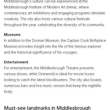
Middlesbrough's culture can be experienced at the
Middlesbrough Institute of Modern Art (mima), where
contemporary art exhibitions and engaging programs stimulate
creativity. The city also hosts various cultural festivals
throughout the year, celebrating the diversity of its community.
Museums
In addition to the Dorman Museum, the Captain Cook Birthplace
Museum provides insight into the life of the famous explorer
and the historical significance of his voyages.
Entertainment
For entertainment, the Middlesbrough Theatre presents
various shows, while Cineworld is ideal for movie lovers
looking to catch the latest blockbusters. The city also boasts
numerous bars and live music venues that keep the nightlife
lively.
Must-see landmarks in Middlesbrough