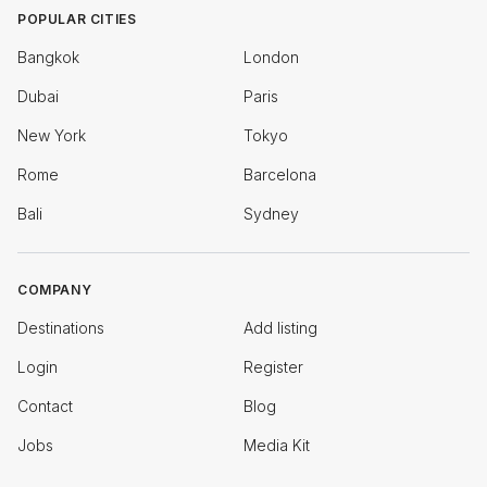
POPULAR CITIES
Bangkok
London
Dubai
Paris
New York
Tokyo
Rome
Barcelona
Bali
Sydney
COMPANY
Destinations
Add listing
Login
Register
Contact
Blog
Jobs
Media Kit