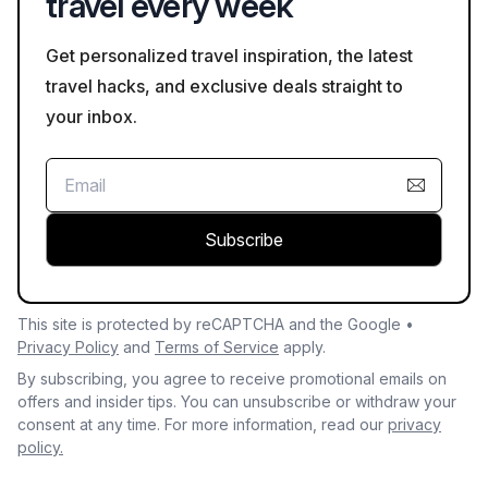
travel every week
Get personalized travel inspiration, the latest
travel hacks, and exclusive deals straight to
your inbox.
Subscribe
This site is protected by reCAPTCHA and the Google •
Privacy Policy
and
Terms of Service
apply.
By subscribing, you agree to receive promotional emails on
offers and insider tips. You can unsubscribe or withdraw your
consent at any time. For more information, read our
privacy
policy.