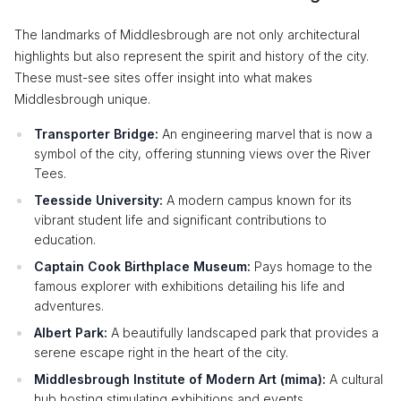
The landmarks of Middlesbrough are not only architectural
highlights but also represent the spirit and history of the city.
These must-see sites offer insight into what makes
Middlesbrough unique.
Transporter Bridge:
An engineering marvel that is now a
symbol of the city, offering stunning views over the River
Tees.
Teesside University:
A modern campus known for its
vibrant student life and significant contributions to
education.
Captain Cook Birthplace Museum:
Pays homage to the
famous explorer with exhibitions detailing his life and
adventures.
Albert Park:
A beautifully landscaped park that provides a
serene escape right in the heart of the city.
Middlesbrough Institute of Modern Art (mima):
A cultural
hub hosting stimulating exhibitions and events.