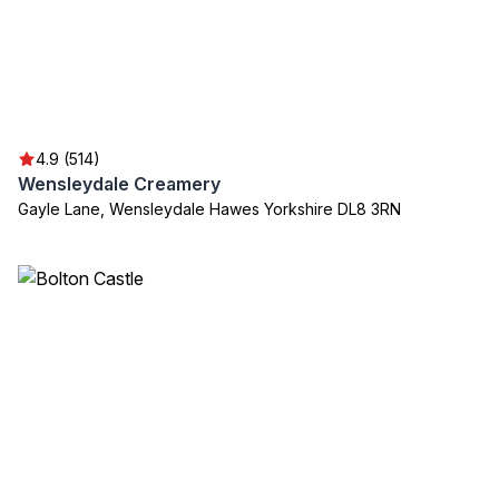
4.9 (514)
Wensleydale Creamery
Gayle Lane, Wensleydale Hawes Yorkshire DL8 3RN