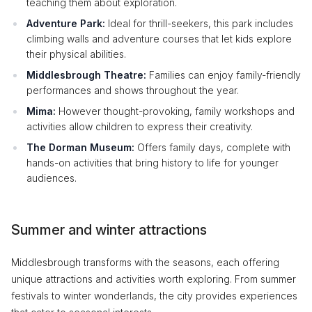
teaching them about exploration.
Adventure Park:
Ideal for thrill-seekers, this park includes
climbing walls and adventure courses that let kids explore
their physical abilities.
Middlesbrough Theatre:
Families can enjoy family-friendly
performances and shows throughout the year.
Mima:
However thought-provoking, family workshops and
activities allow children to express their creativity.
The Dorman Museum:
Offers family days, complete with
hands-on activities that bring history to life for younger
audiences.
Summer and winter attractions
Middlesbrough transforms with the seasons, each offering
unique attractions and activities worth exploring. From summer
festivals to winter wonderlands, the city provides experiences