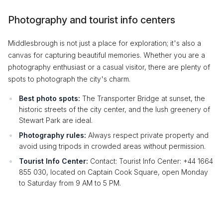
Photography and tourist info centers
Middlesbrough is not just a place for exploration; it's also a
canvas for capturing beautiful memories. Whether you are a
photography enthusiast or a casual visitor, there are plenty of
spots to photograph the city's charm.
Best photo spots:
The Transporter Bridge at sunset, the
historic streets of the city center, and the lush greenery of
Stewart Park are ideal.
Photography rules:
Always respect private property and
avoid using tripods in crowded areas without permission.
Tourist Info Center:
Contact: Tourist Info Center: +44 1664
855 030, located on Captain Cook Square, open Monday
to Saturday from 9 AM to 5 PM.