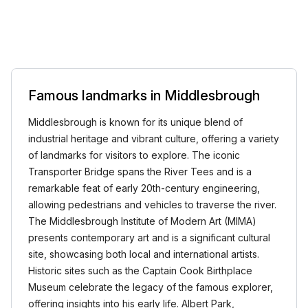
Famous landmarks in Middlesbrough
Middlesbrough is known for its unique blend of
industrial heritage and vibrant culture, offering a variety
of landmarks for visitors to explore. The iconic
Transporter Bridge spans the River Tees and is a
remarkable feat of early 20th-century engineering,
allowing pedestrians and vehicles to traverse the river.
The Middlesbrough Institute of Modern Art (MIMA)
presents contemporary art and is a significant cultural
site, showcasing both local and international artists.
Historic sites such as the Captain Cook Birthplace
Museum celebrate the legacy of the famous explorer,
offering insights into his early life. Albert Park,