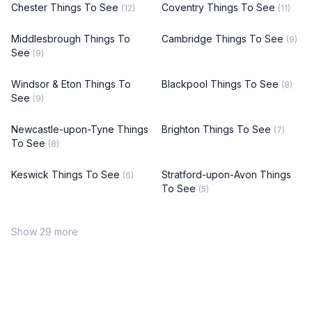
Chester Things To See
Coventry Things To See
(12)
(11)
Middlesbrough Things To
Cambridge Things To See
(9)
See
(9)
Windsor & Eton Things To
Blackpool Things To See
(8)
See
(9)
Newcastle-upon-Tyne Things
Brighton Things To See
(7)
To See
(8)
Keswick Things To See
Stratford-upon-Avon Things
(6)
To See
(5)
Show 29 more