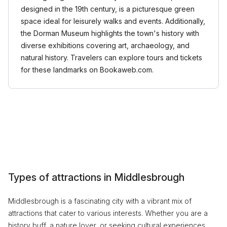
designed in the 19th century, is a picturesque green
space ideal for leisurely walks and events. Additionally,
the Dorman Museum highlights the town's history with
diverse exhibitions covering art, archaeology, and
natural history. Travelers can explore tours and tickets
for these landmarks on Bookaweb.com.
Types of attractions in Middlesbrough
Middlesbrough is a fascinating city with a vibrant mix of
attractions that cater to various interests. Whether you are a
history buff, a nature lover, or seeking cultural experiences,