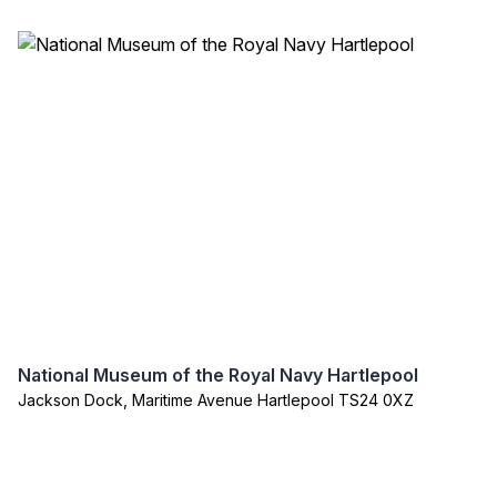
National Museum of the Royal Navy Hartlepool
Jackson Dock, Maritime Avenue Hartlepool TS24 0XZ