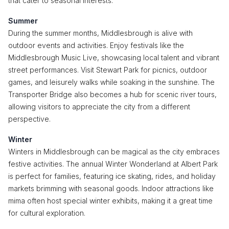
that cater to seasonal interests.
Summer
During the summer months, Middlesbrough is alive with
outdoor events and activities. Enjoy festivals like the
Middlesbrough Music Live, showcasing local talent and vibrant
street performances. Visit Stewart Park for picnics, outdoor
games, and leisurely walks while soaking in the sunshine. The
Transporter Bridge also becomes a hub for scenic river tours,
allowing visitors to appreciate the city from a different
perspective.
Winter
Winters in Middlesbrough can be magical as the city embraces
festive activities. The annual Winter Wonderland at Albert Park
is perfect for families, featuring ice skating, rides, and holiday
markets brimming with seasonal goods. Indoor attractions like
mima often host special winter exhibits, making it a great time
for cultural exploration.