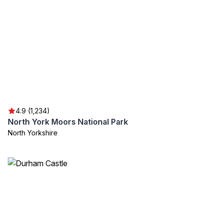
4.9 (1,234)
North York Moors National Park
North Yorkshire