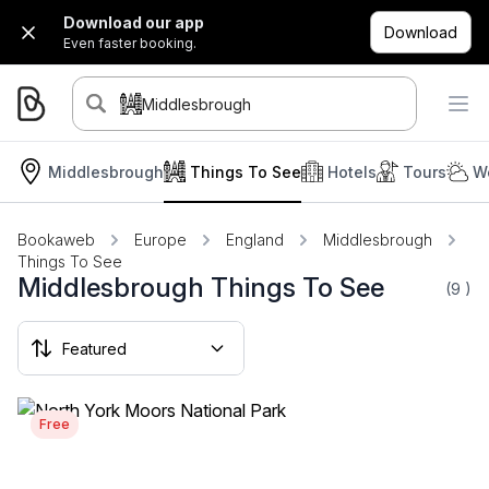
Download our app
Download
Even faster booking.
Middlesbrough
Middlesbrough
Things To See
Hotels
Tours
W
Bookaweb
Europe
England
Middlesbrough
Things To See
Middlesbrough Things To See
(9
)
Free