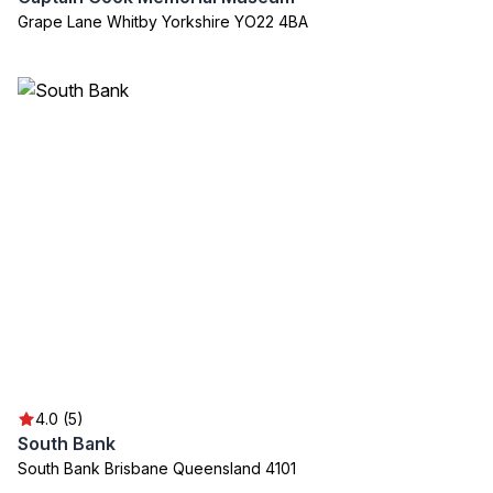
Grape Lane Whitby Yorkshire YO22 4BA
4.0 (5)
South Bank
South Bank Brisbane Queensland 4101