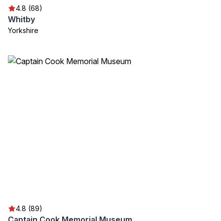
4.8 (68)
Whitby
Yorkshire
4.8 (89)
Captain Cook Memorial Museum