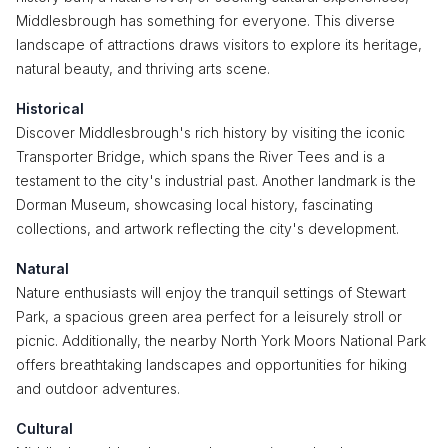
Middlesbrough has something for everyone. This diverse
landscape of attractions draws visitors to explore its heritage,
natural beauty, and thriving arts scene.
Historical
Discover Middlesbrough's rich history by visiting the iconic
Transporter Bridge, which spans the River Tees and is a
testament to the city's industrial past. Another landmark is the
Dorman Museum, showcasing local history, fascinating
collections, and artwork reflecting the city's development.
Natural
Nature enthusiasts will enjoy the tranquil settings of Stewart
Park, a spacious green area perfect for a leisurely stroll or
picnic. Additionally, the nearby North York Moors National Park
offers breathtaking landscapes and opportunities for hiking
and outdoor adventures.
Cultural