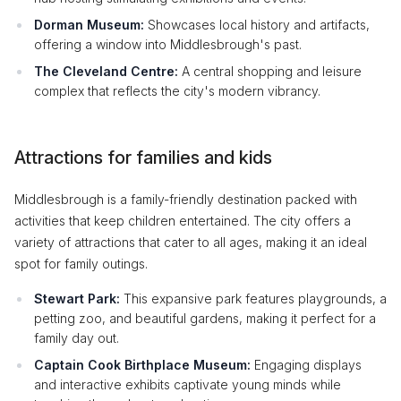
Dorman Museum:
Showcases local history and artifacts,
offering a window into Middlesbrough's past.
The Cleveland Centre:
A central shopping and leisure
complex that reflects the city's modern vibrancy.
Attractions for families and kids
Middlesbrough is a family-friendly destination packed with
activities that keep children entertained. The city offers a
variety of attractions that cater to all ages, making it an ideal
spot for family outings.
Stewart Park:
This expansive park features playgrounds, a
petting zoo, and beautiful gardens, making it perfect for a
family day out.
Captain Cook Birthplace Museum:
Engaging displays
and interactive exhibits captivate young minds while