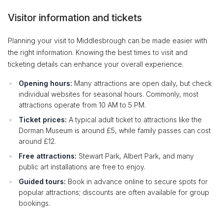
Visitor information and tickets
Planning your visit to Middlesbrough can be made easier with
the right information. Knowing the best times to visit and
ticketing details can enhance your overall experience.
Opening hours:
Many attractions are open daily, but check
individual websites for seasonal hours. Commonly, most
attractions operate from 10 AM to 5 PM.
Ticket prices:
A typical adult ticket to attractions like the
Dorman Museum is around £5, while family passes can cost
around £12.
Free attractions:
Stewart Park, Albert Park, and many
public art installations are free to enjoy.
Guided tours:
Book in advance online to secure spots for
popular attractions; discounts are often available for group
bookings.