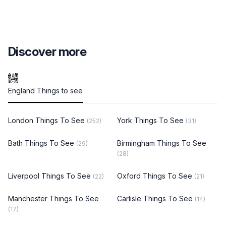
Discover more
England Things to see
London Things To See
York Things To See
(252)
(31)
Bath Things To See
Birmingham Things To See
(29)
(28)
Liverpool Things To See
Oxford Things To See
(22)
(21)
Manchester Things To See
Carlisle Things To See
(14)
(17)