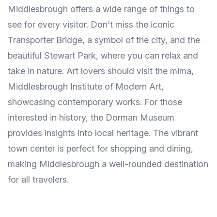
Middlesbrough offers a wide range of things to
see for every visitor. Don't miss the iconic
Transporter Bridge, a symbol of the city, and the
beautiful Stewart Park, where you can relax and
take in nature. Art lovers should visit the mima,
Middlesbrough Institute of Modern Art,
showcasing contemporary works. For those
interested in history, the Dorman Museum
provides insights into local heritage. The vibrant
town center is perfect for shopping and dining,
making Middlesbrough a well-rounded destination
for all travelers.