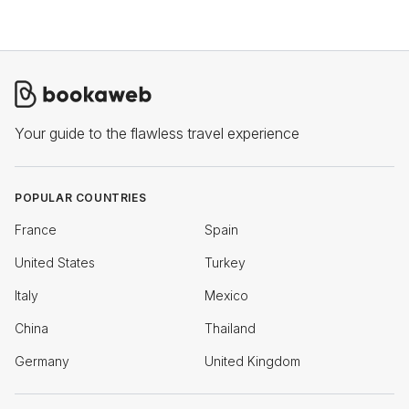
Your guide to the flawless travel experience
POPULAR COUNTRIES
France
Spain
United States
Turkey
Italy
Mexico
China
Thailand
Germany
United Kingdom