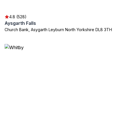
4.8 (528)
Aysgarth Falls
Church Bank, Asygarth Leyburn North Yorkshire DL8 3TH