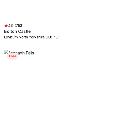
4.9 (753)
Bolton Castle
Leyburn North Yorkshire DL8 4ET
Free