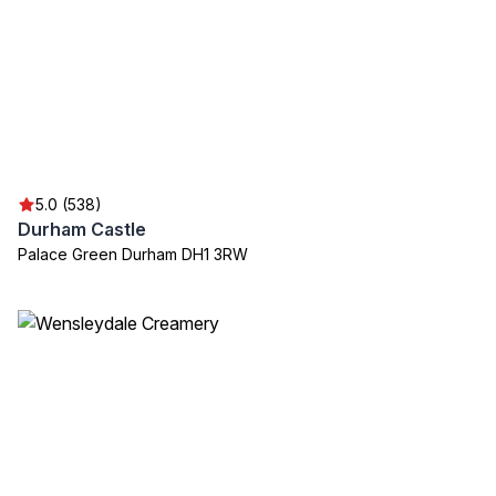
5.0 (538)
Durham Castle
Palace Green Durham DH1 3RW