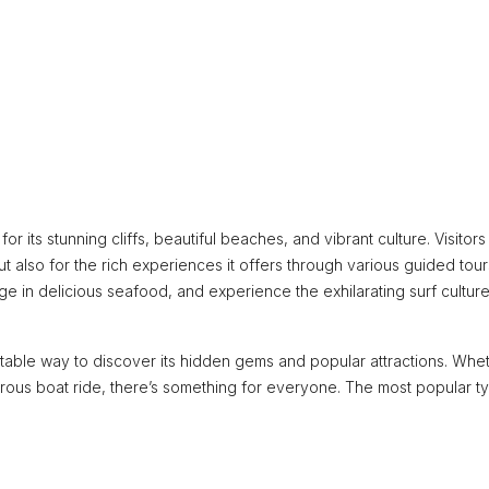
 its stunning cliffs, beautiful beaches, and vibrant culture. Visitors
ut also for the rich experiences it offers through various guided tour
ge in delicious seafood, and experience the exhilarating surf culture
table way to discover its hidden gems and popular attractions. Whe
turous boat ride, there’s something for everyone. The most popular t