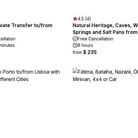
4.5 (4)
vate Transfer to/from
Natural Heritage, Caves, W
Springs and Salt Pans fro
ellation
Free Cancellation
 minutes
8 hours
$ 235
from