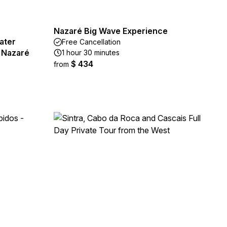
Nazaré Big Wave Experience
ater
Free Cancellation
m Nazaré
1 hour 30 minutes
$ 434
from