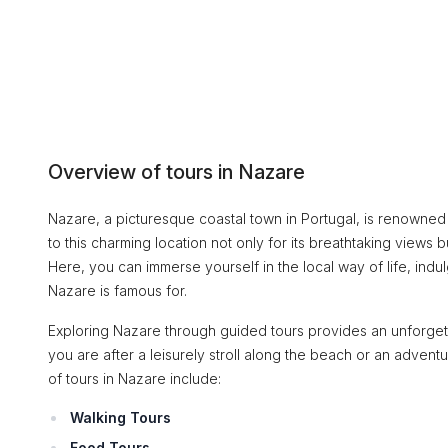
Overview of tours in Nazare
Nazare, a picturesque coastal town in Portugal, is renowned for
to this charming location not only for its breathtaking views b
Here, you can immerse yourself in the local way of life, indul
Nazare is famous for.
Exploring Nazare through guided tours provides an unforget
you are after a leisurely stroll along the beach or an adven
of tours in Nazare include:
Walking Tours
Food Tours