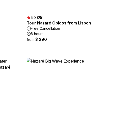
5.0 (25)
Tour Nazaré Óbidos from Lisbon
Free Cancellation
8 hours
$ 290
from