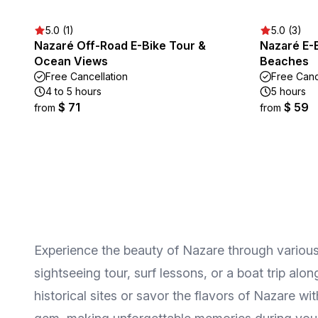
5.0 (1)
5.0 (3)
Nazaré Off-Road E-Bike Tour &
Nazaré E-B
Ocean Views
Beaches
Free Cancellation
Free Canc
4 to 5 hours
5 hours
$ 71
$ 59
from
from
Experience the beauty of Nazare through various 
sightseeing tour, surf lessons, or a boat trip al
historical sites or savor the flavors of Nazare w