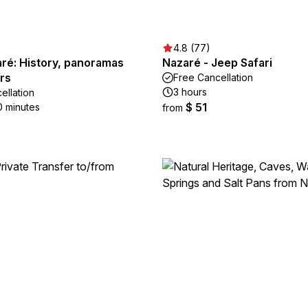
4.8 (77)
ré: History, panoramas
Nazaré - Jeep Safari
rs
Free Cancellation
3 hours
ellation
$ 51
0 minutes
from