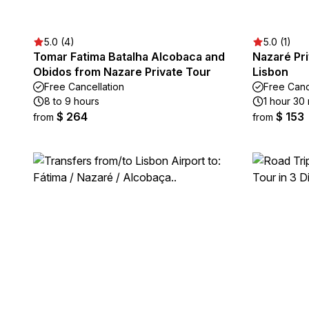
5.0 (4)
5.0 (1)
Tomar Fatima Batalha Alcobaca and
Nazaré Pri
Obidos from Nazare Private Tour
Lisbon
Free Cancellation
Free Canc
8 to 9 hours
1 hour 30
$ 264
$ 153
from
from