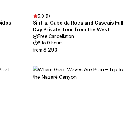
5.0 (1)
idos -
Sintra, Cabo da Roca and Cascais Full
Day Private Tour from the West
Free Cancellation
8 to 9 hours
$ 293
from