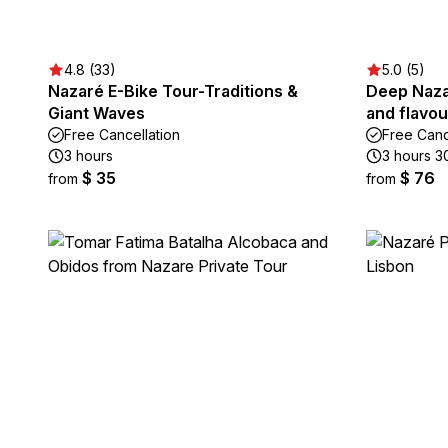
4.8 (33)
5.0 (5)
Nazaré E-Bike Tour-Traditions &
Deep Naza
Giant Waves
and flavou
Free Cancellation
Free Canc
3 hours
3 hours 3
$ 35
$ 76
from
from