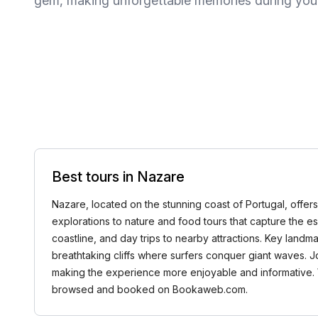
gem, making unforgettable memories during your 
Best tours in Nazare
Nazare, located on the stunning coast of Portugal, offers
explorations to nature and food tours that capture the es
coastline, and day trips to nearby attractions. Key landma
breathtaking cliffs where surfers conquer giant waves. J
making the experience more enjoyable and informative. Whe
browsed and booked on Bookaweb.com.