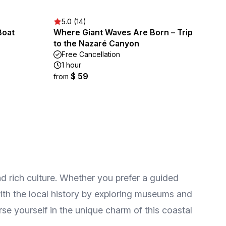
5.0 (14)
Boat
Where Giant Waves Are Born – Trip
to the Nazaré Canyon
Free Cancellation
1 hour
$ 59
from
d rich culture. Whether you prefer a guided
with the local history by exploring museums and
rse yourself in the unique charm of this coastal