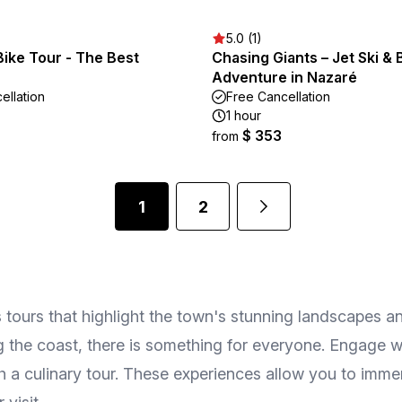
5.0 (1)
ike Tour - The Best
Chasing Giants – Jet Ski & 
Adventure in Nazaré
ellation
Free Cancellation
1 hour
$ 353
from
1
2
tours that highlight the town's stunning landscapes an
ong the coast, there is something for everyone. Engage 
ith a culinary tour. These experiences allow you to imme