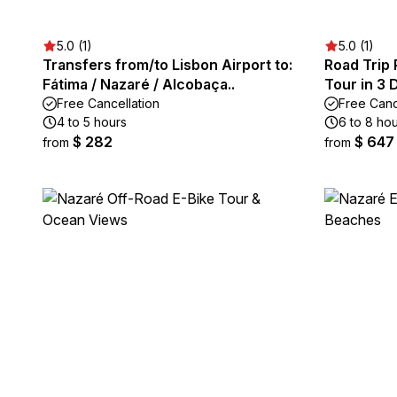
5.0 (1)
5.0 (1)
Transfers from/to Lisbon Airport to:
Road Trip 
Fátima / Nazaré / Alcobaça..
Tour in 3 
Free Cancellation
Free Canc
4 to 5 hours
6 to 8 ho
$ 282
$ 647
from
from