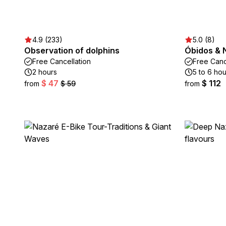
4.9 (233)
5.0 (8)
Observation of dolphins
Óbidos & 
Free Cancellation
Free Canc
2 hours
5 to 6 hou
$ 47
$ 112
from
$ 59
from