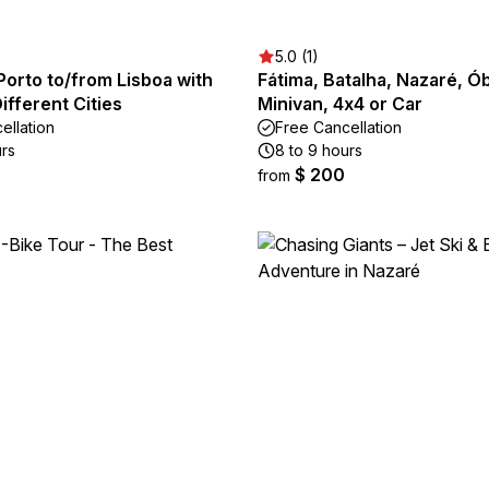
5.0 (1)
Porto to/from Lisboa with
Fátima, Batalha, Nazaré, Ób
Different Cities
Minivan, 4x4 or Car
ellation
Free Cancellation
urs
8 to 9 hours
$ 200
from