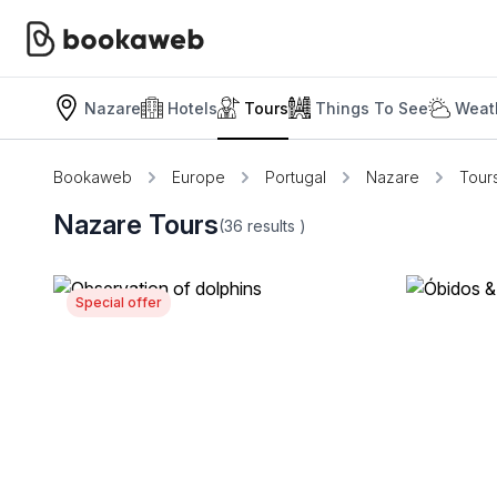
Nazare
Hotels
Tours
Things To See
Weat
Bookaweb
Europe
Portugal
Nazare
Tour
Nazare Tours
(36
results
)
Special offer