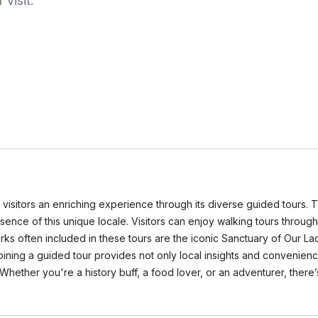
visit.
 visitors an enriching experience through its diverse guided tours. 
sence of this unique locale. Visitors can enjoy walking tours through
rks often included in these tours are the iconic Sanctuary of Our Lad
oining a guided tour provides not only local insights and convenien
ther you're a history buff, a food lover, or an adventurer, there’s a