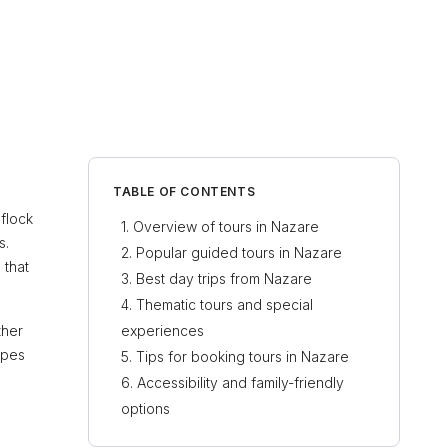
TABLE OF CONTENTS
 flock
Overview of tours in Nazare
s.
Popular guided tours in Nazare
 that
Best day trips from Nazare
Thematic tours and special
ther
experiences
ypes
Tips for booking tours in Nazare
Accessibility and family-friendly
options