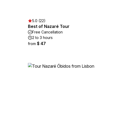
5.0 (22)
Best of Nazaré Tour
Free Cancellation
2 to 3 hours
$ 47
from