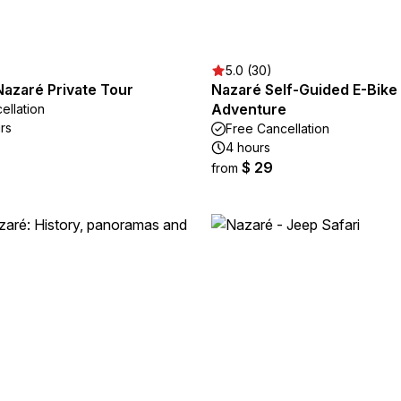
5.0 (30)
Nazaré Private Tour
Nazaré Self-Guided E-Bike
Adventure
ellation
rs
Free Cancellation
4 hours
$ 29
from