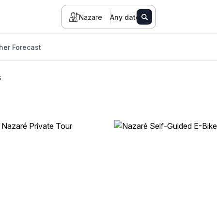
Nazare
Any date
her Forecast
s