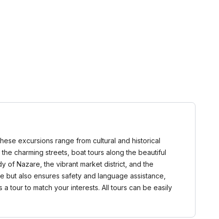
These excursions range from cultural and historical
 the charming streets, boat tours along the beautiful
y of Nazare, the vibrant market district, and the
ce but also ensures safety and language assistance,
 tour to match your interests. All tours can be easily