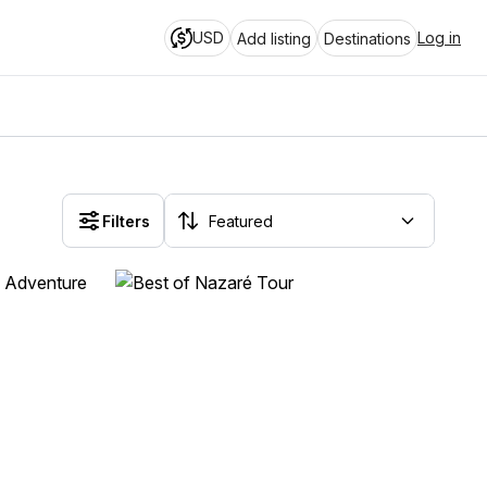
USD
Log in
Add listing
Destinations
Filters