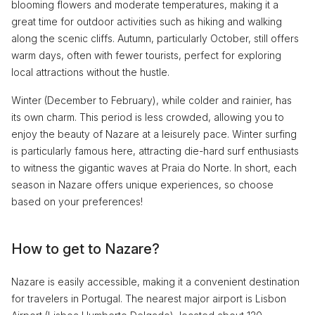
blooming flowers and moderate temperatures, making it a
great time for outdoor activities such as hiking and walking
along the scenic cliffs. Autumn, particularly October, still offers
warm days, often with fewer tourists, perfect for exploring
local attractions without the hustle.
Winter (December to February), while colder and rainier, has
its own charm. This period is less crowded, allowing you to
enjoy the beauty of Nazare at a leisurely pace. Winter surfing
is particularly famous here, attracting die-hard surf enthusiasts
to witness the gigantic waves at Praia do Norte. In short, each
season in Nazare offers unique experiences, so choose
based on your preferences!
How to get to Nazare?
Nazare is easily accessible, making it a convenient destination
for travelers in Portugal. The nearest major airport is Lisbon