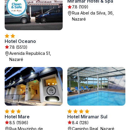
Miramar Hotel & Spa
7.8 (109)
Rua Abel da Silva, 36,
Nazaré
Hotel Oceano
7.8 (5513)
Avenida Republica 51,
Nazaré
Hotel Mare
Hotel Miramar Sul
8.5 (1596)
8.4 (128)
Rua Mouzinho de
Caminho Real, Nazaré