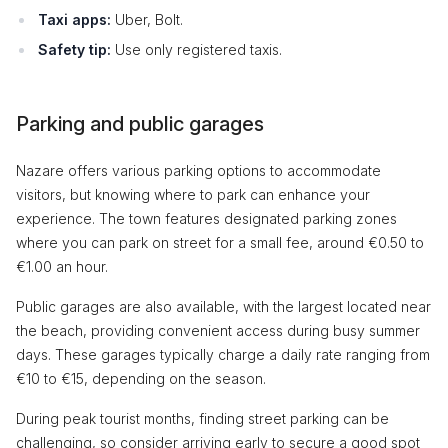
Taxi apps:
Uber, Bolt.
Safety tip:
Use only registered taxis.
Parking and public garages
Nazare offers various parking options to accommodate
visitors, but knowing where to park can enhance your
experience. The town features designated parking zones
where you can park on street for a small fee, around €0.50 to
€1.00 an hour.
Public garages are also available, with the largest located near
the beach, providing convenient access during busy summer
days. These garages typically charge a daily rate ranging from
€10 to €15, depending on the season.
During peak tourist months, finding street parking can be
challenging, so consider arriving early to secure a good spot