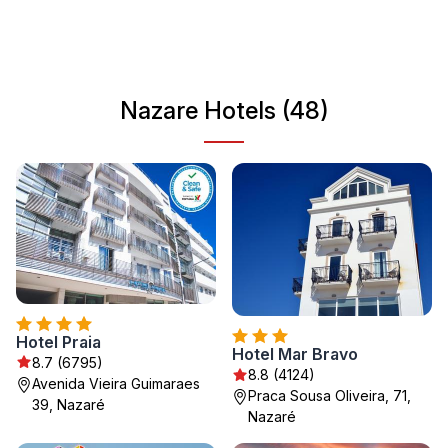
seafood, local crafts, and breathtaking ocean views,
making it a unique destination for anyone looking to
experience the beauty of Portugal's coastline.
Nazare Hotels (48)
Hotel Praia
Hotel Mar Bravo
8.7 (6795)
8.8 (4124)
Avenida Vieira Guimaraes
Praca Sousa Oliveira, 71,
39, Nazaré
Nazaré