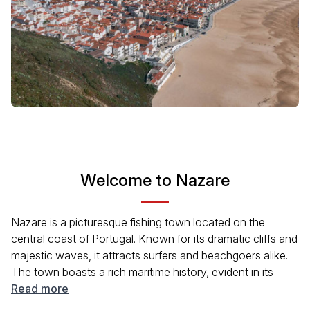
Welcome to Nazare
Nazare is a picturesque fishing town located on the
central coast of Portugal. Known for its dramatic cliffs and
majestic waves, it attracts surfers and beachgoers alike.
The town boasts a rich maritime history, evident in its
vibrant culture and charming streets lined with traditional
Read more
Portuguese architecture. Visitors can enjoy fresh