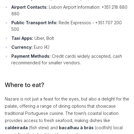
Airport Contacts:
Lisbon Airport Information: +351 218 880
880
Public Transport Info:
Rede Expressos - +351 707 200
500
Taxi Apps:
Uber, Bolt
Currency:
Euro (€)
Payment Methods:
Credit cards widely accepted, cash
recommended for smaller vendors.
Where to eat?
Nazare is not just a feast for the eyes, but also a delight for the
palate, offering a range of dining options that showcase
traditional Portuguese cuisine. The town’s coastal location
provides access to fresh seafood, making dishes like
caldeirada
(fish stew) and
bacalhau à brás
(codfish) local