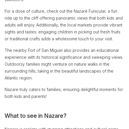
For a dose of culture, check out the Nazaré Funicular, a fun
ride up to the cliff offering panoramic views that both kids and
adults will enjoy. Additionally, the local markets provide vibrant
sights and tastes; engaging children in picking out fresh fruits
or traditional crafts adds a wholesome touch to your visit.
The nearby Fort of San Miguel also provides an educational
experience with its historical significance and sweeping views.
Outdoorsy families might venture on nature walks in the
surrounding hills, taking in the beautiful landscapes of the
Atlantic region.
Nazare truly caters to families, ensuring delightful moments for
both kids and parents!
What to see in Nazare?