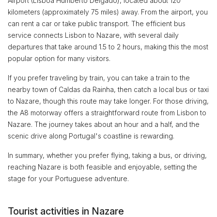
Airport (Lisboa Humberto Delgado), located about 120
kilometers (approximately 75 miles) away. From the airport, you
can rent a car or take public transport. The efficient bus
service connects Lisbon to Nazare, with several daily
departures that take around 1.5 to 2 hours, making this the most
popular option for many visitors.
If you prefer traveling by train, you can take a train to the
nearby town of Caldas da Rainha, then catch a local bus or taxi
to Nazare, though this route may take longer. For those driving,
the A8 motorway offers a straightforward route from Lisbon to
Nazare. The journey takes about an hour and a half, and the
scenic drive along Portugal's coastline is rewarding.
In summary, whether you prefer flying, taking a bus, or driving,
reaching Nazare is both feasible and enjoyable, setting the
stage for your Portuguese adventure.
Tourist activities in Nazare