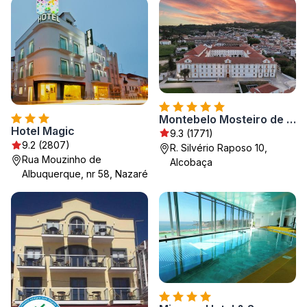
Montebelo Mosteiro de Alcobaça Historic Hotel
Hotel Magic
9.3 (1771)
9.2 (2807)
R. Silvério Raposo 10,
Rua Mouzinho de
Alcobaça
Albuquerque, nr 58, Nazaré