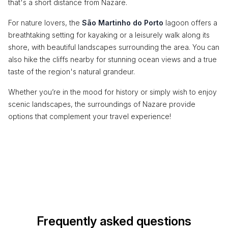
that's a short distance from Nazare.
For nature lovers, the
São Martinho do Porto
lagoon offers a
breathtaking setting for kayaking or a leisurely walk along its
shore, with beautiful landscapes surrounding the area. You can
also hike the cliffs nearby for stunning ocean views and a true
taste of the region's natural grandeur.
Whether you’re in the mood for history or simply wish to enjoy
scenic landscapes, the surroundings of Nazare provide
options that complement your travel experience!
Frequently asked questions