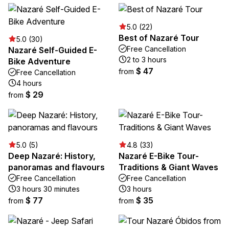
5.0 (22)
Best of Nazaré Tour
5.0 (30)
Free Cancellation
Nazaré Self-Guided E-
2 to 3 hours
Bike Adventure
$ 47
from
Free Cancellation
4 hours
$ 29
from
5.0 (5)
4.8 (33)
Deep Nazaré: History,
Nazaré E-Bike Tour-
panoramas and flavours
Traditions & Giant Waves
Free Cancellation
Free Cancellation
3 hours 30 minutes
3 hours
$ 77
$ 35
from
from