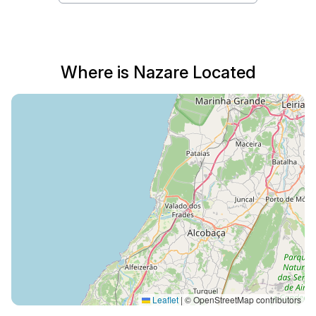
Where is Nazare Located
Leaflet
|
© OpenStreetMap contributors