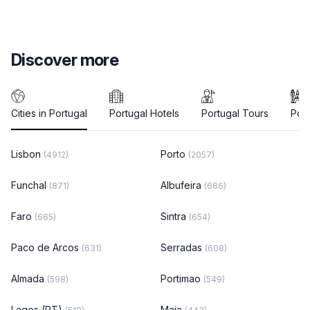
Discover more
Cities in Portugal
Portugal Hotels
Portugal Tours
Port
Lisbon
Porto
(4912)
(2057)
Funchal
Albufeira
(871)
(686)
Faro
Sintra
(665)
(654)
Paco de Arcos
Serradas
(631)
(608)
Almada
Portimao
(598)
(549)
Lagos (PT)
Maia