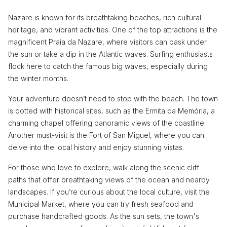
Nazare is known for its breathtaking beaches, rich cultural
heritage, and vibrant activities. One of the top attractions is the
magnificent Praia da Nazare, where visitors can bask under
the sun or take a dip in the Atlantic waves. Surfing enthusiasts
flock here to catch the famous big waves, especially during
the winter months.
Your adventure doesn’t need to stop with the beach. The town
is dotted with historical sites, such as the Ermita da Memória, a
charming chapel offering panoramic views of the coastline.
Another must-visit is the Fort of San Miguel, where you can
delve into the local history and enjoy stunning vistas.
For those who love to explore, walk along the scenic cliff
paths that offer breathtaking views of the ocean and nearby
landscapes. If you’re curious about the local culture, visit the
Municipal Market, where you can try fresh seafood and
purchase handcrafted goods. As the sun sets, the town's