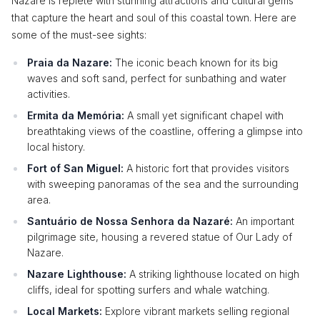
Nazare is replete with stunning attractions and cultural gems
that capture the heart and soul of this coastal town. Here are
some of the must-see sights:
Praia da Nazare:
The iconic beach known for its big
waves and soft sand, perfect for sunbathing and water
activities.
Ermita da Memória:
A small yet significant chapel with
breathtaking views of the coastline, offering a glimpse into
local history.
Fort of San Miguel:
A historic fort that provides visitors
with sweeping panoramas of the sea and the surrounding
area.
Santuário de Nossa Senhora da Nazaré:
An important
pilgrimage site, housing a revered statue of Our Lady of
Nazare.
Nazare Lighthouse:
A striking lighthouse located on high
cliffs, ideal for spotting surfers and whale watching.
Local Markets:
Explore vibrant markets selling regional