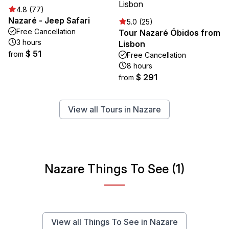
4.8 (77)
Nazaré - Jeep Safari
5.0 (25)
Free Cancellation
Tour Nazaré Óbidos from
3 hours
Lisbon
$ 51
from
Free Cancellation
8 hours
$ 291
from
View all Tours in Nazare
Nazare Things To See (1)
View all Things To See in Nazare