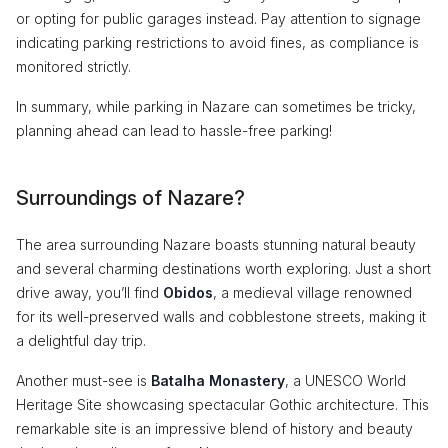
or opting for public garages instead. Pay attention to signage
indicating parking restrictions to avoid fines, as compliance is
monitored strictly.
In summary, while parking in Nazare can sometimes be tricky,
planning ahead can lead to hassle-free parking!
Surroundings of Nazare?
The area surrounding Nazare boasts stunning natural beauty
and several charming destinations worth exploring. Just a short
drive away, you’ll find
Obidos
, a medieval village renowned
for its well-preserved walls and cobblestone streets, making it
a delightful day trip.
Another must-see is
Batalha Monastery
, a UNESCO World
Heritage Site showcasing spectacular Gothic architecture. This
remarkable site is an impressive blend of history and beauty