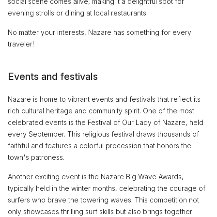
social scene comes alive, making it a delightful spot for
evening strolls or dining at local restaurants.
No matter your interests, Nazare has something for every
traveler!
Events and festivals
Nazare is home to vibrant events and festivals that reflect its
rich cultural heritage and community spirit. One of the most
celebrated events is the Festival of Our Lady of Nazare, held
every September. This religious festival draws thousands of
faithful and features a colorful procession that honors the
town's patroness.
Another exciting event is the Nazare Big Wave Awards,
typically held in the winter months, celebrating the courage of
surfers who brave the towering waves. This competition not
only showcases thrilling surf skills but also brings together