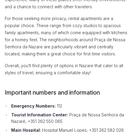
and a chance to connect with other travelers.
For those seeking more privacy, rental apartments are a
popular choice. These range from cozy studios to spacious
family apartments, many of which come equipped with kitchens
for a homey feel. The neighborhoods around Praça de Nossa
Senhora da Nazare are particularly vibrant and centrally
located, making them a great choice for first-time visitors.
Overall, you’ll find plenty of options in Nazare that cater to all
styles of travel, ensuring a comfortable stay!
Important numbers and information
Emergency Numbers:
112
Tourist Information Center:
Praça de Nossa Senhora da
Nazaré, +351 262 550 065
Main Hospital:
Hospital Manuel Lopes, +351 262 582 026