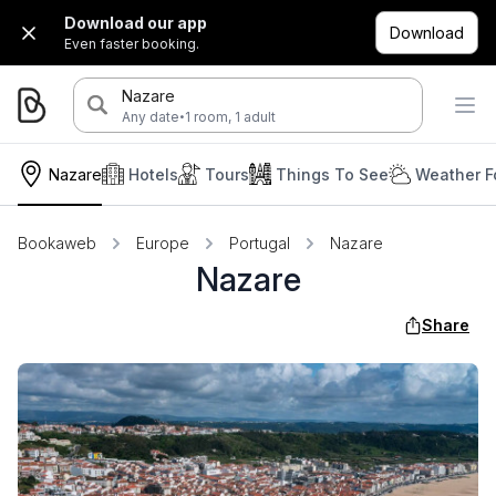
Download our app
Download
Even faster booking.
Nazare
·
Any date
1 room, 1 adult
Nazare
Hotels
Tours
Things To See
Weather F
Bookaweb
Europe
Portugal
Nazare
Nazare
Share