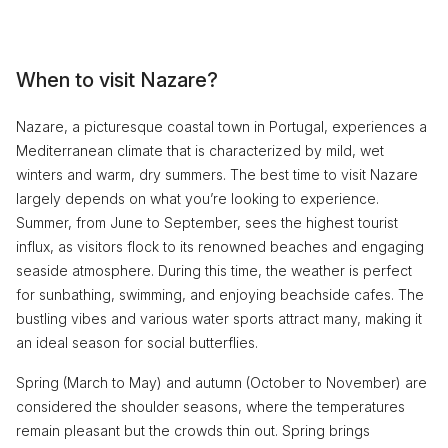
When to visit Nazare?
Nazare, a picturesque coastal town in Portugal, experiences a
Mediterranean climate that is characterized by mild, wet
winters and warm, dry summers. The best time to visit Nazare
largely depends on what you’re looking to experience.
Summer, from June to September, sees the highest tourist
influx, as visitors flock to its renowned beaches and engaging
seaside atmosphere. During this time, the weather is perfect
for sunbathing, swimming, and enjoying beachside cafes. The
bustling vibes and various water sports attract many, making it
an ideal season for social butterflies.
Spring (March to May) and autumn (October to November) are
considered the shoulder seasons, where the temperatures
remain pleasant but the crowds thin out. Spring brings