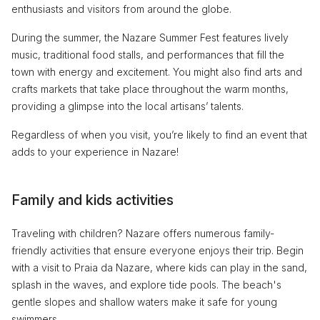
enthusiasts and visitors from around the globe.
During the summer, the Nazare Summer Fest features lively
music, traditional food stalls, and performances that fill the
town with energy and excitement. You might also find arts and
crafts markets that take place throughout the warm months,
providing a glimpse into the local artisans’ talents.
Regardless of when you visit, you’re likely to find an event that
adds to your experience in Nazare!
Family and kids activities
Traveling with children? Nazare offers numerous family-
friendly activities that ensure everyone enjoys their trip. Begin
with a visit to Praia da Nazare, where kids can play in the sand,
splash in the waves, and explore tide pools. The beach's
gentle slopes and shallow waters make it safe for young
swimmers.