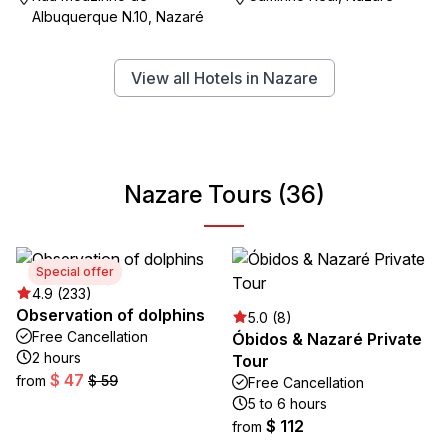
Albuquerque N.10, Nazaré
View all Hotels in Nazare
Nazare Tours (36)
Special offer
4.9 (233)
Observation of dolphins
5.0 (8)
Free Cancellation
Óbidos & Nazaré Private
2 hours
Tour
$ 47
from
$ 59
Free Cancellation
5 to 6 hours
$ 112
from