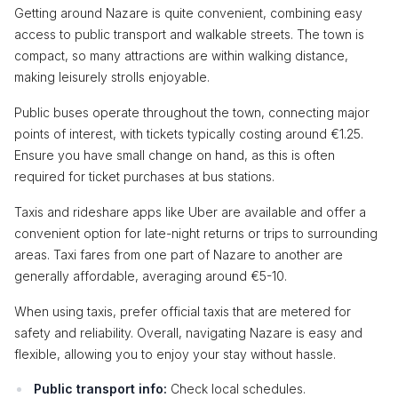
Getting around Nazare is quite convenient, combining easy
access to public transport and walkable streets. The town is
compact, so many attractions are within walking distance,
making leisurely strolls enjoyable.
Public buses operate throughout the town, connecting major
points of interest, with tickets typically costing around €1.25.
Ensure you have small change on hand, as this is often
required for ticket purchases at bus stations.
Taxis and rideshare apps like Uber are available and offer a
convenient option for late-night returns or trips to surrounding
areas. Taxi fares from one part of Nazare to another are
generally affordable, averaging around €5-10.
When using taxis, prefer official taxis that are metered for
safety and reliability. Overall, navigating Nazare is easy and
flexible, allowing you to enjoy your stay without hassle.
Public transport info:
Check local schedules.