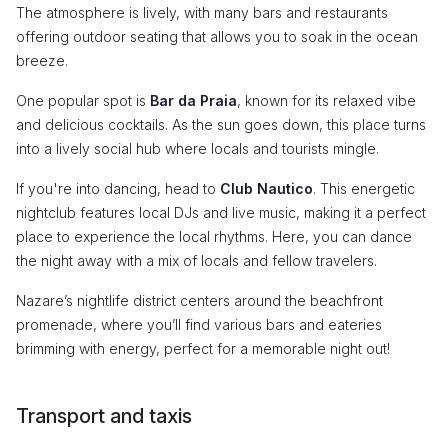
The atmosphere is lively, with many bars and restaurants
offering outdoor seating that allows you to soak in the ocean
breeze.
One popular spot is
Bar da Praia
, known for its relaxed vibe
and delicious cocktails. As the sun goes down, this place turns
into a lively social hub where locals and tourists mingle.
If you're into dancing, head to
Club Nautico
. This energetic
nightclub features local DJs and live music, making it a perfect
place to experience the local rhythms. Here, you can dance
the night away with a mix of locals and fellow travelers.
Nazare’s nightlife district centers around the beachfront
promenade, where you’ll find various bars and eateries
brimming with energy, perfect for a memorable night out!
Transport and taxis