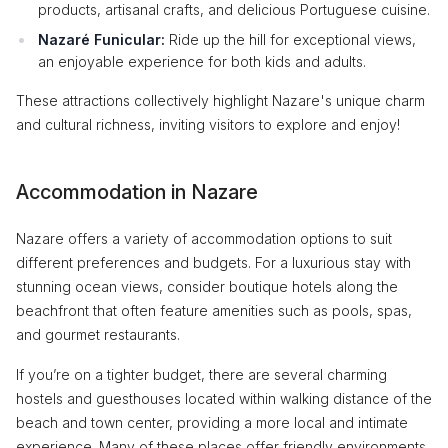
products, artisanal crafts, and delicious Portuguese cuisine.
Nazaré Funicular:
Ride up the hill for exceptional views,
an enjoyable experience for both kids and adults.
These attractions collectively highlight Nazare's unique charm
and cultural richness, inviting visitors to explore and enjoy!
Accommodation in Nazare
Nazare offers a variety of accommodation options to suit
different preferences and budgets. For a luxurious stay with
stunning ocean views, consider boutique hotels along the
beachfront that often feature amenities such as pools, spas,
and gourmet restaurants.
If you’re on a tighter budget, there are several charming
hostels and guesthouses located within walking distance of the
beach and town center, providing a more local and intimate
experience. Many of these places offer friendly environments