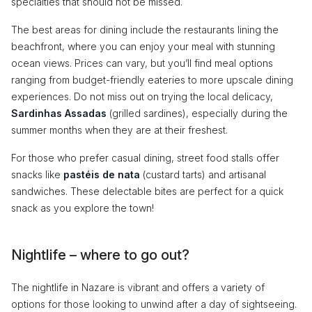
specialties that should not be missed.
The best areas for dining include the restaurants lining the
beachfront, where you can enjoy your meal with stunning
ocean views. Prices can vary, but you’ll find meal options
ranging from budget-friendly eateries to more upscale dining
experiences. Do not miss out on trying the local delicacy,
Sardinhas Assadas
(grilled sardines), especially during the
summer months when they are at their freshest.
For those who prefer casual dining, street food stalls offer
snacks like
pastéis de nata
(custard tarts) and artisanal
sandwiches. These delectable bites are perfect for a quick
snack as you explore the town!
Nightlife – where to go out?
The nightlife in Nazare is vibrant and offers a variety of
options for those looking to unwind after a day of sightseeing.