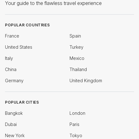
Your guide to the flawless travel experience
POPULAR COUNTRIES
France
Spain
United States
Turkey
Italy
Mexico
China
Thailand
Germany
United Kingdom
POPULAR CITIES
Bangkok
London
Dubai
Paris
New York
Tokyo