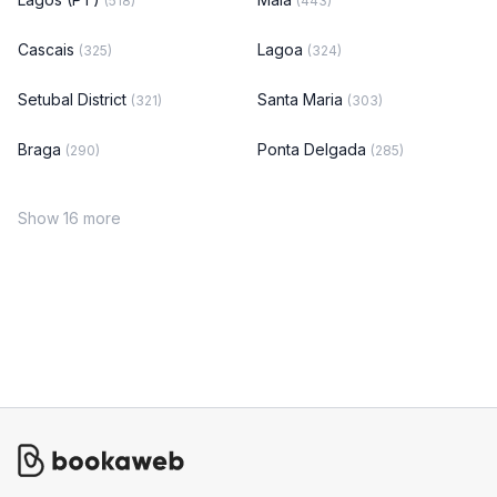
(518)
(443)
Cascais
Lagoa
(325)
(324)
Setubal District
Santa Maria
(321)
(303)
Braga
Ponta Delgada
(290)
(285)
Show 16 more