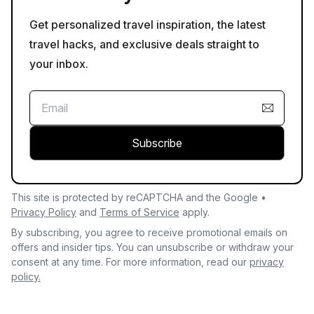
Get personalized travel inspiration, the latest
travel hacks, and exclusive deals straight to
your inbox.
Subscribe
This site is protected by reCAPTCHA and the Google •
Privacy Policy
and
Terms of Service
apply.
By subscribing, you agree to receive promotional emails on
offers and insider tips. You can unsubscribe or withdraw your
consent at any time. For more information, read our
privacy
policy.