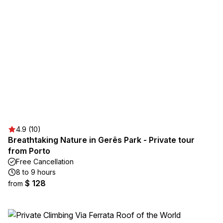
4.9 (10)
Breathtaking Nature in Gerês Park - Private tour
from Porto
Free Cancellation
8 to 9 hours
$ 128
from