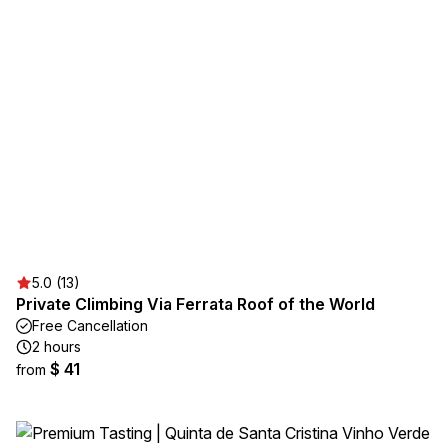
5.0 (13)
Private Climbing Via Ferrata Roof of the World
Free Cancellation
2 hours
$ 41
from