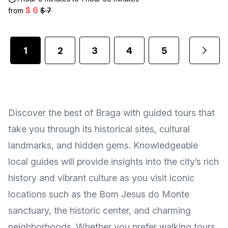
$ 6
from
$ 7
1
2
3
4
5
...
Discover the best of Braga with guided tours that
take you through its historical sites, cultural
landmarks, and hidden gems. Knowledgeable
local guides will provide insights into the city’s rich
history and vibrant culture as you visit iconic
locations such as the Bom Jesus do Monte
sanctuary, the historic center, and charming
neighborhoods. Whether you prefer walking tours