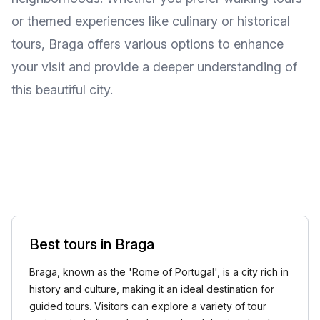
or themed experiences like culinary or historical
tours, Braga offers various options to enhance
your visit and provide a deeper understanding of
this beautiful city.
Best tours in Braga
Braga, known as the 'Rome of Portugal', is a city rich in
history and culture, making it an ideal destination for
guided tours. Visitors can explore a variety of tour