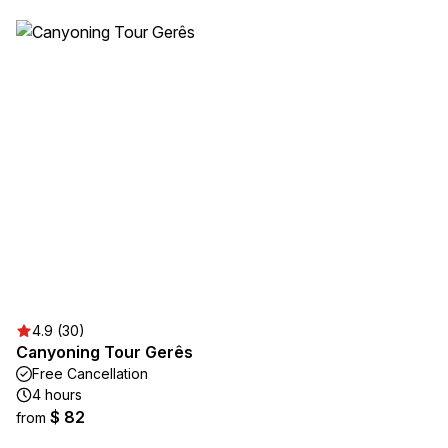
4.9 (30)
Canyoning Tour Gerês
Free Cancellation
4 hours
$ 82
from