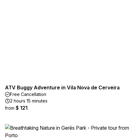
ATV Buggy Adventure in Vila Nova de Cerveira
Free Cancellation
2 hours 15 minutes
$ 121
from