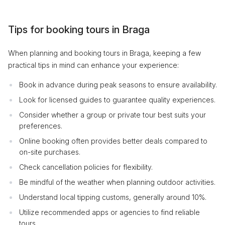
Tips for booking tours in Braga
When planning and booking tours in Braga, keeping a few
practical tips in mind can enhance your experience:
Book in advance during peak seasons to ensure availability.
Look for licensed guides to guarantee quality experiences.
Consider whether a group or private tour best suits your
preferences.
Online booking often provides better deals compared to
on-site purchases.
Check cancellation policies for flexibility.
Be mindful of the weather when planning outdoor activities.
Understand local tipping customs, generally around 10%.
Utilize recommended apps or agencies to find reliable
tours.