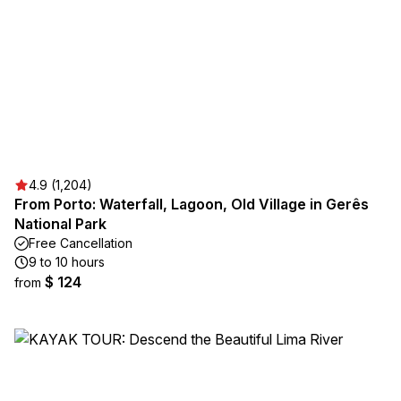
4.9 (1,204)
From Porto: Waterfall, Lagoon, Old Village in Gerês
National Park
Free Cancellation
9 to 10 hours
$ 124
from