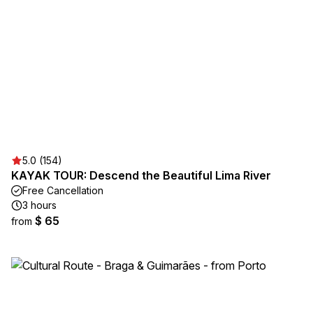
5.0 (154)
KAYAK TOUR: Descend the Beautiful Lima River
Free Cancellation
3 hours
$ 65
from