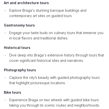
Art and architecture tours
Explore Braga's stunning baroque buildings and
contemporary art sites on guided tours.
Gastronomy tours
Engage your taste buds on culinary tours that immerse you
in local flavors and traditional dishes.
Historical tours
Dive deep into Braga's extensive history through tours that
cover significant historical sites and narratives.
Photography tours
Capture the city’s beauty with guided photography tours
that highlight picturesque locations.
Bike tours
Experience Braga on two wheels with guided bike tours
taking you through its scenic routes and neighborhoods.