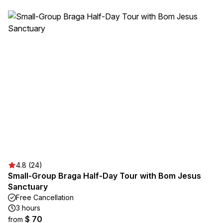
4.8 (24)
Small-Group Braga Half-Day Tour with Bom Jesus
Sanctuary
Free Cancellation
3 hours
$ 70
from