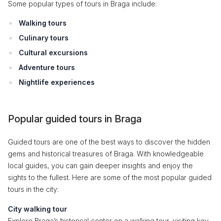
Some popular types of tours in Braga include:
Walking tours
Culinary tours
Cultural excursions
Adventure tours
Nightlife experiences
Popular guided tours in Braga
Guided tours are one of the best ways to discover the hidden
gems and historical treasures of Braga. With knowledgeable
local guides, you can gain deeper insights and enjoy the
sights to the fullest. Here are some of the most popular guided
tours in the city:
City walking tour
Explore Braga’s historical center on a walking tour, visiting key