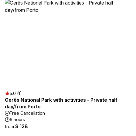
5.0 (1)
Gerês National Park with activities - Private half
day/from Porto
Free Cancellation
6 hours
$ 128
from