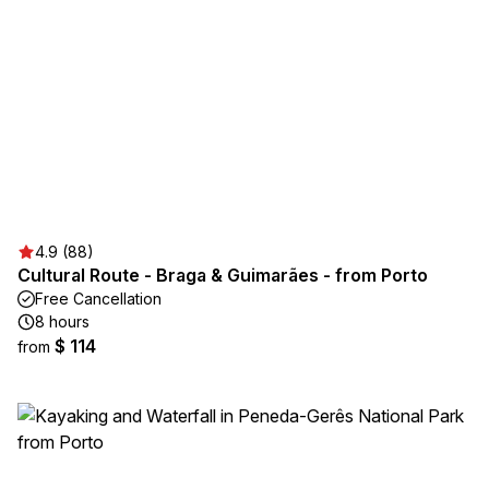
4.9 (88)
Cultural Route - Braga & Guimarães - from Porto
Free Cancellation
8 hours
$ 114
from