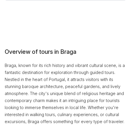
Overview of tours in Braga
Braga, known for its rich history and vibrant cultural scene, is a
fantastic destination for exploration through guided tours.
Nestled in the heart of Portugal, it attracts visitors with its
stunning baroque architecture, peaceful gardens, and lively
atmosphere. The city's unique blend of religious heritage and
contemporary charm makes it an intriguing place for tourists
looking to immerse themselves in local life. Whether you're
interested in walking tours, culinary experiences, or cultural
excursions, Braga offers something for every type of traveler.