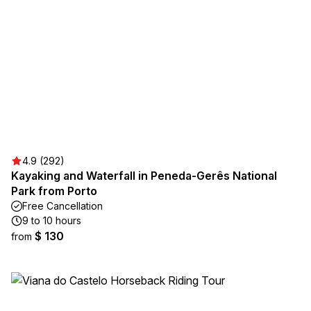
4.9 (292)
Kayaking and Waterfall in Peneda-Gerês National
Park from Porto
Free Cancellation
9 to 10 hours
$ 130
from