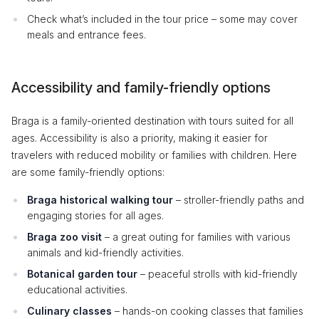
Check what’s included in the tour price – some may cover
meals and entrance fees.
Accessibility and family-friendly options
Braga is a family-oriented destination with tours suited for all
ages. Accessibility is also a priority, making it easier for
travelers with reduced mobility or families with children. Here
are some family-friendly options:
Braga historical walking tour
– stroller-friendly paths and
engaging stories for all ages.
Braga zoo visit
– a great outing for families with various
animals and kid-friendly activities.
Botanical garden tour
– peaceful strolls with kid-friendly
educational activities.
Culinary classes
– hands-on cooking classes that families