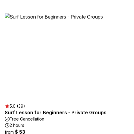
5.0 (39)
Surf Lesson for Beginners - Private Groups
Free Cancellation
2 hours
$ 53
from