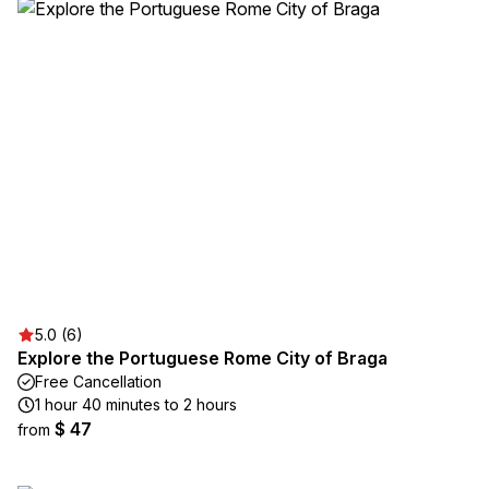
5.0 (6)
Explore the Portuguese Rome City of Braga
Free Cancellation
1 hour 40 minutes to 2 hours
$ 47
from