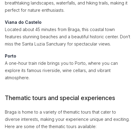
breathtaking landscapes, waterfalls, and hiking trails, making it
perfect for nature enthusiasts.
Viana do Castelo
Located about 45 minutes from Braga, this coastal town
features stunning beaches and a beautiful historic center. Don’t
miss the Santa Luzia Sanctuary for spectacular views.
Porto
A one-hour train ride brings you to Porto, where you can
explore its famous riverside, wine cellars, and vibrant
atmosphere.
Thematic tours and special experiences
Braga is home to a variety of thematic tours that cater to
diverse interests, making your experience unique and exciting.
Here are some of the thematic tours available: