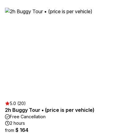
5.0 (20)
2h Buggy Tour • (price is per vehicle)
Free Cancellation
2 hours
$ 164
from