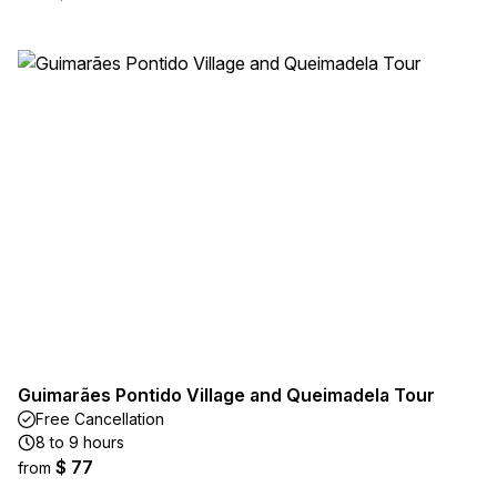
Guimarães Pontido Village and Queimadela Tour
Free Cancellation
8 to 9 hours
$ 77
from