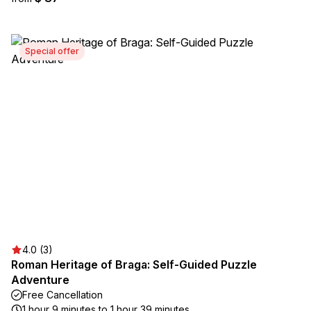
Special offer
4.0 (3)
Roman Heritage of Braga: Self-Guided Puzzle
Adventure
Free Cancellation
1 hour 9 minutes to 1 hour 39 minutes