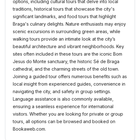
options, including cultural tours that delve into local
traditions, historical tours that showcase the city's
significant landmarks, and food tours that highlight
Braga's culinary delights. Nature enthusiasts may enjoy
scenic excursions in surrounding green areas, while
walking tours provide an intimate look at the city’s
beautiful architecture and vibrant neighborhoods. Key
sites often included in these tours are the iconic Bom
Jesus do Monte sanctuary, the historic Sé de Braga
cathedral, and the charming streets of the old town.
Joining a guided tour offers numerous benefits such as
local insight from experienced guides, convenience in
navigating the city, and safety in group settings.
Language assistance is also commonly available,
ensuring a seamless experience for international
visitors. Whether you are looking for private or group
tours, all options can be browsed and booked on
Bookaweb.com.