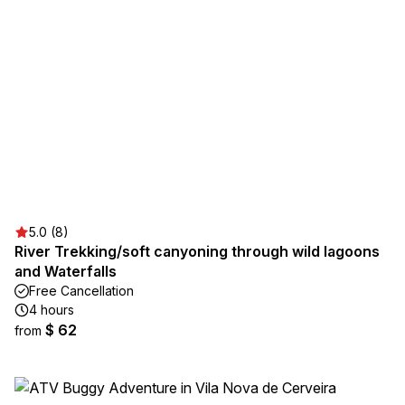
5.0 (8)
River Trekking/soft canyoning through wild lagoons
and Waterfalls
Free Cancellation
4 hours
$ 62
from