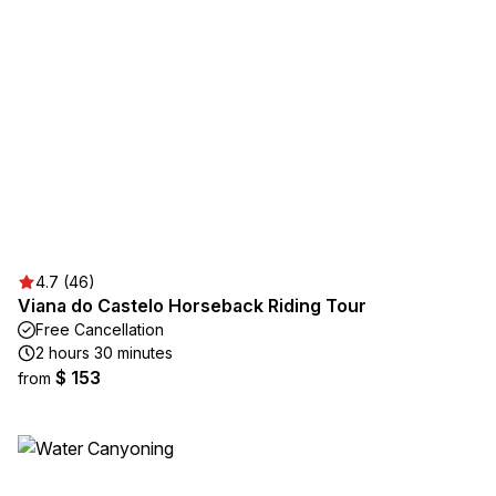
4.7 (46)
Viana do Castelo Horseback Riding Tour
Free Cancellation
2 hours 30 minutes
$ 153
from