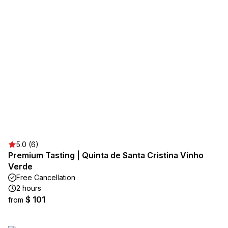
5.0 (6)
Premium Tasting | Quinta de Santa Cristina Vinho
Verde
Free Cancellation
2 hours
$ 101
from