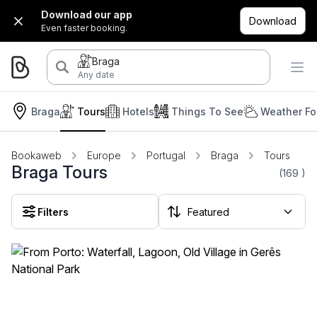
Download our app
Download
Even faster booking.
Braga
Any date
Braga
Tours
Hotels
Things To See
Weather Fo
Bookaweb
Europe
Portugal
Braga
Tours
Braga Tours
(169
)
Filters