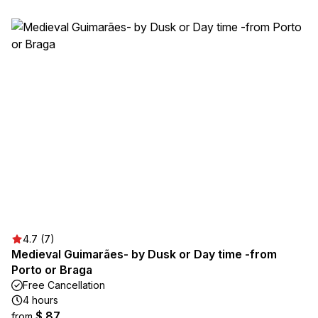
4.7 (7)
Medieval Guimarães- by Dusk or Day time -from
Porto or Braga
Free Cancellation
4 hours
$ 87
from