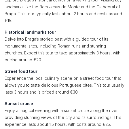
landmarks like the Bom Jesus do Monte and the Cathedral of
Braga. This tour typically lasts about 2 hours and costs around
€15.
Historical landmarks tour
Delve into Braga’s storied past with a guided tour of its
monumental sites, including Roman ruins and stunning
churches. Expect this tour to take approximately 3 hours, with
pricing around €20.
Street food tour
Experience the local culinary scene on a street food tour that
allows you to taste delicious Portuguese bites. This tour usually
lasts 3 hours and is priced around €30.
Sunset cruise
Enjoy a magical evening with a sunset cruise along the river,
providing stunning views of the city and its surroundings. This
experience lasts about 1.5 hours, with costs around €25.