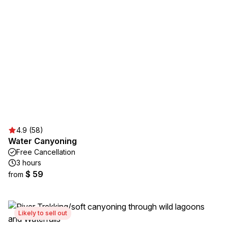
4.9 (58)
Water Canyoning
Free Cancellation
3 hours
$ 59
from
Likely to sell out