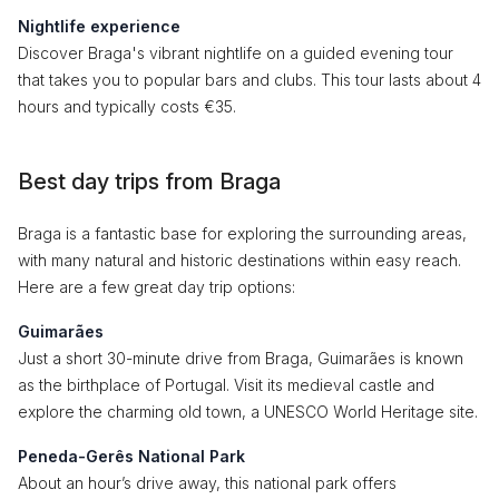
Nightlife experience
Discover Braga's vibrant nightlife on a guided evening tour
that takes you to popular bars and clubs. This tour lasts about 4
hours and typically costs €35.
Best day trips from Braga
Braga is a fantastic base for exploring the surrounding areas,
with many natural and historic destinations within easy reach.
Here are a few great day trip options:
Guimarães
Just a short 30-minute drive from Braga, Guimarães is known
as the birthplace of Portugal. Visit its medieval castle and
explore the charming old town, a UNESCO World Heritage site.
Peneda-Gerês National Park
About an hour’s drive away, this national park offers