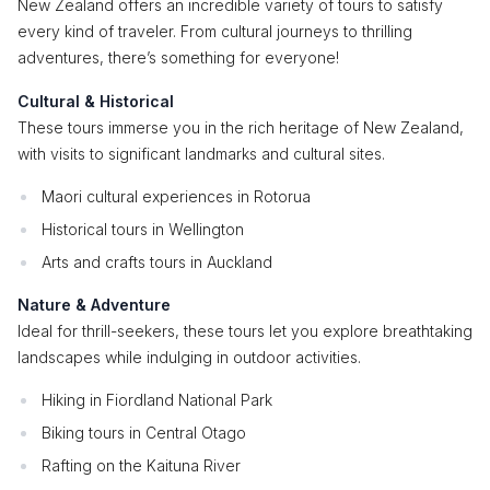
New Zealand offers an incredible variety of tours to satisfy
every kind of traveler. From cultural journeys to thrilling
adventures, there’s something for everyone!
Cultural & Historical
These tours immerse you in the rich heritage of New Zealand,
with visits to significant landmarks and cultural sites.
Maori cultural experiences in Rotorua
Historical tours in Wellington
Arts and crafts tours in Auckland
Nature & Adventure
Ideal for thrill-seekers, these tours let you explore breathtaking
landscapes while indulging in outdoor activities.
Hiking in Fiordland National Park
Biking tours in Central Otago
Rafting on the Kaituna River