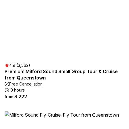
4.9 (3,562)
Premium Milford Sound Small Group Tour & Cruise
from Queenstown
Free Cancellation
13 hours
$ 222
from