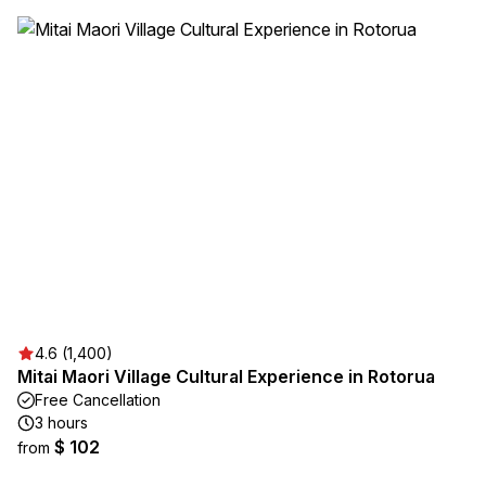
4.6 (1,400)
Mitai Maori Village Cultural Experience in Rotorua
Free Cancellation
3 hours
$ 102
from