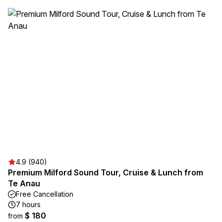
4.9 (940)
Premium Milford Sound Tour, Cruise & Lunch from
Te Anau
Free Cancellation
7 hours
$ 180
from