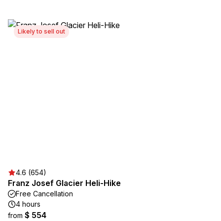
Likely to sell out
4.6 (654)
Franz Josef Glacier Heli-Hike
Free Cancellation
4 hours
$ 554
from