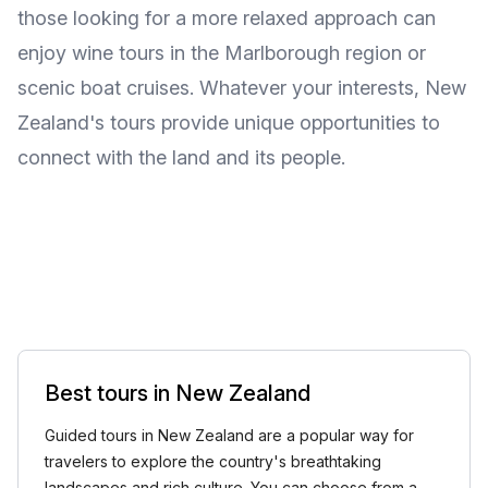
those looking for a more relaxed approach can
enjoy wine tours in the Marlborough region or
scenic boat cruises. Whatever your interests, New
Zealand's tours provide unique opportunities to
connect with the land and its people.
Best tours in New Zealand
Guided tours in New Zealand are a popular way for
travelers to explore the country's breathtaking
landscapes and rich culture. You can choose from a