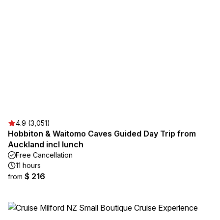
4.9 (3,051)
Hobbiton & Waitomo Caves Guided Day Trip from
Auckland incl lunch
Free Cancellation
11 hours
$ 216
from