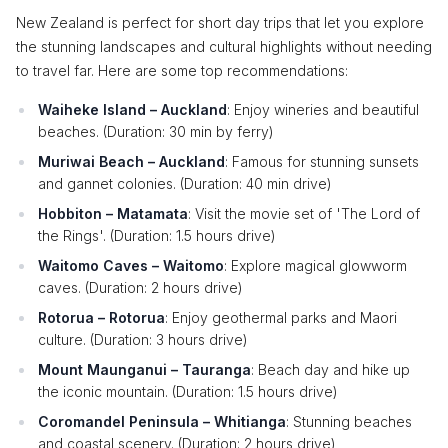
New Zealand is perfect for short day trips that let you explore
the stunning landscapes and cultural highlights without needing
to travel far. Here are some top recommendations:
Waiheke Island – Auckland
: Enjoy wineries and beautiful
beaches. (Duration: 30 min by ferry)
Muriwai Beach – Auckland
: Famous for stunning sunsets
and gannet colonies. (Duration: 40 min drive)
Hobbiton – Matamata
: Visit the movie set of 'The Lord of
the Rings'. (Duration: 1.5 hours drive)
Waitomo Caves – Waitomo
: Explore magical glowworm
caves. (Duration: 2 hours drive)
Rotorua – Rotorua
: Enjoy geothermal parks and Maori
culture. (Duration: 3 hours drive)
Mount Maunganui – Tauranga
: Beach day and hike up
the iconic mountain. (Duration: 1.5 hours drive)
Coromandel Peninsula – Whitianga
: Stunning beaches
and coastal scenery. (Duration: 2 hours drive)