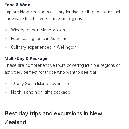
Food & Wine
Explore New Zealand's culinary landscape through tours that
showcase local flavors and wine regions.
Winery tours in Marlborough
Food tasting tours in Auckland
Culinary experiences in Wellington
Multi-Day & Package
These are comprehensive tours covering multiple regions or
activities, perfect for those who want to see it all.
10-day South Island adventure
North Island highlights package
Best day trips and excursions in New
Zealand