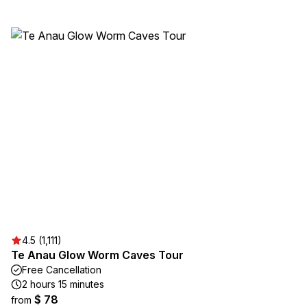
4.5 (1,111)
Te Anau Glow Worm Caves Tour
Free Cancellation
2 hours 15 minutes
$ 78
from