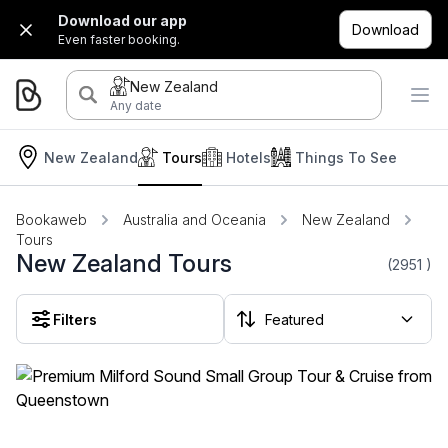
Download our app
Download
Even faster booking.
New Zealand
Any date
New Zealand
Tours
Hotels
Things To See
Bookaweb
Australia and Oceania
New Zealand
Tours
New Zealand Tours
(2951
)
Filters