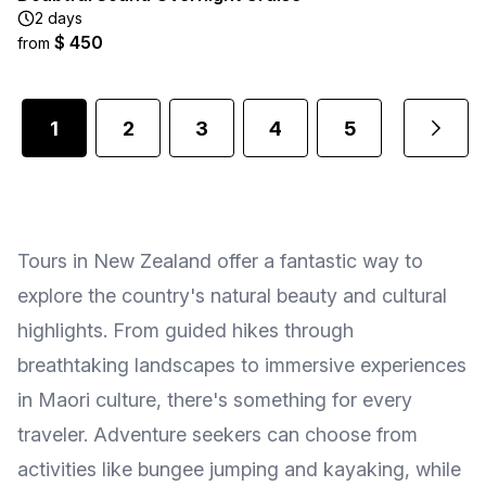
2 days
$ 450
from
1
2
3
4
5
1
...
Tours in New Zealand offer a fantastic way to
explore the country's natural beauty and cultural
highlights. From guided hikes through
breathtaking landscapes to immersive experiences
in Maori culture, there's something for every
traveler. Adventure seekers can choose from
activities like bungee jumping and kayaking, while