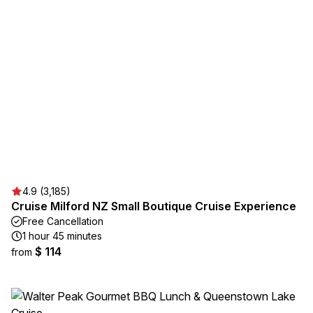
4.9 (3,185)
Cruise Milford NZ Small Boutique Cruise Experience
Free Cancellation
1 hour 45 minutes
$ 114
from