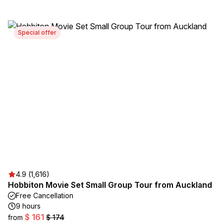
Special offer
4.9 (1,616)
Hobbiton Movie Set Small Group Tour from Auckland
Free Cancellation
9 hours
$ 161
from
$ 174