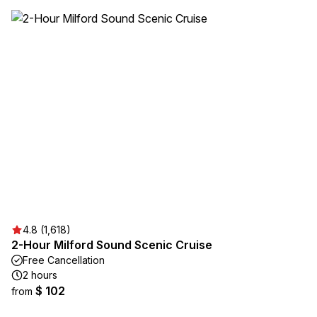
4.8 (1,618)
2-Hour Milford Sound Scenic Cruise
Free Cancellation
2 hours
$ 102
from