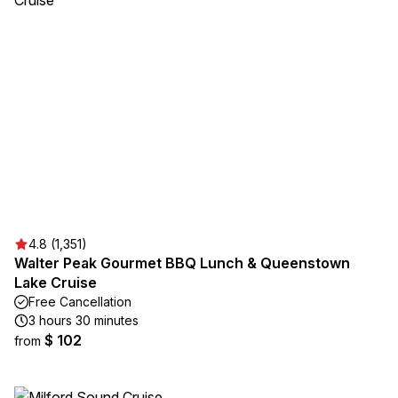
4.8 (1,351)
Walter Peak Gourmet BBQ Lunch & Queenstown
Lake Cruise
Free Cancellation
3 hours 30 minutes
$ 102
from