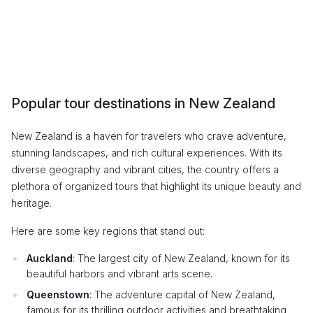
Popular tour destinations in New Zealand
New Zealand is a haven for travelers who crave adventure,
stunning landscapes, and rich cultural experiences. With its
diverse geography and vibrant cities, the country offers a
plethora of organized tours that highlight its unique beauty and
heritage.
Here are some key regions that stand out:
Auckland
: The largest city of New Zealand, known for its
beautiful harbors and vibrant arts scene.
Queenstown
: The adventure capital of New Zealand,
famous for its thrilling outdoor activities and breathtaking