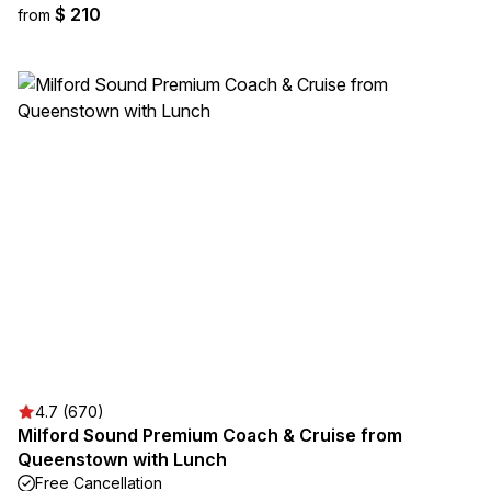
$ 210
from
4.7 (670)
Milford Sound Premium Coach & Cruise from
Queenstown with Lunch
Free Cancellation