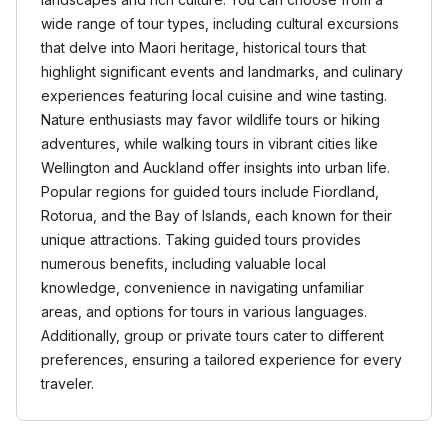
wide range of tour types, including cultural excursions
that delve into Maori heritage, historical tours that
highlight significant events and landmarks, and culinary
experiences featuring local cuisine and wine tasting.
Nature enthusiasts may favor wildlife tours or hiking
adventures, while walking tours in vibrant cities like
Wellington and Auckland offer insights into urban life.
Popular regions for guided tours include Fiordland,
Rotorua, and the Bay of Islands, each known for their
unique attractions. Taking guided tours provides
numerous benefits, including valuable local
knowledge, convenience in navigating unfamiliar
areas, and options for tours in various languages.
Additionally, group or private tours cater to different
preferences, ensuring a tailored experience for every
traveler.