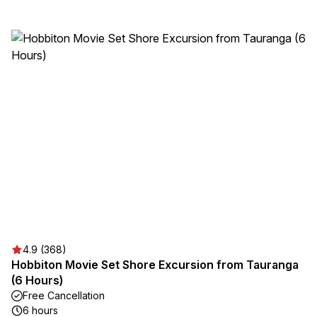
4.9 (368)
Hobbiton Movie Set Shore Excursion from Tauranga
(6 Hours)
Free Cancellation
6 hours