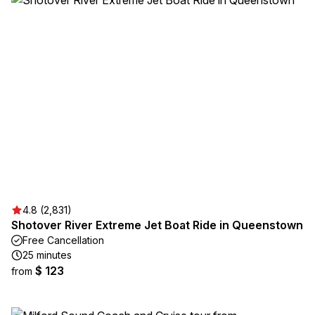
4.8 (2,831)
Shotover River Extreme Jet Boat Ride in Queenstown
Free Cancellation
25 minutes
$ 123
from