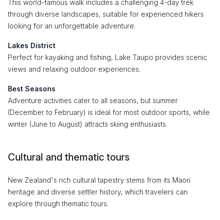
This world-famous walk includes a challenging 4-day trek
through diverse landscapes, suitable for experienced hikers
looking for an unforgettable adventure.
Lakes District
Perfect for kayaking and fishing, Lake Taupo provides scenic
views and relaxing outdoor experiences.
Best Seasons
Adventure activities cater to all seasons, but summer
(December to February) is ideal for most outdoor sports, while
winter (June to August) attracts skiing enthusiasts.
Cultural and thematic tours
New Zealand's rich cultural tapestry stems from its Maori
heritage and diverse settler history, which travelers can
explore through thematic tours.