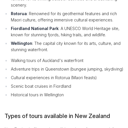
scenery.
Rotorua
: Renowned for its geothermal features and rich
Maori culture, offering immersive cultural experiences.
Fiordland National Park
: A UNESCO World Heritage site,
known for stunning fjords, hiking trails, and wildlife.
Wellington
: The capital city known for its arts, culture, and
stunning waterfront.
Walking tours of Auckland's waterfront
Adventure trips in Queenstown (bungee jumping, skydiving)
Cultural experiences in Rotorua (Maori feasts)
Scenic boat cruises in Fiordland
Historical tours in Wellington
Types of tours available in New Zealand