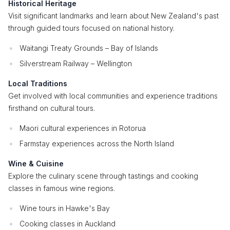
Historical Heritage
Visit significant landmarks and learn about New Zealand's past
through guided tours focused on national history.
Waitangi Treaty Grounds – Bay of Islands
Silverstream Railway – Wellington
Local Traditions
Get involved with local communities and experience traditions
firsthand on cultural tours.
Maori cultural experiences in Rotorua
Farmstay experiences across the North Island
Wine & Cuisine
Explore the culinary scene through tastings and cooking
classes in famous wine regions.
Wine tours in Hawke's Bay
Cooking classes in Auckland