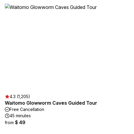
4.3 (1,205)
Waitomo Glowworm Caves Guided Tour
Free Cancellation
45 minutes
$ 49
from