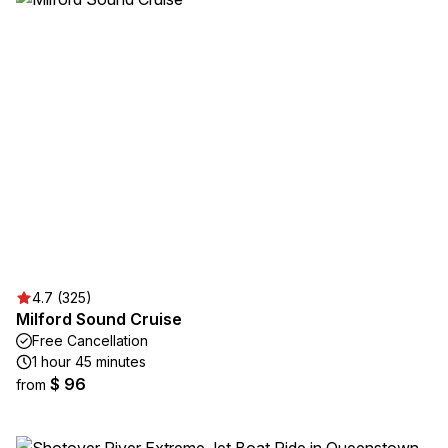
4.7 (325)
Milford Sound Cruise
Free Cancellation
1 hour 45 minutes
$ 96
from