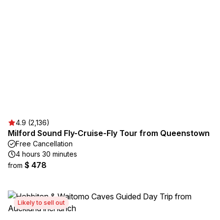
4.9 (2,136)
Milford Sound Fly-Cruise-Fly Tour from Queenstown
Free Cancellation
4 hours 30 minutes
$ 478
from
Likely to sell out