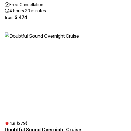
Free Cancellation
4 hours 30 minutes
$ 474
from
4.8 (279)
Doubtful Sound Overnight Cruise