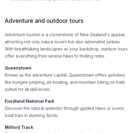
Adventure and outdoor tours
Adventure tourism is a cornerstone of New Zealand's appeal,
attracting not only nature lovers but also adrenaline junkies.
With breathtaking landscapes as your backdrop, outdoor tours
offer everything from serene hikes to thrilling rides.
Queenstown
Known as the adventure capital, Queenstown offers activities
like bungee jumping, jet boating, and mountain biking on trails
suited for all skill levels.
Fiordland National Park
Discover the natural splendor through guided hikes or scenic
boat trips in stunning fjords.
Milford Track