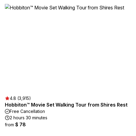
4.8 (3,915)
Hobbiton™ Movie Set Walking Tour from Shires Rest
Free Cancellation
2 hours 30 minutes
$ 78
from