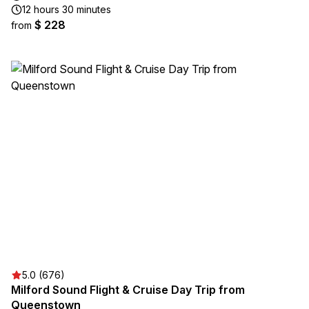
12 hours 30 minutes
$ 228
from
5.0 (676)
Milford Sound Flight & Cruise Day Trip from
Queenstown