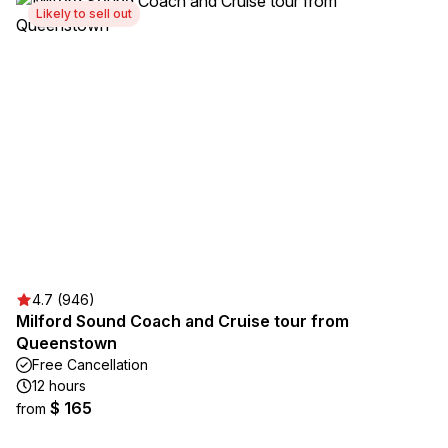
Likely to sell out
4.7 (946)
Milford Sound Coach and Cruise tour from
Queenstown
Free Cancellation
12 hours
$ 165
from