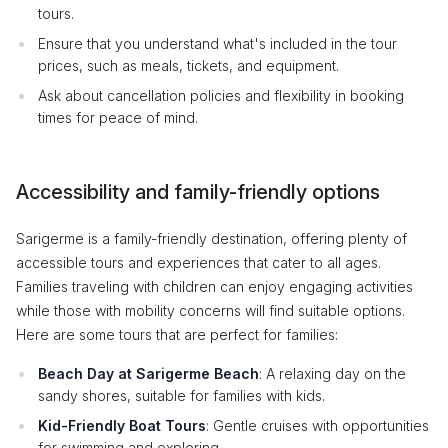
tours.
Ensure that you understand what's included in the tour
prices, such as meals, tickets, and equipment.
Ask about cancellation policies and flexibility in booking
times for peace of mind.
Accessibility and family-friendly options
Sarigerme is a family-friendly destination, offering plenty of
accessible tours and experiences that cater to all ages.
Families traveling with children can enjoy engaging activities
while those with mobility concerns will find suitable options.
Here are some tours that are perfect for families:
Beach Day at Sarigerme Beach
: A relaxing day on the
sandy shores, suitable for families with kids.
Kid-Friendly Boat Tours
: Gentle cruises with opportunities
for swimming and exploring.