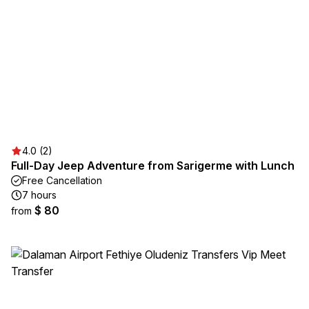
4.0 (2)
Full-Day Jeep Adventure from Sarigerme with Lunch
Free Cancellation
7 hours
$ 80
from