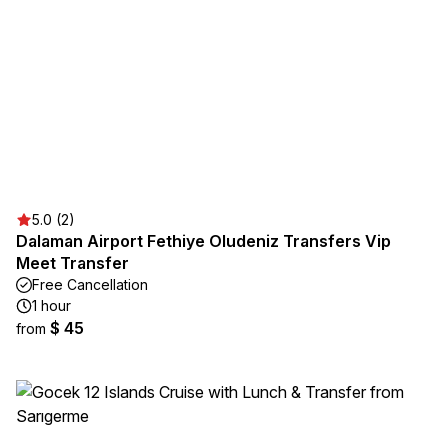
5.0 (2)
Dalaman Airport Fethiye Oludeniz Transfers Vip
Meet Transfer
Free Cancellation
1 hour
$ 45
from