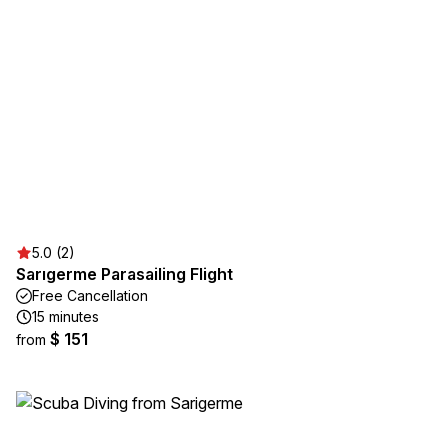
5.0 (2)
Sarıgerme Parasailing Flight
Free Cancellation
15 minutes
$ 151
from