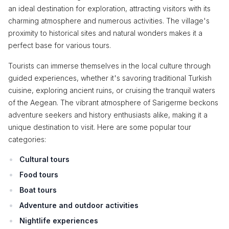
an ideal destination for exploration, attracting visitors with its
charming atmosphere and numerous activities. The village's
proximity to historical sites and natural wonders makes it a
perfect base for various tours.
Tourists can immerse themselves in the local culture through
guided experiences, whether it's savoring traditional Turkish
cuisine, exploring ancient ruins, or cruising the tranquil waters
of the Aegean. The vibrant atmosphere of Sarigerme beckons
adventure seekers and history enthusiasts alike, making it a
unique destination to visit. Here are some popular tour
categories:
Cultural tours
Food tours
Boat tours
Adventure and outdoor activities
Nightlife experiences