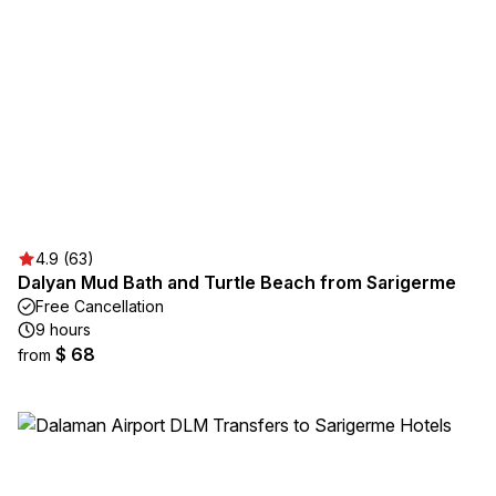
4.9 (63)
Dalyan Mud Bath and Turtle Beach from Sarigerme
Free Cancellation
9 hours
$ 68
from