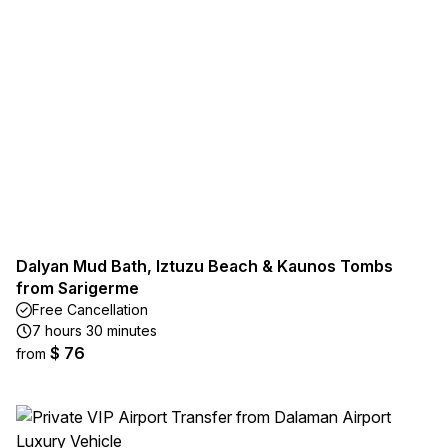
Dalyan Mud Bath, Iztuzu Beach & Kaunos Tombs
from Sarigerme
Free Cancellation
7 hours 30 minutes
$ 76
from