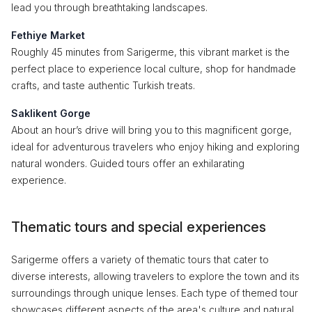
lead you through breathtaking landscapes.
Fethiye Market
Roughly 45 minutes from Sarigerme, this vibrant market is the
perfect place to experience local culture, shop for handmade
crafts, and taste authentic Turkish treats.
Saklikent Gorge
About an hour’s drive will bring you to this magnificent gorge,
ideal for adventurous travelers who enjoy hiking and exploring
natural wonders. Guided tours offer an exhilarating
experience.
Thematic tours and special experiences
Sarigerme offers a variety of thematic tours that cater to
diverse interests, allowing travelers to explore the town and its
surroundings through unique lenses. Each type of themed tour
showcases different aspects of the area's culture and natural