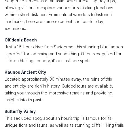
Sarigerme serves as a fantastic base for exciting day trips,
allowing visitors to explore various breathtaking locations
within a short distance. From natural wonders to historical
landmarks, here are some excellent choices for day
excursions:
Ölüdeniz Beach
Just a 1.5-hour drive from Sarigerme, this stunning blue lagoon
is perfect for swimming and sunbathing. Often recognized for
its breathtaking scenery, it’s a must-see spot.
Kaunos Ancient City
Located approximately 30 minutes away, the ruins of this
ancient city are rich in history. Guided tours are available,
taking you through the impressive remains and providing
insights into its past.
Butterfly Valley
This secluded spot, about an hour’s trip, is famous for its
unique flora and fauna, as well as its stunning cliffs. Hiking trails