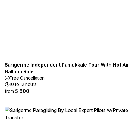
Sarıgerme Independent Pamukkale Tour With Hot Air
Balloon Ride
Free Cancellation
10 to 12 hours
$ 600
from