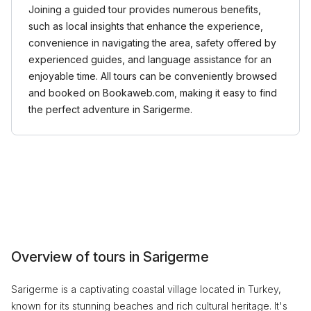
Joining a guided tour provides numerous benefits,
such as local insights that enhance the experience,
convenience in navigating the area, safety offered by
experienced guides, and language assistance for an
enjoyable time. All tours can be conveniently browsed
and booked on Bookaweb.com, making it easy to find
the perfect adventure in Sarigerme.
Overview of tours in Sarigerme
Sarigerme is a captivating coastal village located in Turkey,
known for its stunning beaches and rich cultural heritage. It's