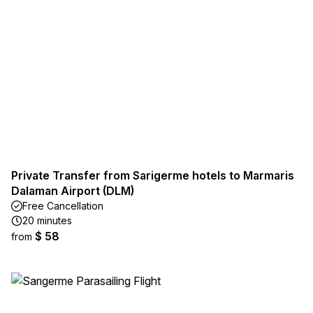
Private Transfer from Sarigerme hotels to Marmaris
Dalaman Airport (DLM)
Free Cancellation
20 minutes
$ 58
from