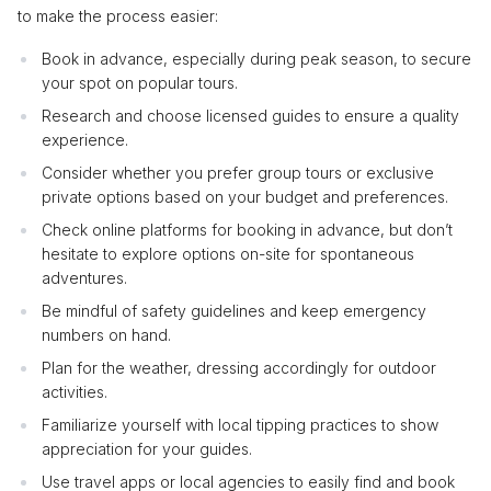
to make the process easier:
Book in advance, especially during peak season, to secure
your spot on popular tours.
Research and choose licensed guides to ensure a quality
experience.
Consider whether you prefer group tours or exclusive
private options based on your budget and preferences.
Check online platforms for booking in advance, but don’t
hesitate to explore options on-site for spontaneous
adventures.
Be mindful of safety guidelines and keep emergency
numbers on hand.
Plan for the weather, dressing accordingly for outdoor
activities.
Familiarize yourself with local tipping practices to show
appreciation for your guides.
Use travel apps or local agencies to easily find and book