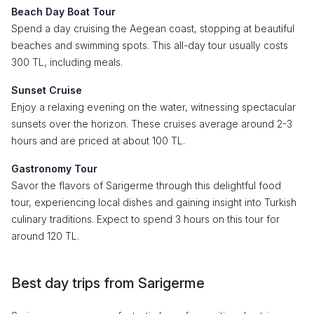
Beach Day Boat Tour
Spend a day cruising the Aegean coast, stopping at beautiful
beaches and swimming spots. This all-day tour usually costs
300 TL, including meals.
Sunset Cruise
Enjoy a relaxing evening on the water, witnessing spectacular
sunsets over the horizon. These cruises average around 2-3
hours and are priced at about 100 TL.
Gastronomy Tour
Savor the flavors of Sarigerme through this delightful food
tour, experiencing local dishes and gaining insight into Turkish
culinary traditions. Expect to spend 3 hours on this tour for
around 120 TL.
Best day trips from Sarigerme