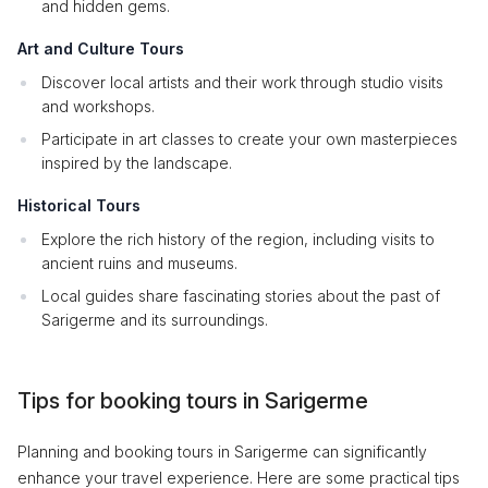
and hidden gems.
Art and Culture Tours
Discover local artists and their work through studio visits
and workshops.
Participate in art classes to create your own masterpieces
inspired by the landscape.
Historical Tours
Explore the rich history of the region, including visits to
ancient ruins and museums.
Local guides share fascinating stories about the past of
Sarigerme and its surroundings.
Tips for booking tours in Sarigerme
Planning and booking tours in Sarigerme can significantly
enhance your travel experience. Here are some practical tips