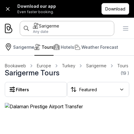
Download our app
Download
Even faster booking.
Sarigerme
Any date
Sarigerme
Tours
Hotels
Weather Forecast
Bookaweb
Europe
Turkey
Sarigerme
Tours
Sarigerme Tours
(19
)
Filters