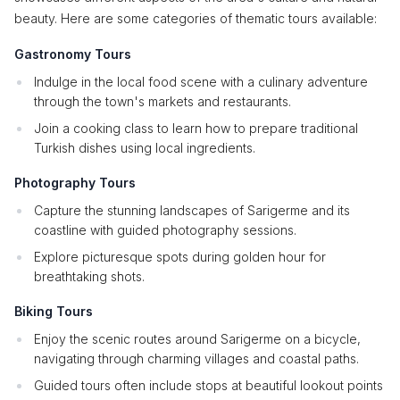
beauty. Here are some categories of thematic tours available:
Gastronomy Tours
Indulge in the local food scene with a culinary adventure
through the town's markets and restaurants.
Join a cooking class to learn how to prepare traditional
Turkish dishes using local ingredients.
Photography Tours
Capture the stunning landscapes of Sarigerme and its
coastline with guided photography sessions.
Explore picturesque spots during golden hour for
breathtaking shots.
Biking Tours
Enjoy the scenic routes around Sarigerme on a bicycle,
navigating through charming villages and coastal paths.
Guided tours often include stops at beautiful lookout points