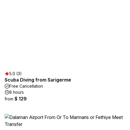
5.0 (3)
Scuba Diving from Sarigerme
Free Cancellation
8 hours
$ 129
from