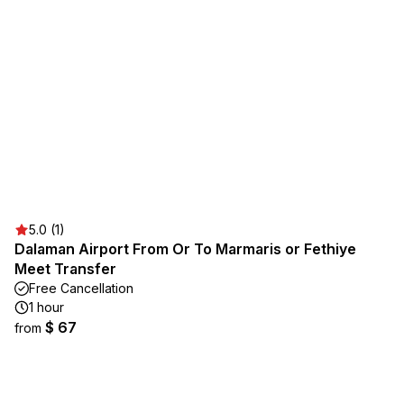
5.0 (1)
Dalaman Airport From Or To Marmaris or Fethiye
Meet Transfer
Free Cancellation
1 hour
$ 67
from