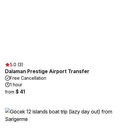
5.0 (3)
Dalaman Prestige Airport Transfer
Free Cancellation
1 hour
$ 41
from