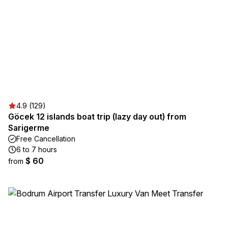
4.9 (129)
Göcek 12 islands boat trip (lazy day out) from
Sarigerme
Free Cancellation
6 to 7 hours
$ 60
from