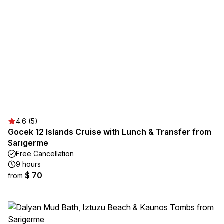
4.6 (5)
Gocek 12 Islands Cruise with Lunch & Transfer from
Sarıgerme
Free Cancellation
9 hours
$ 70
from