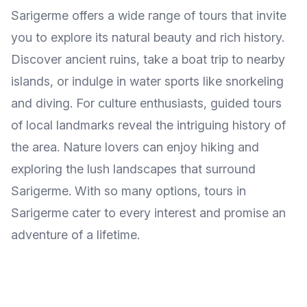
Sarigerme offers a wide range of tours that invite
you to explore its natural beauty and rich history.
Discover ancient ruins, take a boat trip to nearby
islands, or indulge in water sports like snorkeling
and diving. For culture enthusiasts, guided tours
of local landmarks reveal the intriguing history of
the area. Nature lovers can enjoy hiking and
exploring the lush landscapes that surround
Sarigerme. With so many options, tours in
Sarigerme cater to every interest and promise an
adventure of a lifetime.