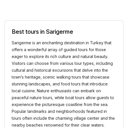
Best tours in Sarigerme
Sarigerme is an enchanting destination in Turkey that
offers a wonderful array of guided tours for those
eager to explore its rich culture and natural beauty.
Visitors can choose from various tour types, including
cultural and historical excursions that delve into the
town’s heritage, scenic walking tours that showcase
stunning landscapes, and food tours that introduce
local cuisine. Nature enthusiasts can embark on
peaceful nature tours, while boat tours allow guests to
experience the picturesque coastline from the sea.
Popular landmarks and neighborhoods featured in
tours often include the charming village center and the
nearby beaches renowned for their clear waters.