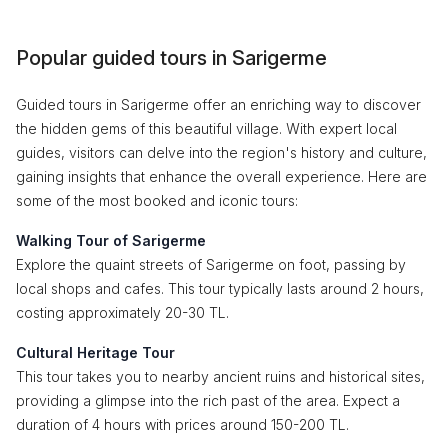
Popular guided tours in Sarigerme
Guided tours in Sarigerme offer an enriching way to discover
the hidden gems of this beautiful village. With expert local
guides, visitors can delve into the region's history and culture,
gaining insights that enhance the overall experience. Here are
some of the most booked and iconic tours:
Walking Tour of Sarigerme
Explore the quaint streets of Sarigerme on foot, passing by
local shops and cafes. This tour typically lasts around 2 hours,
costing approximately 20-30 TL.
Cultural Heritage Tour
This tour takes you to nearby ancient ruins and historical sites,
providing a glimpse into the rich past of the area. Expect a
duration of 4 hours with prices around 150-200 TL.