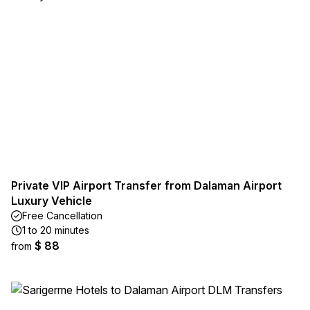
Private VIP Airport Transfer from Dalaman Airport
Luxury Vehicle
Free Cancellation
1 to 20 minutes
$ 88
from