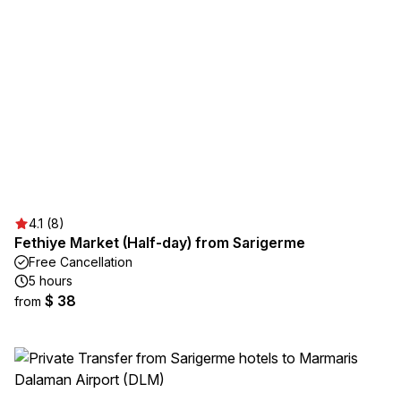
4.1 (8)
Fethiye Market (Half-day) from Sarigerme
Free Cancellation
5 hours
$ 38
from