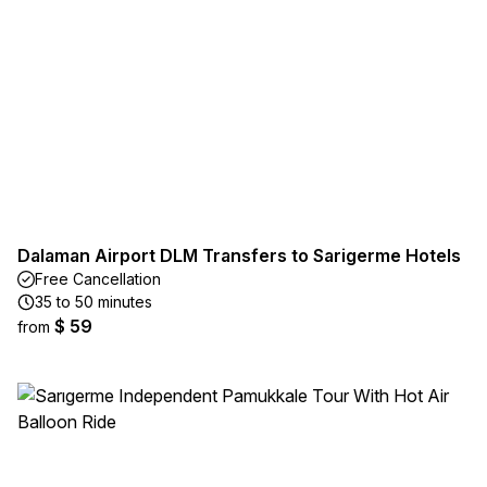
Dalaman Airport DLM Transfers to Sarigerme Hotels
Free Cancellation
35 to 50 minutes
$ 59
from