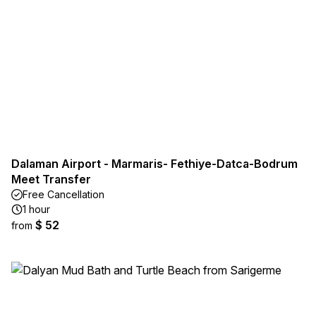
Dalaman Airport - Marmaris- Fethiye-Datca-Bodrum
Meet Transfer
Free Cancellation
1 hour
$ 52
from