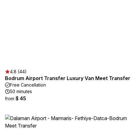
4.8 (44)
Bodrum Airport Transfer Luxury Van Meet Transfer
Free Cancellation
50 minutes
$ 45
from