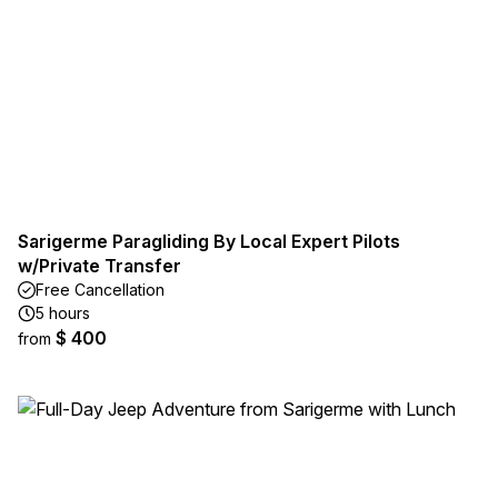
Sarigerme Paragliding By Local Expert Pilots
w/Private Transfer
Free Cancellation
5 hours
$ 400
from