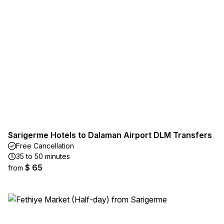
Sarigerme Hotels to Dalaman Airport DLM Transfers
Free Cancellation
35 to 50 minutes
$ 65
from