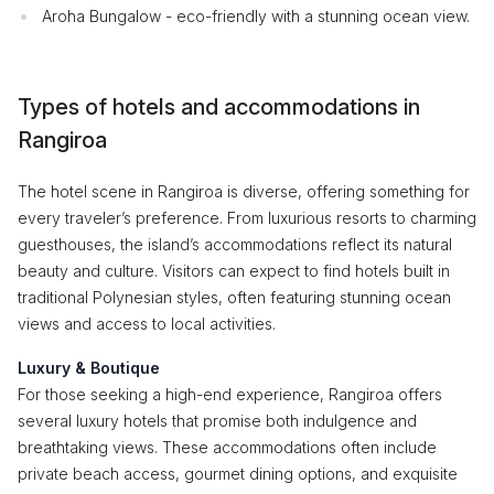
Aroha Bungalow - eco-friendly with a stunning ocean view.
Types of hotels and accommodations in
Rangiroa
The hotel scene in Rangiroa is diverse, offering something for
every traveler’s preference. From luxurious resorts to charming
guesthouses, the island’s accommodations reflect its natural
beauty and culture. Visitors can expect to find hotels built in
traditional Polynesian styles, often featuring stunning ocean
views and access to local activities.
Luxury & Boutique
For those seeking a high-end experience, Rangiroa offers
several luxury hotels that promise both indulgence and
breathtaking views. These accommodations often include
private beach access, gourmet dining options, and exquisite