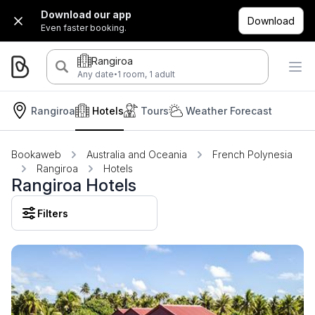
Download our app
Download
Even faster booking.
Rangiroa
·
Any date
1 room, 1 adult
Rangiroa
Hotels
Tours
Weather Forecast
Bookaweb
Australia and Oceania
French Polynesia
Rangiroa
Hotels
Rangiroa Hotels
Filters