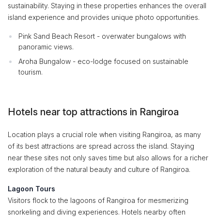
sustainability. Staying in these properties enhances the overall
island experience and provides unique photo opportunities.
Pink Sand Beach Resort - overwater bungalows with
panoramic views.
Aroha Bungalow - eco-lodge focused on sustainable
tourism.
Hotels near top attractions in Rangiroa
Location plays a crucial role when visiting Rangiroa, as many
of its best attractions are spread across the island. Staying
near these sites not only saves time but also allows for a richer
exploration of the natural beauty and culture of Rangiroa.
Lagoon Tours
Visitors flock to the lagoons of Rangiroa for mesmerizing
snorkeling and diving experiences. Hotels nearby often