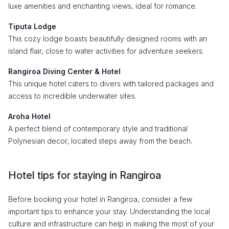
luxe amenities and enchanting views, ideal for romance.
Tiputa Lodge
This cozy lodge boasts beautifully designed rooms with an
island flair, close to water activities for adventure seekers.
Rangiroa Diving Center & Hotel
This unique hotel caters to divers with tailored packages and
access to incredible underwater sites.
Aroha Hotel
A perfect blend of contemporary style and traditional
Polynesian decor, located steps away from the beach.
Hotel tips for staying in Rangiroa
Before booking your hotel in Rangiroa, consider a few
important tips to enhance your stay. Understanding the local
culture and infrastructure can help in making the most of your