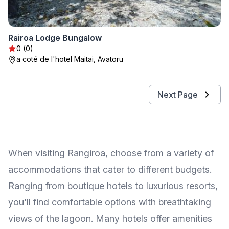
Rairoa Lodge Bungalow
0 (0)
a coté de l'hotel Maitai, Avatoru
Next Page
When visiting Rangiroa, choose from a variety of
accommodations that cater to different budgets.
Ranging from boutique hotels to luxurious resorts,
you'll find comfortable options with breathtaking
views of the lagoon. Many hotels offer amenities