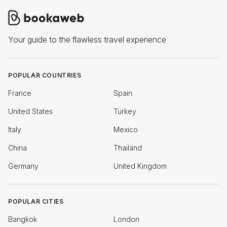
Your guide to the flawless travel experience
POPULAR COUNTRIES
France
Spain
United States
Turkey
Italy
Mexico
China
Thailand
Germany
United Kingdom
POPULAR CITIES
Bangkok
London