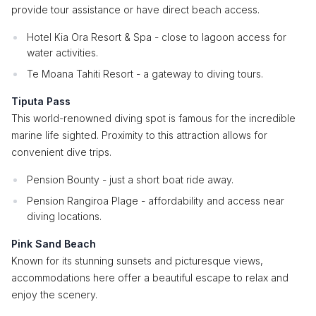
provide tour assistance or have direct beach access.
Hotel Kia Ora Resort & Spa - close to lagoon access for
water activities.
Te Moana Tahiti Resort - a gateway to diving tours.
Tiputa Pass
This world-renowned diving spot is famous for the incredible
marine life sighted. Proximity to this attraction allows for
convenient dive trips.
Pension Bounty - just a short boat ride away.
Pension Rangiroa Plage - affordability and access near
diving locations.
Pink Sand Beach
Known for its stunning sunsets and picturesque views,
accommodations here offer a beautiful escape to relax and
enjoy the scenery.