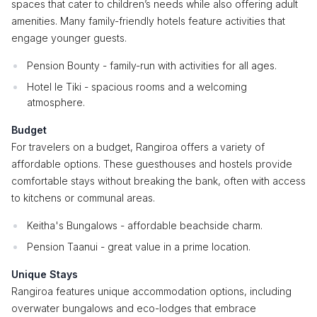
spaces that cater to children’s needs while also offering adult
amenities. Many family-friendly hotels feature activities that
engage younger guests.
Pension Bounty - family-run with activities for all ages.
Hotel le Tiki - spacious rooms and a welcoming
atmosphere.
Budget
For travelers on a budget, Rangiroa offers a variety of
affordable options. These guesthouses and hostels provide
comfortable stays without breaking the bank, often with access
to kitchens or communal areas.
Keitha's Bungalows - affordable beachside charm.
Pension Taanui - great value in a prime location.
Unique Stays
Rangiroa features unique accommodation options, including
overwater bungalows and eco-lodges that embrace