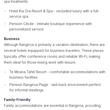
spa treatments.
Hotel Kia Ora Resort & Spa - secluded luxury with a full-
service spa.
Pension Cécile - intimate boutique experience with
personalized service.
Business
Although Rangiroa is primarily a vacation destination, there are
several hotels equipped for business travelers. These places
typically offer conference rooms and reliable Wi-Fi, making
them ideal for those mixing work with leisure.
Te Moana Tahiti Resort - comfortable accommodations with
business facilities.
Pension Rangiroa Plage - laid-back environment perfect
for informal meetings.
Family-Friendly
Family accommodations are essential in Rangiroa, providing