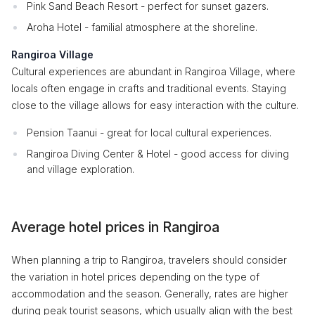
Pink Sand Beach Resort - perfect for sunset gazers.
Aroha Hotel - familial atmosphere at the shoreline.
Rangiroa Village
Cultural experiences are abundant in Rangiroa Village, where
locals often engage in crafts and traditional events. Staying
close to the village allows for easy interaction with the culture.
Pension Taanui - great for local cultural experiences.
Rangiroa Diving Center & Hotel - good access for diving
and village exploration.
Average hotel prices in Rangiroa
When planning a trip to Rangiroa, travelers should consider
the variation in hotel prices depending on the type of
accommodation and the season. Generally, rates are higher
during peak tourist seasons, which usually align with the best