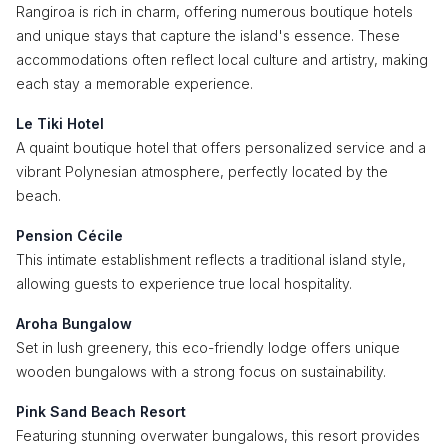
Rangiroa is rich in charm, offering numerous boutique hotels
and unique stays that capture the island's essence. These
accommodations often reflect local culture and artistry, making
each stay a memorable experience.
Le Tiki Hotel
A quaint boutique hotel that offers personalized service and a
vibrant Polynesian atmosphere, perfectly located by the
beach.
Pension Cécile
This intimate establishment reflects a traditional island style,
allowing guests to experience true local hospitality.
Aroha Bungalow
Set in lush greenery, this eco-friendly lodge offers unique
wooden bungalows with a strong focus on sustainability.
Pink Sand Beach Resort
Featuring stunning overwater bungalows, this resort provides