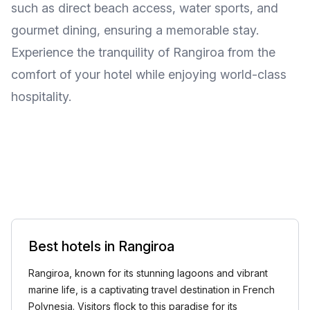
such as direct beach access, water sports, and
gourmet dining, ensuring a memorable stay.
Experience the tranquility of Rangiroa from the
comfort of your hotel while enjoying world-class
hospitality.
Best hotels in Rangiroa
Rangiroa, known for its stunning lagoons and vibrant
marine life, is a captivating travel destination in French
Polynesia. Visitors flock to this paradise for its