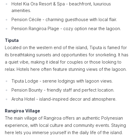
Hotel Kia Ora Resort & Spa - beachfront, luxurious
amenities.
Pension Cécile - charming guesthouse with local flair.
Pension Rangiroa Plage - cozy option near the lagoon.
Tiputa
Located on the western end of the island, Tiputa is famed for
its breathtaking sunsets and opportunities for snorkeling. It has
a quiet vibe, making it ideal for couples or those looking to
relax. Hotels here often feature stunning views of the lagoon.
Tiputa Lodge - serene lodgings with lagoon views.
Pension Bounty - friendly staff and perfect location.
Aroha Hotel - island-inspired decor and atmosphere.
Rangiroa Village
The main village of Rangiroa offers an authentic Polynesian
experience, with local culture and community events. Staying
here lets you immerse yourself in the daily life of the island.