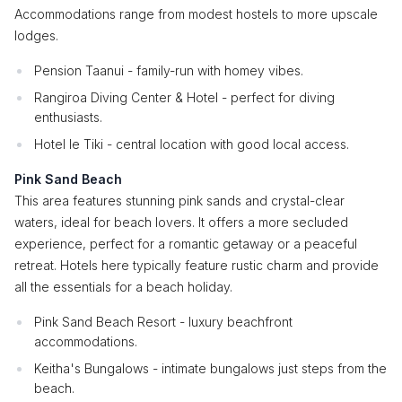
Accommodations range from modest hostels to more upscale
lodges.
Pension Taanui - family-run with homey vibes.
Rangiroa Diving Center & Hotel - perfect for diving
enthusiasts.
Hotel le Tiki - central location with good local access.
Pink Sand Beach
This area features stunning pink sands and crystal-clear
waters, ideal for beach lovers. It offers a more secluded
experience, perfect for a romantic getaway or a peaceful
retreat. Hotels here typically feature rustic charm and provide
all the essentials for a beach holiday.
Pink Sand Beach Resort - luxury beachfront
accommodations.
Keitha's Bungalows - intimate bungalows just steps from the
beach.