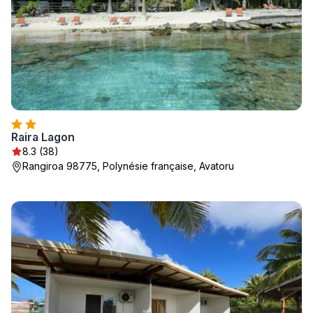
Raira Lagon
8.3 (38)
Rangiroa 98775, Polynésie française, Avatoru