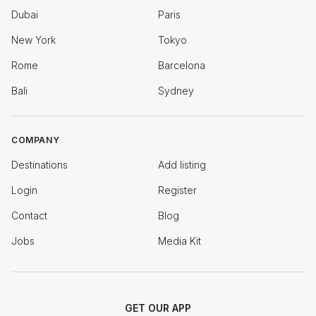
Dubai
Paris
New York
Tokyo
Rome
Barcelona
Bali
Sydney
COMPANY
Destinations
Add listing
Login
Register
Contact
Blog
Jobs
Media Kit
GET OUR APP