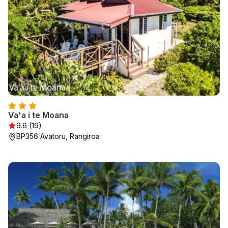
Va'a i te Moana
9.6 (19)
BP356 Avatoru, Rangiroa