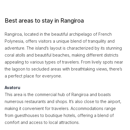
Best areas to stay in Rangiroa
Rangiroa, located in the beautiful archipelago of French
Polynesia, offers visitors a unique blend of tranquility and
adventure. The island’s layout is characterized by its stunning
coral atolls and beautiful beaches, making different districts
appealing to various types of travelers. From lively spots near
the lagoon to secluded areas with breathtaking views, there’s
a perfect place for everyone.
Avatoru
This area is the commercial hub of Rangiroa and boasts
numerous restaurants and shops. It’s also close to the airport,
making it convenient for travelers. Accommodations range
from guesthouses to boutique hotels, offering a blend of
comfort and access to local attractions.