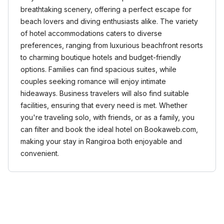
breathtaking scenery, offering a perfect escape for
beach lovers and diving enthusiasts alike. The variety
of hotel accommodations caters to diverse
preferences, ranging from luxurious beachfront resorts
to charming boutique hotels and budget-friendly
options. Families can find spacious suites, while
couples seeking romance will enjoy intimate
hideaways. Business travelers will also find suitable
facilities, ensuring that every need is met. Whether
you're traveling solo, with friends, or as a family, you
can filter and book the ideal hotel on Bookaweb.com,
making your stay in Rangiroa both enjoyable and
convenient.