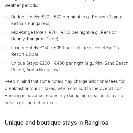
weather periods.
Budget Hotels: €30 - €70 per night (e.g., Pension Taanui,
Keitha's Bungalows)
Mid-Range Hotels: €70 - €150 per night (e.g., Pension
Bounty, Rangiroa Plage)
Luxury Hotels: €150 - €350 per night (e.g., Hotel Kia Ora
Resort & Spa)
Unique Stays: €200 - €400 per night (e.g., Pink Sand Beach
Resort, Aroha Bungalow)
Keep in mind that some hotels may charge additional fees for
breakfast or tourism taxes, which can add to the overall cost.
Booking in advance, especially during high season, can also
help in getting better rates.
Unique and boutique stays in Rangiroa