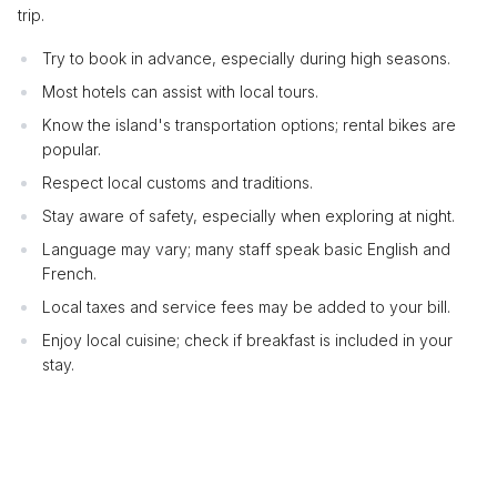
trip.
Try to book in advance, especially during high seasons.
Most hotels can assist with local tours.
Know the island's transportation options; rental bikes are
popular.
Respect local customs and traditions.
Stay aware of safety, especially when exploring at night.
Language may vary; many staff speak basic English and
French.
Local taxes and service fees may be added to your bill.
Enjoy local cuisine; check if breakfast is included in your
stay.