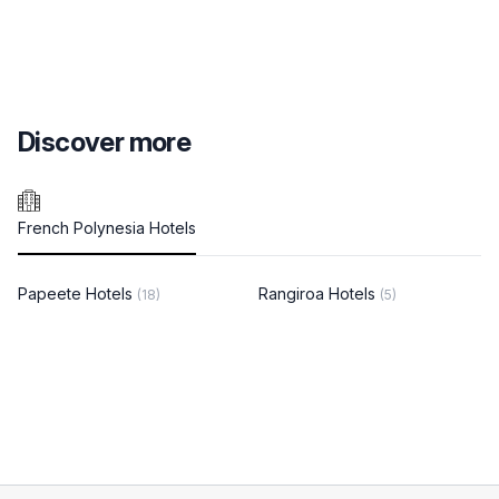
Discover more
French Polynesia Hotels
Papeete Hotels
Rangiroa Hotels
(18)
(5)