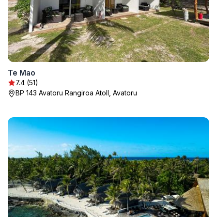
Te Mao
7.4 (51)
BP 143 Avatoru Rangiroa Atoll, Avatoru