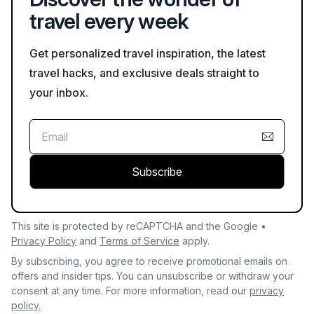
travel every week
Get personalized travel inspiration, the latest
travel hacks, and exclusive deals straight to
your inbox.
Subscribe
This site is protected by reCAPTCHA and the Google •
Privacy Policy
and
Terms of Service
apply.
By subscribing, you agree to receive promotional emails on
offers and insider tips. You can unsubscribe or withdraw your
consent at any time. For more information, read our
privacy
policy.