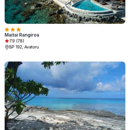
Maitai Rangiroa
7.9 (78)
BP 192, Avatoru