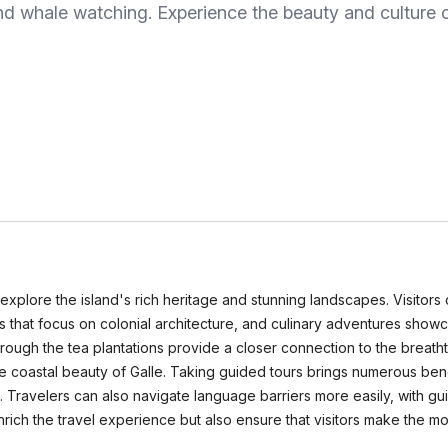
nd whale watching. Experience the beauty and culture o
explore the island's rich heritage and stunning landscapes. Visitors 
rs that focus on colonial architecture, and culinary adventures showc
hrough the tea plantations provide a closer connection to the breath
 the coastal beauty of Galle. Taking guided tours brings numerous ben
 Travelers can also navigate language barriers more easily, with gu
rich the travel experience but also ensure that visitors make the most