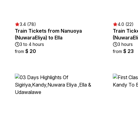
3.4 (78)
4.0 (22)
Train Tickets from Nanuoya
Train Tick
(NuwaraEliya) to Ella
(NuwaraEli
3 to 4 hours
3 hours
$ 20
$ 23
from
from