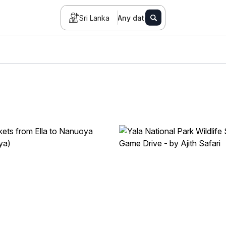
Sri Lanka
Any date