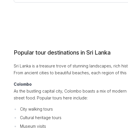
Popular tour destinations in Sri Lanka
Sri Lanka is a treasure trove of stunning landscapes, rich hist
From ancient cities to beautiful beaches, each region of this
Colombo
As the bustling capital city, Colombo boasts a mix of modern 
street food. Popular tours here include:
City walking tours
Cultural heritage tours
Museum visits