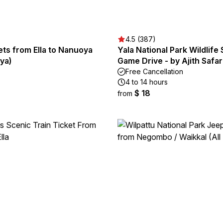
4.5 (387)
ets from Ella to Nanuoya
Yala National Park Wildlife 
ya)
Game Drive - by Ajith Safar
Free Cancellation
4 to 14 hours
$ 18
from