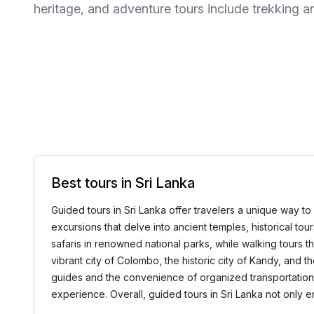
heritage, and adventure tours include trekking a
Best tours in Sri Lanka
Guided tours in Sri Lanka offer travelers a unique way to 
excursions that delve into ancient temples, historical tou
safaris in renowned national parks, while walking tours t
vibrant city of Colombo, the historic city of Kandy, and
guides and the convenience of organized transportation.
experience. Overall, guided tours in Sri Lanka not only en