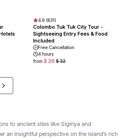
4.9 (831)
ur
Colombo Tuk Tuk City Tour -
|Hotels
Sightseeing Entry Fees & Food
Included
Free Cancellation
4 hours
$ 26
from
$ 32
ns to ancient sites like Sigiriya and
r an insightful perspective on the island’s rich