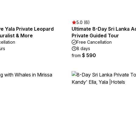
5.0 (6)
ive Yala Private Leopard
Ultimate 8-Day Sri Lanka A
turalist & More
Private Guided Tour
ellation
Free Cancellation
urs
8 days
$ 590
from