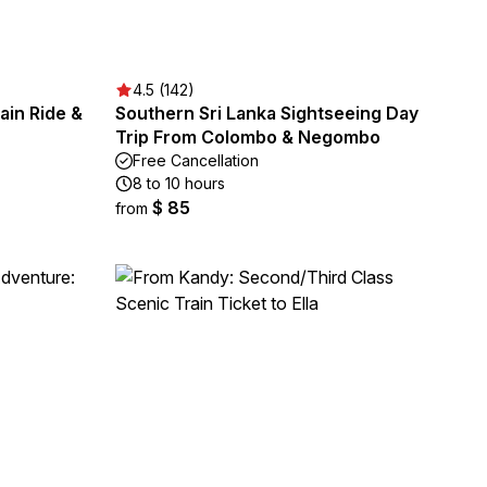
4.5 (142)
rain Ride &
Southern Sri Lanka Sightseeing Day
Trip From Colombo & Negombo
Free Cancellation
8 to 10 hours
$ 85
from