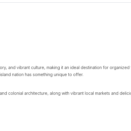
ory, and vibrant culture, making it an ideal destination for organized 
 island nation has something unique to offer.
and colonial architecture, along with vibrant local markets and delic