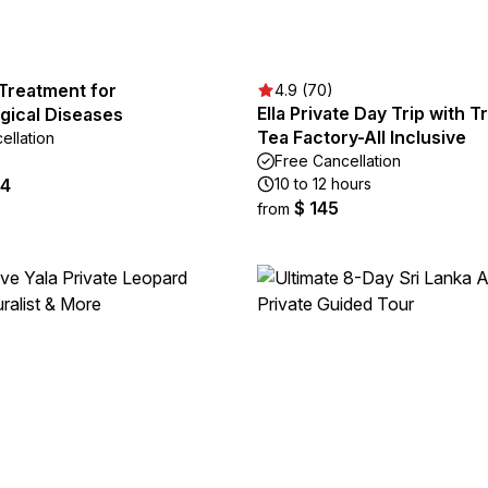
Treatment for
4.9 (70)
Ella Private Day Trip with T
gical Diseases
Tea Factory-All Inclusive
ellation
Free Cancellation
64
10 to 12 hours
$ 145
from