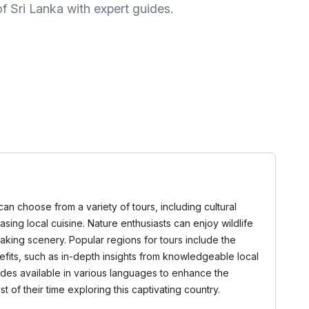
f Sri Lanka with expert guides.
can choose from a variety of tours, including cultural
asing local cuisine. Nature enthusiasts can enjoy wildlife
taking scenery. Popular regions for tours include the
efits, such as in-depth insights from knowledgeable local
ides available in various languages to enhance the
 of their time exploring this captivating country.