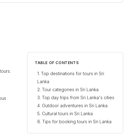
TABLE OF CONTENTS
tours.
Top destinations for tours in Sri
Lanka
Tour categories in Sri Lanka
Top day trips from Sri Lanka's cities
ious
Outdoor adventures in Sri Lanka
Cultural tours in Sri Lanka
Tips for booking tours in Sri Lanka