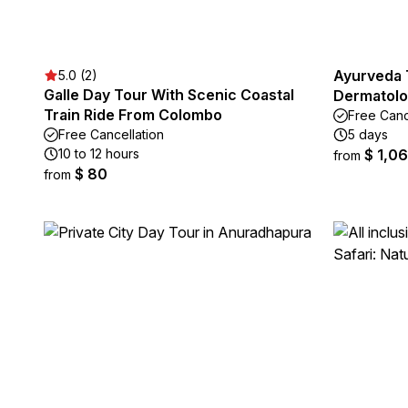
Ayurveda 
5.0 (2)
Galle Day Tour With Scenic Coastal
Dermatolo
Train Ride From Colombo
Free Canc
Free Cancellation
5 days
10 to 12 hours
$ 1,0
from
$ 80
from