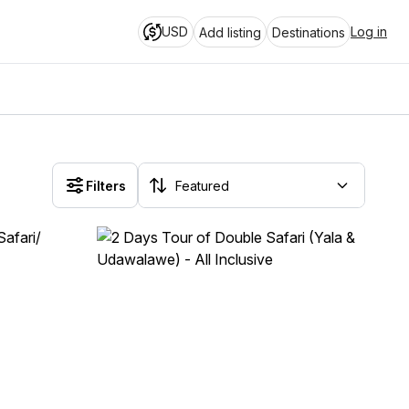
USD
Log in
Add listing
Destinations
Filters