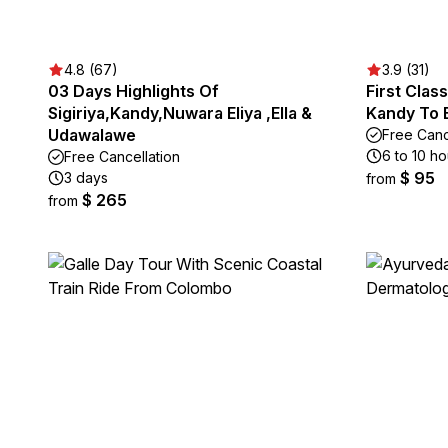
4.8 (67)
3.9 (31)
03 Days Highlights Of
First Clas
Sigiriya,Kandy,Nuwara Eliya ,Ella &
Kandy To E
Udawalawe
Free Canc
6 to 10 ho
Free Cancellation
$ 95
3 days
from
$ 265
from