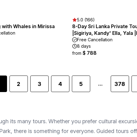
5.0 (166)
 with Whales in Mirissa
8-Day Sri Lanka Private To
|Sigiriya, Kandy' Ella, Yala 
ellation
Free Cancellation
8 days
$ 788
from
2
3
4
5
378
...
gh its many tours. Whether you prefer cultural excursio
Park, there is something for everyone. Guided tours offe