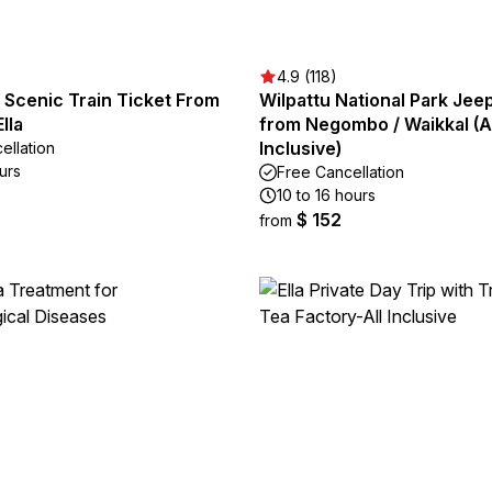
4.9 (118)
s Scenic Train Ticket From
Wilpattu National Park Jeep
lla
from Negombo / Waikkal (Al
Inclusive)
ellation
urs
Free Cancellation
10 to 16 hours
$ 152
from