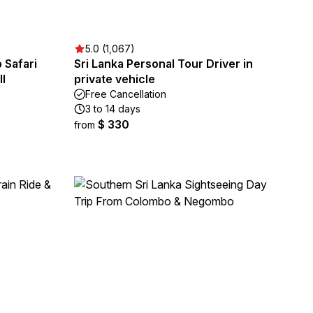
5.0 (1,067)
 Safari
Sri Lanka Personal Tour Driver in
l
private vehicle
Free Cancellation
3 to 14 days
$ 330
from