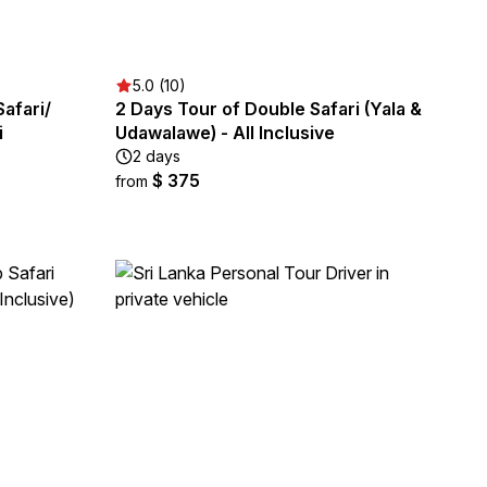
5.0 (10)
Safari/
2 Days Tour of Double Safari (Yala &
i
Udawalawe) - All Inclusive
2 days
$ 375
from