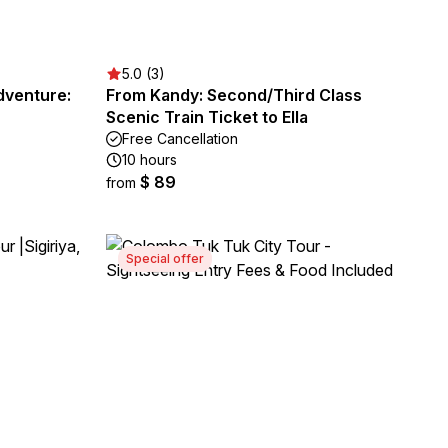
5.0 (3)
dventure:
From Kandy: Second/Third Class
Scenic Train Ticket to Ella
Free Cancellation
10 hours
$ 89
from
Special offer