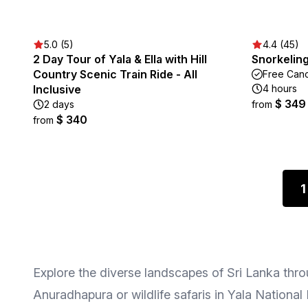
5.0 (5)
4.4 (45)
2 Day Tour of Yala & Ella with Hill
Snorkeling
Country Scenic Train Ride - All
Free Canc
Inclusive
4 hours
$ 349
2 days
from
$ 340
from
1
Explore the diverse landscapes of Sri Lanka throu
Anuradhapura or wildlife safaris in Yala National 