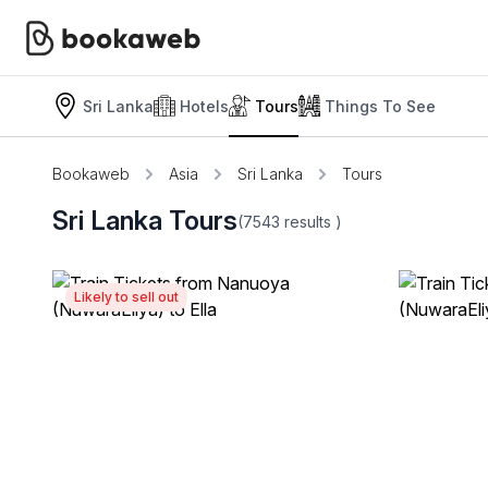
Sri Lanka
Hotels
Tours
Things To See
Bookaweb
Asia
Sri Lanka
Tours
Sri Lanka Tours
(7543
results
)
Likely to sell out