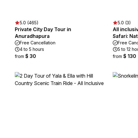
5.0 (465)
5.0 (3)
Private City Day Tour in
All inclus
Anuradhapura
Safari: Na
Free Cancellation
Free Canc
4 to 5 hours
5 to 12 ho
$ 30
$ 130
from
from