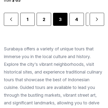
$ 65
from
1
2
3
4
5
.
Surabaya offers a variety of unique tours that
immerse you in the local culture and history.
Explore the city's vibrant neighborhoods, visit
historical sites, and experience traditional culinary
tours that showcase the best of Indonesian
cuisine. Guided tours are available to lead you
through the bustling markets, vibrant street art,
and significant landmarks, allowing you to delve