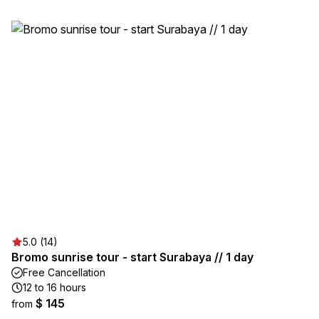
5.0 (14)
Bromo sunrise tour - start Surabaya // 1 day
Free Cancellation
12 to 16 hours
$ 145
from