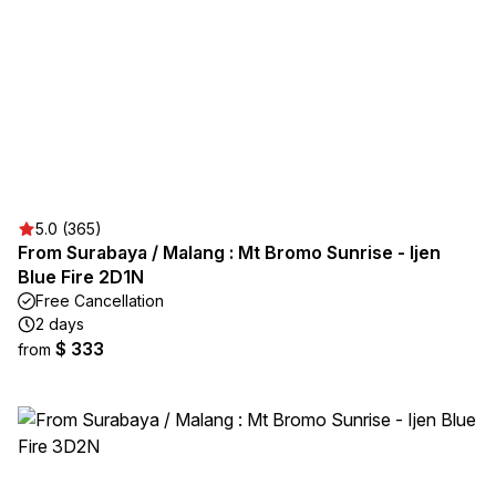
5.0 (365)
From Surabaya / Malang : Mt Bromo Sunrise - Ijen
Blue Fire 2D1N
Free Cancellation
2 days
$ 333
from