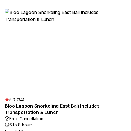
5.0 (34)
Bloo Lagoon Snorkeling East Bali Includes
Transportation & Lunch
Free Cancellation
6 to 8 hours