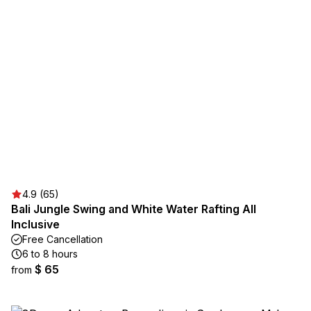
4.9 (65)
Bali Jungle Swing and White Water Rafting All
Inclusive
Free Cancellation
6 to 8 hours
$ 65
from