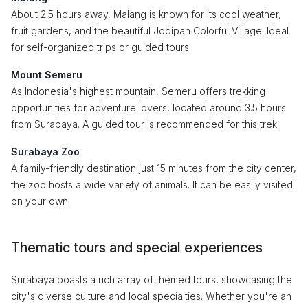
About 2.5 hours away, Malang is known for its cool weather,
fruit gardens, and the beautiful Jodipan Colorful Village. Ideal
for self-organized trips or guided tours.
Mount Semeru
As Indonesia's highest mountain, Semeru offers trekking
opportunities for adventure lovers, located around 3.5 hours
from Surabaya. A guided tour is recommended for this trek.
Surabaya Zoo
A family-friendly destination just 15 minutes from the city center,
the zoo hosts a wide variety of animals. It can be easily visited
on your own.
Thematic tours and special experiences
Surabaya boasts a rich array of themed tours, showcasing the
city's diverse culture and local specialties. Whether you're an