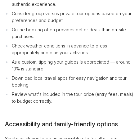
authentic experience.
Consider group versus private tour options based on your
preferences and budget.
Online booking often provides better deals than on-site
purchases.
Check weather conditions in advance to dress
appropriately and plan your activities.
As a custom, tipping your guides is appreciated — around
10% is standard.
Download local travel apps for easy navigation and tour
booking.
Review what's included in the tour price (entry fees, meals)
to budget correctly.
Accessibility and family-friendly options
Surabaya strives to be an accessible city for all visitors,