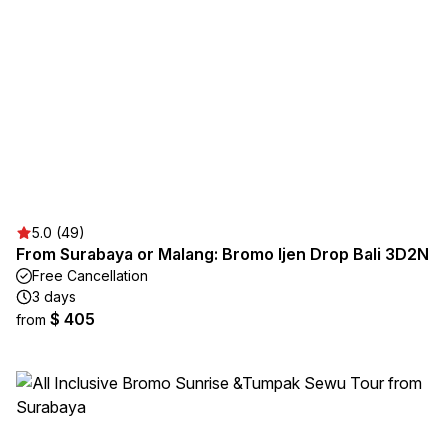
5.0 (49)
From Surabaya or Malang: Bromo Ijen Drop Bali 3D2N
Free Cancellation
3 days
$ 405
from