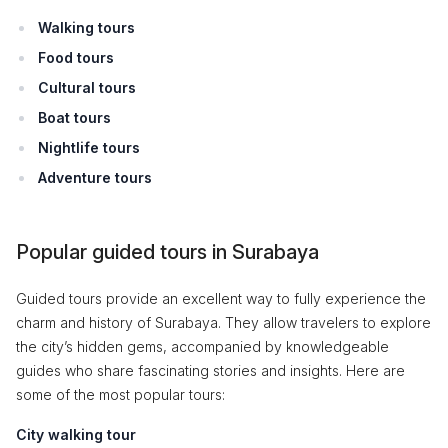
Walking tours
Food tours
Cultural tours
Boat tours
Nightlife tours
Adventure tours
Popular guided tours in Surabaya
Guided tours provide an excellent way to fully experience the
charm and history of Surabaya. They allow travelers to explore
the city’s hidden gems, accompanied by knowledgeable
guides who share fascinating stories and insights. Here are
some of the most popular tours:
City walking tour