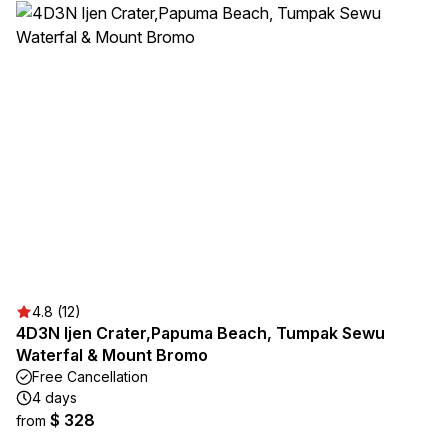
4.8 (12)
4D3N Ijen Crater,Papuma Beach, Tumpak Sewu
Waterfal & Mount Bromo
Free Cancellation
4 days
$ 328
from