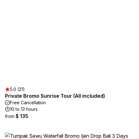
5.0 (21)
Private Bromo Sunrise Tour (All included)
Free Cancellation
10 to 13 hours
$ 135
from