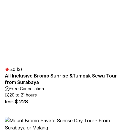
5.0 (3)
All Inclusive Bromo Sunrise &Tumpak Sewu Tour
from Surabaya
Free Cancellation
20 to 21 hours
$ 228
from