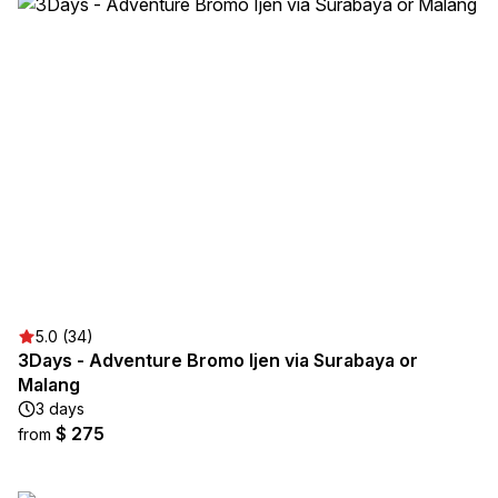
5.0 (34)
3Days - Adventure Bromo Ijen via Surabaya or
Malang
3 days
$ 275
from