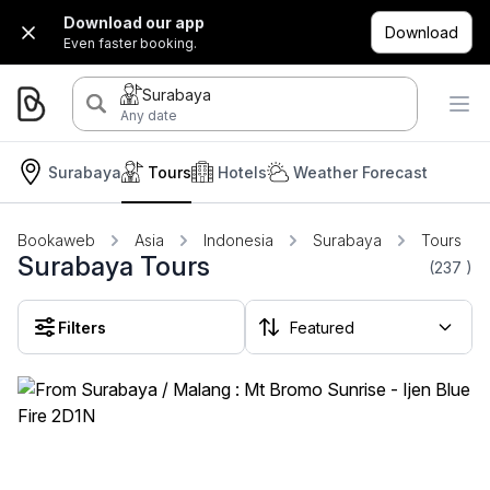
Download our app
Download
Even faster booking.
Surabaya
Any date
Surabaya
Tours
Hotels
Weather Forecast
Bookaweb
Asia
Indonesia
Surabaya
Tours
Surabaya Tours
(237
)
Filters