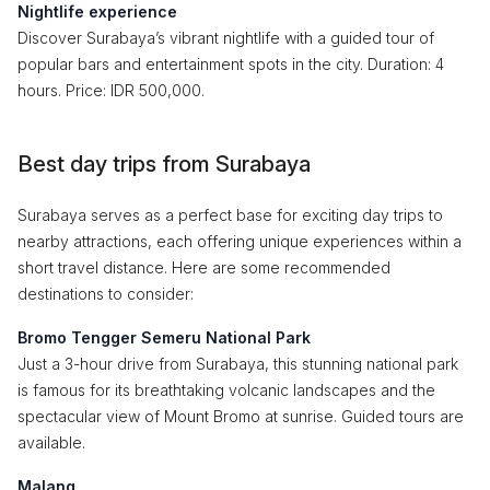
Nightlife experience
Discover Surabaya’s vibrant nightlife with a guided tour of
popular bars and entertainment spots in the city. Duration: 4
hours. Price: IDR 500,000.
Best day trips from Surabaya
Surabaya serves as a perfect base for exciting day trips to
nearby attractions, each offering unique experiences within a
short travel distance. Here are some recommended
destinations to consider:
Bromo Tengger Semeru National Park
Just a 3-hour drive from Surabaya, this stunning national park
is famous for its breathtaking volcanic landscapes and the
spectacular view of Mount Bromo at sunrise. Guided tours are
available.
Malang