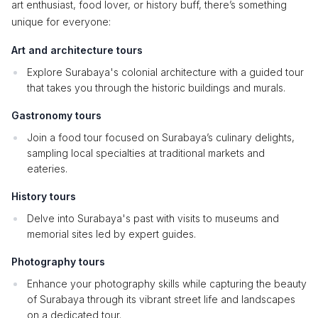
art enthusiast, food lover, or history buff, there’s something
unique for everyone:
Art and architecture tours
Explore Surabaya's colonial architecture with a guided tour
that takes you through the historic buildings and murals.
Gastronomy tours
Join a food tour focused on Surabaya’s culinary delights,
sampling local specialties at traditional markets and
eateries.
History tours
Delve into Surabaya's past with visits to museums and
memorial sites led by expert guides.
Photography tours
Enhance your photography skills while capturing the beauty
of Surabaya through its vibrant street life and landscapes
on a dedicated tour.