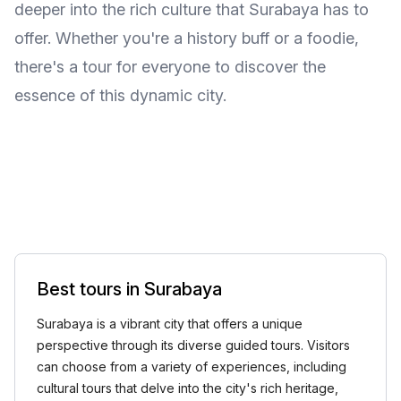
deeper into the rich culture that Surabaya has to
offer. Whether you're a history buff or a foodie,
there's a tour for everyone to discover the
essence of this dynamic city.
Best tours in Surabaya
Surabaya is a vibrant city that offers a unique
perspective through its diverse guided tours. Visitors
can choose from a variety of experiences, including
cultural tours that delve into the city's rich heritage,