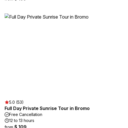
5.0 (53)
Full Day Private Sunrise Tour in Bromo
Free Cancellation
12 to 13 hours
$ 109
from