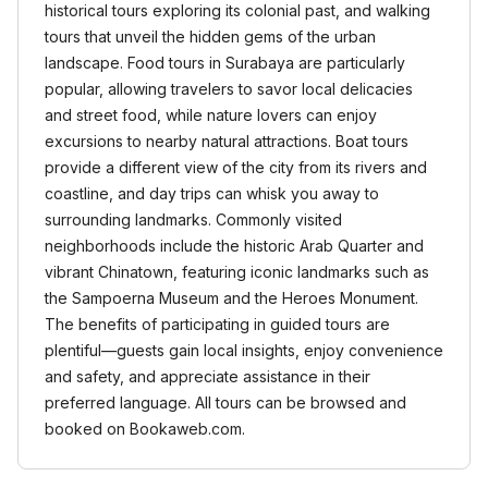
historical tours exploring its colonial past, and walking
tours that unveil the hidden gems of the urban
landscape. Food tours in Surabaya are particularly
popular, allowing travelers to savor local delicacies
and street food, while nature lovers can enjoy
excursions to nearby natural attractions. Boat tours
provide a different view of the city from its rivers and
coastline, and day trips can whisk you away to
surrounding landmarks. Commonly visited
neighborhoods include the historic Arab Quarter and
vibrant Chinatown, featuring iconic landmarks such as
the Sampoerna Museum and the Heroes Monument.
The benefits of participating in guided tours are
plentiful—guests gain local insights, enjoy convenience
and safety, and appreciate assistance in their
preferred language. All tours can be browsed and
booked on Bookaweb.com.