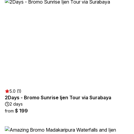
5.0 (1)
2Days - Bromo Sunrise Ijen Tour via Surabaya
2 days
$ 199
from