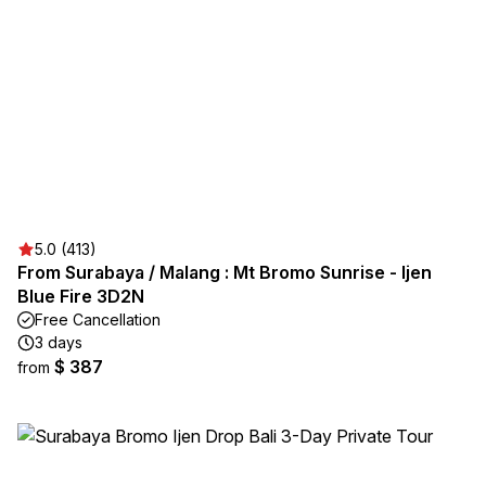
5.0 (413)
From Surabaya / Malang : Mt Bromo Sunrise - Ijen
Blue Fire 3D2N
Free Cancellation
3 days
$ 387
from