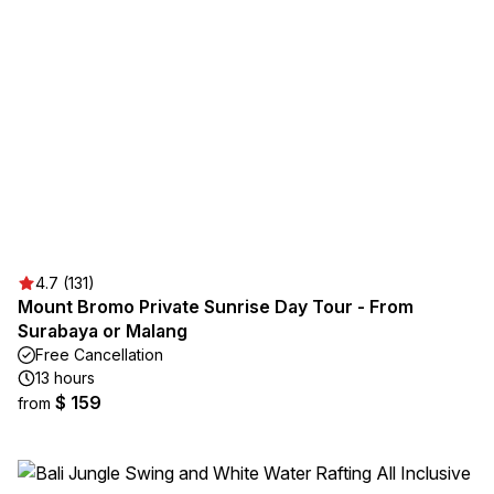
4.7 (131)
Mount Bromo Private Sunrise Day Tour - From
Surabaya or Malang
Free Cancellation
13 hours
$ 159
from