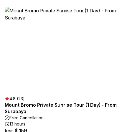
4.8 (23)
Mount Bromo Private Sunrise Tour (1 Day) - From
Surabaya
Free Cancellation
13 hours
$ 159
from