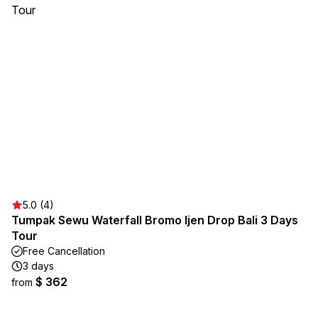
5.0 (4)
Tumpak Sewu Waterfall Bromo Ijen Drop Bali 3 Days
Tour
Free Cancellation
3 days
$ 362
from