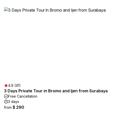
4.9 (41)
3 Days Private Tour in Bromo and Ijen from Surabaya
Free Cancellation
3 days
$ 290
from