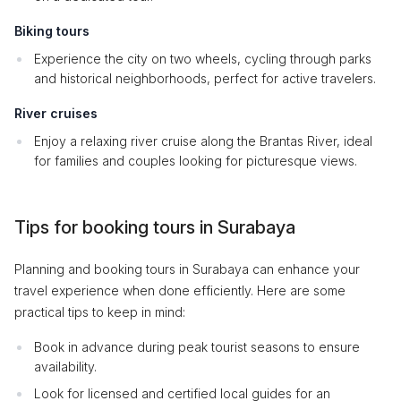
Biking tours
Experience the city on two wheels, cycling through parks
and historical neighborhoods, perfect for active travelers.
River cruises
Enjoy a relaxing river cruise along the Brantas River, ideal
for families and couples looking for picturesque views.
Tips for booking tours in Surabaya
Planning and booking tours in Surabaya can enhance your
travel experience when done efficiently. Here are some
practical tips to keep in mind:
Book in advance during peak tourist seasons to ensure
availability.
Look for licensed and certified local guides for an