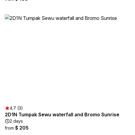
4.7 (3)
2D1N Tumpak Sewu waterfall and Bromo Sunrise
2 days
$ 205
from