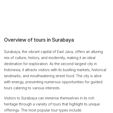
Overview of tours in Surabaya
Surabaya, the vibrant capital of East Java, offers an alluring
mix of culture, history, and modernity, making it an ideal
destination for exploration. As the second-largest city in
Indonesia, it attracts visitors with its bustling markets, historical
landmarks, and mouthwatering street food. The city is alive
with energy, presenting numerous opportunities for guided
tours catering to various interests.
Visitors to Surabaya can immerse themselves in its rich
heritage through a variety of tours that highlight its unique
offerings. The most popular tour types include: