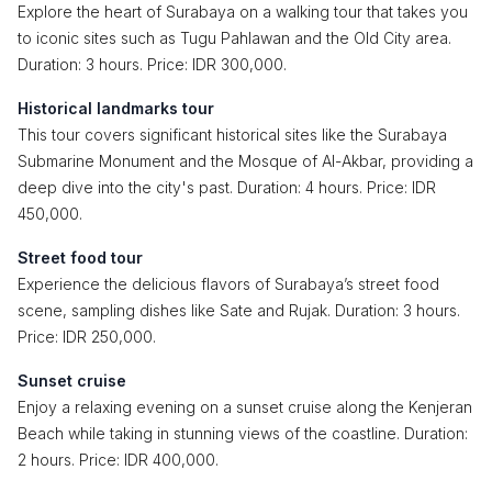
Explore the heart of Surabaya on a walking tour that takes you
to iconic sites such as Tugu Pahlawan and the Old City area.
Duration: 3 hours. Price: IDR 300,000.
Historical landmarks tour
This tour covers significant historical sites like the Surabaya
Submarine Monument and the Mosque of Al-Akbar, providing a
deep dive into the city's past. Duration: 4 hours. Price: IDR
450,000.
Street food tour
Experience the delicious flavors of Surabaya’s street food
scene, sampling dishes like Sate and Rujak. Duration: 3 hours.
Price: IDR 250,000.
Sunset cruise
Enjoy a relaxing evening on a sunset cruise along the Kenjeran
Beach while taking in stunning views of the coastline. Duration:
2 hours. Price: IDR 400,000.