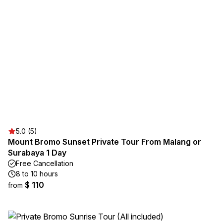
5.0 (5)
Mount Bromo Sunset Private Tour From Malang or
Surabaya 1 Day
Free Cancellation
8 to 10 hours
$ 110
from