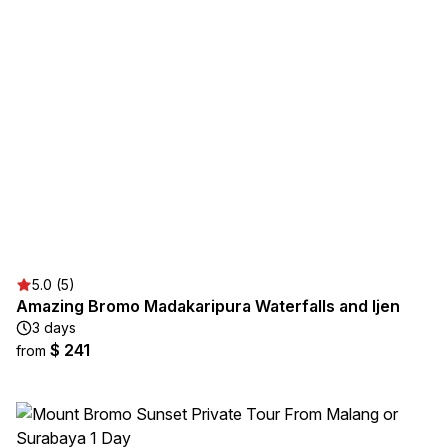
5.0 (5)
Amazing Bromo Madakaripura Waterfalls and Ijen
3 days
$ 241
from