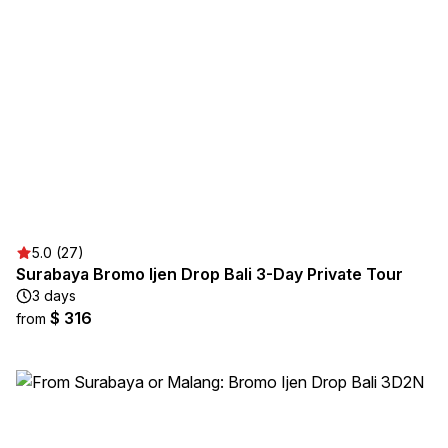
5.0 (27)
Surabaya Bromo Ijen Drop Bali 3-Day Private Tour
3 days
$ 316
from