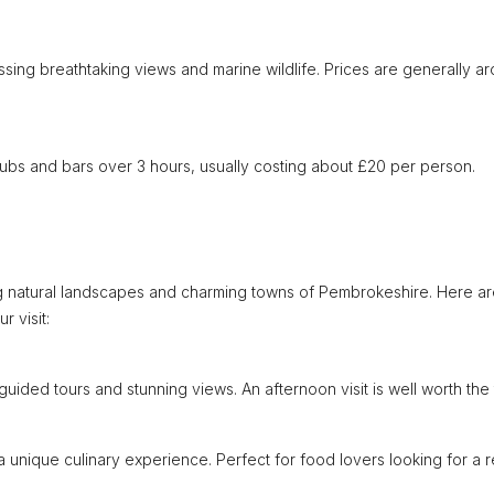
ssing breathtaking views and marine wildlife. Prices are generally a
 pubs and bars over 3 hours, usually costing about £20 per person.
g natural landscapes and charming towns of Pembrokeshire. Here a
 visit:
guided tours and stunning views. An afternoon visit is well worth the t
a unique culinary experience. Perfect for food lovers looking for a 