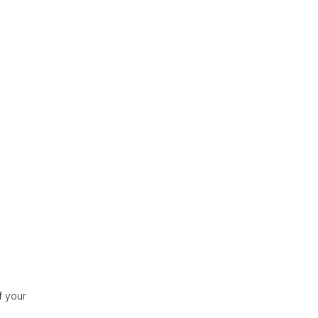
f your