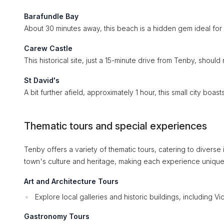
Barafundle Bay
About 30 minutes away, this beach is a hidden gem ideal for 
Carew Castle
This historical site, just a 15-minute drive from Tenby, should 
St David's
A bit further afield, approximately 1 hour, this small city boast
Thematic tours and special experiences
Tenby offers a variety of thematic tours, catering to diverse i
town's culture and heritage, making each experience unique
Art and Architecture Tours
Explore local galleries and historic buildings, including Vic
Gastronomy Tours