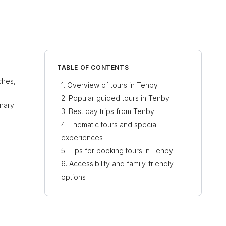
TABLE OF CONTENTS
ches,
Overview of tours in Tenby
Popular guided tours in Tenby
inary
Best day trips from Tenby
Thematic tours and special
experiences
Tips for booking tours in Tenby
Accessibility and family-friendly
options