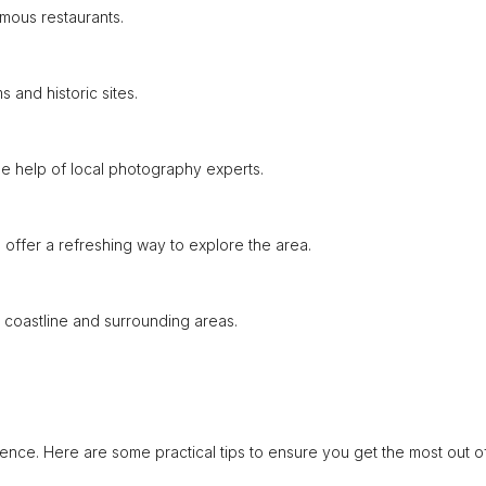
amous restaurants.
 and historic sites.
e help of local photography experts.
s offer a refreshing way to explore the area.
 coastline and surrounding areas.
ence. Here are some practical tips to ensure you get the most out o