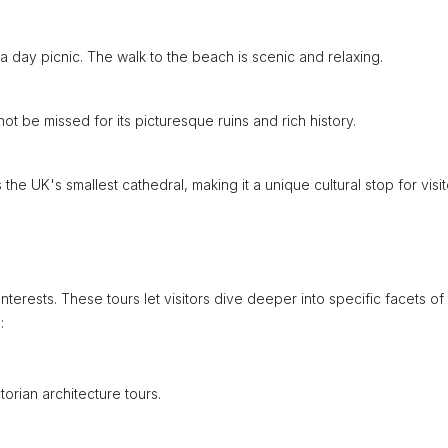
a day picnic. The walk to the beach is scenic and relaxing.
not be missed for its picturesque ruins and rich history.
s the UK's smallest cathedral, making it a unique cultural stop for visit
nterests. These tours let visitors dive deeper into specific facets of
:
torian architecture tours.