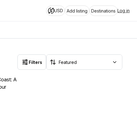
USD
Log in
Add listing
Destinations
Filters