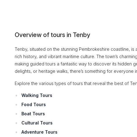
Overview of tours in Tenby
Tenby, situated on the stunning Pembrokeshire coastline, is a
rich history, and vibrant maritime culture. The town’s charming
making guided tours a fantastic way to discover its hidden gem
delights, or heritage walks, there’s something for everyone i
Explore the various types of tours that reveal the best of Te
Walking Tours
Food Tours
Boat Tours
Cultural Tours
Adventure Tours