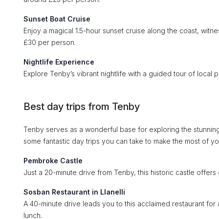
Sunset Boat Cruise
Enjoy a magical 1.5-hour sunset cruise along the coast, witne
£30 per person.
Nightlife Experience
Explore Tenby’s vibrant nightlife with a guided tour of local
Best day trips from Tenby
Tenby serves as a wonderful base for exploring the stunnin
some fantastic day trips you can take to make the most of your
Pembroke Castle
Just a 20-minute drive from Tenby, this historic castle offers 
Sosban Restaurant in Llanelli
A 40-minute drive leads you to this acclaimed restaurant for 
lunch.