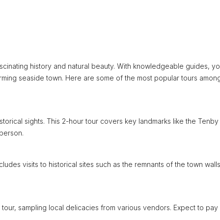
ascinating history and natural beauty. With knowledgeable guides, you
charming seaside town. Here are some of the most popular tours amon
storical sights. This 2-hour tour covers key landmarks like the Tenby
 person.
cludes visits to historical sites such as the remnants of the town wall
tour, sampling local delicacies from various vendors. Expect to pay