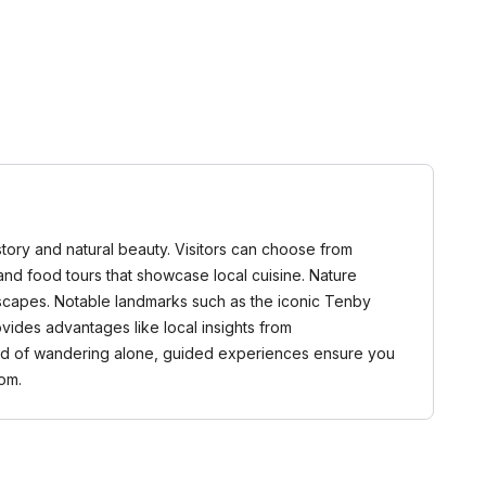
story and natural beauty. Visitors can choose from
, and food tours that showcase local cuisine. Nature
dscapes. Notable landmarks such as the iconic Tenby
vides advantages like local insights from
tead of wandering alone, guided experiences ensure you
om.