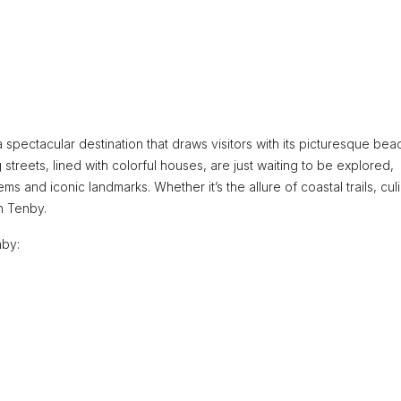
 spectacular destination that draws visitors with its picturesque bea
 streets, lined with colorful houses, are just waiting to be explored,
s and iconic landmarks. Whether it’s the allure of coastal trails, cul
n Tenby.
nby: