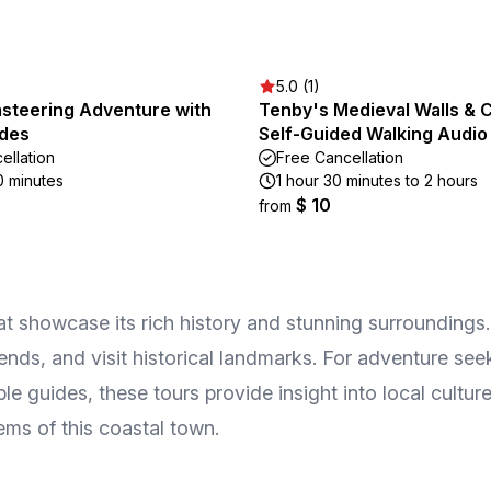
5.0 (1)
steering Adventure with
Tenby's Medieval Walls & C
ides
Self-Guided Walking Audio
ellation
Free Cancellation
0 minutes
1 hour 30 minutes to 2 hours
$ 10
from
 showcase its rich history and stunning surroundings. 
gends, and visit historical landmarks. For adventure see
le guides, these tours provide insight into local cultu
ems of this coastal town.