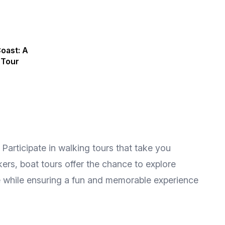
oast: A
 Tour
Participate in walking tours that take you
kers, boat tours offer the chance to explore
re while ensuring a fun and memorable experience