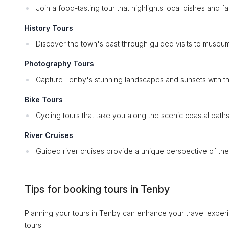
Join a food-tasting tour that highlights local dishes and f
History Tours
Discover the town's past through guided visits to museums
Photography Tours
Capture Tenby's stunning landscapes and sunsets with th
Bike Tours
Cycling tours that take you along the scenic coastal path
River Cruises
Guided river cruises provide a unique perspective of the
Tips for booking tours in Tenby
Planning your tours in Tenby can enhance your travel experi
tours: