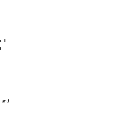
'll
g
s and