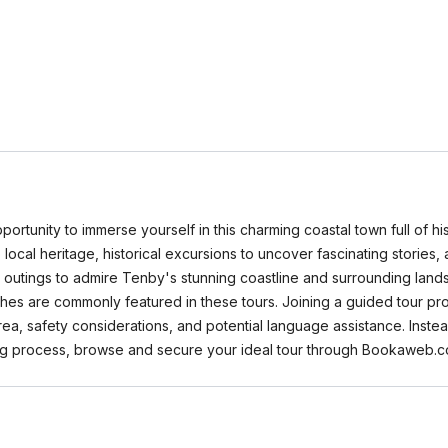
rtunity to immerse yourself in this charming coastal town full of hi
to local heritage, historical excursions to uncover fascinating stories
 outings to admire Tenby's stunning coastline and surrounding lan
hes are commonly featured in these tours. Joining a guided tour pro
ea, safety considerations, and potential language assistance. Ins
ing process, browse and secure your ideal tour through Bookaweb.c