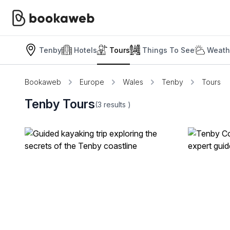
Tenby
Hotels
Tours
Things To See
Weath
Bookaweb
Europe
Wales
Tenby
Tours
Tenby Tours
(3
results
)