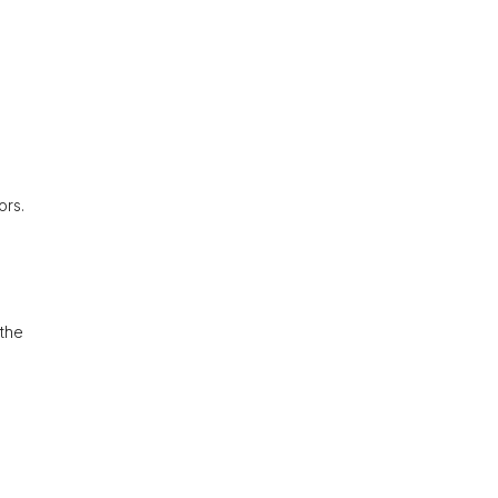
ors.
 the