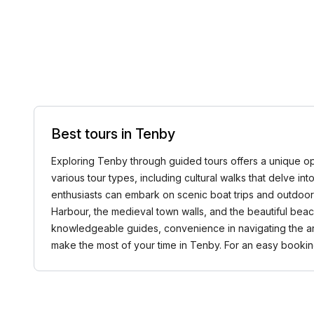
Best tours in Tenby
Exploring Tenby through guided tours offers a unique oppo
various tour types, including cultural walks that delve in
enthusiasts can embark on scenic boat trips and outdoor
Harbour, the medieval town walls, and the beautiful beac
knowledgeable guides, convenience in navigating the ar
make the most of your time in Tenby. For an easy book