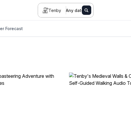
Tenby
Any date
er Forecast