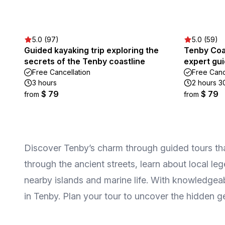
5.0 (97)
5.0 (59)
Guided kayaking trip exploring the
Tenby Coa
secrets of the Tenby coastline
expert gu
Free Cancellation
Free Canc
3 hours
2 hours 3
$ 79
$ 79
from
from
Discover Tenby’s charm through guided tours that
through the ancient streets, learn about local le
nearby islands and marine life. With knowledgeab
in Tenby. Plan your tour to uncover the hidden g