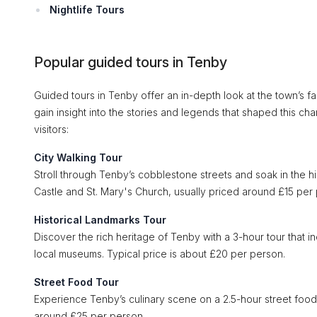
Nightlife Tours
Popular guided tours in Tenby
Guided tours in Tenby offer an in-depth look at the town’s f
gain insight into the stories and legends that shaped this 
visitors:
City Walking Tour
Stroll through Tenby’s cobblestone streets and soak in the hi
Castle and St. Mary's Church, usually priced around £15 per
Historical Landmarks Tour
Discover the rich heritage of Tenby with a 3-hour tour that in
local museums. Typical price is about £20 per person.
Street Food Tour
Experience Tenby’s culinary scene on a 2.5-hour street food 
around £25 per person.