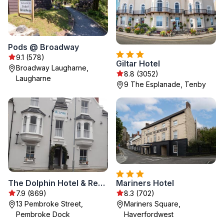
Pods @ Broadway
9.1 (578)
Giltar Hotel
Broadway Laugharne,
8.8 (3052)
Laugharne
9 The Esplanade, Tenby
The Dolphin Hotel & Restaurant
Mariners Hotel
7.9 (869)
8.3 (702)
13 Pembroke Street,
Mariners Square,
Pembroke Dock
Haverfordwest