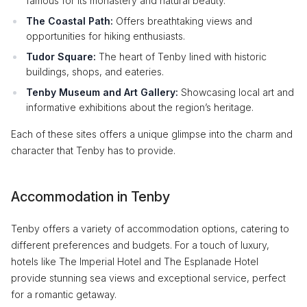
famous for its monastery and natural beauty.
The Coastal Path:
Offers breathtaking views and
opportunities for hiking enthusiasts.
Tudor Square:
The heart of Tenby lined with historic
buildings, shops, and eateries.
Tenby Museum and Art Gallery:
Showcasing local art and
informative exhibitions about the region’s heritage.
Each of these sites offers a unique glimpse into the charm and
character that Tenby has to provide.
Accommodation in Tenby
Tenby offers a variety of accommodation options, catering to
different preferences and budgets. For a touch of luxury,
hotels like The Imperial Hotel and The Esplanade Hotel
provide stunning sea views and exceptional service, perfect
for a romantic getaway.