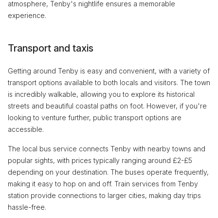
atmosphere, Tenby's nightlife ensures a memorable
experience.
Transport and taxis
Getting around Tenby is easy and convenient, with a variety of
transport options available to both locals and visitors. The town
is incredibly walkable, allowing you to explore its historical
streets and beautiful coastal paths on foot. However, if you're
looking to venture further, public transport options are
accessible.
The local bus service connects Tenby with nearby towns and
popular sights, with prices typically ranging around £2-£5
depending on your destination. The buses operate frequently,
making it easy to hop on and off. Train services from Tenby
station provide connections to larger cities, making day trips
hassle-free.