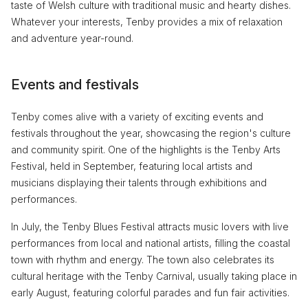
taste of Welsh culture with traditional music and hearty dishes.
Whatever your interests, Tenby provides a mix of relaxation
and adventure year-round.
Events and festivals
Tenby comes alive with a variety of exciting events and
festivals throughout the year, showcasing the region's culture
and community spirit. One of the highlights is the Tenby Arts
Festival, held in September, featuring local artists and
musicians displaying their talents through exhibitions and
performances.
In July, the Tenby Blues Festival attracts music lovers with live
performances from local and national artists, filling the coastal
town with rhythm and energy. The town also celebrates its
cultural heritage with the Tenby Carnival, usually taking place in
early August, featuring colorful parades and fun fair activities.