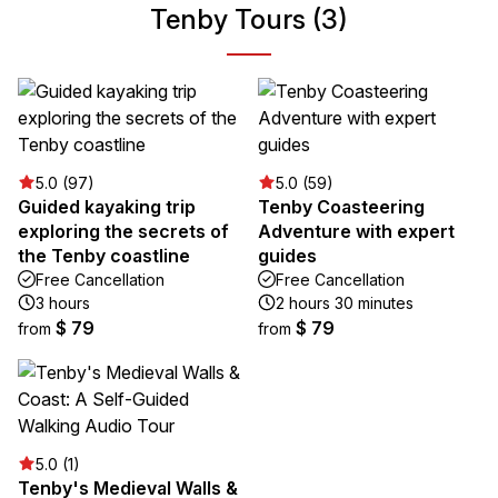
Tenby Tours (3)
5.0 (97)
5.0 (59)
Guided kayaking trip
Tenby Coasteering
exploring the secrets of
Adventure with expert
the Tenby coastline
guides
Free Cancellation
Free Cancellation
3 hours
2 hours 30 minutes
$ 79
$ 79
from
from
5.0 (1)
Tenby's Medieval Walls &