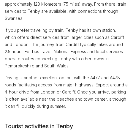
approximately 120 kilometers (75 miles) away. From there, train
services to Tenby are available, with connections through
Swansea.
If you prefer traveling by train, Tenby has its own station,
which offers direct services from larger cities such as Cardiff
and London. The journey from Cardiff typically takes around
2.5 hours. For bus travel, National Express and local services
operate routes connecting Tenby with other towns in
Pembrokeshire and South Wales.
Driving is another excellent option, with the A477 and A478
roads facilitating access from major highways. Expect around a
4-hour drive from London or Cardiff. Once you arrive, parking
is often available near the beaches and town center, although
it can fill quickly during summer.
Tourist activities in Tenby