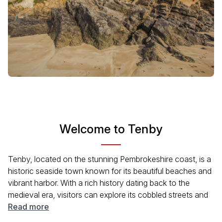
Welcome to Tenby
Tenby, located on the stunning Pembrokeshire coast, is a
historic seaside town known for its beautiful beaches and
vibrant harbor. With a rich history dating back to the
medieval era, visitors can explore its cobbled streets and
ancient stone walls. The town offers a perfect blend of
Read more
natural beauty and cultural heritage, making it a delightful