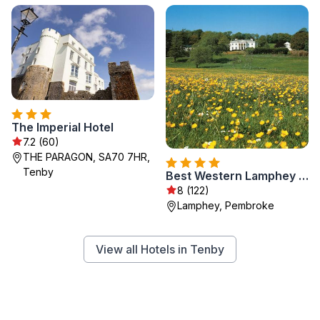
The Imperial Hotel
7.2 (60)
THE PARAGON, SA70 7HR,
Tenby
Best Western Lamphey Court Hotel & Spa
8 (122)
Lamphey, Pembroke
View all Hotels in Tenby