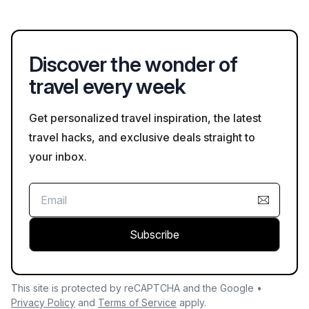
beach activities during the summer months.
also known for its vibrant harbor and is a popular destination
for water sports such as kayaking and paddleboarding.
Discover the wonder of
travel every week
Get personalized travel inspiration, the latest
travel hacks, and exclusive deals straight to
your inbox.
Subscribe
This site is protected by reCAPTCHA and the Google •
Privacy Policy
and
Terms of Service
apply.