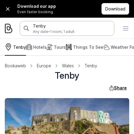
Download our app
Download
Even faster booking.
Tenby
·
Any date
1 room, 1 adult
Tenby
Hotels
Tours
Things To See
Weather Fo
Bookaweb
Europe
Wales
Tenby
Tenby
Share