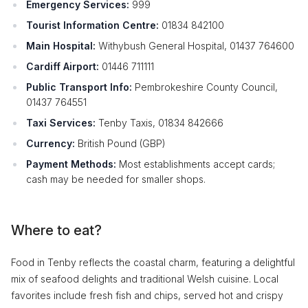
Emergency Services:
999
Tourist Information Centre:
01834 842100
Main Hospital:
Withybush General Hospital, 01437 764600
Cardiff Airport:
01446 711111
Public Transport Info:
Pembrokeshire County Council,
01437 764551
Taxi Services:
Tenby Taxis, 01834 842666
Currency:
British Pound (GBP)
Payment Methods:
Most establishments accept cards;
cash may be needed for smaller shops.
Where to eat?
Food in Tenby reflects the coastal charm, featuring a delightful
mix of seafood delights and traditional Welsh cuisine. Local
favorites include fresh fish and chips, served hot and crispy