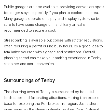
Public garages are also available, providing convenient spots
for longer stays, especially if you plan to explore the area.
Many garages operate on a pay-and-display system, so be
sure to have some change on hand. Early arrival is
recommended to secure a spot.
Street parking is available but comes with stricter regulations,
often requiring a permit during busy hours. It’s a good idea to
familiarize yourself with signage and restrictions. Overall,
planning ahead can make your parking experience in Tenby
smoother and more convenient.
Surroundings of Tenby
The charming town of Tenby is surrounded by beautiful
landscapes and fascinating attractions, making it an excellent
base for exploring the Pembrokeshire region. Just a short
drive away lies the stunning Pembrokeshire Coast National