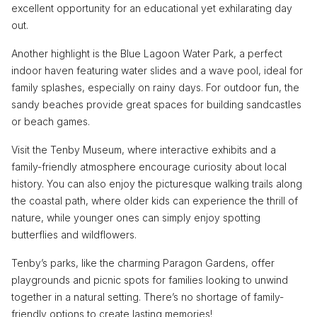
excellent opportunity for an educational yet exhilarating day
out.
Another highlight is the Blue Lagoon Water Park, a perfect
indoor haven featuring water slides and a wave pool, ideal for
family splashes, especially on rainy days. For outdoor fun, the
sandy beaches provide great spaces for building sandcastles
or beach games.
Visit the Tenby Museum, where interactive exhibits and a
family-friendly atmosphere encourage curiosity about local
history. You can also enjoy the picturesque walking trails along
the coastal path, where older kids can experience the thrill of
nature, while younger ones can simply enjoy spotting
butterflies and wildflowers.
Tenby’s parks, like the charming Paragon Gardens, offer
playgrounds and picnic spots for families looking to unwind
together in a natural setting. There’s no shortage of family-
friendly options to create lasting memories!