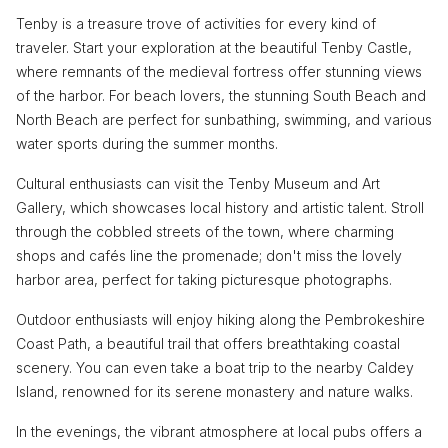
Tenby is a treasure trove of activities for every kind of
traveler. Start your exploration at the beautiful Tenby Castle,
where remnants of the medieval fortress offer stunning views
of the harbor. For beach lovers, the stunning South Beach and
North Beach are perfect for sunbathing, swimming, and various
water sports during the summer months.
Cultural enthusiasts can visit the Tenby Museum and Art
Gallery, which showcases local history and artistic talent. Stroll
through the cobbled streets of the town, where charming
shops and cafés line the promenade; don't miss the lovely
harbor area, perfect for taking picturesque photographs.
Outdoor enthusiasts will enjoy hiking along the Pembrokeshire
Coast Path, a beautiful trail that offers breathtaking coastal
scenery. You can even take a boat trip to the nearby Caldey
Island, renowned for its serene monastery and nature walks.
In the evenings, the vibrant atmosphere at local pubs offers a