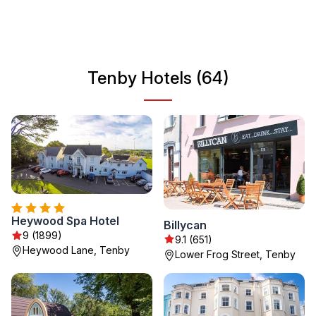
destination for travelers looking to relax and explore.
Enjoy the local cuisine, arts, and various outdoor
activities that Tenby has to offer.
Tenby Hotels (64)
Heywood Spa Hotel
Billycan
9 (1899)
9.1 (651)
Heywood Lane, Tenby
Lower Frog Street, Tenby