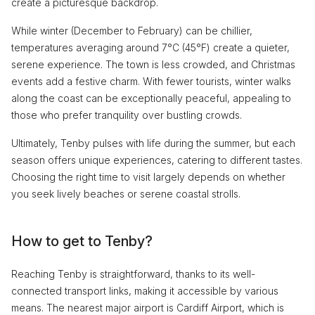
create a picturesque backdrop.
While winter (December to February) can be chillier,
temperatures averaging around 7°C (45°F) create a quieter,
serene experience. The town is less crowded, and Christmas
events add a festive charm. With fewer tourists, winter walks
along the coast can be exceptionally peaceful, appealing to
those who prefer tranquility over bustling crowds.
Ultimately, Tenby pulses with life during the summer, but each
season offers unique experiences, catering to different tastes.
Choosing the right time to visit largely depends on whether
you seek lively beaches or serene coastal strolls.
How to get to Tenby?
Reaching Tenby is straightforward, thanks to its well-
connected transport links, making it accessible by various
means. The nearest major airport is Cardiff Airport, which is