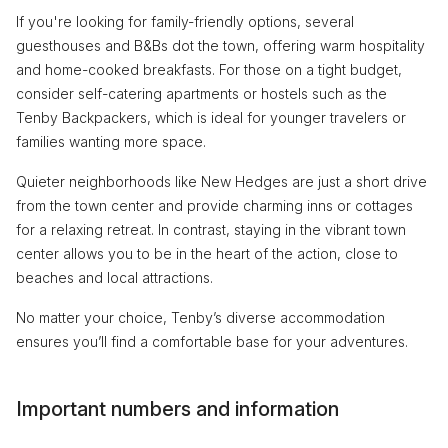
If you're looking for family-friendly options, several
guesthouses and B&Bs dot the town, offering warm hospitality
and home-cooked breakfasts. For those on a tight budget,
consider self-catering apartments or hostels such as the
Tenby Backpackers, which is ideal for younger travelers or
families wanting more space.
Quieter neighborhoods like New Hedges are just a short drive
from the town center and provide charming inns or cottages
for a relaxing retreat. In contrast, staying in the vibrant town
center allows you to be in the heart of the action, close to
beaches and local attractions.
No matter your choice, Tenby’s diverse accommodation
ensures you’ll find a comfortable base for your adventures.
Important numbers and information