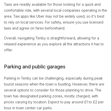
Taxis are readily available for those looking for a quick and
comfortable ride, with several local companies operating in the
area. Taxi apps like Uber may not be widely used, so it's best
to rely on local services. For safety, ensure you use licensed
taxis and agree on fares beforehand.
Overall, navigating Tenby is straightforward, allowing for a
relaxed experience as you explore all the attractions it has to
offer.
Parking and public garages
Parking in Tenby can be challenging, especially during peak
tourist seasons when the town is bustling. However, there are
several options to consider for those planning to drive. The
town has designated parking zones, mostly charged, with
prices varying by location. Expect to pay around £1 to £2 per
hour in town center car parks.