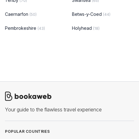
Tenby
Swansea
(70)
(65)
Caernarfon
Betws-y-Coed
(50)
(44)
Pembrokeshire
Holyhead
(43)
(18)
Your guide to the flawless travel experience
POPULAR COUNTRIES