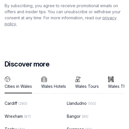
By subscribing, you agree to receive promotional emails on
offers and insider tips. You can unsubscribe or withdraw your
consent at any time. For more information, read our
privacy
policy.
Discover more
Cities in Wales
Wales Hotels
Wales Tours
Wales Thin
Cardiff
Llandudno
(280)
(100)
Wrexham
Bangor
(87)
(85)