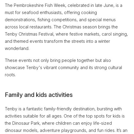
The Pembrokeshire Fish Week, celebrated in late June, is a
must for seafood enthusiasts, offering cooking
demonstrations, fishing competitions, and special menus
across local restaurants. The Christmas season brings the
Tenby Christmas Festival, where festive markets, carol singing,
and themed events transform the streets into a winter
wonderland.
These events not only bring people together but also
showcase Tenby's vibrant community and its strong cultural
roots.
Family and kids activities
Tenby is a fantastic family-friendly destination, bursting with
activities suitable for all ages. One of the top spots for kids is
the Dinosaur Park, where children can enjoy life-sized
dinosaur models, adventure playgrounds, and fun rides. It’s an