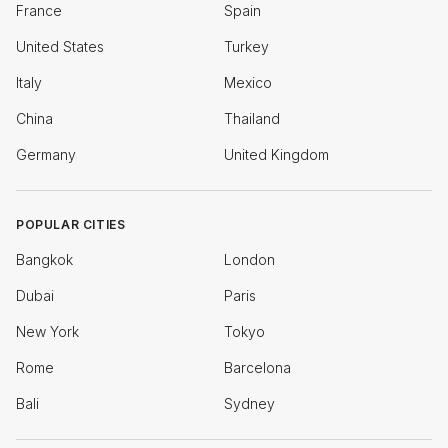
France
Spain
United States
Turkey
Italy
Mexico
China
Thailand
Germany
United Kingdom
POPULAR CITIES
Bangkok
London
Dubai
Paris
New York
Tokyo
Rome
Barcelona
Bali
Sydney