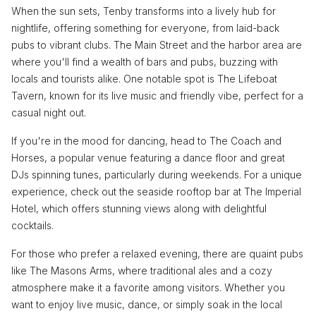
When the sun sets, Tenby transforms into a lively hub for
nightlife, offering something for everyone, from laid-back
pubs to vibrant clubs. The Main Street and the harbor area are
where you'll find a wealth of bars and pubs, buzzing with
locals and tourists alike. One notable spot is The Lifeboat
Tavern, known for its live music and friendly vibe, perfect for a
casual night out.
If you're in the mood for dancing, head to The Coach and
Horses, a popular venue featuring a dance floor and great
DJs spinning tunes, particularly during weekends. For a unique
experience, check out the seaside rooftop bar at The Imperial
Hotel, which offers stunning views along with delightful
cocktails.
For those who prefer a relaxed evening, there are quaint pubs
like The Masons Arms, where traditional ales and a cozy
atmosphere make it a favorite among visitors. Whether you
want to enjoy live music, dance, or simply soak in the local