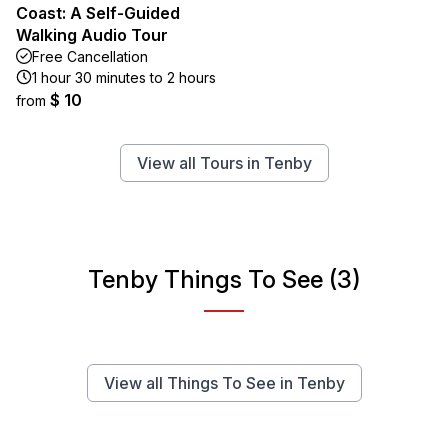
Coast: A Self-Guided
Walking Audio Tour
Free Cancellation
1 hour 30 minutes to 2 hours
$ 10
from
View all Tours in Tenby
Tenby Things To See (3)
View all Things To See in Tenby