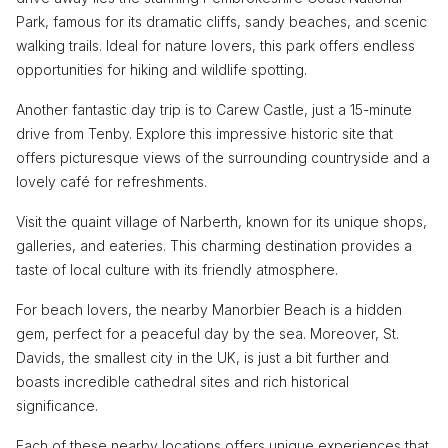
Park, famous for its dramatic cliffs, sandy beaches, and scenic
walking trails. Ideal for nature lovers, this park offers endless
opportunities for hiking and wildlife spotting.
Another fantastic day trip is to Carew Castle, just a 15-minute
drive from Tenby. Explore this impressive historic site that
offers picturesque views of the surrounding countryside and a
lovely café for refreshments.
Visit the quaint village of Narberth, known for its unique shops,
galleries, and eateries. This charming destination provides a
taste of local culture with its friendly atmosphere.
For beach lovers, the nearby Manorbier Beach is a hidden
gem, perfect for a peaceful day by the sea. Moreover, St.
Davids, the smallest city in the UK, is just a bit further and
boasts incredible cathedral sites and rich historical
significance.
Each of these nearby locations offers unique experiences that