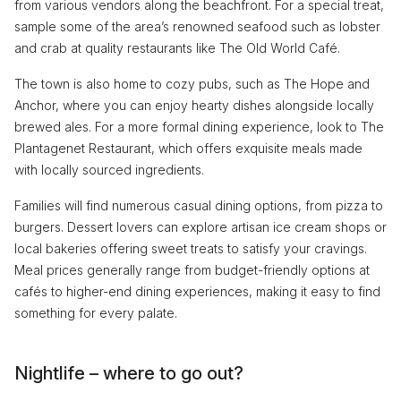
from various vendors along the beachfront. For a special treat,
sample some of the area’s renowned seafood such as lobster
and crab at quality restaurants like The Old World Café.
The town is also home to cozy pubs, such as The Hope and
Anchor, where you can enjoy hearty dishes alongside locally
brewed ales. For a more formal dining experience, look to The
Plantagenet Restaurant, which offers exquisite meals made
with locally sourced ingredients.
Families will find numerous casual dining options, from pizza to
burgers. Dessert lovers can explore artisan ice cream shops or
local bakeries offering sweet treats to satisfy your cravings.
Meal prices generally range from budget-friendly options at
cafés to higher-end dining experiences, making it easy to find
something for every palate.
Nightlife – where to go out?