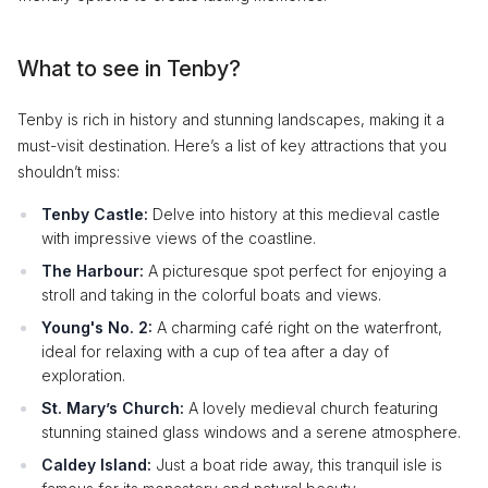
What to see in Tenby?
Tenby is rich in history and stunning landscapes, making it a
must-visit destination. Here’s a list of key attractions that you
shouldn’t miss:
Tenby Castle:
Delve into history at this medieval castle
with impressive views of the coastline.
The Harbour:
A picturesque spot perfect for enjoying a
stroll and taking in the colorful boats and views.
Young's No. 2:
A charming café right on the waterfront,
ideal for relaxing with a cup of tea after a day of
exploration.
St. Mary’s Church:
A lovely medieval church featuring
stunning stained glass windows and a serene atmosphere.
Caldey Island:
Just a boat ride away, this tranquil isle is