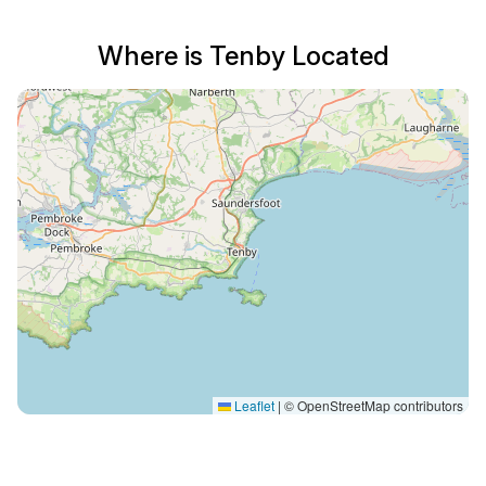
Where is Tenby Located
Leaflet
|
© OpenStreetMap contributors