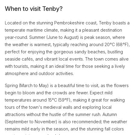
When to visit Tenby?
Located on the stunning Pembrokeshire coast, Tenby boasts a
temperate maritime climate, making it a pleasant destination
year-round. Summer (June to August) is peak season, where
the weather is warmest, typically reaching around 20°C (68°F),
perfect for enjoying the gorgeous sandy beaches, bustling
seaside cafés, and vibrant local events. The town comes alive
with tourists, making it an ideal time for those seeking a lively
atmosphere and outdoor activities.
Spring (March to May) is a beautiful time to visit, as the flowers
begin to bloom and the crowds are fewer. Expect mild
temperatures around 15°C (59°F), making it great for walking
tours of the town's medieval walls and exploring local
attractions without the hustle of the summer rush. Autumn
(September to November) is also recommended; the weather
remains mild early in the season, and the stunning fall colors