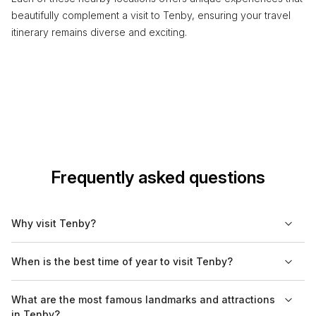
beautifully complement a visit to Tenby, ensuring your travel
itinerary remains diverse and exciting.
Frequently asked questions
Why visit Tenby?
Tenby is known for its picturesque beaches, charming harbor,
When is the best time of year to visit Tenby?
and a well-preserved medieval town wall. It offers a blend of
history and seaside activities, making it a popular spot for
The best time to visit Tenby is during the summer months, from
What are the most famous landmarks and attractions
families and couples. The town is also a gateway to outdoor
June to August, when the weather is typically warm and dry.
in Tenby?