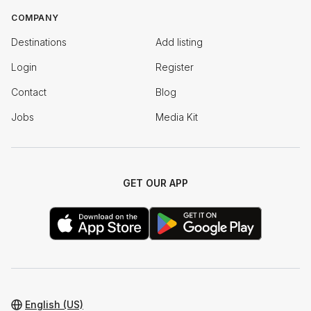
COMPANY
Destinations
Add listing
Login
Register
Contact
Blog
Jobs
Media Kit
GET OUR APP
English (US)