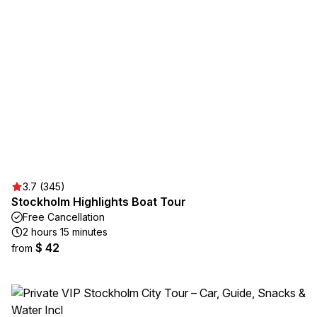
3.7 (345)
Stockholm Highlights Boat Tour
Free Cancellation
2 hours 15 minutes
$ 42
from