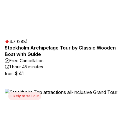
4.7 (288)
Stockholm Archipelago Tour by Classic Wooden
Boat with Guide
Free Cancellation
1 hour 45 minutes
$ 41
from
Likely to sell out