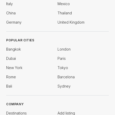
Italy
Mexico
China
Thailand
Germany
United Kingdom
POPULAR CITIES
Bangkok
London
Dubai
Paris
New York
Tokyo
Rome
Barcelona
Bali
Sydney
COMPANY
Destinations
Add listing