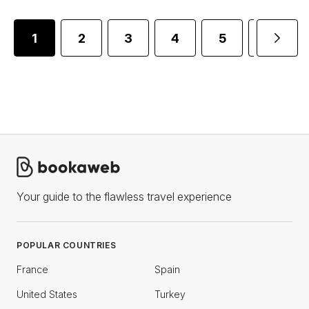
1
2
3
4
5
6
Your guide to the flawless travel experience
POPULAR COUNTRIES
France
Spain
United States
Turkey