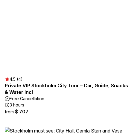
4.5 (4)
Private VIP Stockholm City Tour – Car, Guide, Snacks
& Water Incl
Free Cancellation
3 hours
$ 707
from