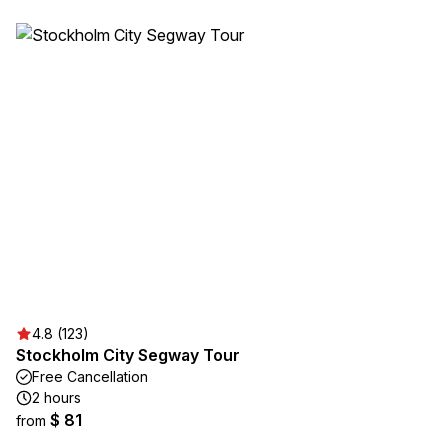
4.8 (123)
Stockholm City Segway Tour
Free Cancellation
2 hours
$ 81
from