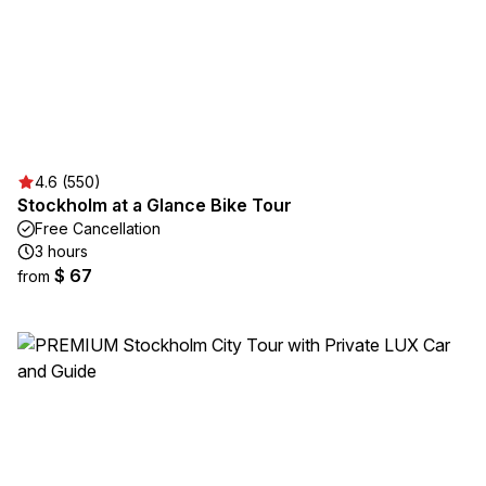
4.6 (550)
Stockholm at a Glance Bike Tour
Free Cancellation
3 hours
$ 67
from