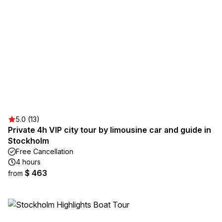
5.0 (13)
Private 4h VIP city tour by limousine car and guide in
Stockholm
Free Cancellation
4 hours
$ 463
from