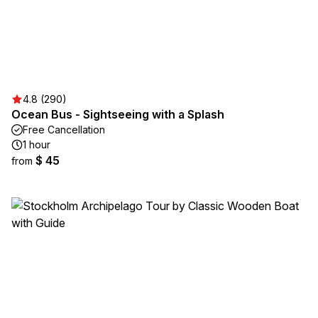
4.8 (290)
Ocean Bus - Sightseeing with a Splash
Free Cancellation
1 hour
$ 45
from