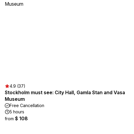
4.9 (37)
Stockholm must see: City Hall, Gamla Stan and Vasa
Museum
Free Cancellation
5 hours
$ 108
from