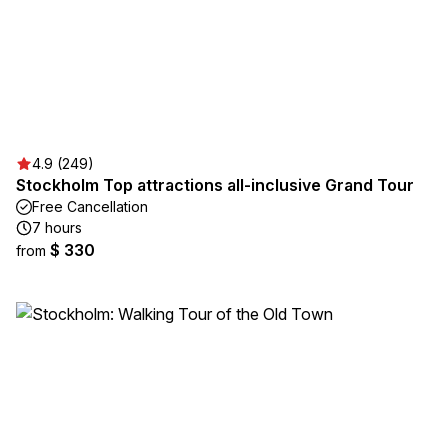
4.9 (249)
Stockholm Top attractions all-inclusive Grand Tour
Free Cancellation
7 hours
$ 330
from