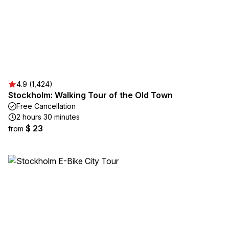
4.9 (1,424)
Stockholm: Walking Tour of the Old Town
Free Cancellation
2 hours 30 minutes
$ 23
from