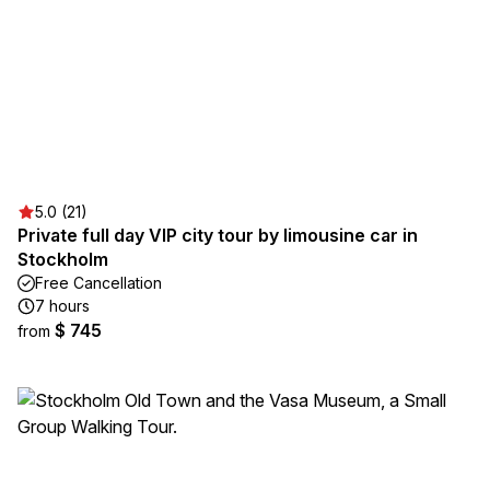
5.0 (21)
Private full day VIP city tour by limousine car in
Stockholm
Free Cancellation
7 hours
$ 745
from