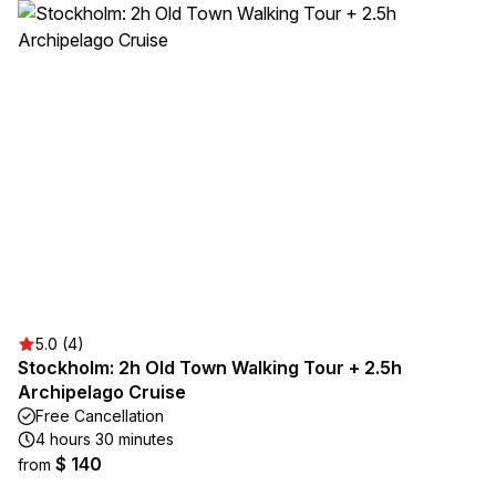
5.0 (4)
Stockholm: 2h Old Town Walking Tour + 2.5h
Archipelago Cruise
Free Cancellation
4 hours 30 minutes
$ 140
from