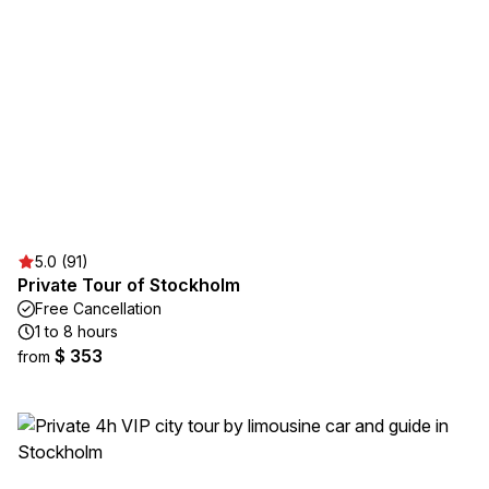
5.0 (91)
Private Tour of Stockholm
Free Cancellation
1 to 8 hours
$ 353
from