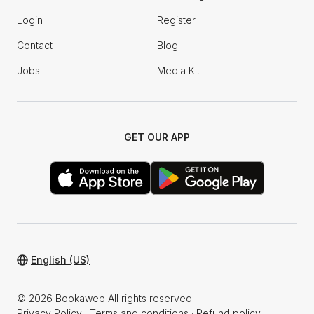
Login
Register
Contact
Blog
Jobs
Media Kit
GET OUR APP
English (US)
© 2026 Bookaweb All rights reserved
Privacy Policy
·
Terms and conditions
·
Refund policy