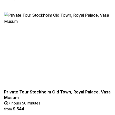
Private Tour Stockholm Old Town, Royal Palace, Vasa
Musum
7 hours 50 minutes
$ 544
from