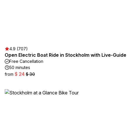
4.9 (707)
Open Electric Boat Ride in Stockholm with Live-Guide
Free Cancellation
50 minutes
$ 24
from
$ 30