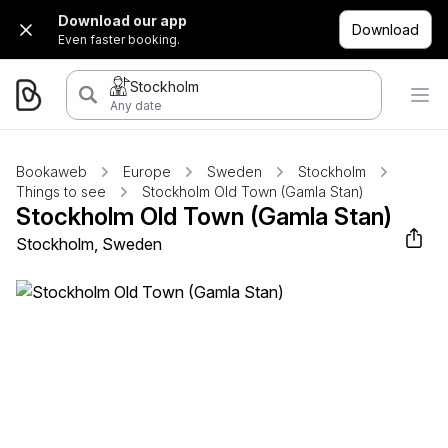
Download our app
Download
Even faster booking.
Stockholm
Any date
Bookaweb
Europe
Sweden
Stockholm
Things to see
Stockholm Old Town (Gamla Stan)
Stockholm Old Town (Gamla Stan)
Stockholm, Sweden