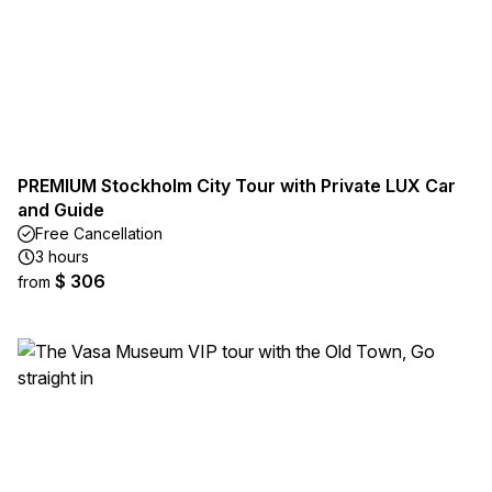
PREMIUM Stockholm City Tour with Private LUX Car
and Guide
Free Cancellation
3 hours
$ 306
from