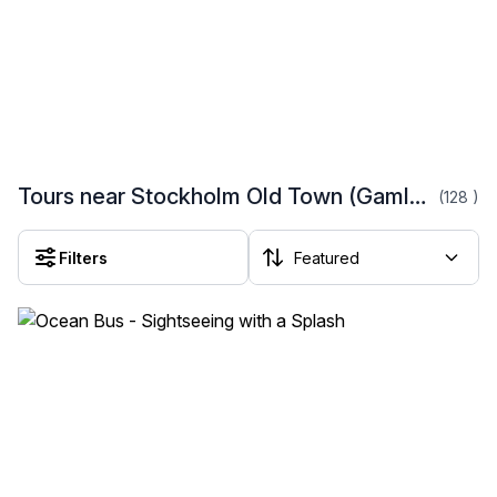
Tours near Stockholm Old Town (Gamla Stan)
(128
)
Filters