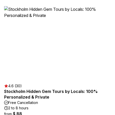
4.6 (30)
Stockholm Hidden Gem Tours by Locals: 100%
Personalized & Private
Free Cancellation
2 to 8 hours
$ 88
from