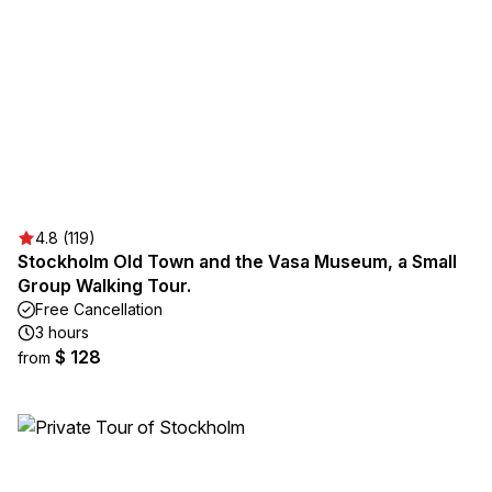
4.8 (119)
Stockholm Old Town and the Vasa Museum, a Small
Group Walking Tour.
Free Cancellation
3 hours
$ 128
from