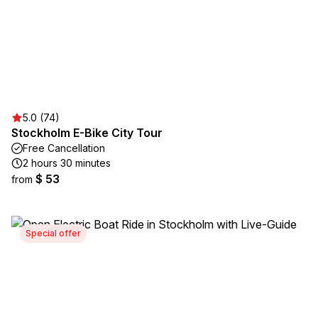
5.0 (74)
Stockholm E-Bike City Tour
Free Cancellation
2 hours 30 minutes
$ 53
from
Special offer