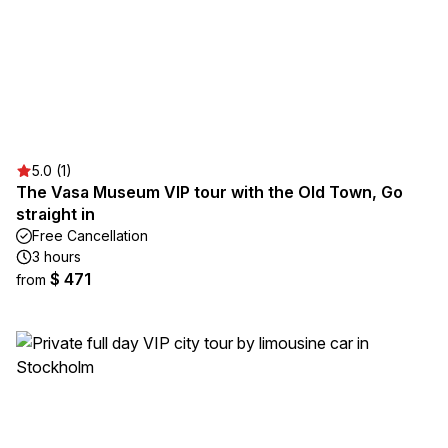
5.0 (1)
The Vasa Museum VIP tour with the Old Town, Go
straight in
Free Cancellation
3 hours
$ 471
from