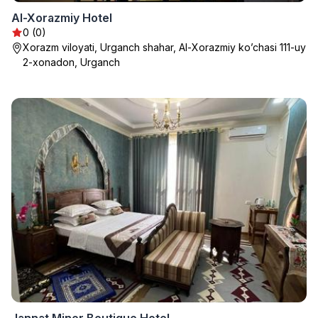
Al-Xorazmiy Hotel
0 (0)
Xorazm viloyati, Urganch shahar, Al-Xorazmiy ko’chasi 111-uy
2-xonadon, Urganch