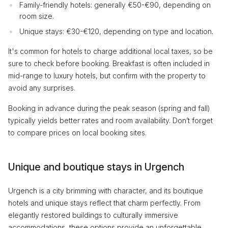
Family-friendly hotels: generally €50-€90, depending on
room size.
Unique stays: €30-€120, depending on type and location.
It's common for hotels to charge additional local taxes, so be
sure to check before booking. Breakfast is often included in
mid-range to luxury hotels, but confirm with the property to
avoid any surprises.
Booking in advance during the peak season (spring and fall)
typically yields better rates and room availability. Don’t forget
to compare prices on local booking sites.
Unique and boutique stays in Urgench
Urgench is a city brimming with character, and its boutique
hotels and unique stays reflect that charm perfectly. From
elegantly restored buildings to culturally immersive
accommodations, these options provide an unforgettable