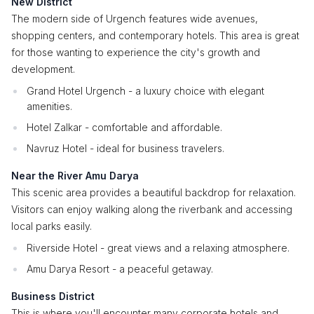
New District
The modern side of Urgench features wide avenues,
shopping centers, and contemporary hotels. This area is great
for those wanting to experience the city's growth and
development.
Grand Hotel Urgench - a luxury choice with elegant
amenities.
Hotel Zalkar - comfortable and affordable.
Navruz Hotel - ideal for business travelers.
Near the River Amu Darya
This scenic area provides a beautiful backdrop for relaxation.
Visitors can enjoy walking along the riverbank and accessing
local parks easily.
Riverside Hotel - great views and a relaxing atmosphere.
Amu Darya Resort - a peaceful getaway.
Business District
This is where you'll encounter many corporate hotels and