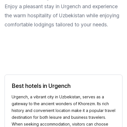
Enjoy a pleasant stay in Urgench and experience
the warm hospitality of Uzbekistan while enjoying
comfortable lodgings tailored to your needs.
Best hotels in Urgench
Urgench, a vibrant city in Uzbekistan, serves as a
gateway to the ancient wonders of Khorezm. Its rich
history and convenient location make it a popular travel
destination for both leisure and business travelers.
When seeking accommodation, visitors can choose