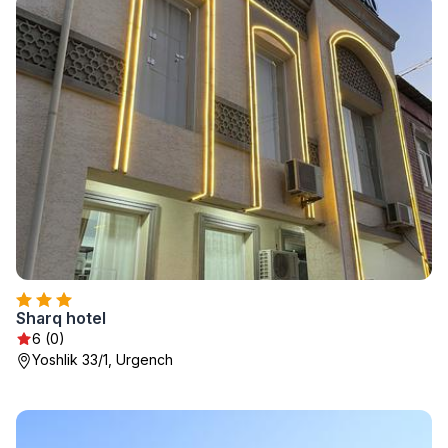
Sharq hotel
6 (0)
Yoshlik 33/1, Urgench