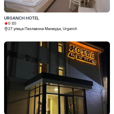
URGANCH HOTEL
0 (0)
27 улица Пахлавона Махмуда, Urganch