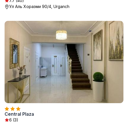
7.7 (40)
Ул Аль Хоразми 90/4, Urganch
Central Plaza
6 (3)