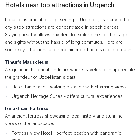
Hotels near top attractions in Urgench
Location is crucial for sightseeing in Urgench, as many of the
city's top attractions are concentrated in specific areas.
Staying nearby allows travelers to explore the rich heritage
and sights without the hassle of long commutes. Here are
some key attractions and recommended hotels close to each:
Timur's Mausoleum
A significant historical landmark where travelers can appreciate
the grandeur of Uzbekistan's past.
Hotel Tamerlane - walking distance with charming views.
Urgench Heritage Suites - offers cultural experiences.
Izmukhsan Fortress
An ancient fortress showcasing local history and stunning
views of the landscape.
Fortress View Hotel - perfect location with panoramic
sights.