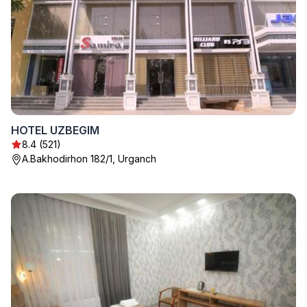
HOTEL UZBEGIM
8.4 (521)
A.Bakhodirhon 182/1, Urganch