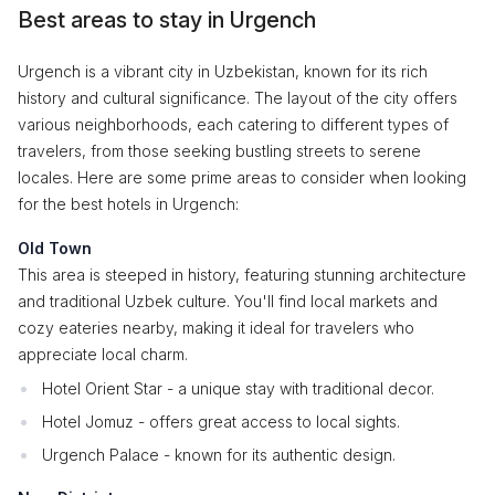
Best areas to stay in Urgench
Urgench is a vibrant city in Uzbekistan, known for its rich
history and cultural significance. The layout of the city offers
various neighborhoods, each catering to different types of
travelers, from those seeking bustling streets to serene
locales. Here are some prime areas to consider when looking
for the best hotels in Urgench:
Old Town
This area is steeped in history, featuring stunning architecture
and traditional Uzbek culture. You'll find local markets and
cozy eateries nearby, making it ideal for travelers who
appreciate local charm.
Hotel Orient Star - a unique stay with traditional decor.
Hotel Jomuz - offers great access to local sights.
Urgench Palace - known for its authentic design.