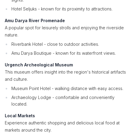
Hotel Seljuks - known for its proximity to attractions.
Amu Darya River Promenade
A popular spot for leisurely strolls and enjoying the riverside
nature.
Riverbank Hotel - close to outdoor activities.
Amu Darya Boutique - known for its waterfront views.
Urgench Archeological Museum
This museum offers insight into the region's historical artifacts
and culture.
Museum Point Hotel - walking distance with easy access.
Archaeology Lodge - comfortable and conveniently
located.
Local Markets
Experience authentic shopping and delicious local food at
markets around the city.