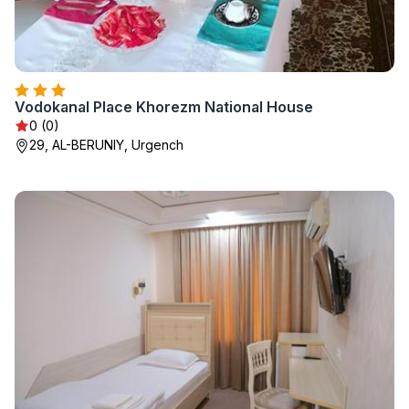
Vodokanal Place Khorezm National House
0 (0)
29, AL-BERUNIY, Urgench