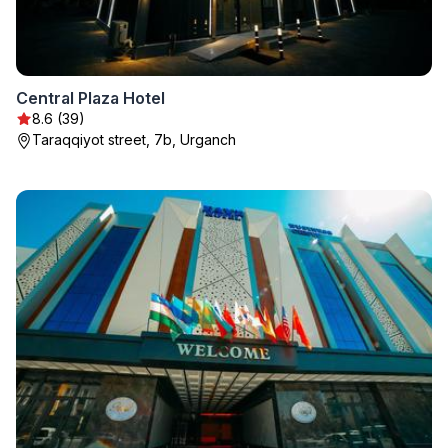
Central Plaza Hotel
8.6 (39)
Taraqqiyot street, 7b, Urganch