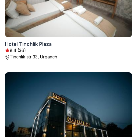
Hotel Tinchlik Plaza
8.4 (36)
Tinchlik str 33, Urganch