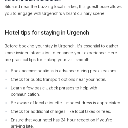
Situated near the buzzing local market, this guesthouse allows
you to engage with Urgench's vibrant culinary scene.
Hotel tips for staying in Urgench
Before booking your stay in Urgench, it's essential to gather
some insider information to enhance your experience. Here
are practical tips for making your visit smooth:
Book accommodations in advance during peak seasons.
Check for public transport options near your hotel.
Learn a few basic Uzbek phrases to help with
communication.
Be aware of local etiquette – modest dress is appreciated.
Check for additional charges, like local taxes or fees.
Ensure that your hotel has 24-hour reception if you're
arriving late.