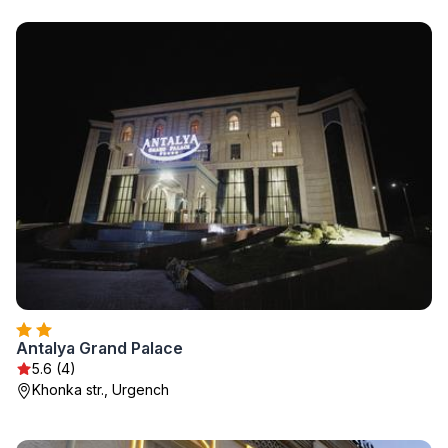
Antalya Grand Palace
5.6 (4)
Khonka str., Urgench