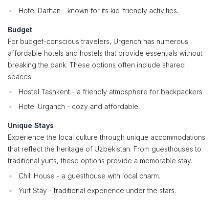
Hotel Darhan - known for its kid-friendly activities.
Budget
For budget-conscious travelers, Urgench has numerous
affordable hotels and hostels that provide essentials without
breaking the bank. These options often include shared
spaces.
Hostel Tashkent - a friendly atmosphere for backpackers.
Hotel Urganch - cozy and affordable.
Unique Stays
Experience the local culture through unique accommodations
that reflect the heritage of Uzbekistan. From guesthouses to
traditional yurts, these options provide a memorable stay.
Chill House - a guesthouse with local charm.
Yurt Stay - traditional experience under the stars.