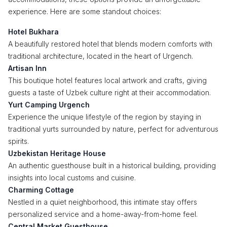
experience. Here are some standout choices:
Hotel Bukhara
A beautifully restored hotel that blends modern comforts with
traditional architecture, located in the heart of Urgench.
Artisan Inn
This boutique hotel features local artwork and crafts, giving
guests a taste of Uzbek culture right at their accommodation.
Yurt Camping Urgench
Experience the unique lifestyle of the region by staying in
traditional yurts surrounded by nature, perfect for adventurous
spirits.
Uzbekistan Heritage House
An authentic guesthouse built in a historical building, providing
insights into local customs and cuisine.
Charming Cottage
Nestled in a quiet neighborhood, this intimate stay offers
personalized service and a home-away-from-home feel.
Central Market Guesthouse