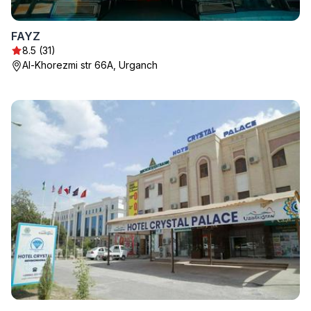
FAYZ
8.5 (31)
Al-Khorezmi str 66A, Urganch