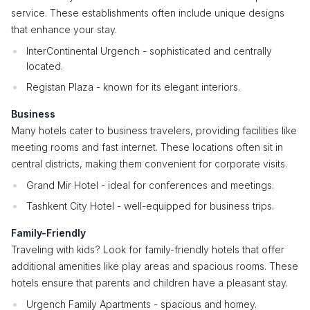
service. These establishments often include unique designs
that enhance your stay.
InterContinental Urgench - sophisticated and centrally
located.
Registan Plaza - known for its elegant interiors.
Business
Many hotels cater to business travelers, providing facilities like
meeting rooms and fast internet. These locations often sit in
central districts, making them convenient for corporate visits.
Grand Mir Hotel - ideal for conferences and meetings.
Tashkent City Hotel - well-equipped for business trips.
Family-Friendly
Traveling with kids? Look for family-friendly hotels that offer
additional amenities like play areas and spacious rooms. These
hotels ensure that parents and children have a pleasant stay.
Urgench Family Apartments - spacious and homey.