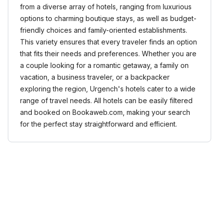
from a diverse array of hotels, ranging from luxurious
options to charming boutique stays, as well as budget-
friendly choices and family-oriented establishments.
This variety ensures that every traveler finds an option
that fits their needs and preferences. Whether you are
a couple looking for a romantic getaway, a family on
vacation, a business traveler, or a backpacker
exploring the region, Urgench's hotels cater to a wide
range of travel needs. All hotels can be easily filtered
and booked on Bookaweb.com, making your search
for the perfect stay straightforward and efficient.