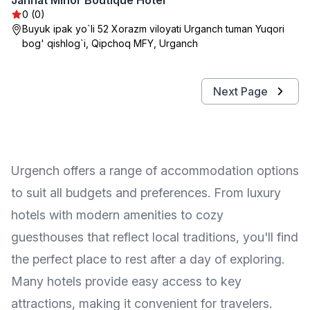
Jannat Minor Boutique Hotel
0 (0)
Buyuk ipak yo`li 52 Xorazm viloyati Urganch tuman Yuqori
bog' qishlog`i, Qipchoq MFY, Urganch
Next Page
Urgench offers a range of accommodation options
to suit all budgets and preferences. From luxury
hotels with modern amenities to cozy
guesthouses that reflect local traditions, you'll find
the perfect place to rest after a day of exploring.
Many hotels provide easy access to key
attractions, making it convenient for travelers.