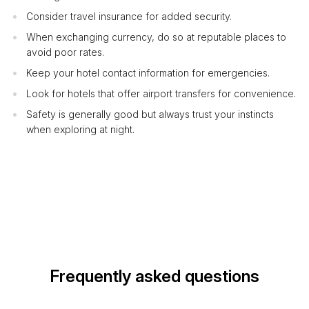
Consider travel insurance for added security.
When exchanging currency, do so at reputable places to
avoid poor rates.
Keep your hotel contact information for emergencies.
Look for hotels that offer airport transfers for convenience.
Safety is generally good but always trust your instincts
when exploring at night.
Frequently asked questions