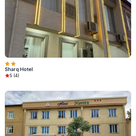
Sharq Hotel
5 (4)