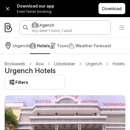
Download our app
Download
Even faster booking.
Urgench
·
Any date
1 room, 1 adult
Urgench
Hotels
Tours
Weather Forecast
Bookaweb
Asia
Uzbekistan
Urgench
Hotels
Urgench Hotels
Filters