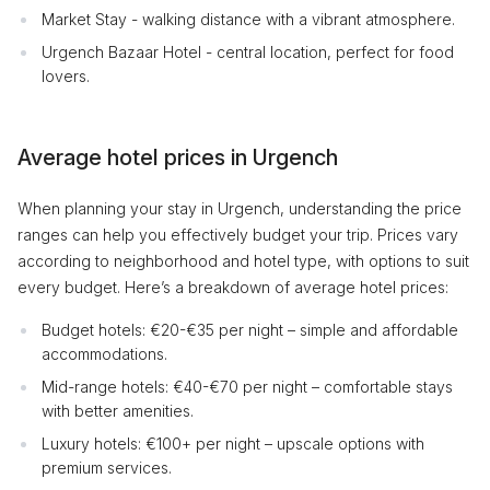
Market Stay - walking distance with a vibrant atmosphere.
Urgench Bazaar Hotel - central location, perfect for food
lovers.
Average hotel prices in Urgench
When planning your stay in Urgench, understanding the price
ranges can help you effectively budget your trip. Prices vary
according to neighborhood and hotel type, with options to suit
every budget. Here’s a breakdown of average hotel prices:
Budget hotels: €20-€35 per night – simple and affordable
accommodations.
Mid-range hotels: €40-€70 per night – comfortable stays
with better amenities.
Luxury hotels: €100+ per night – upscale options with
premium services.