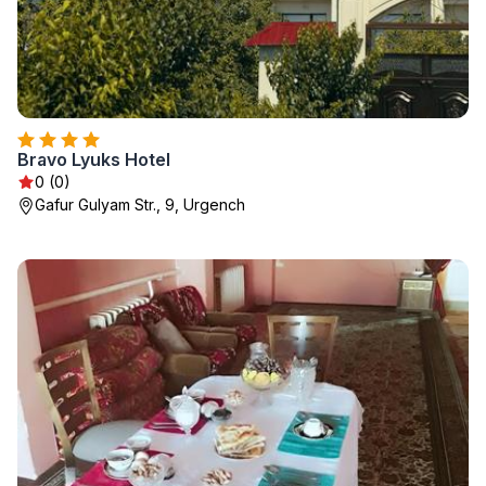
Bravo Lyuks Hotel
0 (0)
Gafur Gulyam Str., 9, Urgench