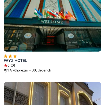
FAYZ HOTEL
6 (0)
1 Al-Khorezmi - 66, Urgench