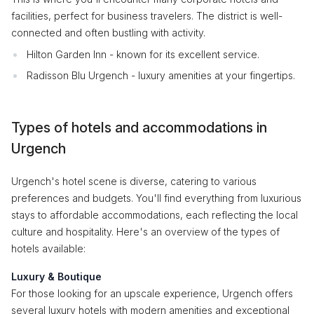
facilities, perfect for business travelers. The district is well-
connected and often bustling with activity.
Hilton Garden Inn - known for its excellent service.
Radisson Blu Urgench - luxury amenities at your fingertips.
Types of hotels and accommodations in
Urgench
Urgench's hotel scene is diverse, catering to various
preferences and budgets. You'll find everything from luxurious
stays to affordable accommodations, each reflecting the local
culture and hospitality. Here's an overview of the types of
hotels available:
Luxury & Boutique
For those looking for an upscale experience, Urgench offers
several luxury hotels with modern amenities and exceptional