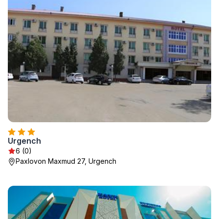
Urgench
6 (0)
Paxlovon Maxmud 27, Urgench