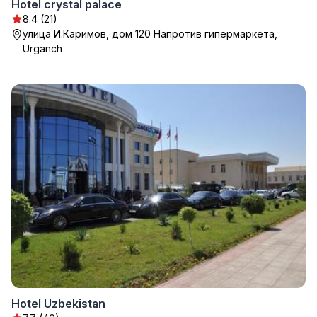
Hotel crystal palace
8.4 (21)
улица И.Каримов, дом 120 Напротив гипермаркета,
Urganch
Hotel Uzbekistan