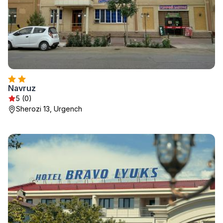
Navruz
5 (0)
Sherozi 13, Urgench