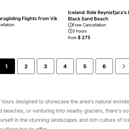
Iceland: Ride Reynisfjara’s 
agliding Flights from Vik
Black Sand Beach
ellation
Free Cancellation
3 hours
$ 275
from
1
2
3
4
5
6
f tours designed to showcase the area's natural wonde
nd beaches, or venturing into nearby glaciers, there's s
self in the stunning landscapes and rich culture of Ice