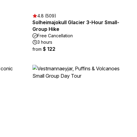
4.8 (509)
Solheimajokull Glacier 3-Hour Small-
Group Hike
Free Cancellation
3 hours
$ 122
from