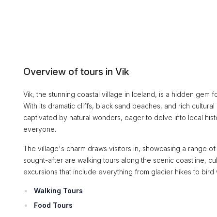
Overview of tours in Vik
Vik, the stunning coastal village in Iceland, is a hidden ge
With its dramatic cliffs, black sand beaches, and rich cultura
captivated by natural wonders, eager to delve into local hist
everyone.
The village's charm draws visitors in, showcasing a range o
sought-after are walking tours along the scenic coastline, c
excursions that include everything from glacier hikes to bird
Walking Tours
Food Tours