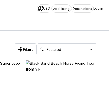
USD
Log in
Add listing
Destinations
Filters