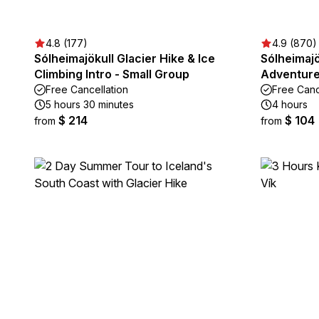
4.8 (177)
4.9 (870)
Sólheimajökull Glacier Hike & Ice
Sólheimajö
Climbing Intro - Small Group
Adventure 
Free Cancellation
Free Canc
5 hours 30 minutes
4 hours
$ 214
$ 104
from
from