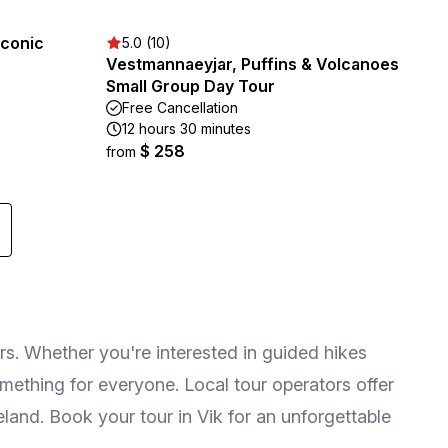
Iconic
5.0 (10)
Vestmannaeyjar, Puffins & Volcanoes
Small Group Day Tour
Free Cancellation
12 hours 30 minutes
$ 258
from
rs. Whether you're interested in guided hikes
omething for everyone. Local tour operators offer
land. Book your tour in Vik for an unforgettable