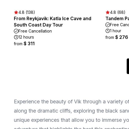
4.8 (138)
4.8 (68)
From Reykjavik: Katla Ice Cave and
Tandem Par
South Coast Day Tour
Free Canc
1 hour
Free Cancellation
$ 276
12 hours
from
$ 311
from
Experience the beauty of Vik through a variety o
along the dramatic cliffs, exploring the black sa
unique experiences that allow you to immerse your