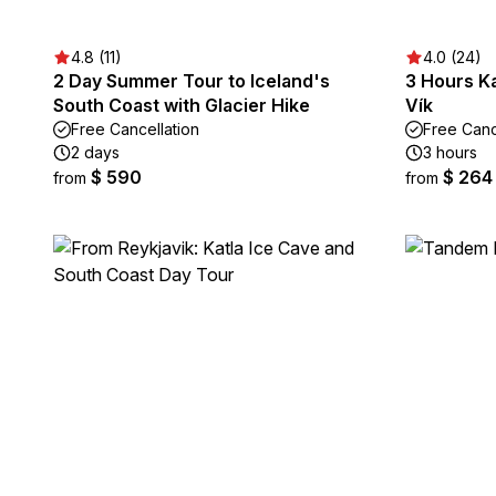
4.8 (11)
4.0 (24)
2 Day Summer Tour to Iceland's
3 Hours Ka
South Coast with Glacier Hike
Vík
Free Cancellation
Free Canc
2 days
3 hours
$ 590
$ 264
from
from