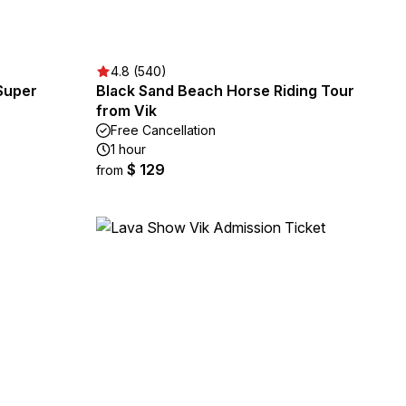
4.8 (540)
 Super
Black Sand Beach Horse Riding Tour
from Vik
Free Cancellation
1 hour
$ 129
from