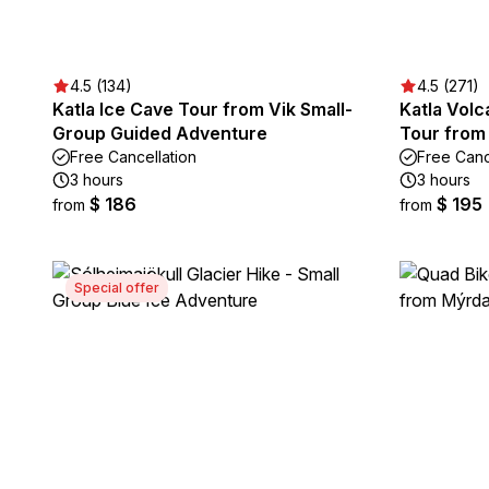
4.5 (134)
4.5 (271)
Katla Ice Cave Tour from Vik Small-
Katla Volc
Group Guided Adventure
Tour from
Free Cancellation
Free Canc
3 hours
3 hours
$ 186
$ 195
from
from
Special offer