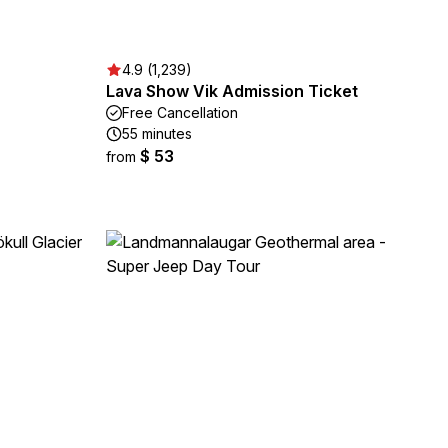
4.9 (1,239)
Lava Show Vik Admission Ticket
Free Cancellation
55 minutes
$ 53
from