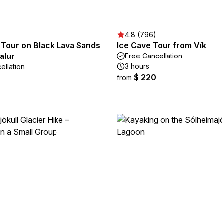
4.8 (796)
 Tour on Black Lava Sands
Ice Cave Tour from Vík
alur
Free Cancellation
3 hours
ellation
$ 220
from