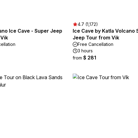
4.7 (1,172)
ano Ice Cave - Super Jeep
Ice Cave by Katla Volcano
 Vik
Jeep Tour from Vik
ellation
Free Cancellation
3 hours
$ 281
from