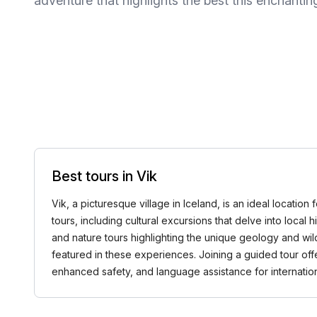
adventure that highlights the best this enchanting
Best tours in Vik
Vik, a picturesque village in Iceland, is an ideal locatio
tours, including cultural excursions that delve into local
and nature tours highlighting the unique geology and wil
featured in these experiences. Joining a guided tour of
enhanced safety, and language assistance for internatio