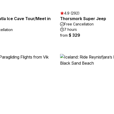
4.9 (292)
tla Ice Cave Tour/Meet in
Thorsmork Super Jeep
Free Cancellation
7 hours
ellation
$ 329
from