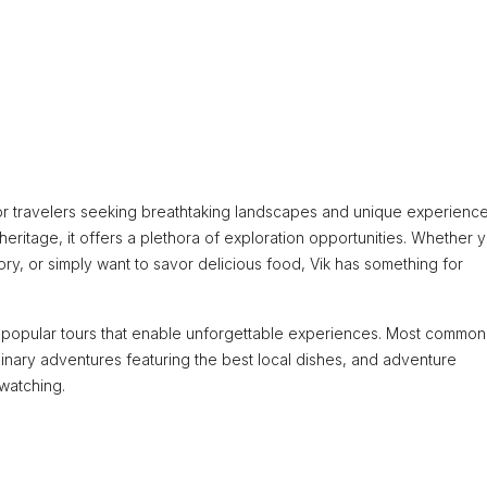
m for travelers seeking breathtaking landscapes and unique experience
l heritage, it offers a plethora of exploration opportunities. Whether 
ory, or simply want to savor delicious food, Vik has something for
f popular tours that enable unforgettable experiences. Most common
ulinary adventures featuring the best local dishes, and adventure
 watching.