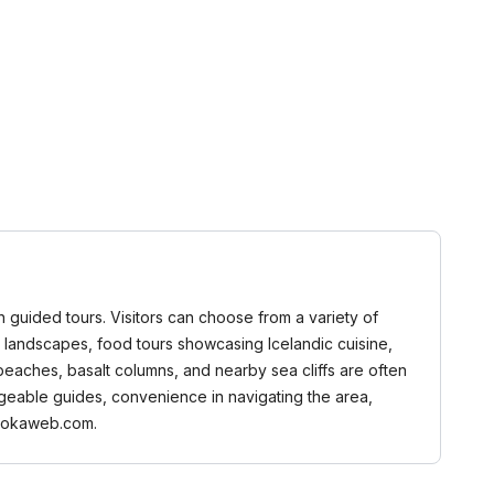
gh guided tours. Visitors can choose from a variety of
ing landscapes, food tours showcasing Icelandic cuisine,
 beaches, basalt columns, and nearby sea cliffs are often
dgeable guides, convenience in navigating the area,
 Bookaweb.com.