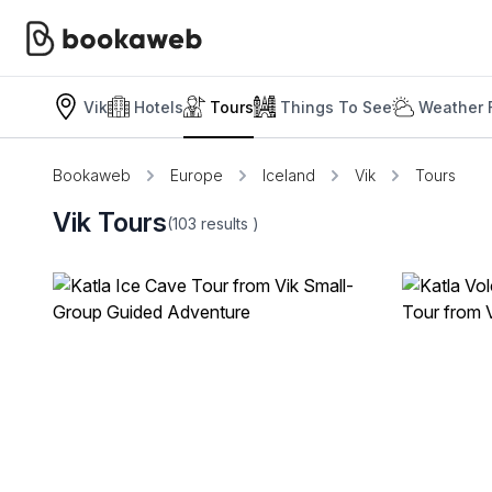
Vik
Hotels
Tours
Things To See
Weather 
Bookaweb
Europe
Iceland
Vik
Tours
Vik Tours
(103
results
)