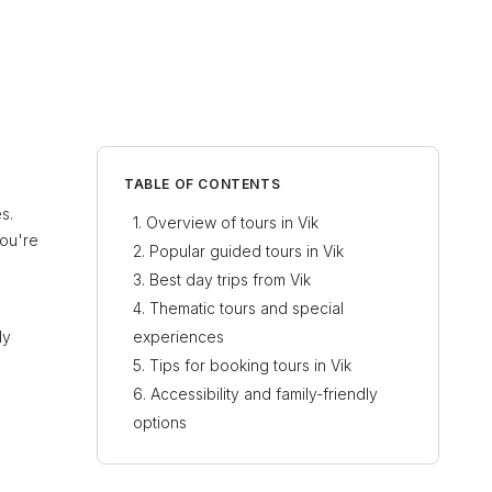
TABLE OF CONTENTS
s.
Overview of tours in Vik
you're
Popular guided tours in Vik
Best day trips from Vik
Thematic tours and special
ly
experiences
Tips for booking tours in Vik
Accessibility and family-friendly
options