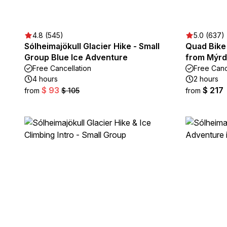
4.8 (545)
5.0 (637)
Sólheimajökull Glacier Hike - Small
Quad Bike
Group Blue Ice Adventure
from Mýrd
Free Cancellation
Free Canc
4 hours
2 hours
$ 93
$ 217
from
$ 105
from