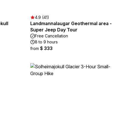
4.9 (41)
kull
Landmannalaugar Geothermal area -
Super Jeep Day Tour
Free Cancellation
8 to 9 hours
$ 333
from