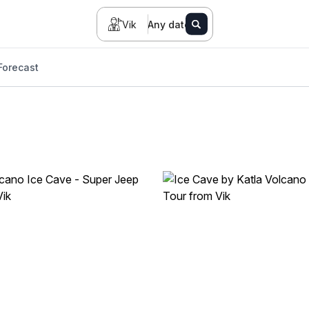
Vik
Any date
Forecast