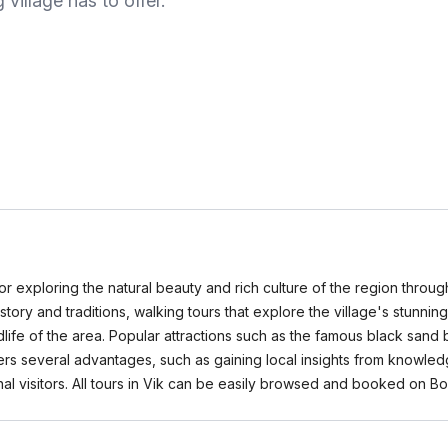
 village has to offer.
n for exploring the natural beauty and rich culture of the region throu
 history and traditions, walking tours that explore the village's stunn
dlife of the area. Popular attractions such as the famous black sand
fers several advantages, such as gaining local insights from knowle
nal visitors. All tours in Vik can be easily browsed and booked on