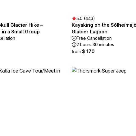
5.0 (443)
kull Glacier Hike –
Kayaking on the Sólheimajö
in a Small Group
Glacier Lagoon
ellation
Free Cancellation
2 hours 30 minutes
$ 170
from