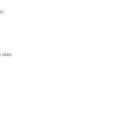
to
 sites