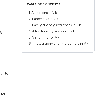
TABLE OF CONTENTS
.
Attractions in Vik
Landmarks in Vik
Family-friendly attractions in Vik
Attractions by season in Vik
ng
Visitor info for Vik
Photography and info centers in Vik
t into
 for