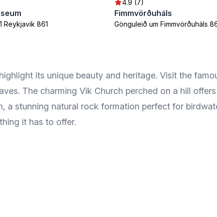
4.9 (7)
useum
Fimmvörðuháls
1 Reykjavik 861
Gönguleið um Fimmvörðuháls 8
 highlight its unique beauty and heritage. Visit the fa
 waves. The charming Vik Church perched on a hill offer
 a stunning natural rock formation perfect for birdwat
thing it has to offer.