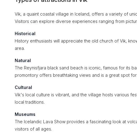
Vik, a quaint coastal village in Iceland, offers a variety of uni
Visitors can explore diverse experiences ranging from pictu
Historical
History enthusiasts will appreciate the old church of Vik, kno
area.
Natural
The Reynisfjara black sand beach is iconic, famous for its 
promontory offers breathtaking views and is a great spot for
Cultural
Vik's local culture is vibrant, and the village hosts various fe
local traditions.
Museums
The Icelandic Lava Show provides a fascinating look at volcan
visitors of all ages.