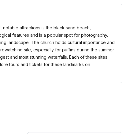
t notable attractions is the black sand beach,
logical features and is a popular spot for photography.
nding landscape. The church holds cultural importance and
birdwatching site, especially for puffins during the summer
argest and most stunning waterfalls. Each of these sites
plore tours and tickets for these landmarks on