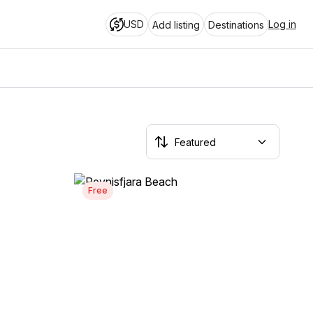
USD
Log in
Add listing
Destinations
Free