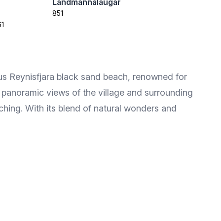
Landmannalaugar
851
61
mous Reynisfjara black sand beach, renowned for
s panoramic views of the village and surrounding
ching. With its blend of natural wonders and