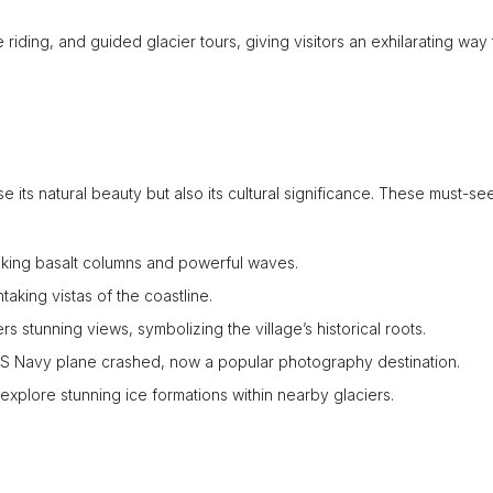
 riding, and guided glacier tours, giving visitors an exhilarating way 
e its natural beauty but also its cultural significance. These must-see
iking basalt columns and powerful waves.
aking vistas of the coastline.
rs stunning views, symbolizing the village’s historical roots.
S Navy plane crashed, now a popular photography destination.
 explore stunning ice formations within nearby glaciers.