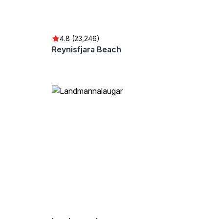
4.8 (23,246)
Reynisfjara Beach