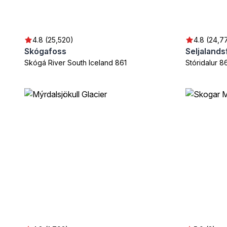
4.8 (25,520)
4.8 (24,7
Skógafoss
Seljalands
Skógá River South Iceland 861
Stóridalur 8