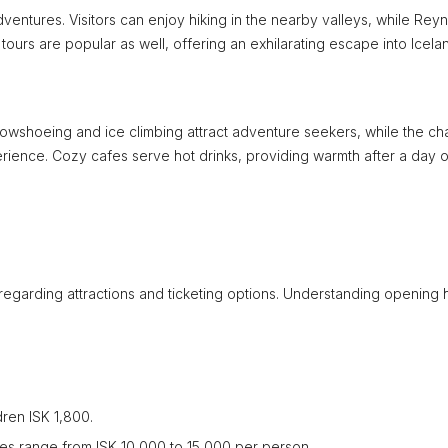
entures. Visitors can enjoy hiking in the nearby valleys, while Reyni
urs are popular as well, offering an exhilarating escape into Icela
snowshoeing and ice climbing attract adventure seekers, while the c
erience. Cozy cafes serve hot drinks, providing warmth after a day o
n regarding attractions and ticketing options. Understanding opening 
dren ISK 1,800.
s range from ISK 10,000 to 15,000 per person.