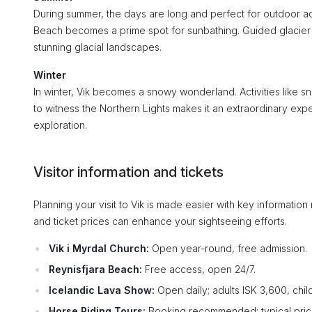
During summer, the days are long and perfect for outdoor adv
Beach becomes a prime spot for sunbathing. Guided glacier to
stunning glacial landscapes.
Winter
In winter, Vik becomes a snowy wonderland. Activities like 
to witness the Northern Lights makes it an extraordinary exp
exploration.
Visitor information and tickets
Planning your visit to Vik is made easier with key informatio
and ticket prices can enhance your sightseeing efforts.
Vik i Myrdal Church:
Open year-round, free admission.
Reynisfjara Beach:
Free access, open 24/7.
Icelandic Lava Show:
Open daily; adults ISK 3,600, chil
Horse Riding Tours:
Booking recommended; typical price