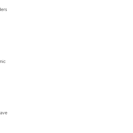
ders
nic
have