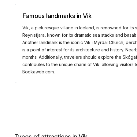
Famous landmarks in Vik
Vik, a picturesque village in Iceland, is renowned for it
Reynisfjara, known for its dramatic sea stacks and basalt 
Another landmark is the iconic Vik i Myrdal Church, perc
is a point of interest for its architecture and history. Ne
months. Additionally, travelers should explore the Skógafo
contributes to the unique charm of Vik, allowing visitors
Bookaweb.com.
Types of attractions in Vik