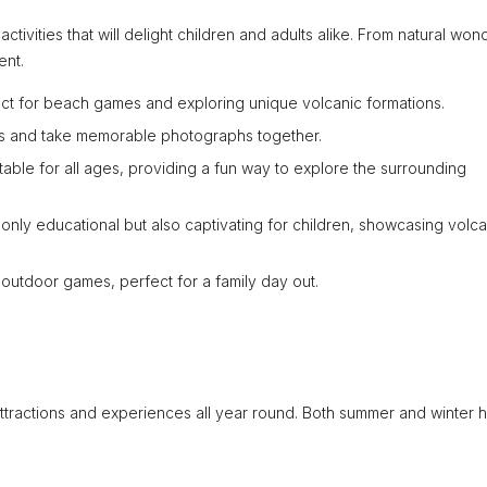
activities that will delight children and adults alike. From natural won
ent.
ct for beach games and exploring unique volcanic formations.
ws and take memorable photographs together.
table for all ages, providing a fun way to explore the surrounding
 only educational but also captivating for children, showcasing volca
outdoor games, perfect for a family day out.
 attractions and experiences all year round. Both summer and winter 