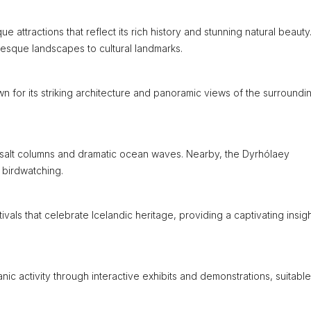
que attractions that reflect its rich history and stunning natural beauty
resque landscapes to cultural landmarks.
wn for its striking architecture and panoramic views of the surroundi
basalt columns and dramatic ocean waves. Nearby, the Dyrhólaey
 birdwatching.
stivals that celebrate Icelandic heritage, providing a captivating insigh
ic activity through interactive exhibits and demonstrations, suitable