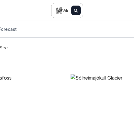
Vik
Forecast
 See