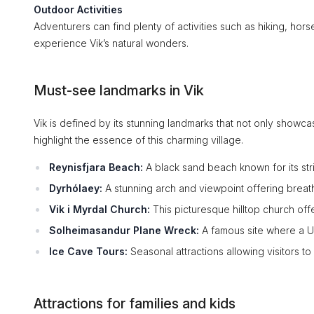
Outdoor Activities
Adventurers can find plenty of activities such as hiking, horse
experience Vik’s natural wonders.
Must-see landmarks in Vik
Vik is defined by its stunning landmarks that not only showcas
highlight the essence of this charming village.
Reynisfjara Beach:
A black sand beach known for its str
Dyrhólaey:
A stunning arch and viewpoint offering breatht
Vik i Myrdal Church:
This picturesque hilltop church offe
Solheimasandur Plane Wreck:
A famous site where a U
Ice Cave Tours:
Seasonal attractions allowing visitors to
Attractions for families and kids