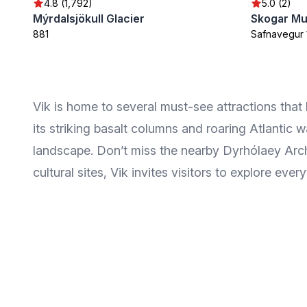
4.8 (1,792)
5.0 (2)
Mýrdalsjökull Glacier
Skogar M
881
Safnavegur 
Vik is home to several must-see attractions that
its striking basalt columns and roaring Atlantic
landscape. Don’t miss the nearby Dyrhólaey Arch,
cultural sites, Vik invites visitors to explore every