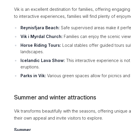
Vik is an excellent destination for families, offering engaging 
to interactive experiences, families will find plenty of enjoym
Reynisfjara Beach:
Safe supervised areas make it perfe
Vik i Myrdal Church:
Families can enjoy the scenic vie
Horse Riding Tours:
Local stables offer guided tours sui
landscapes.
Icelandic Lava Show:
This interactive experience is not
eruptions.
Parks in Vik:
Various green spaces allow for picnics and 
Summer and winter attractions
Vik transforms beautifully with the seasons, offering unique
their own appeal and invite visitors to explore.
Summer