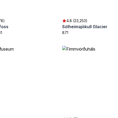
78)
4.8 (23,253)
foss
Sólheimajökull Glacier
61
871