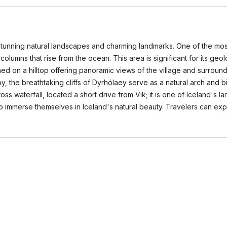
s stunning natural landscapes and charming landmarks. One of the mos
columns that rise from the ocean. This area is significant for its geo
hed on a hilltop offering panoramic views of the village and surrou
arby, the breathtaking cliffs of Dyrhólaey serve as a natural arch and 
ss waterfall, located a short drive from Vik; it is one of Iceland's l
 to immerse themselves in Iceland's natural beauty. Travelers can ex