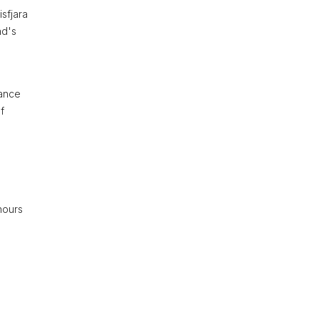
sfjara
nd's
hance
f
hours