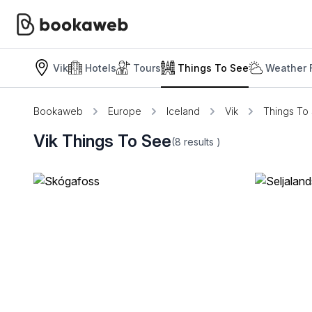
Vik
Hotels
Tours
Things To See
Weather 
Bookaweb
Europe
Iceland
Vik
Things To
Vik Things To See
(8
results
)