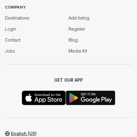
COMPANY
Destinations
Add listing
Login
Register
Contact
Blog
Jobs
Media Kit
GET OUR APP
English (US)