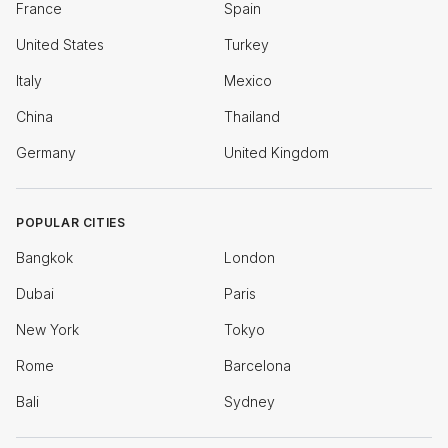
France
Spain
United States
Turkey
Italy
Mexico
China
Thailand
Germany
United Kingdom
POPULAR CITIES
Bangkok
London
Dubai
Paris
New York
Tokyo
Rome
Barcelona
Bali
Sydney