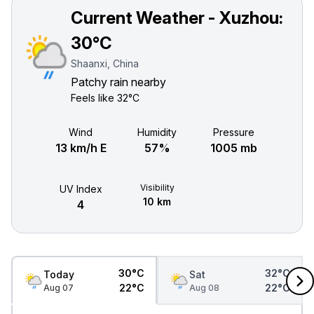
Current Weather - Xuzhou:
30°C
Shaanxi, China
Patchy rain nearby
Feels like
32°C
Wind
Humidity
Pressure
13 km/h E
57%
1005 mb
Visibility
UV Index
10 km
4
30°C
32°C
Today
Sat
22°C
22°C
Aug 07
Aug 08