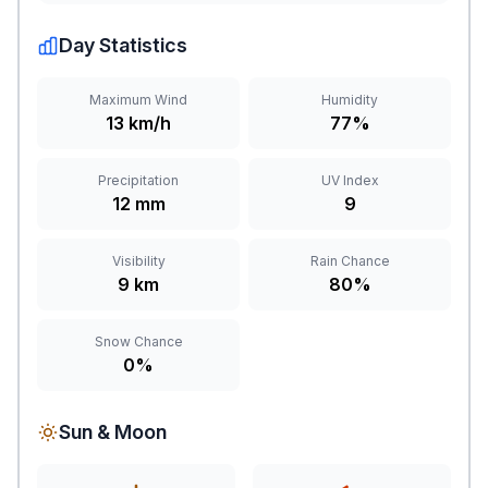
Day Statistics
Maximum Wind
Humidity
13 km/h
77%
Precipitation
UV Index
12 mm
9
Visibility
Rain Chance
9 km
80%
Snow Chance
0%
Sun & Moon