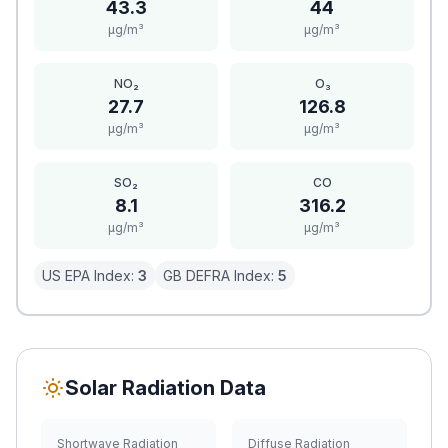
43.3
44
μg/m³
μg/m³
NO₂
O₃
27.7
126.8
μg/m³
μg/m³
SO₂
CO
8.1
316.2
μg/m³
μg/m³
US EPA Index:
3
GB DEFRA Index:
5
Solar Radiation Data
Shortwave Radiation
Diffuse Radiation