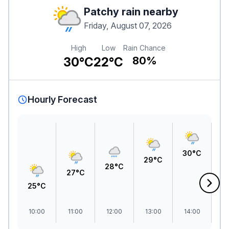
Patchy rain nearby
Friday, August 07, 2026
High
Low
Rain Chance
30°C
22°C
80%
Hourly Forecast
30°C
3
29°C
28°C
27°C
25°C
10:00
11:00
12:00
13:00
14:00
1