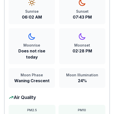
Sunrise
Sunset
06:02 AM
07:43 PM
Moonrise
Moonset
Does not rise
02:28 PM
today
Moon Phase
Moon Illumination
Waning Crescent
24%
Air Quality
PM2.5
PM10