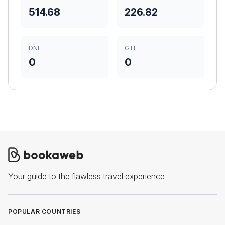
514.68
226.82
DNI
GTI
0
0
Your guide to the flawless travel experience
POPULAR COUNTRIES