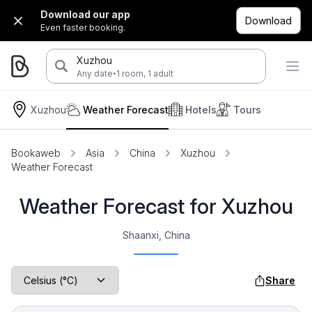
Download our app
Download
Even faster booking.
Xuzhou
·
Any date
1 room, 1 adult
Xuzhou
Weather Forecast
Hotels
Tours
Bookaweb
Asia
China
Xuzhou
Weather Forecast
Weather Forecast for Xuzhou
Shaanxi, China
Share