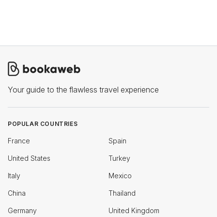
Your guide to the flawless travel experience
POPULAR COUNTRIES
France
Spain
United States
Turkey
Italy
Mexico
China
Thailand
Germany
United Kingdom