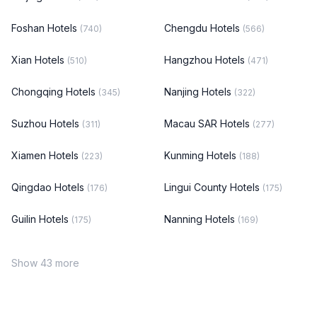
Foshan Hotels
Chengdu Hotels
(740)
(566)
Xian Hotels
Hangzhou Hotels
(510)
(471)
Chongqing Hotels
Nanjing Hotels
(345)
(322)
Suzhou Hotels
Macau SAR Hotels
(311)
(277)
Xiamen Hotels
Kunming Hotels
(223)
(188)
Qingdao Hotels
Lingui County Hotels
(176)
(175)
Guilin Hotels
Nanning Hotels
(175)
(169)
Show 43 more