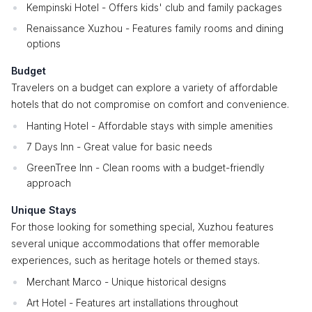
Kempinski Hotel - Offers kids' club and family packages
Renaissance Xuzhou - Features family rooms and dining
options
Budget
Travelers on a budget can explore a variety of affordable
hotels that do not compromise on comfort and convenience.
Hanting Hotel - Affordable stays with simple amenities
7 Days Inn - Great value for basic needs
GreenTree Inn - Clean rooms with a budget-friendly
approach
Unique Stays
For those looking for something special, Xuzhou features
several unique accommodations that offer memorable
experiences, such as heritage hotels or themed stays.
Merchant Marco - Unique historical designs
Art Hotel - Features art installations throughout