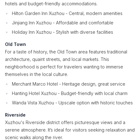
hotels and budget-friendly accommodations.
Hilton Garden Inn Xuzhou - Central, modern amenities
Jinjiang Inn Xuzhou - Affordable and comfortable
Holiday Inn Xuzhou - Stylish with diverse facilities
Old Town
For a taste of history, the Old Town area features traditional
architecture, quaint streets, and local markets. This
neighborhood is perfect for travelers wanting to immerse
themselves in the local culture.
Merchant Marco Hotel - Heritage design, great service
Hanting Hotel Xuzhou - Budget-friendly with local charm
Wanda Vista Xuzhou - Upscale option with historic touches
Riverside
Xuzhou's Riverside district offers picturesque views and a
serene atmosphere. It’s ideal for visitors seeking relaxation and
scenic walks along the river.