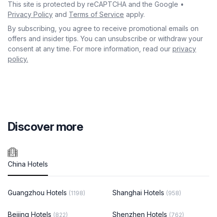
This site is protected by reCAPTCHA and the Google •
Privacy Policy
and
Terms of Service
apply.
By subscribing, you agree to receive promotional emails on
offers and insider tips. You can unsubscribe or withdraw your
consent at any time. For more information, read our
privacy
policy.
Discover more
China Hotels
Guangzhou Hotels
Shanghai Hotels
(1198)
(958)
Beijing Hotels
Shenzhen Hotels
(822)
(762)