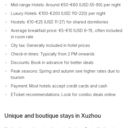
Mid-range Hotels: Around €50-€80 (USD 55-90) per night
Luxury Hotels: €100-€200 (USD 110-220) per night
Hostels: €10-€25 (USD 11-27) for shared dormitories
Average breakfast price: €5-€10 (USD 6-11), often included
in room rate
City tax: Generally included in hotel prices
Check-in times: Typically from 2 PM onwards
Discounts: Book in advance for better deals
Peak seasons: Spring and autumn see higher rates due to
tourism
Payment: Most hotels accept credit cards and cash
ETicket recommendations: Look for combo deals online
Unique and boutique stays in Xuzhou