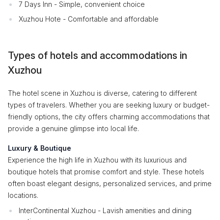
7 Days Inn - Simple, convenient choice
Xuzhou Hote - Comfortable and affordable
Types of hotels and accommodations in
Xuzhou
The hotel scene in Xuzhou is diverse, catering to different
types of travelers. Whether you are seeking luxury or budget-
friendly options, the city offers charming accommodations that
provide a genuine glimpse into local life.
Luxury & Boutique
Experience the high life in Xuzhou with its luxurious and
boutique hotels that promise comfort and style. These hotels
often boast elegant designs, personalized services, and prime
locations.
InterContinental Xuzhou - Lavish amenities and dining