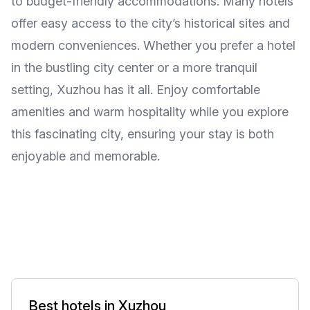
to budget-friendly accommodations. Many hotels
offer easy access to the city’s historical sites and
modern conveniences. Whether you prefer a hotel
in the bustling city center or a more tranquil
setting, Xuzhou has it all. Enjoy comfortable
amenities and warm hospitality while you explore
this fascinating city, ensuring your stay is both
enjoyable and memorable.
Best hotels in Xuzhou