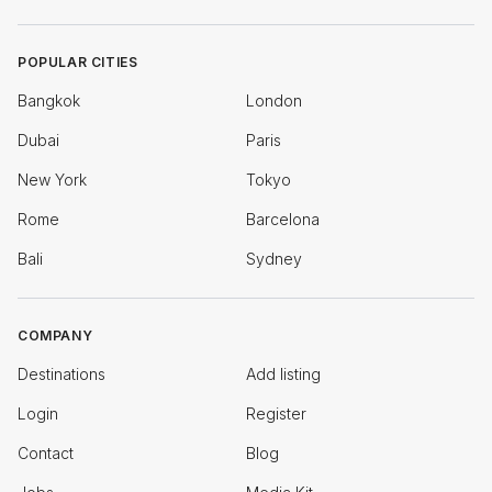
POPULAR CITIES
Bangkok
London
Dubai
Paris
New York
Tokyo
Rome
Barcelona
Bali
Sydney
COMPANY
Destinations
Add listing
Login
Register
Contact
Blog