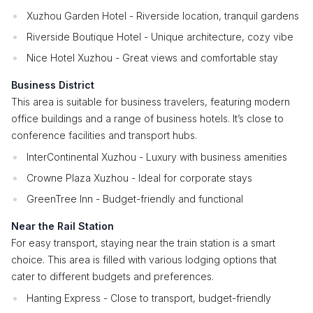
Xuzhou Garden Hotel - Riverside location, tranquil gardens
Riverside Boutique Hotel - Unique architecture, cozy vibe
Nice Hotel Xuzhou - Great views and comfortable stay
Business District
This area is suitable for business travelers, featuring modern
office buildings and a range of business hotels. It’s close to
conference facilities and transport hubs.
InterContinental Xuzhou - Luxury with business amenities
Crowne Plaza Xuzhou - Ideal for corporate stays
GreenTree Inn - Budget-friendly and functional
Near the Rail Station
For easy transport, staying near the train station is a smart
choice. This area is filled with various lodging options that
cater to different budgets and preferences.
Hanting Express - Close to transport, budget-friendly