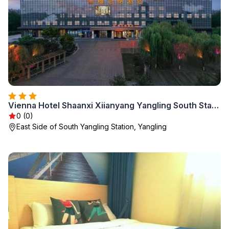
Vienna Hotel Shaanxi Xiianyang Yangling South Station
0 (0)
East Side of South Yangling Station, Yangling