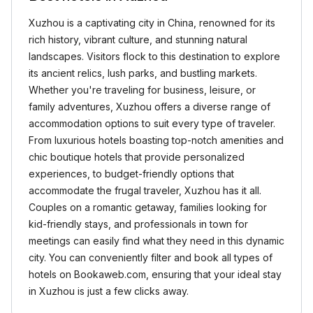
Xuzhou is a captivating city in China, renowned for its
rich history, vibrant culture, and stunning natural
landscapes. Visitors flock to this destination to explore
its ancient relics, lush parks, and bustling markets.
Whether you're traveling for business, leisure, or
family adventures, Xuzhou offers a diverse range of
accommodation options to suit every type of traveler.
From luxurious hotels boasting top-notch amenities and
chic boutique hotels that provide personalized
experiences, to budget-friendly options that
accommodate the frugal traveler, Xuzhou has it all.
Couples on a romantic getaway, families looking for
kid-friendly stays, and professionals in town for
meetings can easily find what they need in this dynamic
city. You can conveniently filter and book all types of
hotels on Bookaweb.com, ensuring that your ideal stay
in Xuzhou is just a few clicks away.