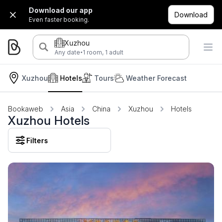
Download our app
Download
Even faster booking.
Xuzhou
·
Any date
1 room, 1 adult
Xuzhou
Hotels
Tours
Weather Forecast
Bookaweb
Asia
China
Xuzhou
Hotels
Xuzhou Hotels
Filters