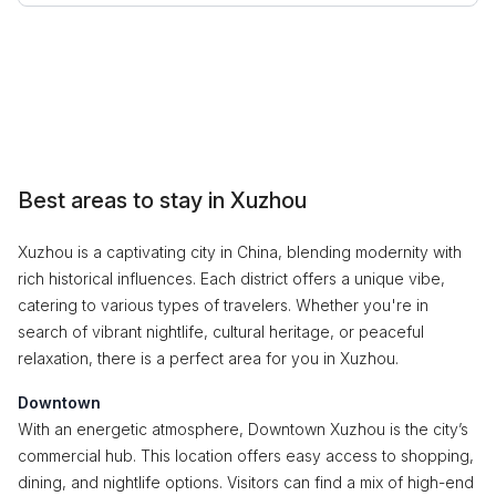
Best areas to stay in Xuzhou
Xuzhou is a captivating city in China, blending modernity with
rich historical influences. Each district offers a unique vibe,
catering to various types of travelers. Whether you're in
search of vibrant nightlife, cultural heritage, or peaceful
relaxation, there is a perfect area for you in Xuzhou.
Downtown
With an energetic atmosphere, Downtown Xuzhou is the city’s
commercial hub. This location offers easy access to shopping,
dining, and nightlife options. Visitors can find a mix of high-end