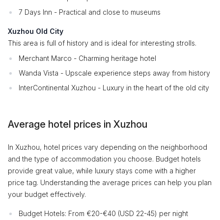
7 Days Inn - Practical and close to museums
Xuzhou Old City
This area is full of history and is ideal for interesting strolls.
Merchant Marco - Charming heritage hotel
Wanda Vista - Upscale experience steps away from history
InterContinental Xuzhou - Luxury in the heart of the old city
Average hotel prices in Xuzhou
In Xuzhou, hotel prices vary depending on the neighborhood
and the type of accommodation you choose. Budget hotels
provide great value, while luxury stays come with a higher
price tag. Understanding the average prices can help you plan
your budget effectively.
Budget Hotels: From €20-€40 (USD 22-45) per night