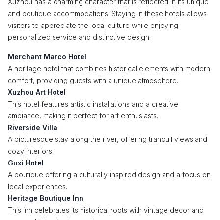
Xuzhou has a charming character that is reflected in its unique
and boutique accommodations. Staying in these hotels allows
visitors to appreciate the local culture while enjoying
personalized service and distinctive design.
Merchant Marco Hotel
A heritage hotel that combines historical elements with modern
comfort, providing guests with a unique atmosphere.
Xuzhou Art Hotel
This hotel features artistic installations and a creative
ambiance, making it perfect for art enthusiasts.
Riverside Villa
A picturesque stay along the river, offering tranquil views and
cozy interiors.
Guxi Hotel
A boutique offering a culturally-inspired design and a focus on
local experiences.
Heritage Boutique Inn
This inn celebrates its historical roots with vintage decor and