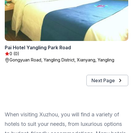
Pai Hotel Yangling Park Road
0 (0)
Gongyuan Road, Yangling District, Xianyang, Yangling
Next Page
When visiting Xuzhou, you will find a variety of
hotels to suit your needs, from luxurious options