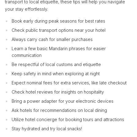
transport to local etiquette, these tips will help you navigate
your stay effortlessly.
Book early during peak seasons for best rates
Check public transport options near your hotel
Always carry cash for smaller purchases
Learn a few basic Mandarin phrases for easier
communication
Be respectful of local customs and etiquette
Keep safety in mind when exploring at night
Expect nominal fees for extra services, like late checkout
Check hotel reviews for insights on hospitality
Bring a power adapter for your electronic devices
Ask hotels for recommendations on local dining
Utilize hotel concierge for booking tours and attractions
Stay hydrated and try local snacks!