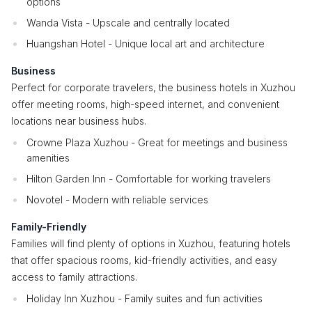
options
Wanda Vista - Upscale and centrally located
Huangshan Hotel - Unique local art and architecture
Business
Perfect for corporate travelers, the business hotels in Xuzhou
offer meeting rooms, high-speed internet, and convenient
locations near business hubs.
Crowne Plaza Xuzhou - Great for meetings and business
amenities
Hilton Garden Inn - Comfortable for working travelers
Novotel - Modern with reliable services
Family-Friendly
Families will find plenty of options in Xuzhou, featuring hotels
that offer spacious rooms, kid-friendly activities, and easy
access to family attractions.
Holiday Inn Xuzhou - Family suites and fun activities