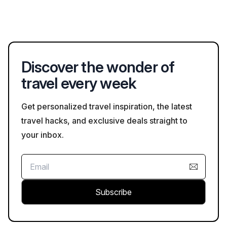
To find the best deals on hotels in Xuzhou, consider using
or guest rooms.
comparison sites like Bookaweb.com, where you can filter
options based on price, amenities, and guest reviews,
ensuring you secure a great rate.
Discover the wonder of
travel every week
Get personalized travel inspiration, the latest
travel hacks, and exclusive deals straight to
your inbox.
Subscribe