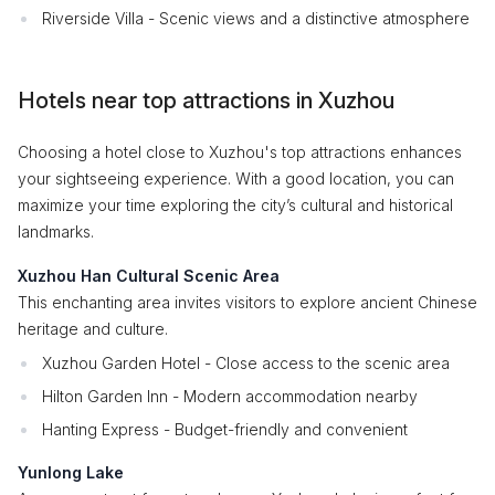
Riverside Villa - Scenic views and a distinctive atmosphere
Hotels near top attractions in Xuzhou
Choosing a hotel close to Xuzhou's top attractions enhances
your sightseeing experience. With a good location, you can
maximize your time exploring the city’s cultural and historical
landmarks.
Xuzhou Han Cultural Scenic Area
This enchanting area invites visitors to explore ancient Chinese
heritage and culture.
Xuzhou Garden Hotel - Close access to the scenic area
Hilton Garden Inn - Modern accommodation nearby
Hanting Express - Budget-friendly and convenient
Yunlong Lake