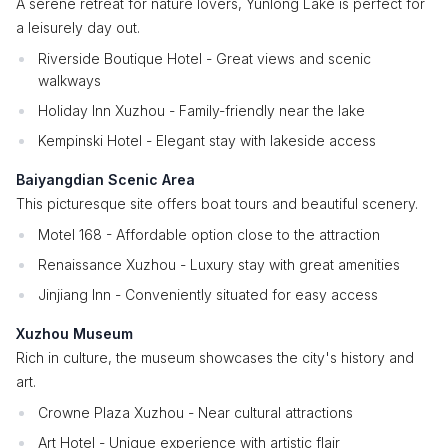
A serene retreat for nature lovers, Yunlong Lake is perfect for
a leisurely day out.
Riverside Boutique Hotel - Great views and scenic
walkways
Holiday Inn Xuzhou - Family-friendly near the lake
Kempinski Hotel - Elegant stay with lakeside access
Baiyangdian Scenic Area
This picturesque site offers boat tours and beautiful scenery.
Motel 168 - Affordable option close to the attraction
Renaissance Xuzhou - Luxury stay with great amenities
Jinjiang Inn - Conveniently situated for easy access
Xuzhou Museum
Rich in culture, the museum showcases the city's history and
art.
Crowne Plaza Xuzhou - Near cultural attractions
Art Hotel - Unique experience with artistic flair