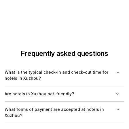
Frequently asked questions
What is the typical check-in and check-out time for
hotels in Xuzhou?
Most hotels in Xuzhou allow check-in from 2 PM and require
Are hotels in Xuzhou pet-friendly?
check-out by 12 PM. However, it's advisable to confirm with
your specific hotel, as policies may vary.
Many hotels in Xuzhou offer pet-friendly accommodations, but
What forms of payment are accepted at hotels in
there may be restrictions and additional fees. Always check
Xuzhou?
with the hotel before booking to confirm their pet policy.
Hotels in Xuzhou typically accept major credit cards like Visa