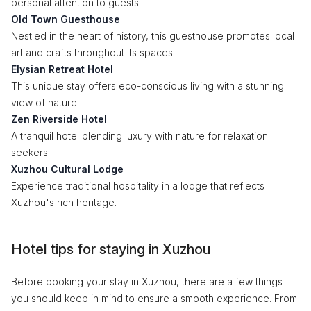
personal attention to guests.
Old Town Guesthouse
Nestled in the heart of history, this guesthouse promotes local
art and crafts throughout its spaces.
Elysian Retreat Hotel
This unique stay offers eco-conscious living with a stunning
view of nature.
Zen Riverside Hotel
A tranquil hotel blending luxury with nature for relaxation
seekers.
Xuzhou Cultural Lodge
Experience traditional hospitality in a lodge that reflects
Xuzhou's rich heritage.
Hotel tips for staying in Xuzhou
Before booking your stay in Xuzhou, there are a few things
you should keep in mind to ensure a smooth experience. From