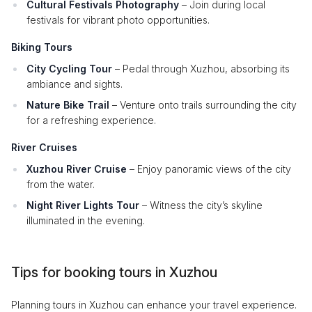
Cultural Festivals Photography
– Join during local
festivals for vibrant photo opportunities.
Biking Tours
City Cycling Tour
– Pedal through Xuzhou, absorbing its
ambiance and sights.
Nature Bike Trail
– Venture onto trails surrounding the city
for a refreshing experience.
River Cruises
Xuzhou River Cruise
– Enjoy panoramic views of the city
from the water.
Night River Lights Tour
– Witness the city’s skyline
illuminated in the evening.
Tips for booking tours in Xuzhou
Planning tours in Xuzhou can enhance your travel experience.