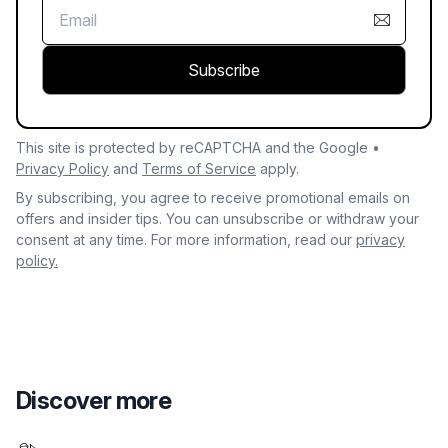
Subscribe
This site is protected by reCAPTCHA and the Google •
Privacy Policy
and
Terms of Service
apply.
By subscribing, you agree to receive promotional emails on
offers and insider tips. You can unsubscribe or withdraw your
consent at any time. For more information, read our
privacy
policy.
Discover more