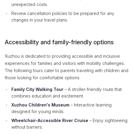
unexpected costs.
Review cancellation policies to be prepared for any
changes in your travel plans.
Accessibility and family-friendly options
Xuzhou is dedicated to providing accessible and inclusive
experiences for families and visitors with mobility challenges.
The following tours cater to parents traveling with children and
those looking for comfortable options:
Family City Walking Tour
– A stroller-friendly route that
combines education and excitement.
Xuzhou Children's Museum
– Interactive learning
designed for young minds.
Wheelchair-Accessible River Cruise
– Enjoy sightseeing
without barriers.