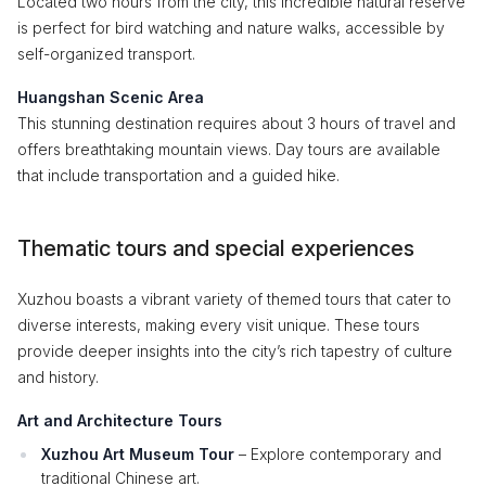
Located two hours from the city, this incredible natural reserve
is perfect for bird watching and nature walks, accessible by
self-organized transport.
Huangshan Scenic Area
This stunning destination requires about 3 hours of travel and
offers breathtaking mountain views. Day tours are available
that include transportation and a guided hike.
Thematic tours and special experiences
Xuzhou boasts a vibrant variety of themed tours that cater to
diverse interests, making every visit unique. These tours
provide deeper insights into the city’s rich tapestry of culture
and history.
Art and Architecture Tours
Xuzhou Art Museum Tour
– Explore contemporary and
traditional Chinese art.