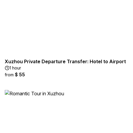
Xuzhou Private Departure Transfer: Hotel to Airport
1 hour
$ 55
from