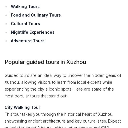
Walking Tours
Food and Culinary Tours
Cultural Tours
Nightlife Experiences
Adventure Tours
Popular guided tours in Xuzhou
Guided tours are an ideal way to uncover the hidden gems of
Xuzhou, allowing visitors to learn from local experts while
experiencing the city's iconic spots. Here are some of the
most popular tours that stand out:
City Walking Tour
This tour takes you through the historical heart of Xuzhou,
showcasing ancient architecture and key cultural sites. Expect
to walk for about 3 hours, with ticket prices around ¥150.