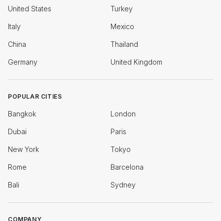
United States
Turkey
Italy
Mexico
China
Thailand
Germany
United Kingdom
POPULAR CITIES
Bangkok
London
Dubai
Paris
New York
Tokyo
Rome
Barcelona
Bali
Sydney
COMPANY