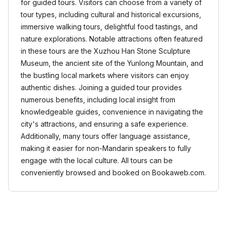
for guided tours. Visitors can choose from a variety of
tour types, including cultural and historical excursions,
immersive walking tours, delightful food tastings, and
nature explorations. Notable attractions often featured
in these tours are the Xuzhou Han Stone Sculpture
Museum, the ancient site of the Yunlong Mountain, and
the bustling local markets where visitors can enjoy
authentic dishes. Joining a guided tour provides
numerous benefits, including local insight from
knowledgeable guides, convenience in navigating the
city's attractions, and ensuring a safe experience.
Additionally, many tours offer language assistance,
making it easier for non-Mandarin speakers to fully
engage with the local culture. All tours can be
conveniently browsed and booked on Bookaweb.com.