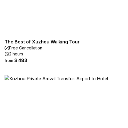
The Best of Xuzhou Walking Tour
Free Cancellation
2 hours
$ 483
from