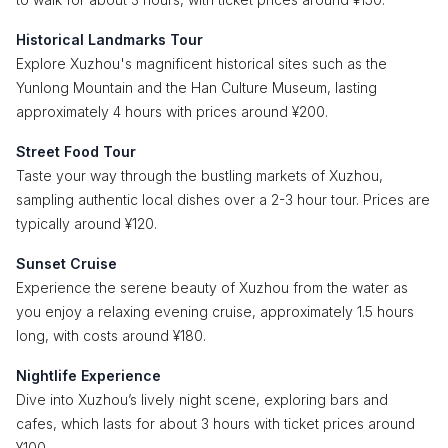
Historical Landmarks Tour
Explore Xuzhou's magnificent historical sites such as the
Yunlong Mountain and the Han Culture Museum, lasting
approximately 4 hours with prices around ¥200.
Street Food Tour
Taste your way through the bustling markets of Xuzhou,
sampling authentic local dishes over a 2-3 hour tour. Prices are
typically around ¥120.
Sunset Cruise
Experience the serene beauty of Xuzhou from the water as
you enjoy a relaxing evening cruise, approximately 1.5 hours
long, with costs around ¥180.
Nightlife Experience
Dive into Xuzhou’s lively night scene, exploring bars and
cafes, which lasts for about 3 hours with ticket prices around
¥100.