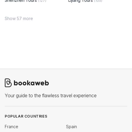
Shenzhen Tours
Lijiang Tours
(127)
(105)
Show 57 more
Your guide to the flawless travel experience
POPULAR COUNTRIES
France
Spain