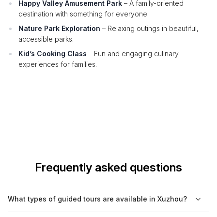
Happy Valley Amusement Park
– A family-oriented
destination with something for everyone.
Nature Park Exploration
– Relaxing outings in beautiful,
accessible parks.
Kid’s Cooking Class
– Fun and engaging culinary
experiences for families.
Frequently asked questions
What types of guided tours are available in Xuzhou?