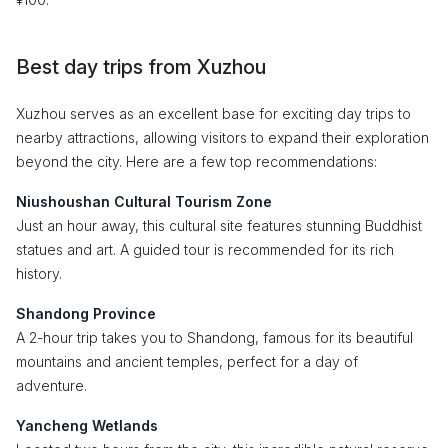
Best day trips from Xuzhou
Xuzhou serves as an excellent base for exciting day trips to
nearby attractions, allowing visitors to expand their exploration
beyond the city. Here are a few top recommendations:
Niushoushan Cultural Tourism Zone
Just an hour away, this cultural site features stunning Buddhist
statues and art. A guided tour is recommended for its rich
history.
Shandong Province
A 2-hour trip takes you to Shandong, famous for its beautiful
mountains and ancient temples, perfect for a day of
adventure.
Yancheng Wetlands