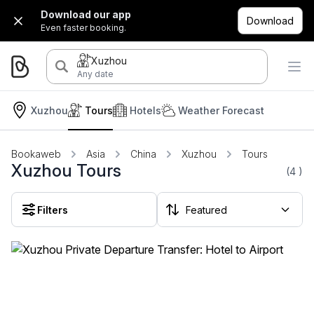
Download our app
Download
Even faster booking.
Xuzhou
Any date
Xuzhou
Tours
Hotels
Weather Forecast
Bookaweb
Asia
China
Xuzhou
Tours
Xuzhou Tours
(4
)
Filters