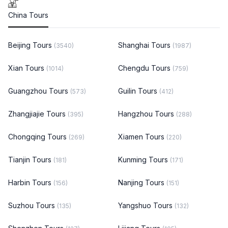
China Tours
Beijing Tours
Shanghai Tours
(3540)
(1987)
Xian Tours
Chengdu Tours
(1014)
(759)
Guangzhou Tours
Guilin Tours
(573)
(412)
Zhangjiajie Tours
Hangzhou Tours
(395)
(288)
Chongqing Tours
Xiamen Tours
(269)
(220)
Tianjin Tours
Kunming Tours
(181)
(171)
Harbin Tours
Nanjing Tours
(156)
(151)
Suzhou Tours
Yangshuo Tours
(135)
(132)