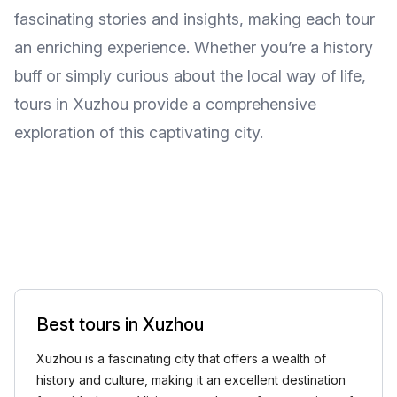
fascinating stories and insights, making each tour
an enriching experience. Whether you’re a history
buff or simply curious about the local way of life,
tours in Xuzhou provide a comprehensive
exploration of this captivating city.
Best tours in Xuzhou
Xuzhou is a fascinating city that offers a wealth of
history and culture, making it an excellent destination