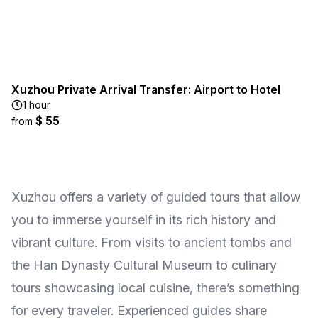
Xuzhou Private Arrival Transfer: Airport to Hotel
1 hour
$ 55
from
Xuzhou offers a variety of guided tours that allow
you to immerse yourself in its rich history and
vibrant culture. From visits to ancient tombs and
the Han Dynasty Cultural Museum to culinary
tours showcasing local cuisine, there’s something
for every traveler. Experienced guides share