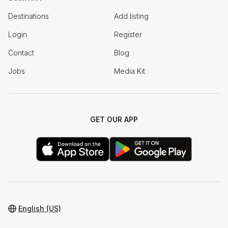
Destinations
Add listing
Login
Register
Contact
Blog
Jobs
Media Kit
GET OUR APP
English (US)