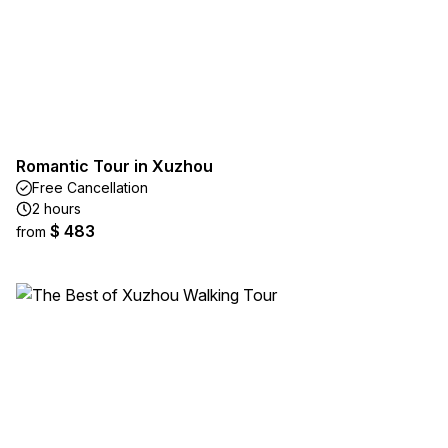
Romantic Tour in Xuzhou
Free Cancellation
2 hours
$ 483
from