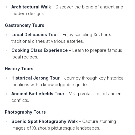
Architectural Walk
– Discover the blend of ancient and
modern designs.
Gastronomy Tours
Local Delicacies Tour
– Enjoy sampling Xuzhou’s
traditional dishes at various eateries.
Cooking Class Experience
– Learn to prepare famous
local recipes.
History Tours
Historical Jerong Tour
– Journey through key historical
locations with a knowledgeable guide.
Ancient Battlefields Tour
– Visit pivotal sites of ancient
conflicts.
Photography Tours
Scenic Spot Photography Walk
– Capture stunning
images of Xuzhou’s picturesque landscapes.