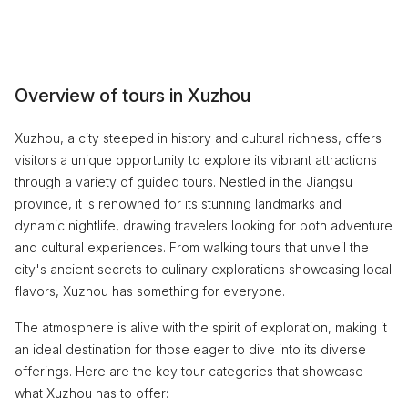
Overview of tours in Xuzhou
Xuzhou, a city steeped in history and cultural richness, offers
visitors a unique opportunity to explore its vibrant attractions
through a variety of guided tours. Nestled in the Jiangsu
province, it is renowned for its stunning landmarks and
dynamic nightlife, drawing travelers looking for both adventure
and cultural experiences. From walking tours that unveil the
city's ancient secrets to culinary explorations showcasing local
flavors, Xuzhou has something for everyone.
The atmosphere is alive with the spirit of exploration, making it
an ideal destination for those eager to dive into its diverse
offerings. Here are the key tour categories that showcase
what Xuzhou has to offer: