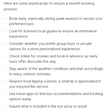
Here are some practical tips to ensure a smooth booking
process:
Book early, especially during peak seasons to secure your
preferred tours.
Look for licensed local guides to ensure an informative
experience.
Consider whether you prefer group tours or private
options for a more personalized experience.
Check online for reviews and book in advance as many
tours offer discounts this way.
Stay aware of the weather conditions and plan accordingly
to enjoy outdoor activities.
Respect local tipping customs; a small tip is appreciated if
you enjoyed the service.
Use travel apps to find tour recommendations and booking
options easily.
Inquire what is included in the tour price to avoid