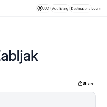
USD
Log in
Add listing
Destinations
abljak
Share