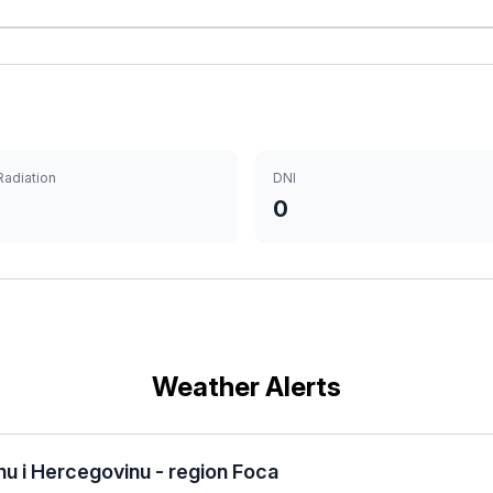
Radiation
DNI
0
Weather Alerts
u i Hercegovinu - region Foca