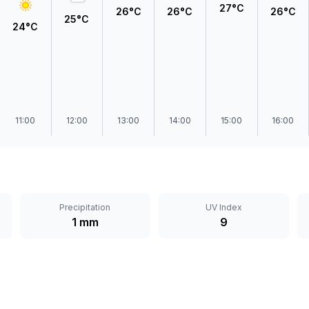
27°C
26°C
26°C
26°C
25°C
24°C
11:00
12:00
13:00
14:00
15:00
16:00
Precipitation
UV Index
1 mm
9