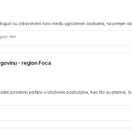
ogući su zdravstveni rizici među ugroženim osobama, na primjer sta
gory: Met
govinu - region Foca
udite posebno pažljivi u izloženim područjima, kao što su planine, š
t