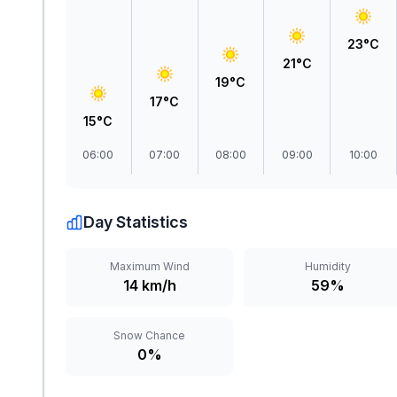
23°C
21°C
19°C
17°C
15°C
06:00
07:00
08:00
09:00
10:00
Day Statistics
Maximum Wind
Humidity
14 km/h
59%
Snow Chance
0%