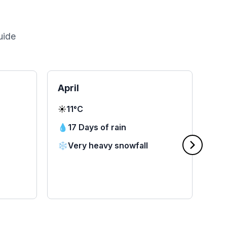
uide
April
Ma
☀️
11°C
☀️
1
💧
17 Days of rain
💧
❄️
Very heavy snowfall
❄️
🌧