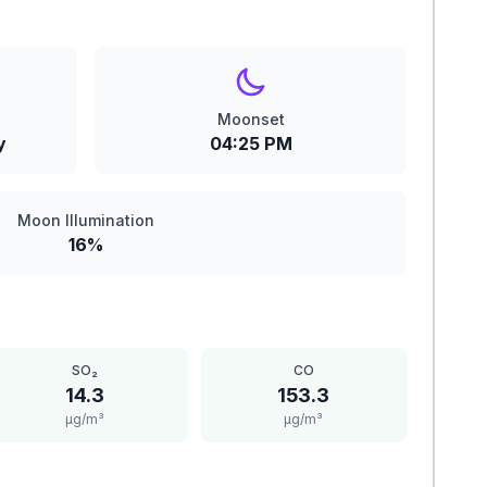
Moonset
y
04:25 PM
Moon Illumination
16%
SO₂
CO
14.3
153.3
μg/m³
μg/m³