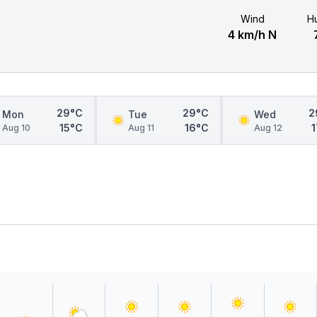
Wind
Hu
4 km/h N
29°C
29°C
2
Mon
Tue
Wed
15°C
16°C
Aug 10
Aug 11
Aug 12