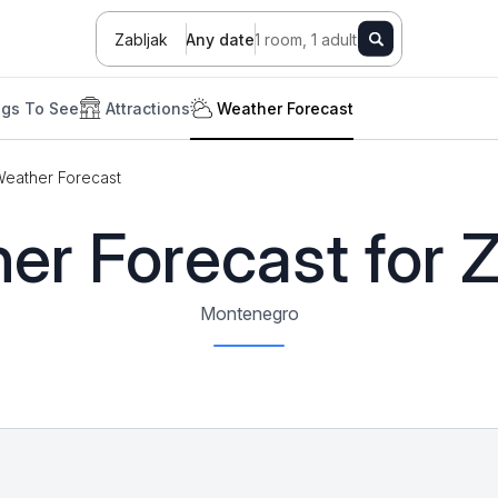
Zabljak
Any date
1 room, 1 adult
ngs To See
Attractions
Weather Forecast
eather Forecast
er Forecast for Z
Montenegro