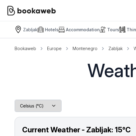
Zabljak
Hotels
Accommodation
Tours
Thi
Bookaweb
Europe
Montenegro
Zabljak
W
Weath
Current Weather - Zabljak:
15°C