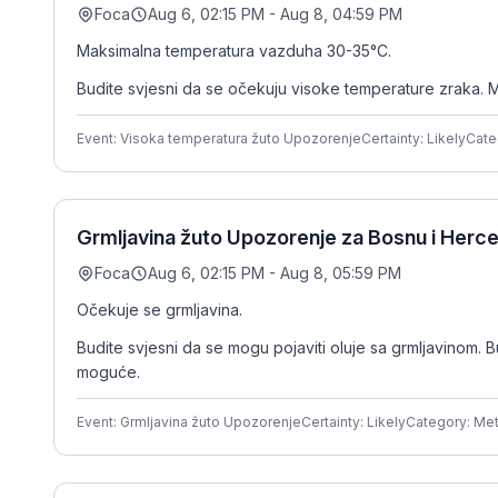
Foca
Aug 6, 02:15 PM - Aug 8, 04:59 PM
Maksimalna temperatura vazduha 30-35°C.
Budite svjesni da se očekuju visoke temperature zraka. M
Event: Visoka temperatura žuto Upozorenje
Certainty: Likely
Cate
Grmljavina žuto Upozorenje za Bosnu i Herce
Foca
Aug 6, 02:15 PM - Aug 8, 05:59 PM
Očekuje se grmljavina.
Budite svjesni da se mogu pojaviti oluje sa grmljavinom. B
moguće.
Event: Grmljavina žuto Upozorenje
Certainty: Likely
Category: Me