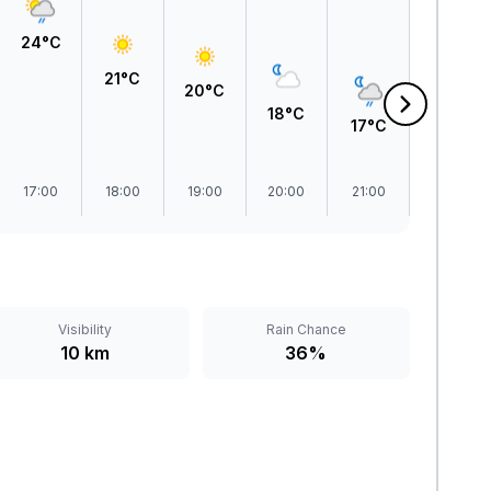
24°C
21°C
20°C
18°C
17°C
16°C
17:00
18:00
19:00
20:00
21:00
22:00
Visibility
Rain Chance
10 km
36%