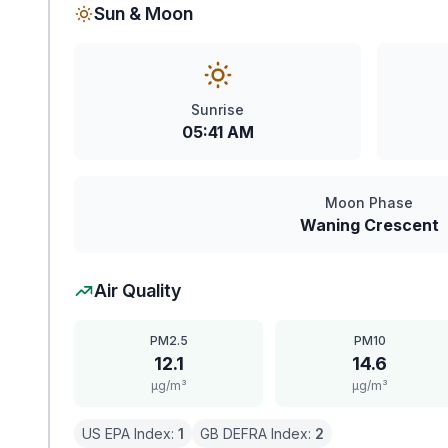
Sun & Moon
Sunrise
05:41 AM
Moon Phase
Waning Crescent
Air Quality
PM2.5
PM10
12.1
14.6
μg/m³
μg/m³
US EPA Index:
1
GB DEFRA Index:
2