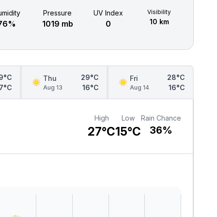
Visibility
midity
Pressure
UV Index
10 km
76%
1019 mb
0
9°C
29°C
28°C
Thu
Fri
17°C
16°C
16°C
Aug 13
Aug 14
High
Low
Rain Chance
27°C
15°C
36%