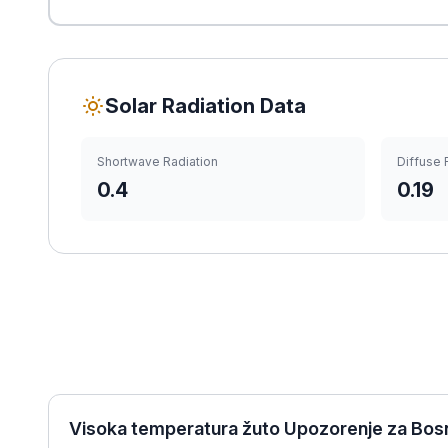
Solar Radiation Data
Shortwave Radiation
Diffuse 
0.4
0.19
Visoka temperatura žuto Upozorenje za Bosn