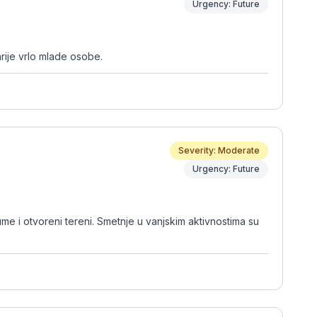
Urgency: Future
rije vrlo mlade osobe.
Severity: Moderate
Urgency: Future
ume i otvoreni tereni. Smetnje u vanjskim aktivnostima su