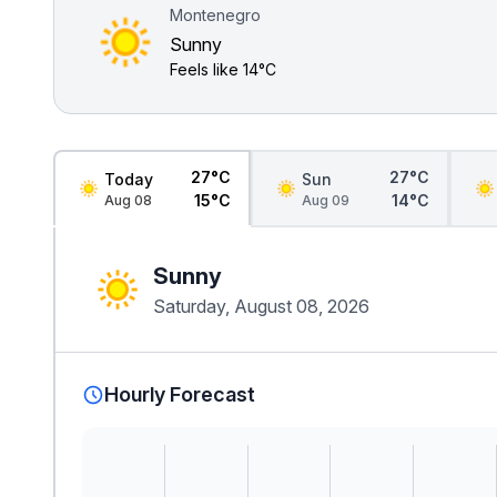
Montenegro
Sunny
Feels like
14°C
27°C
27°C
Today
Sun
15°C
14°C
Aug 08
Aug 09
Sunny
Saturday, August 08, 2026
Hourly Forecast