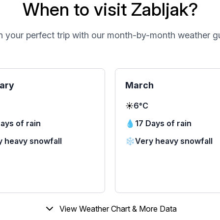
When to visit Zabljak?
n your perfect trip with our month-by-month weather g
ary
March
☀️
6°C
ays of rain
💧
17 Days of rain
y heavy snowfall
❄️
Very heavy snowfall
View Weather Chart & More Data