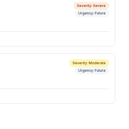
Severity: Severe
Urgency: Future
Severity: Moderate
Urgency: Future