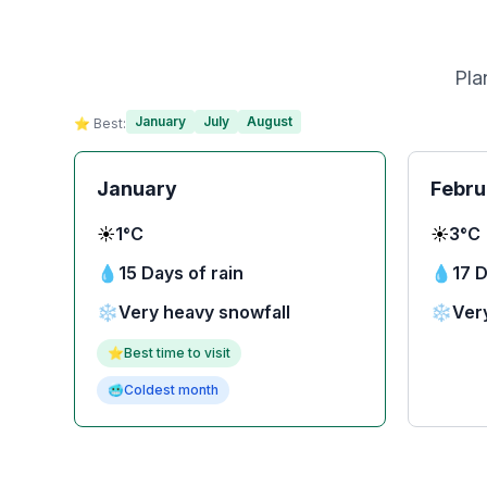
Pla
January
July
August
⭐ Best:
January
Febru
☀️
1°C
☀️
3°C
💧
15 Days of rain
💧
17 D
❄️
Very heavy snowfall
❄️
Ver
⭐
Best time to visit
🥶
Coldest month