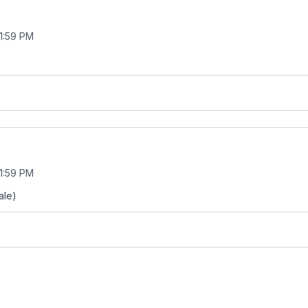
11:59 PM
11:59 PM
ale)