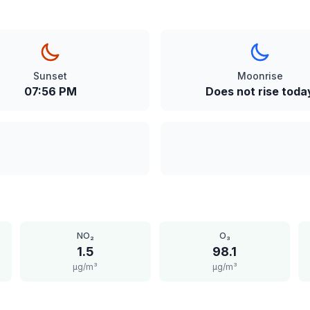
Sunset
Moonrise
07:56 PM
Does not rise toda
NO₂
O₃
1.5
98.1
μg/m³
μg/m³