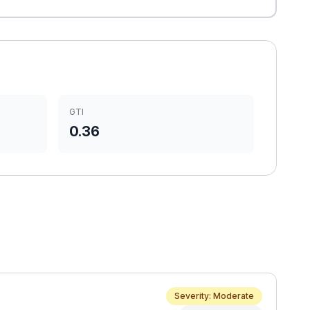
GTI
0.36
Severity: Moderate