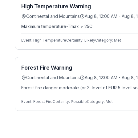
High Temperature Warning
Continental and Mountains
Aug 8, 12:00 AM - Aug 8, 
Maximum temperature-Tmax > 25C
Event: High Temperature
Certainty: Likely
Category: Met
Forest Fire Warning
Continental and Mountains
Aug 8, 12:00 AM - Aug 8, 
Forest fire danger moderate (or 3. level of EUR 5 level sc
Event: Forest Fire
Certainty: Possible
Category: Met