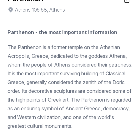
Athens 105 58, Athens
Parthenon - the most important information
The Parthenon is a former temple on the Athenian
Acropolis, Greece, dedicated to the goddess Athena,
whom the people of Athens considered their patroness.
It is the most important surviving building of Classical
Greece, generally considered the zenith of the Doric
order. Its decorative sculptures are considered some of
the high points of Greek art. The Parthenon is regarded
as an enduring symbol of Ancient Greece, democracy,
and Western civilization, and one of the world's
greatest cultural monuments.