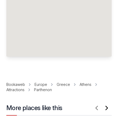
Bookaweb
Europe
Greece
Athens
Attractions
Parthenon
More places like this