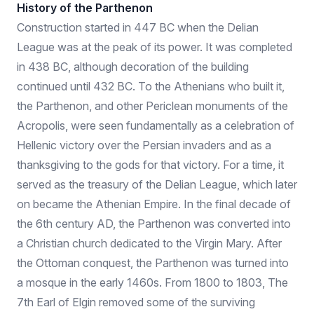
History of the Parthenon
Construction started in 447 BC when the Delian
League was at the peak of its power. It was completed
in 438 BC, although decoration of the building
continued until 432 BC. To the Athenians who built it,
the Parthenon, and other Periclean monuments of the
Acropolis, were seen fundamentally as a celebration of
Hellenic victory over the Persian invaders and as a
thanksgiving to the gods for that victory. For a time, it
served as the treasury of the Delian League, which later
on became the Athenian Empire. In the final decade of
the 6th century AD, the Parthenon was converted into
a Christian church dedicated to the Virgin Mary. After
the Ottoman conquest, the Parthenon was turned into
a mosque in the early 1460s. From 1800 to 1803, The
7th Earl of Elgin removed some of the surviving