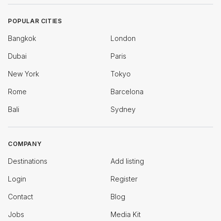
POPULAR CITIES
Bangkok
London
Dubai
Paris
New York
Tokyo
Rome
Barcelona
Bali
Sydney
COMPANY
Destinations
Add listing
Login
Register
Contact
Blog
Jobs
Media Kit