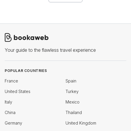
Your guide to the flawless travel experience
POPULAR COUNTRIES
France
Spain
United States
Turkey
Italy
Mexico
China
Thailand
Germany
United Kingdom