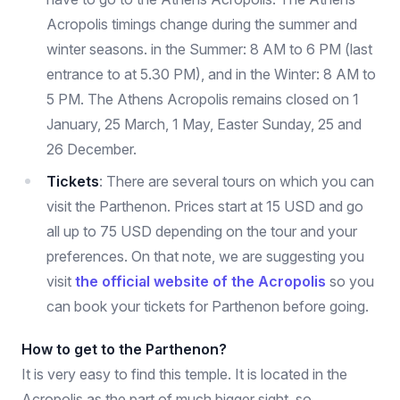
Acropolis timings change during the summer and
winter seasons. in the Summer: 8 AM to 6 PM (last
entrance to at 5.30 PM), and in the Winter: 8 AM to
5 PM. The Athens Acropolis remains closed on 1
January, 25 March, 1 May, Easter Sunday, 25 and
26 December.
Tickets
: There are several tours on which you can
visit the Parthenon. Prices start at 15 USD and go
all up to 75 USD depending on the tour and your
preferences. On that note, we are suggesting you
visit
the official website of the Acropolis
so you
can book your tickets for Parthenon before going.
How to get to the Parthenon?
It is very easy to find this temple. It is located in the
Acropolis as the part of much bigger sight, so