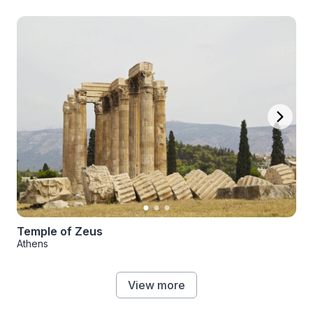
Temple of Zeus
Athens
View more