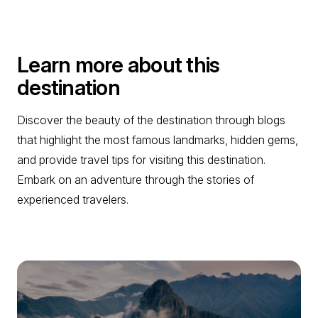
Learn more about this
destination
Discover the beauty of the destination through blogs
that highlight the most famous landmarks, hidden gems,
and provide travel tips for visiting this destination.
Embark on an adventure through the stories of
experienced travelers.