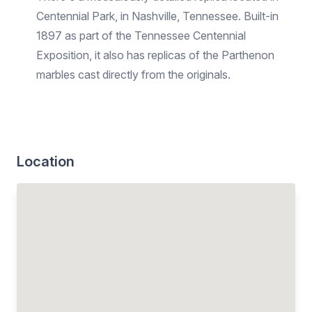
Centennial Park, in Nashville, Tennessee. Built-in
1897 as part of the Tennessee Centennial
Exposition, it also has replicas of the Parthenon
marbles cast directly from the originals.
Location