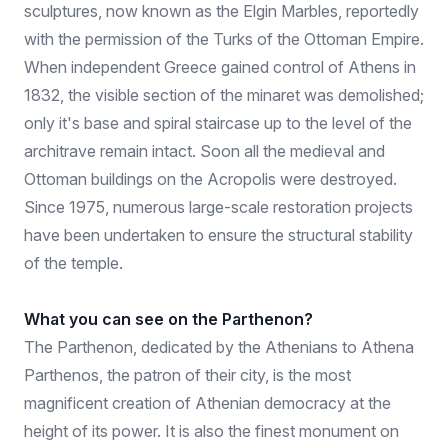
sculptures, now known as the Elgin Marbles, reportedly
with the permission of the Turks of the Ottoman Empire.
When independent Greece gained control of Athens in
1832, the visible section of the minaret was demolished;
only it's base and spiral staircase up to the level of the
architrave remain intact. Soon all the medieval and
Ottoman buildings on the Acropolis were destroyed.
Since 1975, numerous large-scale restoration projects
have been undertaken to ensure the structural stability
of the temple.
What you can see on the Parthenon?
The Parthenon, dedicated by the Athenians to Athena
Parthenos, the patron of their city, is the most
magnificent creation of Athenian democracy at the
height of its power. It is also the finest monument on