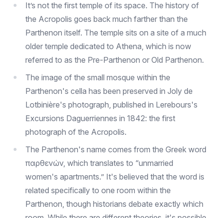
It’s not the first temple of its space. The history of
the Acropolis goes back much farther than the
Parthenon itself. The temple sits on a site of a much
older temple dedicated to Athena, which is now
referred to as the Pre-Parthenon or Old Parthenon.
The image of the small mosque within the
Parthenon's cella has been preserved in Joly de
Lotbinière's photograph, published in Lerebours's
Excursions Daguerriennes in 1842: the first
photograph of the Acropolis.
The Parthenon's name comes from the Greek word
παρθενών, which translates to “unmarried
women's apartments.” It's believed that the word is
related specifically to one room within the
Parthenon, though historians debate exactly which
room. While there are different theories, it's possible