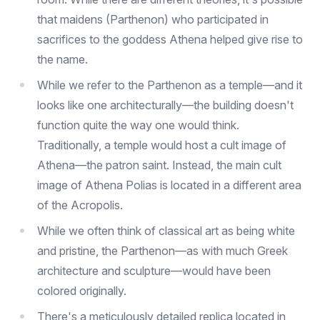
that maidens (Parthenon) who participated in
sacrifices to the goddess Athena helped give rise to
the name.
While we refer to the Parthenon as a temple—and it
looks like one architecturally—the building doesn't
function quite the way one would think.
Traditionally, a temple would host a cult image of
Athena—the patron saint. Instead, the main cult
image of Athena Polias is located in a different area
of the Acropolis.
While we often think of classical art as being white
and pristine, the Parthenon—as with much Greek
architecture and sculpture—would have been
colored originally.
There's a meticulously detailed replica located in