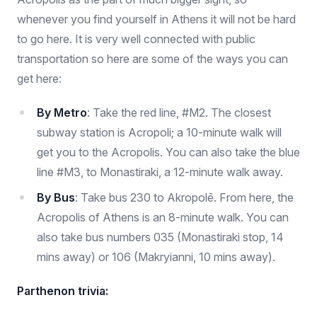
whenever you find yourself in Athens it will not be hard
to go here. It is very well connected with public
transportation so here are some of the ways you can
get here:
By Metro
: Take the red line, #M2. The closest
subway station is Acropoli; a 10-minute walk will
get you to the Acropolis. You can also take the blue
line #M3, to Monastiraki, a 12-minute walk away.
By Bus
: Take bus 230 to Akropolē. From here, the
Acropolis of Athens is an 8-minute walk. You can
also take bus numbers 035 (Monastiraki stop, 14
mins away) or 106 (Makryianni, 10 mins away).
Parthenon trivia: