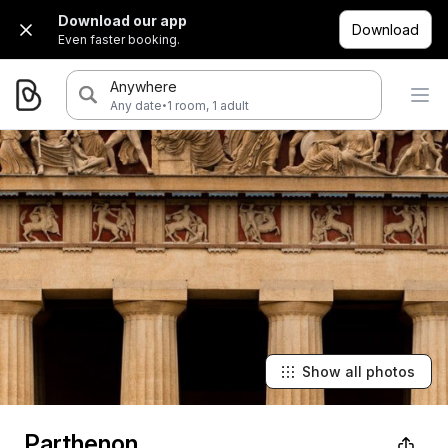
Download our app
Download
Even faster booking.
Anywhere
·
Any date
1 room, 1 adult
Show all photos
Parthenon