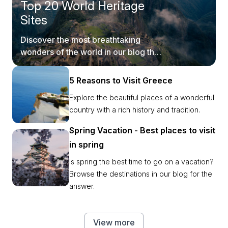
Top 20 World Heritage
Sites
Discover the most breathtaking
wonders of the world in our blog that
takes you on a fun virtual ride.
5 Reasons to Visit Greece
Explore the beautiful places of a wonderful
country with a rich history and tradition.
Spring Vacation - Best places to visit
in spring
Is spring the best time to go on a vacation?
Browse the destinations in our blog for the
answer.
View more