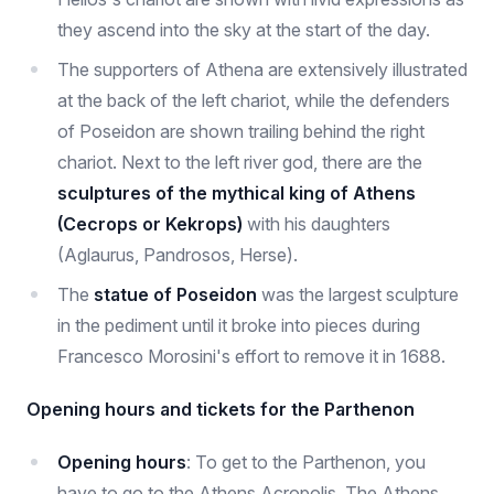
they ascend into the sky at the start of the day.
The supporters of Athena are extensively illustrated
at the back of the left chariot, while the defenders
of Poseidon are shown trailing behind the right
chariot. Next to the left river god, there are the
sculptures of the mythical king of Athens
(Cecrops or Kekrops)
with his daughters
(Aglaurus, Pandrosos, Herse).
The
statue of Poseidon
was the largest sculpture
in the pediment until it broke into pieces during
Francesco Morosini's effort to remove it in 1688.
Opening hours and tickets for the Parthenon
Opening hours
: To get to the Parthenon, you
have to go to the Athens Acropolis. The Athens