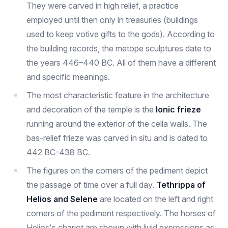
They were carved in high relief, a practice
employed until then only in treasuries (buildings
used to keep votive gifts to the gods). According to
the building records, the metope sculptures date to
the years 446–440 BC. All of them have a different
and specific meanings.
The most characteristic feature in the architecture
and decoration of the temple is the
Ionic frieze
running around the exterior of the cella walls. The
bas-relief frieze was carved in situ and is dated to
442 BC-438 BC.
The figures on the corners of the pediment depict
the passage of time over a full day.
Tethrippa of
Helios and Selene
are located on the left and right
corners of the pediment respectively. The horses of
Helios's chariot are shown with livid expressions as