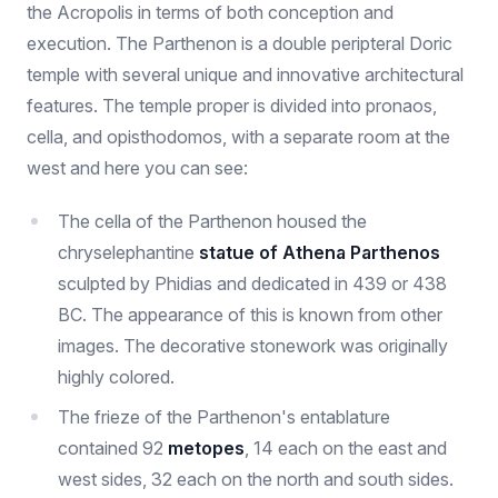
the Acropolis in terms of both conception and
execution. The Parthenon is a double peripteral Doric
temple with several unique and innovative architectural
features. The temple proper is divided into pronaos,
cella, and opisthodomos, with a separate room at the
west and here you can see:
The cella of the Parthenon housed the
chryselephantine
statue of Athena Parthenos
sculpted by Phidias and dedicated in 439 or 438
BC. The appearance of this is known from other
images. The decorative stonework was originally
highly colored.
The frieze of the Parthenon's entablature
contained 92
metopes
, 14 each on the east and
west sides, 32 each on the north and south sides.